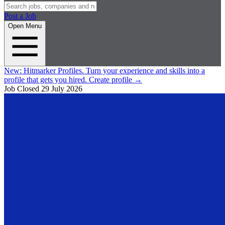
Post a Job
Open Menu
New:
Hitmarker Profiles.
Turn your experience and skills into a
profile that gets you hired.
Create profile
→
Job Closed
29 July 2026