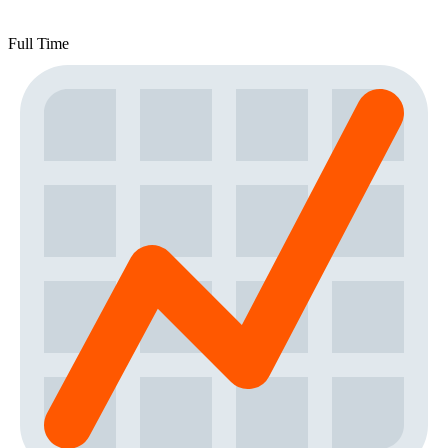
Full Time