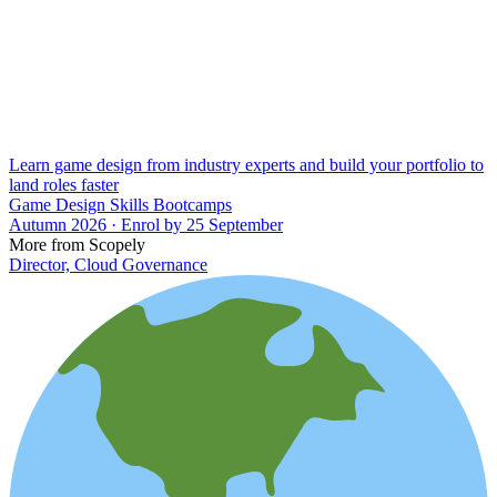
Learn game design from industry experts and build your portfolio to
land roles faster
Game Design Skills Bootcamps
Autumn 2026 · Enrol by 25 September
More from Scopely
Director, Cloud Governance