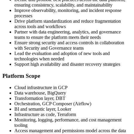
ensuring consistency, scalability, and maintainability
Improve observability, monitoring, and incident response
processes
Drive platform standardization and reduce fragmentation
across tools and workflows
Partner with data engineering, analytics, and governance
teams to ensure the platform meets their needs
Ensure strong security and access controls in collaboration
with Security and Governance teams
Lead the evaluation and adoption of new tools and
technologies when needed
Support high availability and disaster recovery strategies
Platform Scope
Cloud infrastructure in GCP
Data warehouse, BigQuery
Transformation layer, DBT
Orchestration, GCP Composer (Airflow)
BI and semantic layer, Looker
Infrastructure as code, Terraform
Monitoring, logging, performance, and cost management
tooling
Access management and permissions model across the data