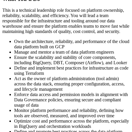
This is a technical leadership role focused on platform ownership,
reliability, scalability, and efficiency. You will lead a team
responsible for the infrastructure and tooling around our data
warehouse and ensure the platform enables teams to move fast while
maintaining high standards of quality, cost control, and security.
Own the architecture, reliability, and performance of the cloud
data platform built on GCP
Manage and mentor a team of data platform engineers
Ensure the scalability and stability of core components,
including BigQuery, DBT, Composer (Airflow), and Looker
Define and implement best practices for infrastructure as code
using Terraform
Act as the owner of platform administration (tool admin)
across the data stack, ensuring proper configuration, access,
and lifecycle management
Enforce data access and permission models in alignment with
Data Governance policies, ensuring secure and compliant
usage of data
Monitor platform performance and reliability, defining how
tools are observed, measured, and improved over time
Optimize cost and performance across the platform, especially
in BigQuery and orchestration workloads
Define and promote best practices across the data platform,