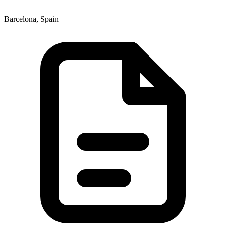
Barcelona, Spain