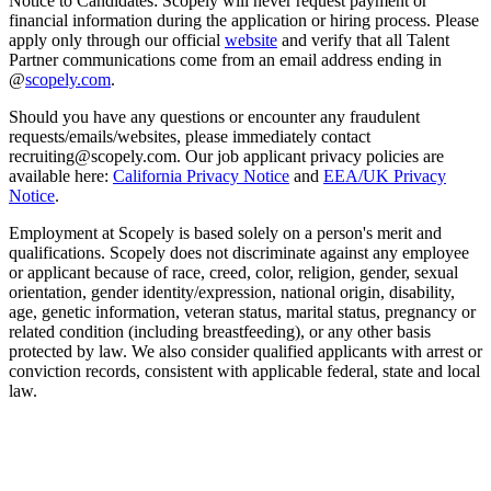
Notice to Candidates: Scopely will never request payment or
financial information during the application or hiring process. Please
apply only through our official
website
and verify that all Talent
Partner communications come from an email address ending in
@
scopely.com
.
Should you have any questions or encounter any fraudulent
requests/emails/websites, please immediately contact
recruiting@scopely.com. Our job applicant privacy policies are
available here:
California Privacy Notice
and
EEA/UK Privacy
Notice
.
Employment at Scopely is based solely on a person's merit and
qualifications. Scopely does not discriminate against any employee
or applicant because of race, creed, color, religion, gender, sexual
orientation, gender identity/expression, national origin, disability,
age, genetic information, veteran status, marital status, pregnancy or
related condition (including breastfeeding), or any other basis
protected by law. We also consider qualified applicants with arrest or
conviction records, consistent with applicable federal, state and local
law.