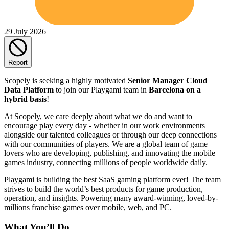
29 July 2026
Report
Scopely is seeking a highly motivated
Senior Manager Cloud
Data Platform
to join our Playgami team in
Barcelona on a
hybrid basis
!
At Scopely, we care deeply about what we do and want to
encourage play every day - whether in our work environments
alongside our talented colleagues or through our deep connections
with our communities of players. We are a global team of game
lovers who are developing, publishing, and innovating the mobile
games industry, connecting millions of people worldwide daily.
Playgami is building the best SaaS gaming platform ever! The team
strives to build the world’s best products for game production,
operation, and insights. Powering many award-winning, loved-by-
millions franchise games over mobile, web, and PC.
What You’ll Do