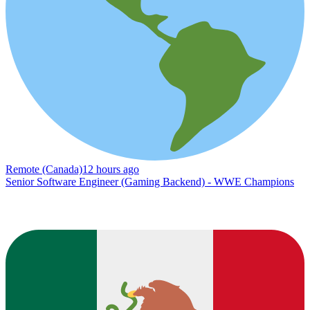
Remote (Canada)
12 hours ago
Senior Software Engineer (Gaming Backend) - WWE Champions