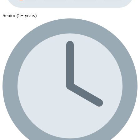
Senior (5+ years)