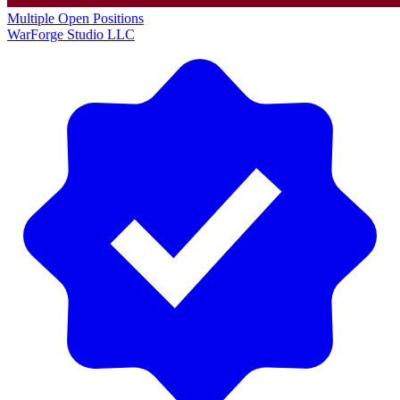
Multiple Open Positions
WarForge Studio LLC