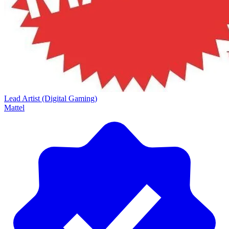
Lead Artist (Digital Gaming)
Mattel