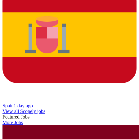
Spain
1 day ago
View all Scopely jobs
Featured Jobs
More Jobs