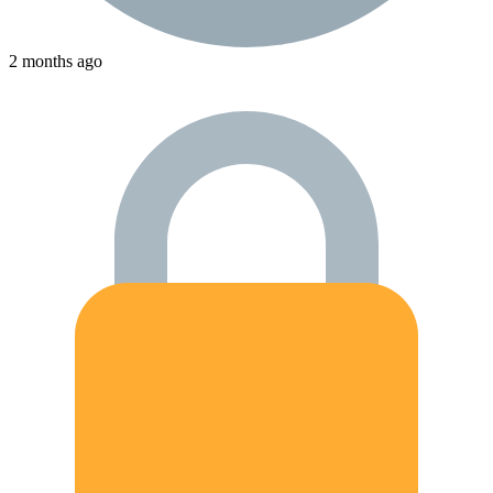
2 months ago