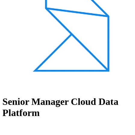
Senior Manager Cloud Data
Platform