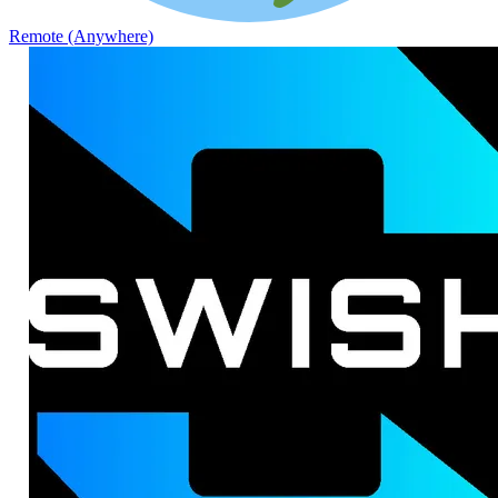
Remote (Anywhere)