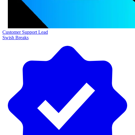
Customer Support Lead
Swish Breaks