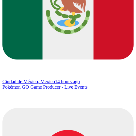
Ciudad de México, Mexico
14 hours ago
Pokémon GO Game Producer - Live Events