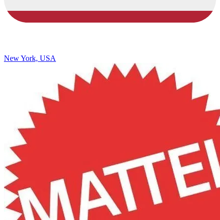
New York, USA