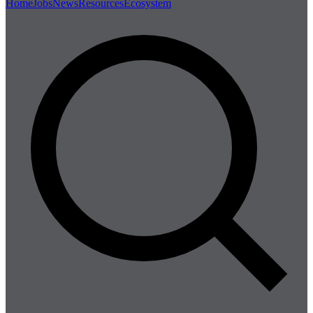
Home
Jobs
News
Resources
Ecosystem