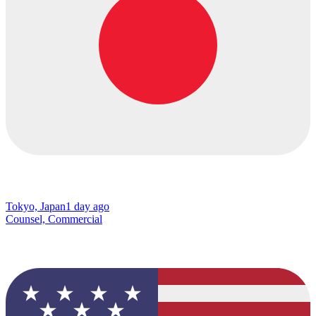
Tokyo, Japan
1 day ago
Counsel, Commercial