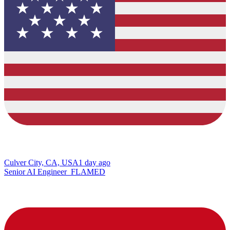
Culver City, CA, USA
1 day ago
Senior AI Engineer_FLAMED