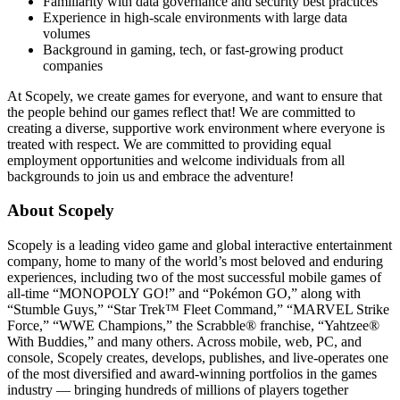
Familiarity with data governance and security best practices
Experience in high-scale environments with large data
volumes
Background in gaming, tech, or fast-growing product
companies
At Scopely, we create games for everyone, and want to ensure that
the people behind our games reflect that! We are committed to
creating a diverse, supportive work environment where everyone is
treated with respect. We are committed to providing equal
employment opportunities and welcome individuals from all
backgrounds to join us and embrace the adventure!
About Scopely
Scopely is a leading video game and global interactive entertainment
company, home to many of the world’s most beloved and enduring
experiences, including two of the most successful mobile games of
all-time “MONOPOLY GO!” and “Pokémon GO,” along with
“Stumble Guys,” “Star Trek™ Fleet Command,” “MARVEL Strike
Force,” “WWE Champions,” the Scrabble® franchise, “Yahtzee®
With Buddies,” and many others. Across mobile, web, PC, and
console, Scopely creates, develops, publishes, and live-operates one
of the most diversified and award-winning portfolios in the games
industry — bringing hundreds of millions of players together