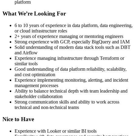
platform
What We’re Looking For
6 to 10 years of experience in data platform, data engineering,
or cloud infrastructure roles
2+ years of experience managing or mentoring engineers
Strong experience with GCP, especially BigQuery and IAM
Solid understanding of modern data stack tools such as DBT
and Airflow
Experience managing infrastructure through Terraform or
similar tools
Good understanding of data platform reliability, scalability,
and cost optimization
Experience implementing monitoring, alerting, and incident
management processes
Ability to balance technical depth with team leadership and
stakeholder collaboration
Strong communication skills and ability to work across
technical and non-technical teams
Nice to Have
Experience with Looker or similar BI tools