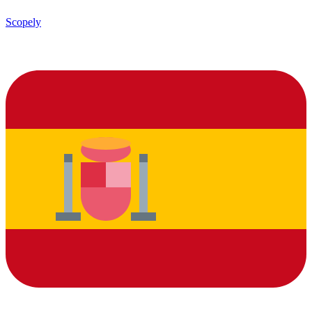
Scopely