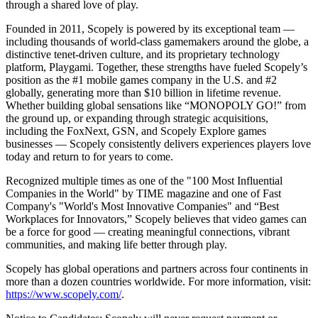
through a shared love of play.
Founded in 2011, Scopely is powered by its exceptional team —
including thousands of world-class gamemakers around the globe, a
distinctive tenet-driven culture, and its proprietary technology
platform, Playgami. Together, these strengths have fueled Scopely’s
position as the #1 mobile games company in the U.S. and #2
globally, generating more than $10 billion in lifetime revenue.
Whether building global sensations like “MONOPOLY GO!” from
the ground up, or expanding through strategic acquisitions,
including the FoxNext, GSN, and Scopely Explore games
businesses — Scopely consistently delivers experiences players love
today and return to for years to come.
Recognized multiple times as one of the "100 Most Influential
Companies in the World" by TIME magazine and one of Fast
Company's "World's Most Innovative Companies" and “Best
Workplaces for Innovators,” Scopely believes that video games can
be a force for good — creating meaningful connections, vibrant
communities, and making life better through play.
Scopely has global operations and partners across four continents in
more than a dozen countries worldwide. For more information, visit:
https://www.scopely.com/
.