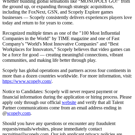
Whether building global sensations like “MONOPOLY GO!” from
the ground up, or expanding through strategic acquisitions,
including the FoxNext, GSN, and Scopely Explore games
businesses — Scopely consistently delivers experiences players love
today and return to for years to come.
Recognized multiple times as one of the "100 Most Influential
Companies in the World" by TIME magazine and one of Fast
Company's "World's Most Innovative Companies" and “Best
Workplaces for Innovators,” Scopely believes that video games can
be a force for good — creating meaningful connections, vibrant
communities, and making life better through play.
Scopely has global operations and partners across four continents in
more than a dozen countries worldwide. For more information, visit:
https://www.scopely.com/
.
Notice to Candidates: Scopely will never request payment or
financial information during the application or hiring process. Please
apply only through our official
website
and verify that all Talent
Partner communications come from an email address ending in
@
scopely.com
.
Should you have any questions or encounter any fraudulent
requests/emails/websites, please immediately contact
recruiting@scopely.com. Our job applicant privacy policies are