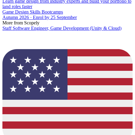
Learn game design from industry experts and build your portfolio to
land roles faster
Game Design Skills Bootcamps
Autumn 2026 · Enrol by 25 September
More from Scopely
Staff Software Engineer, Game Development (Unity & Cloud)