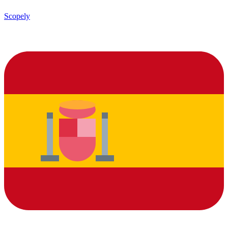
Scopely