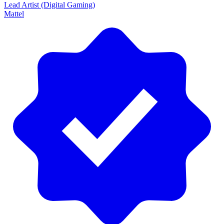
Lead Artist (Digital Gaming)
Mattel