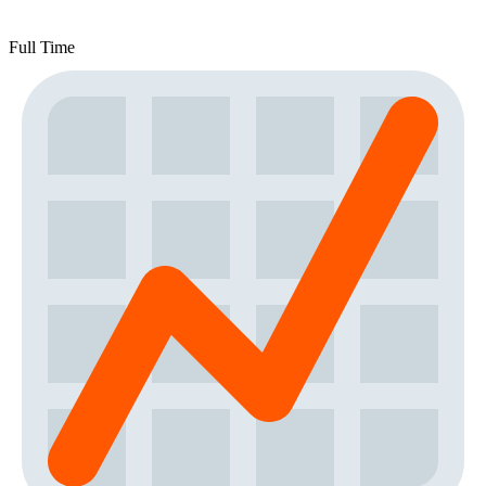
Full Time