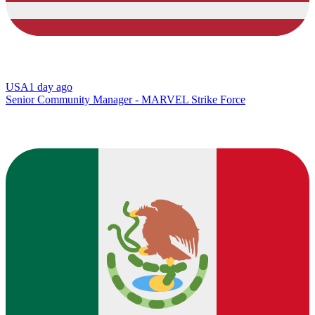
USA
1 day ago
Senior Community Manager - MARVEL Strike Force