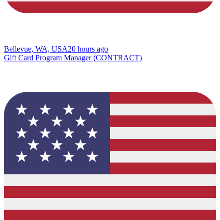
Bellevue, WA, USA
20 hours ago
Gift Card Program Manager (CONTRACT)