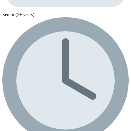
Senior (5+ years)