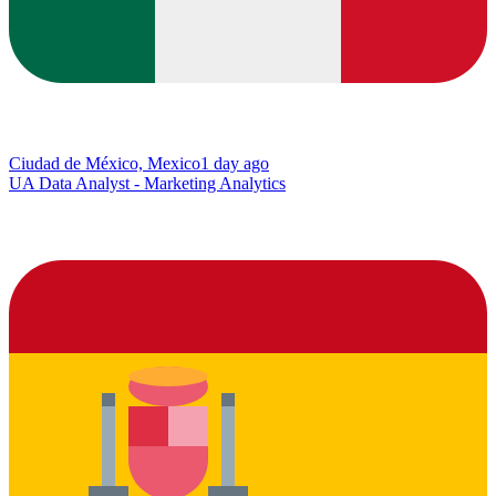
Ciudad de México, Mexico
1 day ago
UA Data Analyst - Marketing Analytics