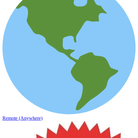
Remote (Anywhere)