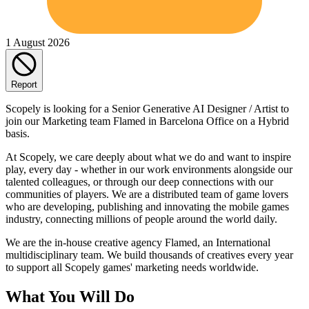
1 August 2026
Report
Scopely is looking for a Senior Generative AI Designer / Artist to
join our Marketing team Flamed in Barcelona Office on a Hybrid
basis.
At Scopely, we care deeply about what we do and want to inspire
play, every day - whether in our work environments alongside our
talented colleagues, or through our deep connections with our
communities of players. We are a distributed team of game lovers
who are developing, publishing and innovating the mobile games
industry, connecting millions of people around the world daily.
We are the in-house creative agency Flamed, an International
multidisciplinary team. We build thousands of creatives every year
to support all Scopely games' marketing needs worldwide.
What You Will Do