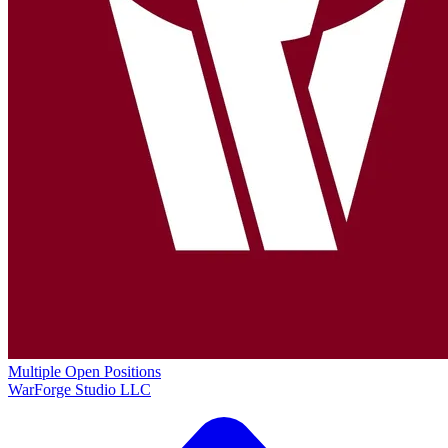
Multiple Open Positions
WarForge Studio LLC