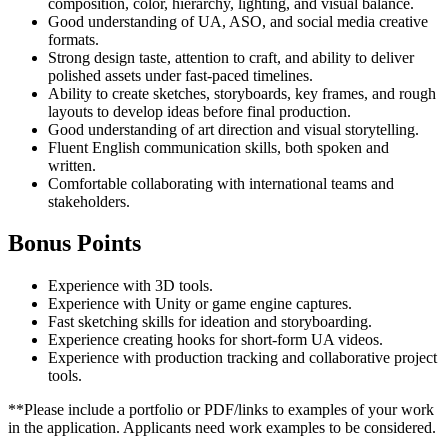
composition, color, hierarchy, lighting, and visual balance.
Good understanding of UA, ASO, and social media creative
formats.
Strong design taste, attention to craft, and ability to deliver
polished assets under fast-paced timelines.
Ability to create sketches, storyboards, key frames, and rough
layouts to develop ideas before final production.
Good understanding of art direction and visual storytelling.
Fluent English communication skills, both spoken and
written.
Comfortable collaborating with international teams and
stakeholders.
Bonus Points
Experience with 3D tools.
Experience with Unity or game engine captures.
Fast sketching skills for ideation and storyboarding.
Experience creating hooks for short-form UA videos.
Experience with production tracking and collaborative project
tools.
**Please include a portfolio or PDF/links to examples of your work
in the application. Applicants need work examples to be considered.