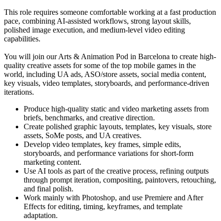
This role requires someone comfortable working at a fast production
pace, combining AI-assisted workflows, strong layout skills,
polished image execution, and medium-level video editing
capabilities.
You will join our Arts & Animation Pod in Barcelona to create high-
quality creative assets for some of the top mobile games in the
world, including UA ads, ASO/store assets, social media content,
key visuals, video templates, storyboards, and performance-driven
iterations.
Produce high-quality static and video marketing assets from
briefs, benchmarks, and creative direction.
Create polished graphic layouts, templates, key visuals, store
assets, SoMe posts, and UA creatives.
Develop video templates, key frames, simple edits,
storyboards, and performance variations for short-form
marketing content.
Use AI tools as part of the creative process, refining outputs
through prompt iteration, compositing, paintovers, retouching,
and final polish.
Work mainly with Photoshop, and use Premiere and After
Effects for editing, timing, keyframes, and template
adaptation.