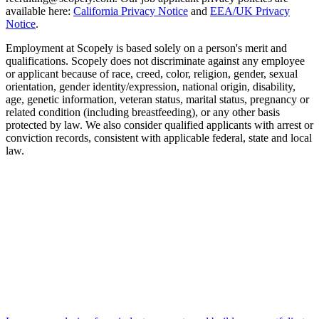
available here:
California Privacy Notice
and
EEA/UK Privacy
Notice
.
Employment at Scopely is based solely on a person's merit and
qualifications. Scopely does not discriminate against any employee
or applicant because of race, creed, color, religion, gender, sexual
orientation, gender identity/expression, national origin, disability,
age, genetic information, veteran status, marital status, pregnancy or
related condition (including breastfeeding), or any other basis
protected by law. We also consider qualified applicants with arrest or
conviction records, consistent with applicable federal, state and local
law.