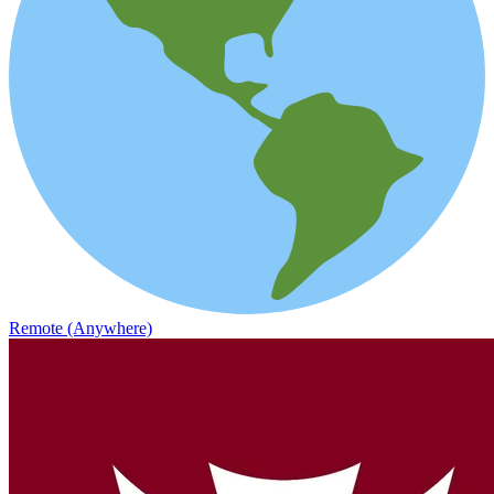
Remote (Anywhere)