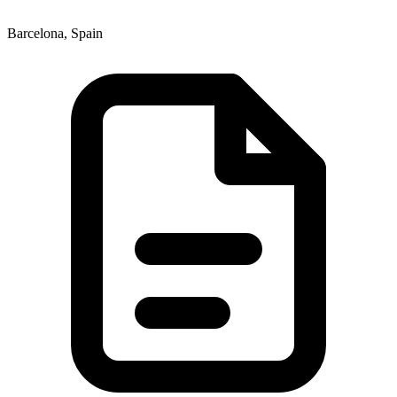
Barcelona, Spain