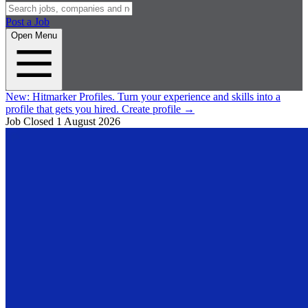
Post a Job
Open Menu
New:
Hitmarker Profiles.
Turn your experience and skills into a
profile that gets you hired.
Create profile
→
Job Closed
1 August 2026