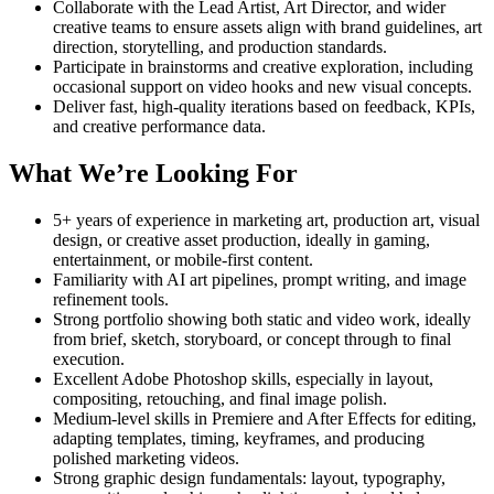
Collaborate with the Lead Artist, Art Director, and wider
creative teams to ensure assets align with brand guidelines, art
direction, storytelling, and production standards.
Participate in brainstorms and creative exploration, including
occasional support on video hooks and new visual concepts.
Deliver fast, high-quality iterations based on feedback, KPIs,
and creative performance data.
What We’re Looking For
5+ years of experience in marketing art, production art, visual
design, or creative asset production, ideally in gaming,
entertainment, or mobile-first content.
Familiarity with AI art pipelines, prompt writing, and image
refinement tools.
Strong portfolio showing both static and video work, ideally
from brief, sketch, storyboard, or concept through to final
execution.
Excellent Adobe Photoshop skills, especially in layout,
compositing, retouching, and final image polish.
Medium-level skills in Premiere and After Effects for editing,
adapting templates, timing, keyframes, and producing
polished marketing videos.
Strong graphic design fundamentals: layout, typography,