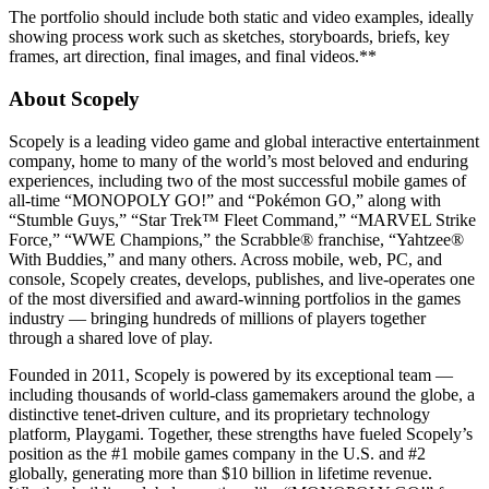
The portfolio should include both static and video examples, ideally
showing process work such as sketches, storyboards, briefs, key
frames, art direction, final images, and final videos.**
About Scopely
Scopely is a leading video game and global interactive entertainment
company, home to many of the world’s most beloved and enduring
experiences, including two of the most successful mobile games of
all-time “MONOPOLY GO!” and “Pokémon GO,” along with
“Stumble Guys,” “Star Trek™ Fleet Command,” “MARVEL Strike
Force,” “WWE Champions,” the Scrabble® franchise, “Yahtzee®
With Buddies,” and many others. Across mobile, web, PC, and
console, Scopely creates, develops, publishes, and live-operates one
of the most diversified and award-winning portfolios in the games
industry — bringing hundreds of millions of players together
through a shared love of play.
Founded in 2011, Scopely is powered by its exceptional team —
including thousands of world-class gamemakers around the globe, a
distinctive tenet-driven culture, and its proprietary technology
platform, Playgami. Together, these strengths have fueled Scopely’s
position as the #1 mobile games company in the U.S. and #2
globally, generating more than $10 billion in lifetime revenue.