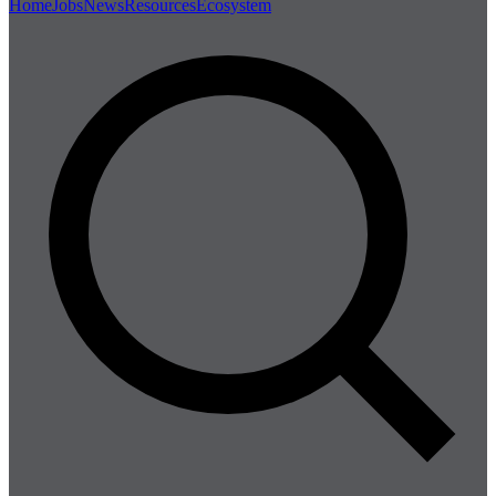
Home
Jobs
News
Resources
Ecosystem