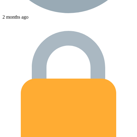
2 months ago