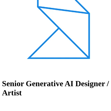
Senior Generative AI Designer /
Artist