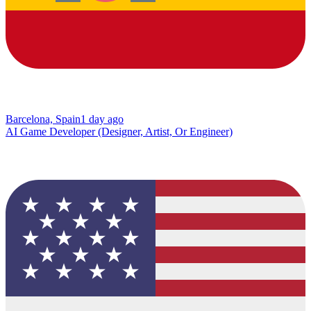
Barcelona, Spain
1 day ago
AI Game Developer (Designer, Artist, Or Engineer)