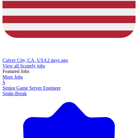
Culver City, CA, USA
2 days ago
View all Scopely jobs
Featured Jobs
More Jobs
S
Senior Game Server Engineer
Smile-Break