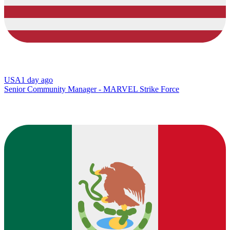
USA
1 day ago
Senior Community Manager - MARVEL Strike Force