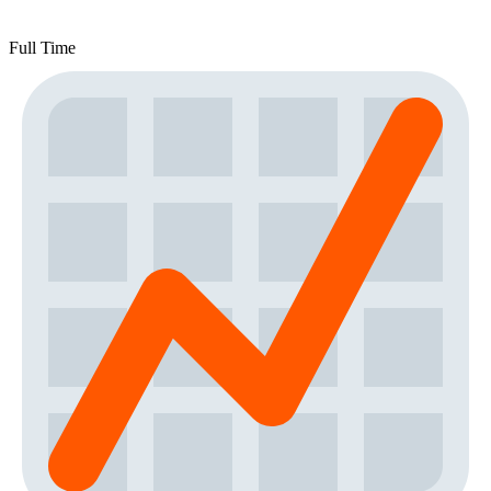
Full Time