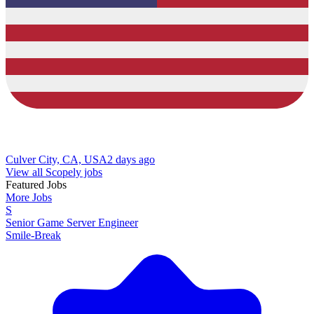
Culver City, CA, USA
2 days ago
View all Scopely jobs
Featured Jobs
More Jobs
S
Senior Game Server Engineer
Smile-Break