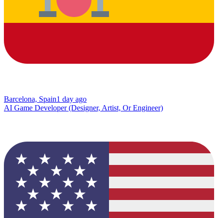
Barcelona, Spain
1 day ago
AI Game Developer (Designer, Artist, Or Engineer)