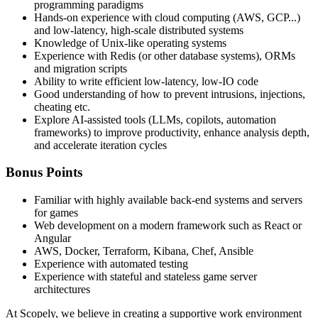
programming paradigms
Hands-on experience with cloud computing (AWS, GCP...)
and low-latency, high-scale distributed systems
Knowledge of Unix-like operating systems
Experience with Redis (or other database systems), ORMs
and migration scripts
Ability to write efficient low-latency, low-IO code
Good understanding of how to prevent intrusions, injections,
cheating etc.
Explore AI-assisted tools (LLMs, copilots, automation
frameworks) to improve productivity, enhance analysis depth,
and accelerate iteration cycles
Bonus Points
Familiar with highly available back-end systems and servers
for games
Web development on a modern framework such as React or
Angular
AWS, Docker, Terraform, Kibana, Chef, Ansible
Experience with automated testing
Experience with stateful and stateless game server
architectures
At Scopely, we believe in creating a supportive work environment