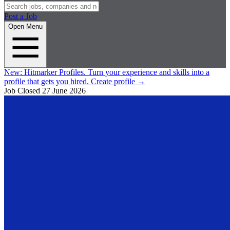
Post a Job
Open Menu
New:
Hitmarker Profiles.
Turn your experience and skills into a
profile that gets you hired.
Create profile
→
Job Closed
27 June 2026