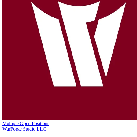
Multiple Open Positions
WarForge Studio LLC