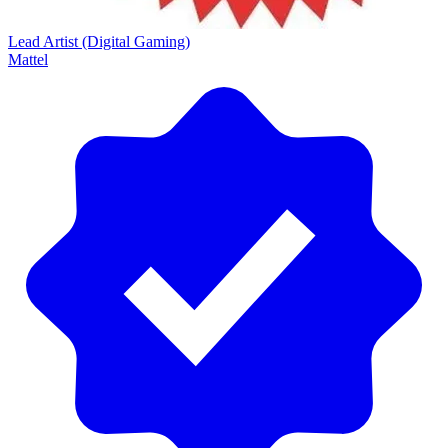
Lead Artist (Digital Gaming)
Mattel