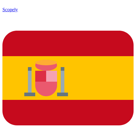
Scopely