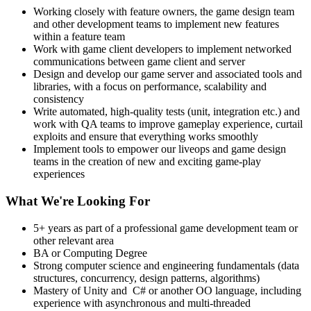
Working closely with feature owners, the game design team
and other development teams to implement new features
within a feature team
Work with game client developers to implement networked
communications between game client and server
Design and develop our game server and associated tools and
libraries, with a focus on performance, scalability and
consistency
Write automated, high-quality tests (unit, integration etc.) and
work with QA teams to improve gameplay experience, curtail
exploits and ensure that everything works smoothly
Implement tools to empower our liveops and game design
teams in the creation of new and exciting game-play
experiences
What We're Looking For
5+ years as part of a professional game development team or
other relevant area
BA or Computing Degree
Strong computer science and engineering fundamentals (data
structures, concurrency, design patterns, algorithms)
Mastery of Unity and C# or another OO language, including
experience with asynchronous and multi-threaded