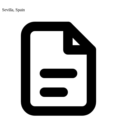
Sevilla, Spain