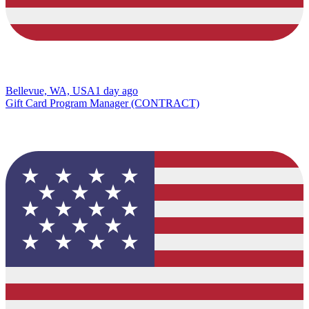
Bellevue, WA, USA
1 day ago
Gift Card Program Manager (CONTRACT)