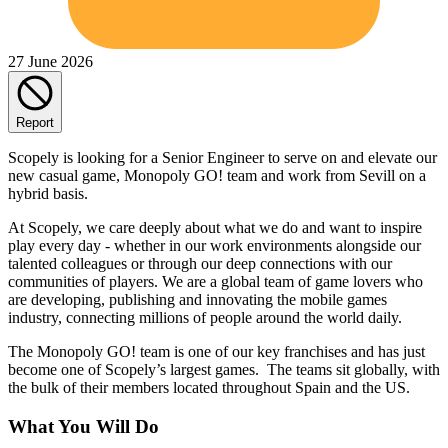
27 June 2026
Report
Scopely is looking for a Senior Engineer to serve on and elevate our
new casual game, Monopoly GO! team and work from Sevill on a
hybrid basis.
At Scopely, we care deeply about what we do and want to inspire
play every day - whether in our work environments alongside our
talented colleagues or through our deep connections with our
communities of players. We are a global team of game lovers who
are developing, publishing and innovating the mobile games
industry, connecting millions of people around the world daily.
The Monopoly GO! team is one of our key franchises and has just
become one of Scopely’s largest games. The teams sit globally, with
the bulk of their members located throughout Spain and the US.
What You Will Do