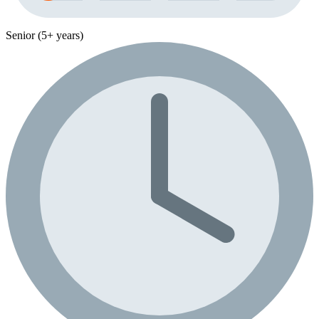
Senior (5+ years)