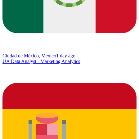
Ciudad de México, Mexico
1 day ago
UA Data Analyst - Marketing Analytics