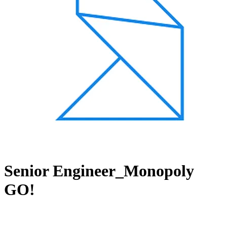
Senior Engineer_Monopoly
GO!