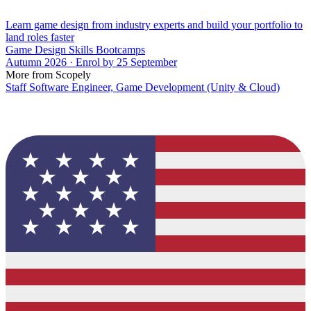
Learn game design from industry experts and build your portfolio to
land roles faster
Game Design Skills Bootcamps
Autumn 2026 · Enrol by 25 September
More from Scopely
Staff Software Engineer, Game Development (Unity & Cloud)