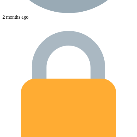
2 months ago