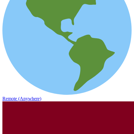
Remote (Anywhere)