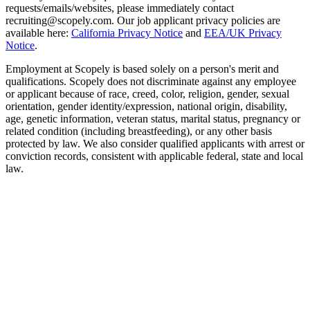
requests/emails/websites, please immediately contact
recruiting@scopely.com. Our job applicant privacy policies are
available here:
California Privacy Notice
and
EEA/UK Privacy
Notice
.
Employment at Scopely is based solely on a person's merit and
qualifications. Scopely does not discriminate against any employee
or applicant because of race, creed, color, religion, gender, sexual
orientation, gender identity/expression, national origin, disability,
age, genetic information, veteran status, marital status, pregnancy or
related condition (including breastfeeding), or any other basis
protected by law. We also consider qualified applicants with arrest or
conviction records, consistent with applicable federal, state and local
law.