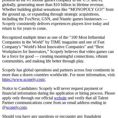
globally, generating more than $10 billion in lifetime revenue.
Whether building global sensations like “MONOPOLY GO!” from
the ground up, or expanding through strategic acquisitions,
including the FoxNext, GSN, and Niantic games businesses —
Scopely consistently delivers experiences players love today and
return to for years to come.
Recognized multiple times as one of the "100 Most Influential
Companies in the World" by TIME magazine and one of Fast
Company's "World's Most Innovative Companies" and “Best
Workplaces for Innovators,” Scopely believes that video games can
be a force for good — creating meaningful connections, vibrant
communities, and making life better through play.
Scopely has global operations and partners across four continents in
more than a dozen countries worldwide. For more information, visit:
https://www.scopely.com/
.
Notice to Candidates: Scopely will never request payment or
financial information during the application or hiring process. Please
apply only through our official
website
and verify that all Talent
Partner communications come from an email address ending in
@
scopely.com
.
Should you have any questions or encounter any fraudulent