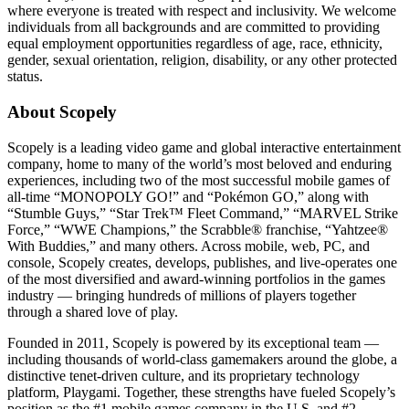
where everyone is treated with respect and inclusivity. We welcome
individuals from all backgrounds and are committed to providing
equal employment opportunities regardless of age, race, ethnicity,
gender, sexual orientation, religion, disability, or any other protected
status.
About Scopely
Scopely is a leading video game and global interactive entertainment
company, home to many of the world’s most beloved and enduring
experiences, including two of the most successful mobile games of
all-time “MONOPOLY GO!” and “Pokémon GO,” along with
“Stumble Guys,” “Star Trek™ Fleet Command,” “MARVEL Strike
Force,” “WWE Champions,” the Scrabble® franchise, “Yahtzee®
With Buddies,” and many others. Across mobile, web, PC, and
console, Scopely creates, develops, publishes, and live-operates one
of the most diversified and award-winning portfolios in the games
industry — bringing hundreds of millions of players together
through a shared love of play.
Founded in 2011, Scopely is powered by its exceptional team —
including thousands of world-class gamemakers around the globe, a
distinctive tenet-driven culture, and its proprietary technology
platform, Playgami. Together, these strengths have fueled Scopely’s
position as the #1 mobile games company in the U.S. and #2