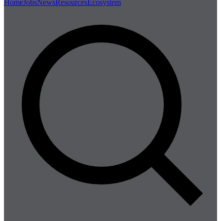
Home
Jobs
News
Resources
Ecosystem