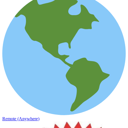
Remote (Anywhere)