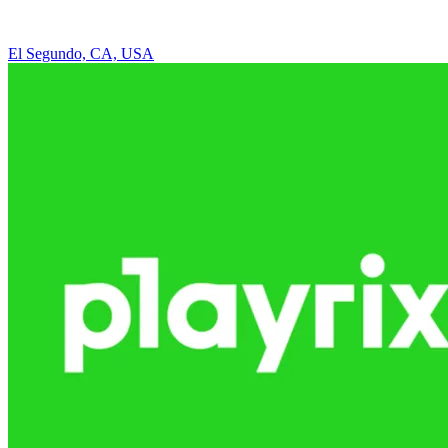
El Segundo, CA, USA