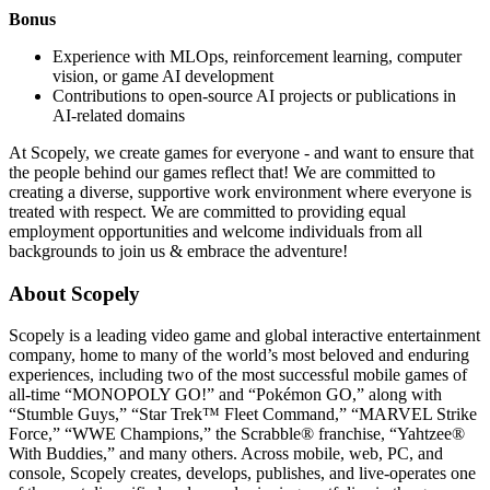
Bonus
Experience with MLOps, reinforcement learning, computer
vision, or game AI development
Contributions to open-source AI projects or publications in
AI-related domains
At Scopely, we create games for everyone - and want to ensure that
the people behind our games reflect that! We are committed to
creating a diverse, supportive work environment where everyone is
treated with respect. We are committed to providing equal
employment opportunities and welcome individuals from all
backgrounds to join us & embrace the adventure!
About Scopely
Scopely is a leading video game and global interactive entertainment
company, home to many of the world’s most beloved and enduring
experiences, including two of the most successful mobile games of
all-time “MONOPOLY GO!” and “Pokémon GO,” along with
“Stumble Guys,” “Star Trek™ Fleet Command,” “MARVEL Strike
Force,” “WWE Champions,” the Scrabble® franchise, “Yahtzee®
With Buddies,” and many others. Across mobile, web, PC, and
console, Scopely creates, develops, publishes, and live-operates one