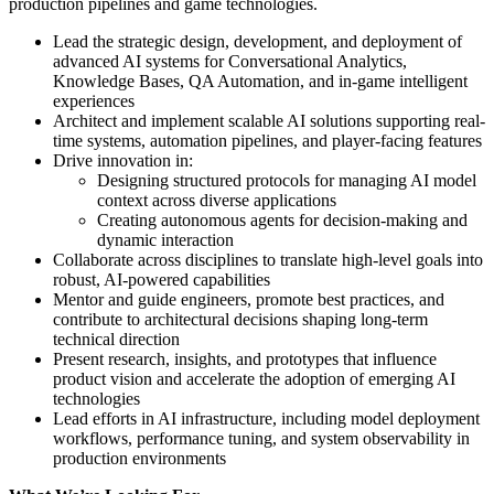
production pipelines and game technologies.
Lead the strategic design, development, and deployment of
advanced AI systems for Conversational Analytics,
Knowledge Bases, QA Automation, and in-game intelligent
experiences
Architect and implement scalable AI solutions supporting real-
time systems, automation pipelines, and player-facing features
Drive innovation in:
Designing structured protocols for managing AI model
context across diverse applications
Creating autonomous agents for decision-making and
dynamic interaction
Collaborate across disciplines to translate high-level goals into
robust, AI-powered capabilities
Mentor and guide engineers, promote best practices, and
contribute to architectural decisions shaping long-term
technical direction
Present research, insights, and prototypes that influence
product vision and accelerate the adoption of emerging AI
technologies
Lead efforts in AI infrastructure, including model deployment
workflows, performance tuning, and system observability in
production environments