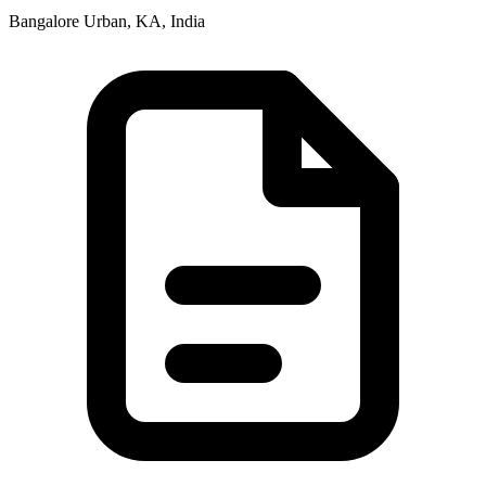
Bangalore Urban, KA, India