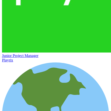
Junior Project Manager
Playrix