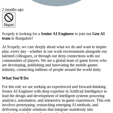
2 months ago
Report
Scopely is looking for a
Senior AI Engineer
to join our
Gen AI
team
in Bangalore!
At Scopely, we care deeply about what we do and want to inspire
play, every day - whether in our work environments alongside our
talented colleagues, or through our deep connections with our
communities of players. We are a global team of game lovers who
are developing, publishing and innovating the mobile games
industry, connecting millions of people around the world daily.
What You’ll Do
For this role we are seeking an experienced and forward-thinking
Senior AI Engineer with deep expertise in Artificial Intelligence to
lead the design and development of intelligent systems powering
analytics, automation, and immersive in-game experiences. This role
involves prototyping, researching emerging AI methods, and
delivering scalable solutions that integrate seamlessly into