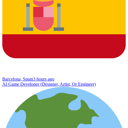
Barcelona, Spain
3 hours ago
AI Game Developer (Designer, Artist, Or Engineer)