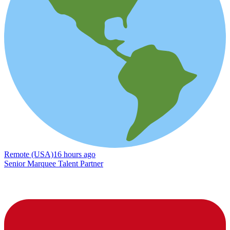
Remote (USA)
16 hours ago
Senior Marquee Talent Partner