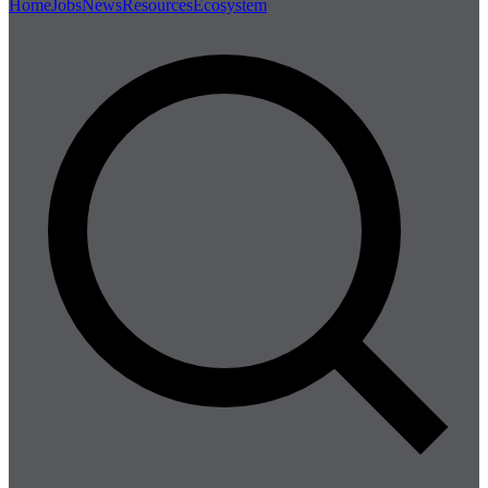
Home
Jobs
News
Resources
Ecosystem