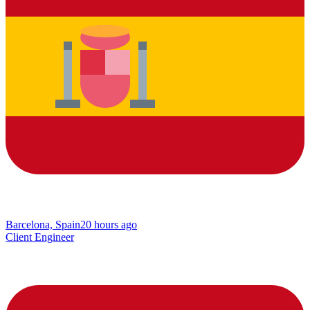
Barcelona, Spain
20 hours ago
Client Engineer