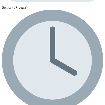
Senior (5+ years)