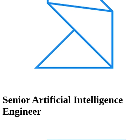
Senior Artificial Intelligence
Engineer