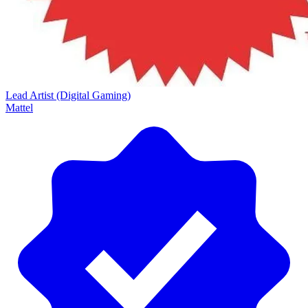
Lead Artist (Digital Gaming)
Mattel