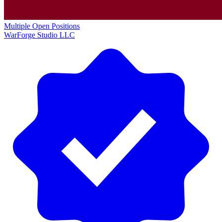
Multiple Open Positions
WarForge Studio LLC