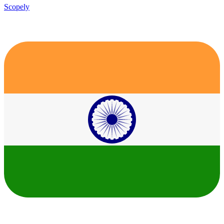
Scopely