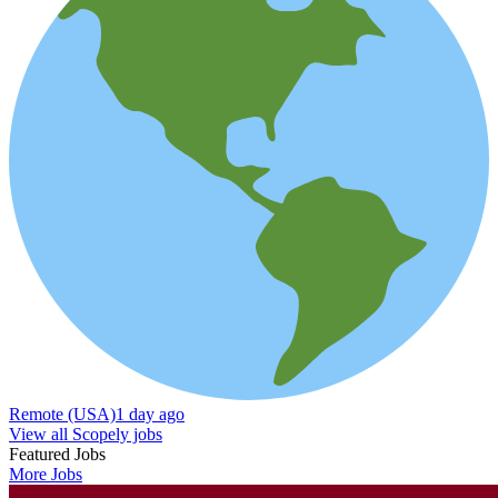
Remote (USA)
1 day ago
View all Scopely jobs
Featured Jobs
More Jobs