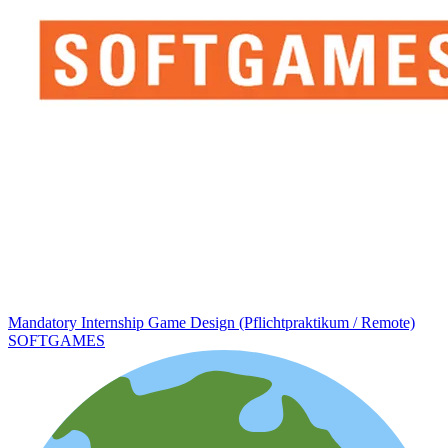
Mandatory Internship Game Design (Pflichtpraktikum / Remote)
SOFTGAMES