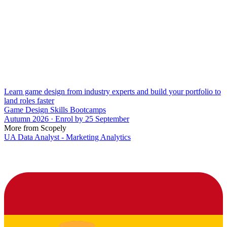
Learn game design from industry experts and build your portfolio to
land roles faster
Game Design Skills Bootcamps
Autumn 2026 · Enrol by 25 September
More from Scopely
UA Data Analyst - Marketing Analytics