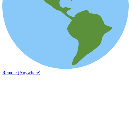
Remote (Anywhere)