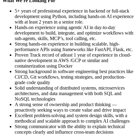
What We’re Looking For
5+ years of professional experience in backend or full-stack
development using Python, including hands-on AI experience
with at least 2 years in a senior role.
Hands-on experience using agentic AI in day-to-day
development to build, integrate, and optimize workflows with
sub-agents, skills, MCP’s, tool calling, etc.
Strong hands-on experience in building scalable, high-
performance APIs using frameworks like FastAPI, Flask, etc.
Proven Track record of atleast 1 year of experience in cloud-
native development in AWS /GCP or similar and
containerization using Docker
Strong background in software engineering best practices like
CI/CD, Git workflows, testing strategies, and production-
grade code quality
Solid understanding of distributed systems, microservices
architectures, and data management with both SQL and
NoSQL technologies
A strong sense of ownership and product thinking —
proactively seeking ways to create value and drive impact
Excellent problem-solving and system design skills, with a
methodical and scalable approach to complex AI challenges
Strong communicator with the ability to explain technical
concepts clearly and influence cross-team decisions