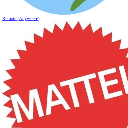
Remote (Anywhere)