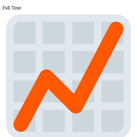
Full Time