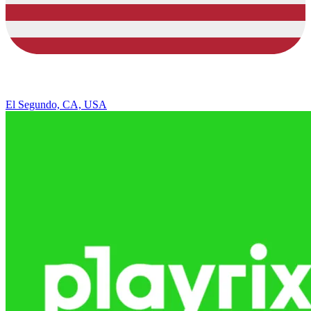
El Segundo, CA, USA