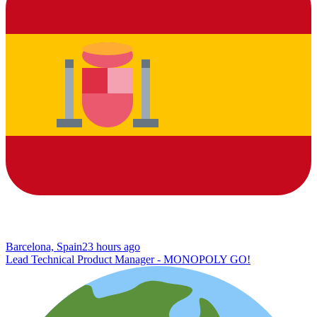
Barcelona, Spain
23 hours ago
Lead Technical Product Manager - MONOPOLY GO!