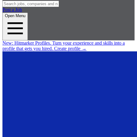
Post a Job
Open Menu
New:
Hitmarker Profiles.
Turn your experience and skills into a
profile that gets you hired.
Create profile
→