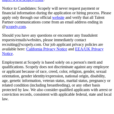
Notice to Candidates: Scopely will never request payment or
financial information during the application or hiring process. Please
apply only through our official
website
and verify that all Talent
Partner communications come from an email address ending in
@
scopely.com
.
Should you have any questions or encounter any fraudulent
requests/emails/websites, please immediately contact
recruiting@scopely.com. Our job applicant privacy policies are
available here:
California Privacy Notice
and
EEA/UK Privacy
Notice
.
Employment at Scopely is based solely on a person's merit and
qualifications. Scopely does not discriminate against any employee
or applicant because of race, creed, color, religion, gender, sexual
orientation, gender identity/expression, national origin, disability,
age, genetic information, veteran status, marital status, pregnancy or
related condition (including breastfeeding), or any other basis
protected by law. We also consider qualified applicants with arrest or
conviction records, consistent with applicable federal, state and local
law.