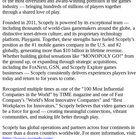
of the most diversified and award-winning portfolios in the games
industry — bringing hundreds of millions of players together
through a shared love of play.
Founded in 2011, Scopely is powered by its exceptional team —
including thousands of world-class gamemakers around the globe, a
distinctive tenet-driven culture, and its proprietary technology
platform, Playgami. Together, these strengths have fueled Scopely’s
position as the #1 mobile games company in the U.S. and #2
globally, generating more than $10 billion in lifetime revenue.
Whether building global sensations like “MONOPOLY GO!” from
the ground up, or expanding through strategic acquisitions,
including the FoxNext, GSN, and Scopely Explore games
businesses — Scopely consistently delivers experiences players love
today and return to for years to come.
Recognized multiple times as one of the "100 Most Influential
Companies in the World" by TIME magazine and one of Fast
Company's "World's Most Innovative Companies" and “Best
Workplaces for Innovators,” Scopely believes that video games can
be a force for good — creating meaningful connections, vibrant
communities, and making life better through play.
Scopely has global operations and partners across four continents in
more than a dozen countries worldwide. For more information, visit:
https://www.scopely.com/
.