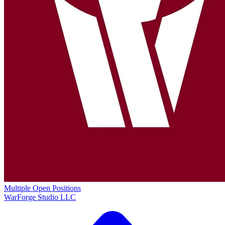
Multiple Open Positions
WarForge Studio LLC