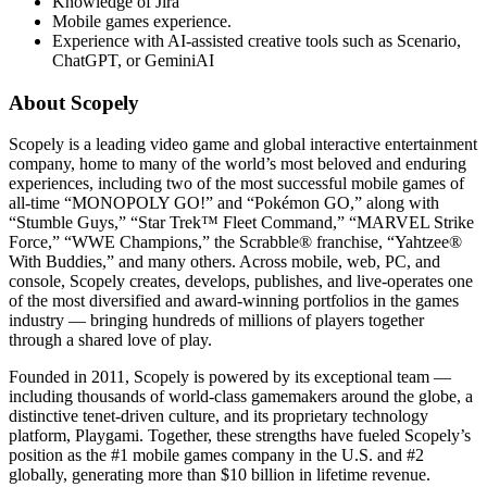
Knowledge of Jira
Mobile games experience.
Experience with AI-assisted creative tools such as Scenario,
ChatGPT, or GeminiAI
About Scopely
Scopely is a leading video game and global interactive entertainment
company, home to many of the world’s most beloved and enduring
experiences, including two of the most successful mobile games of
all-time “MONOPOLY GO!” and “Pokémon GO,” along with
“Stumble Guys,” “Star Trek™ Fleet Command,” “MARVEL Strike
Force,” “WWE Champions,” the Scrabble® franchise, “Yahtzee®
With Buddies,” and many others. Across mobile, web, PC, and
console, Scopely creates, develops, publishes, and live-operates one
of the most diversified and award-winning portfolios in the games
industry — bringing hundreds of millions of players together
through a shared love of play.
Founded in 2011, Scopely is powered by its exceptional team —
including thousands of world-class gamemakers around the globe, a
distinctive tenet-driven culture, and its proprietary technology
platform, Playgami. Together, these strengths have fueled Scopely’s
position as the #1 mobile games company in the U.S. and #2
globally, generating more than $10 billion in lifetime revenue.