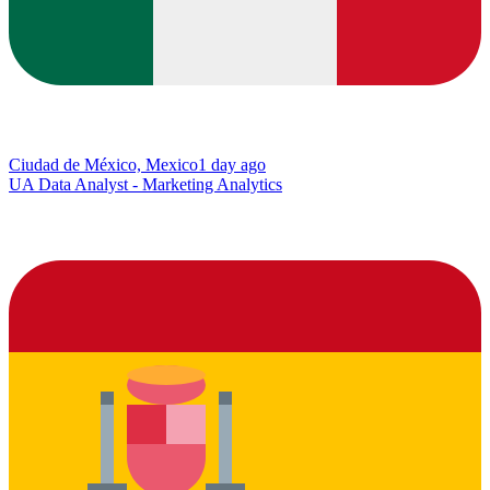
Ciudad de México, Mexico
1 day ago
UA Data Analyst - Marketing Analytics