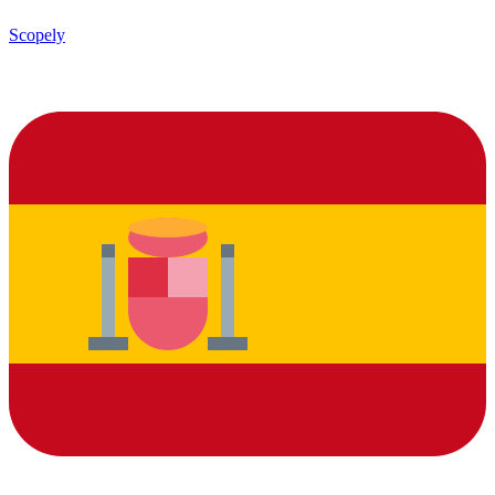
Scopely