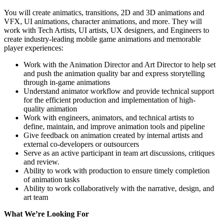
You will create animatics, transitions, 2D and 3D animations and
VFX, UI animations, character animations, and more. They will
work with Tech Artists, UI artists, UX designers, and Engineers to
create industry-leading mobile game animations and memorable
player experiences:
Work with the Animation Director and Art Director to help set
and push the animation quality bar and express storytelling
through in-game animations
Understand animator workflow and provide technical support
for the efficient production and implementation of high-
quality animation
Work with engineers, animators, and technical artists to
define, maintain, and improve animation tools and pipeline
Give feedback on animation created by internal artists and
external co-developers or outsourcers
Serve as an active participant in team art discussions, critiques
and review.
Ability to work with production to ensure timely completion
of animation tasks
Ability to work collaboratively with the narrative, design, and
art team
What We’re Looking For