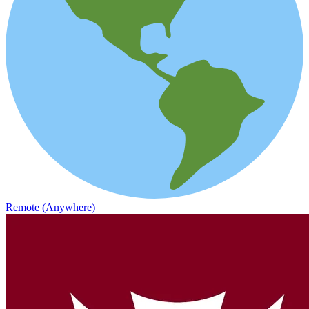
Remote (Anywhere)