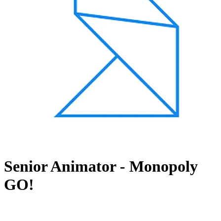
Senior Animator - Monopoly
GO!