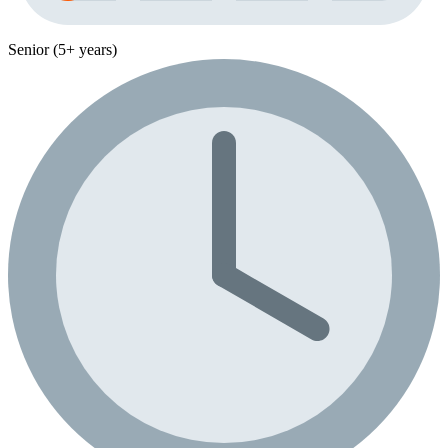
Senior (5+ years)