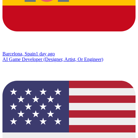
Barcelona, Spain
1 day ago
AI Game Developer (Designer, Artist, Or Engineer)