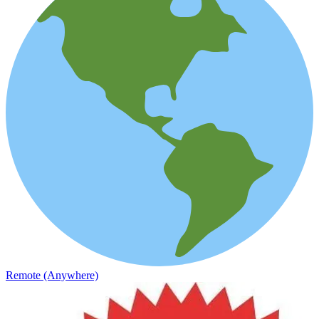
Remote (Anywhere)