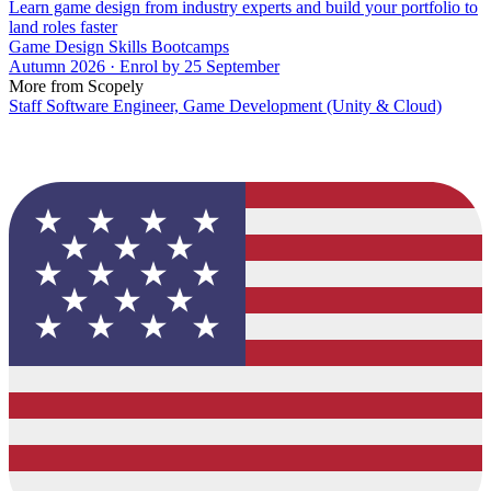
Learn game design from industry experts and build your portfolio to
land roles faster
Game Design Skills Bootcamps
Autumn 2026 · Enrol by 25 September
More from Scopely
Staff Software Engineer, Game Development (Unity & Cloud)