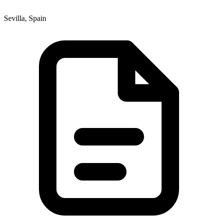
Sevilla, Spain