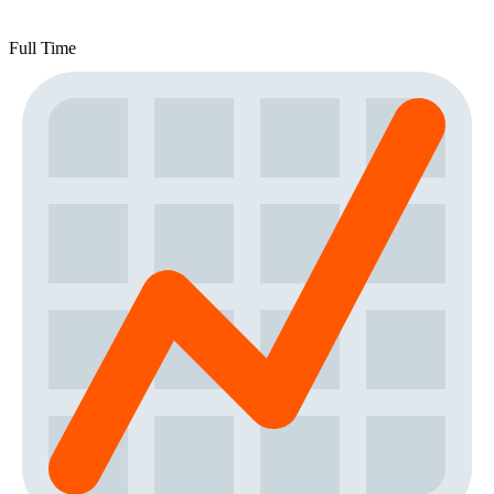
Full Time