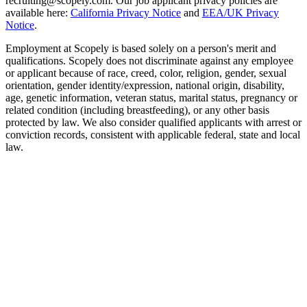
recruiting@scopely.com. Our job applicant privacy policies are
available here:
California Privacy Notice
and
EEA/UK Privacy
Notice
.
Employment at Scopely is based solely on a person's merit and
qualifications. Scopely does not discriminate against any employee
or applicant because of race, creed, color, religion, gender, sexual
orientation, gender identity/expression, national origin, disability,
age, genetic information, veteran status, marital status, pregnancy or
related condition (including breastfeeding), or any other basis
protected by law. We also consider qualified applicants with arrest or
conviction records, consistent with applicable federal, state and local
law.