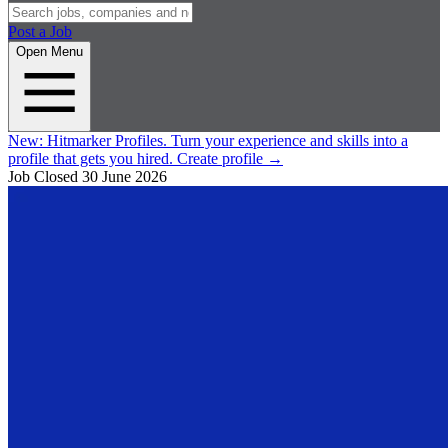
Post a Job
Open Menu
New:
Hitmarker Profiles.
Turn your experience and skills into a
profile that gets you hired.
Create profile
→
Job Closed
30 June 2026