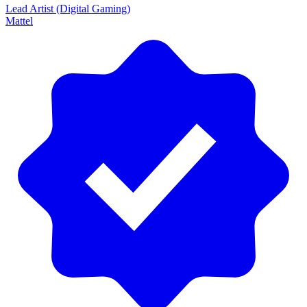
Lead Artist (Digital Gaming)
Mattel