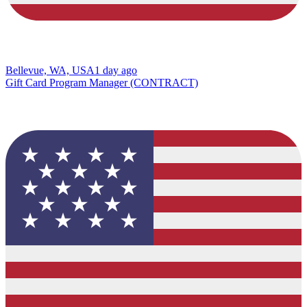
Bellevue, WA, USA
1 day ago
Gift Card Program Manager (CONTRACT)