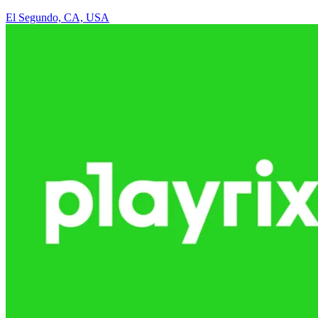
El Segundo, CA, USA