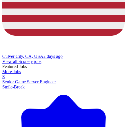
Culver City, CA, USA
2 days ago
View all Scopely jobs
Featured Jobs
More Jobs
S
Senior Game Server Engineer
Smile-Break