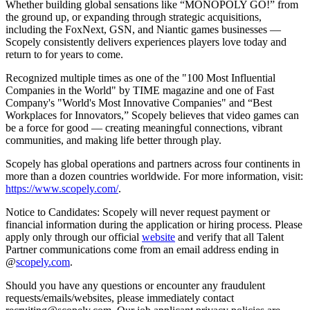
Whether building global sensations like “MONOPOLY GO!” from
the ground up, or expanding through strategic acquisitions,
including the FoxNext, GSN, and Niantic games businesses —
Scopely consistently delivers experiences players love today and
return to for years to come.
Recognized multiple times as one of the "100 Most Influential
Companies in the World" by TIME magazine and one of Fast
Company's "World's Most Innovative Companies" and “Best
Workplaces for Innovators,” Scopely believes that video games can
be a force for good — creating meaningful connections, vibrant
communities, and making life better through play.
Scopely has global operations and partners across four continents in
more than a dozen countries worldwide. For more information, visit:
https://www.scopely.com/
.
Notice to Candidates: Scopely will never request payment or
financial information during the application or hiring process. Please
apply only through our official
website
and verify that all Talent
Partner communications come from an email address ending in
@
scopely.com
.
Should you have any questions or encounter any fraudulent
requests/emails/websites, please immediately contact