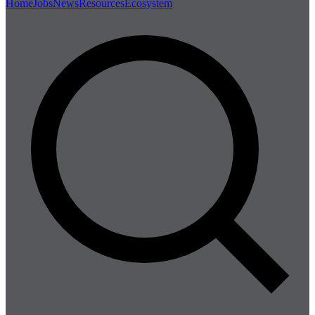
Home
Jobs
News
Resources
Ecosystem