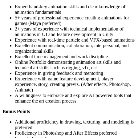
Expert hand-key animation skills and clear knowledge of
animation fundamentals
5+ years of professional experience creating animations for
games (Maya preferred)
2+ years of experience with technical implementation of
animations in UI and feature development in Unity
Experience with real-time particle and VFX-based animations
Excellent communication, collaboration, interpersonal, and
organizational skills
Excellent time management and work discipline
Online Portfolio demonstrating animation art skills and
technical art skills such as rigging, vfx, etc
Experience in giving feedback and mentoring
Experience with game feature development, player
experience, story, creating previz. (After effects, Photoshop,
Animate)
A willingness to embrace and explore AI-powered tools that
enhance the art creation process
Bonus Points
Additional proficiency in drawing, texturing, and modeling is
preferred
Proficiency in Photoshop and After Effects preferred