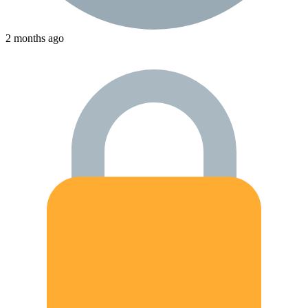
2 months ago