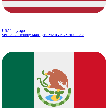
USA
1 day ago
Senior Community Manager - MARVEL Strike Force