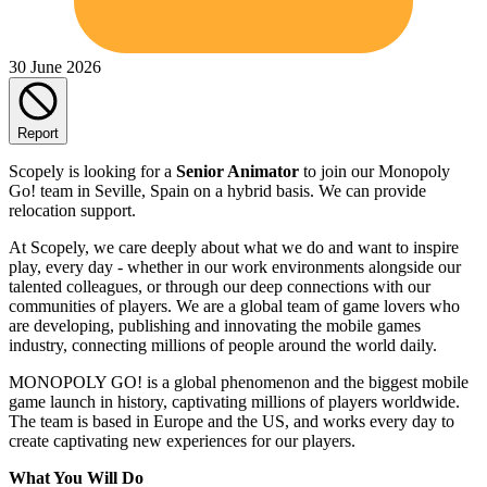
30 June 2026
Report
Scopely is looking for a
Senior Animator
to join our Monopoly
Go! team in Seville, Spain on a hybrid basis. We can provide
relocation support.
At Scopely, we care deeply about what we do and want to inspire
play, every day - whether in our work environments alongside our
talented colleagues, or through our deep connections with our
communities of players. We are a global team of game lovers who
are developing, publishing and innovating the mobile games
industry, connecting millions of people around the world daily.
MONOPOLY GO! is a global phenomenon and the biggest mobile
game launch in history, captivating millions of players worldwide.
The team is based in Europe and the US, and works every day to
create captivating new experiences for our players.
What You Will Do