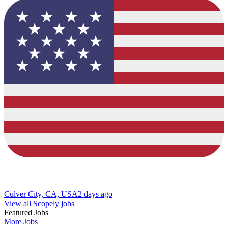
Culver City, CA, USA
2 days ago
View all Scopely jobs
Featured Jobs
More Jobs