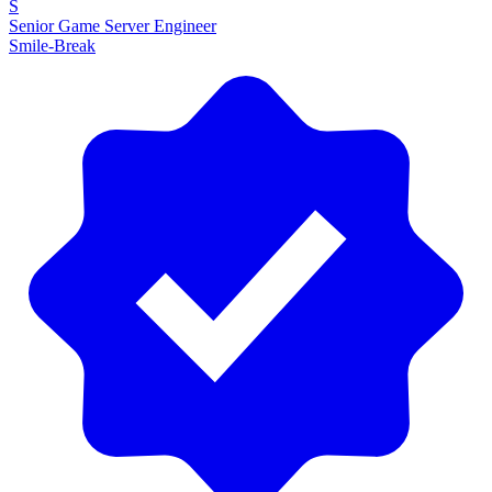
S
Senior Game Server Engineer
Smile-Break