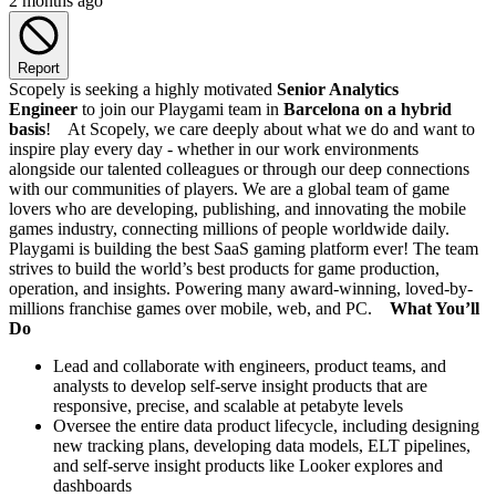
2 months ago
Report
Scopely is seeking a highly motivated
Senior Analytics
Engineer
to join our Playgami team in
Barcelona on a hybrid
basis
! At Scopely, we care deeply about what we do and want to
inspire play every day - whether in our work environments
alongside our talented colleagues or through our deep connections
with our communities of players. We are a global team of game
lovers who are developing, publishing, and innovating the mobile
games industry, connecting millions of people worldwide daily.
Playgami is building the best SaaS gaming platform ever! The team
strives to build the world’s best products for game production,
operation, and insights. Powering many award-winning, loved-by-
millions franchise games over mobile, web, and PC.
What You’ll
Do
Lead and collaborate with engineers, product teams, and
analysts to develop self-serve insight products that are
responsive, precise, and scalable at petabyte levels
Oversee the entire data product lifecycle, including designing
new tracking plans, developing data models, ELT pipelines,
and self-serve insight products like Looker explores and
dashboards