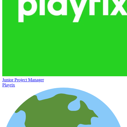
Junior Project Manager
Playrix