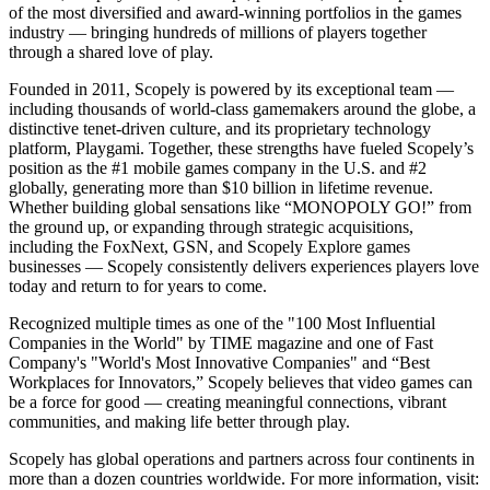
of the most diversified and award-winning portfolios in the games
industry — bringing hundreds of millions of players together
through a shared love of play.
Founded in 2011, Scopely is powered by its exceptional team —
including thousands of world-class gamemakers around the globe, a
distinctive tenet-driven culture, and its proprietary technology
platform, Playgami. Together, these strengths have fueled Scopely’s
position as the #1 mobile games company in the U.S. and #2
globally, generating more than $10 billion in lifetime revenue.
Whether building global sensations like “MONOPOLY GO!” from
the ground up, or expanding through strategic acquisitions,
including the FoxNext, GSN, and Scopely Explore games
businesses — Scopely consistently delivers experiences players love
today and return to for years to come.
Recognized multiple times as one of the "100 Most Influential
Companies in the World" by TIME magazine and one of Fast
Company's "World's Most Innovative Companies" and “Best
Workplaces for Innovators,” Scopely believes that video games can
be a force for good — creating meaningful connections, vibrant
communities, and making life better through play.
Scopely has global operations and partners across four continents in
more than a dozen countries worldwide. For more information, visit: