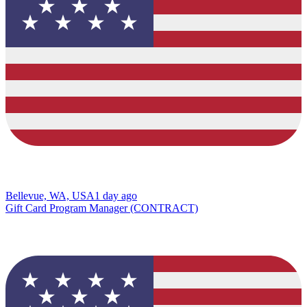
Bellevue, WA, USA
1 day ago
Gift Card Program Manager (CONTRACT)