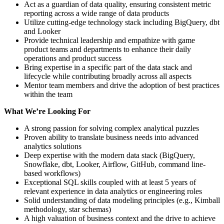
Act as a guardian of data quality, ensuring consistent metric
reporting across a wide range of data products
Utilize cutting-edge technology stack including BigQuery, dbt
and Looker
Provide technical leadership and empathize with game
product teams and departments to enhance their daily
operations and product success
Bring expertise in a specific part of the data stack and
lifecycle while contributing broadly across all aspects
Mentor team members and drive the adoption of best practices
within the team
What We’re Looking For
A strong passion for solving complex analytical puzzles
Proven ability to translate business needs into advanced
analytics solutions
Deep expertise with the modern data stack (BigQuery,
Snowflake, dbt, Looker, Airflow, GitHub, command line-
based workflows)
Exceptional SQL skills coupled with at least 5 years of
relevant experience in data analytics or engineering roles
Solid understanding of data modeling principles (e.g., Kimball
methodology, star schemas)
A high valuation of business context and the drive to achieve