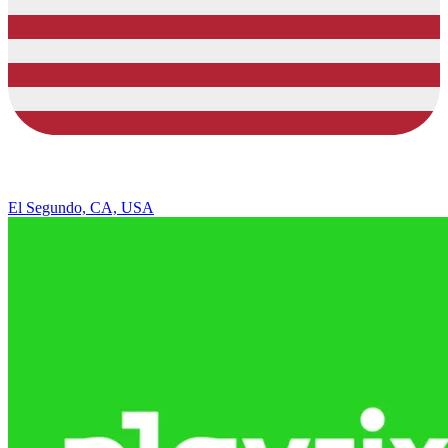
El Segundo, CA, USA