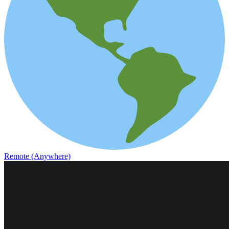
Remote (Anywhere)