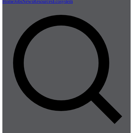
Home
Jobs
News
Resources
Ecosystem