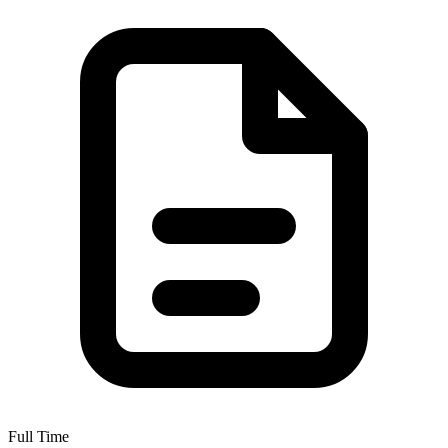
Full Time