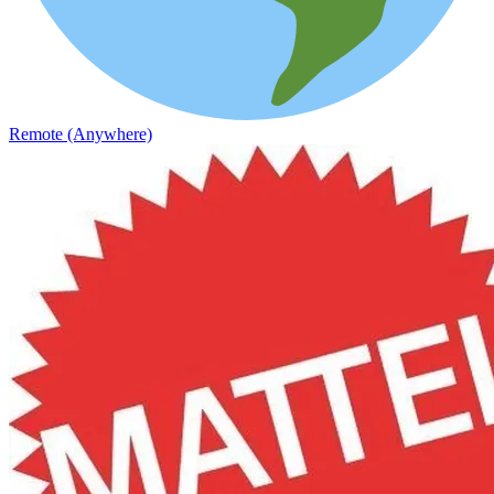
Remote (Anywhere)