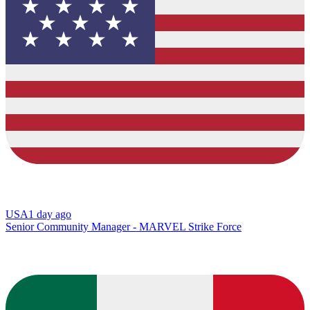
USA
1 day ago
Senior Community Manager - MARVEL Strike Force