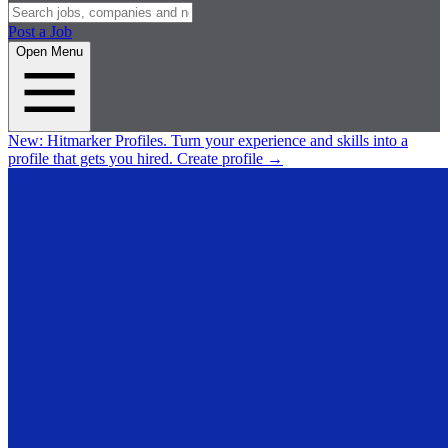
Post a Job
Open Menu
New:
Hitmarker Profiles.
Turn your experience and skills into a
profile that gets you hired.
Create profile
→