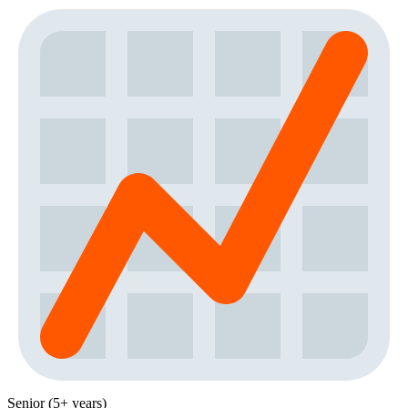
Senior (5+ years)