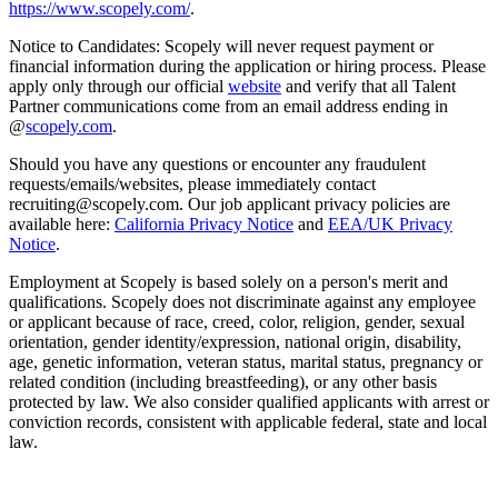
https://www.scopely.com/
.
Notice to Candidates: Scopely will never request payment or
financial information during the application or hiring process. Please
apply only through our official
website
and verify that all Talent
Partner communications come from an email address ending in
@
scopely.com
.
Should you have any questions or encounter any fraudulent
requests/emails/websites, please immediately contact
recruiting@scopely.com. Our job applicant privacy policies are
available here:
California Privacy Notice
and
EEA/UK Privacy
Notice
.
Employment at Scopely is based solely on a person's merit and
qualifications. Scopely does not discriminate against any employee
or applicant because of race, creed, color, religion, gender, sexual
orientation, gender identity/expression, national origin, disability,
age, genetic information, veteran status, marital status, pregnancy or
related condition (including breastfeeding), or any other basis
protected by law. We also consider qualified applicants with arrest or
conviction records, consistent with applicable federal, state and local
law.