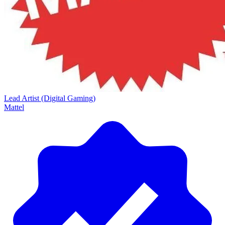
Lead Artist (Digital Gaming)
Mattel