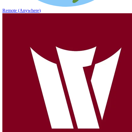
Remote (Anywhere)