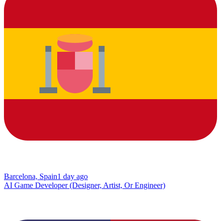
Barcelona, Spain
1 day ago
AI Game Developer (Designer, Artist, Or Engineer)