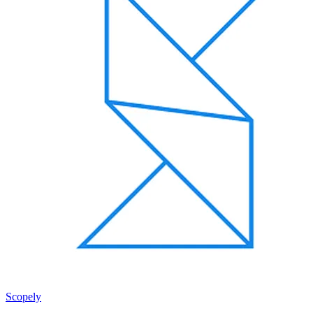
Scopely