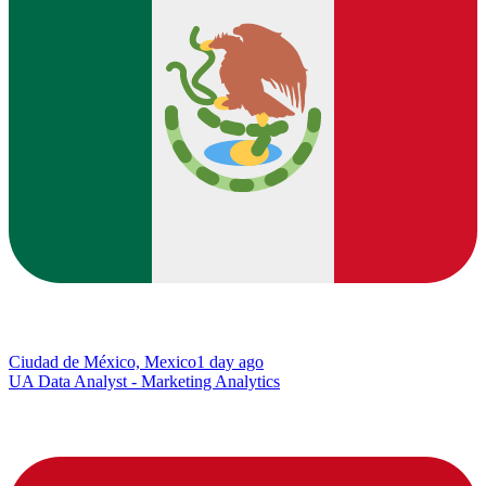
Ciudad de México, Mexico
1 day ago
UA Data Analyst - Marketing Analytics