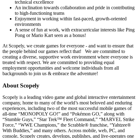
technical excellence
An inclination towards collaboration and pride in contributing
to high-functioning teams
Enjoyment in working within fast-paced, growth-oriented
environments
A sense of fun at work, with extracurricular interests like Ping
Pong or Mario Kart seen as a bonus!
At Scopely, we create games for everyone - and want to ensure that
the people behind our games reflect that! We are committed to
creating a diverse, supportive work environment where everyone is
treated with respect. We are committed to providing equal
employment opportunities and welcome individuals from all
backgrounds to join us & embrace the adventure!
About Scopely
Scopely is a leading video game and global interactive entertainment
company, home to many of the world’s most beloved and enduring
experiences, including two of the most successful mobile games of
all-time “MONOPOLY GO!” and “Pokémon GO,” along with
“Stumble Guys,” “Star Trek™ Fleet Command,” “MARVEL Strike
Force,” “WWE Champions,” the Scrabble® franchise, “Yahtzee®
With Buddies,” and many others. Across mobile, web, PC, and
console, Scopely creates, develops, publishes, and live-operates one