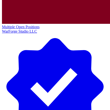
Multiple Open Positions
WarForge Studio LLC