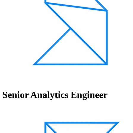
Senior Analytics Engineer