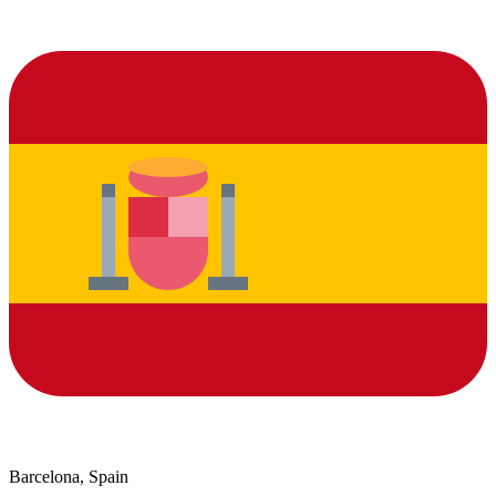
Barcelona, Spain