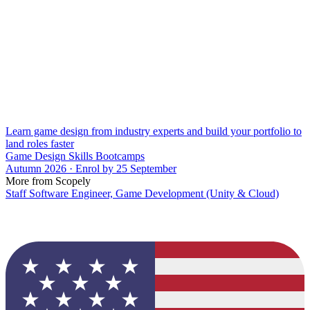
Learn game design from industry experts and build your portfolio to
land roles faster
Game Design Skills Bootcamps
Autumn 2026 · Enrol by 25 September
More from Scopely
Staff Software Engineer, Game Development (Unity & Cloud)