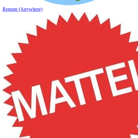
Remote (Anywhere)