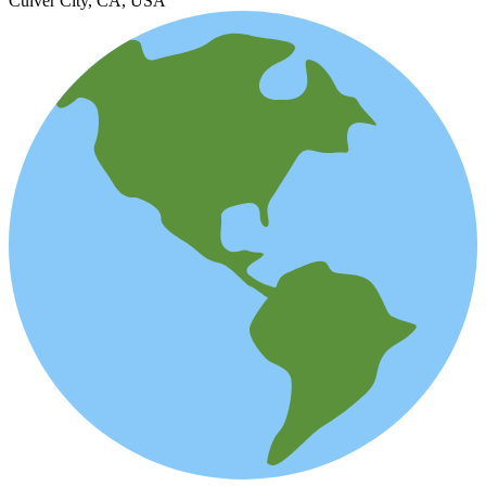
Culver City, CA, USA