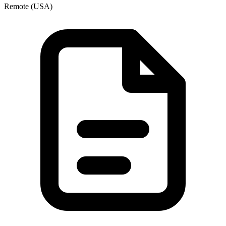
Remote (USA)