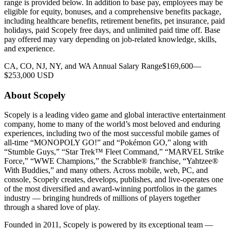
range is provided below. In addition to base pay, employees may be
eligible for equity, bonuses, and a comprehensive benefits package,
including healthcare benefits, retirement benefits, pet insurance, paid
holidays, paid Scopely free days, and unlimited paid time off. Base
pay offered may vary depending on job-related knowledge, skills,
and experience.
CA, CO, NJ, NY, and WA Annual Salary Range$169,600—
$253,000 USD
About Scopely
Scopely is a leading video game and global interactive entertainment
company, home to many of the world’s most beloved and enduring
experiences, including two of the most successful mobile games of
all-time “MONOPOLY GO!” and “Pokémon GO,” along with
“Stumble Guys,” “Star Trek™ Fleet Command,” “MARVEL Strike
Force,” “WWE Champions,” the Scrabble® franchise, “Yahtzee®
With Buddies,” and many others. Across mobile, web, PC, and
console, Scopely creates, develops, publishes, and live-operates one
of the most diversified and award-winning portfolios in the games
industry — bringing hundreds of millions of players together
through a shared love of play.
Founded in 2011, Scopely is powered by its exceptional team —