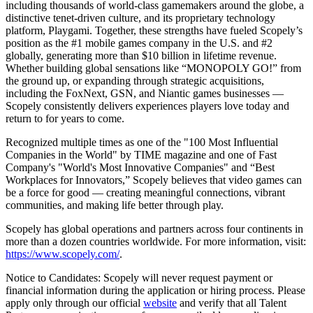
including thousands of world-class gamemakers around the globe, a
distinctive tenet-driven culture, and its proprietary technology
platform, Playgami. Together, these strengths have fueled Scopely’s
position as the #1 mobile games company in the U.S. and #2
globally, generating more than $10 billion in lifetime revenue.
Whether building global sensations like “MONOPOLY GO!” from
the ground up, or expanding through strategic acquisitions,
including the FoxNext, GSN, and Niantic games businesses —
Scopely consistently delivers experiences players love today and
return to for years to come.
Recognized multiple times as one of the "100 Most Influential
Companies in the World" by TIME magazine and one of Fast
Company's "World's Most Innovative Companies" and “Best
Workplaces for Innovators,” Scopely believes that video games can
be a force for good — creating meaningful connections, vibrant
communities, and making life better through play.
Scopely has global operations and partners across four continents in
more than a dozen countries worldwide. For more information, visit:
https://www.scopely.com/
.
Notice to Candidates: Scopely will never request payment or
financial information during the application or hiring process. Please
apply only through our official
website
and verify that all Talent