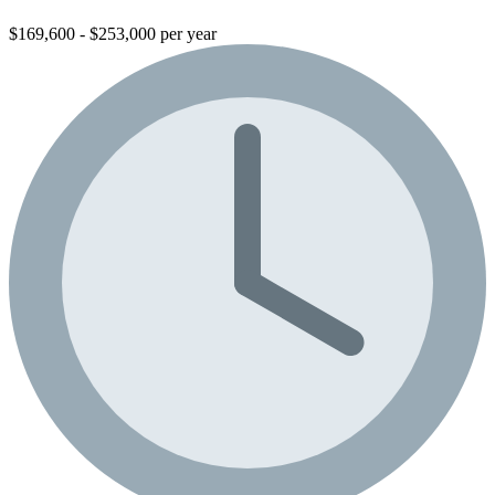
$169,600 - $253,000 per year