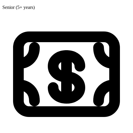
Senior (5+ years)