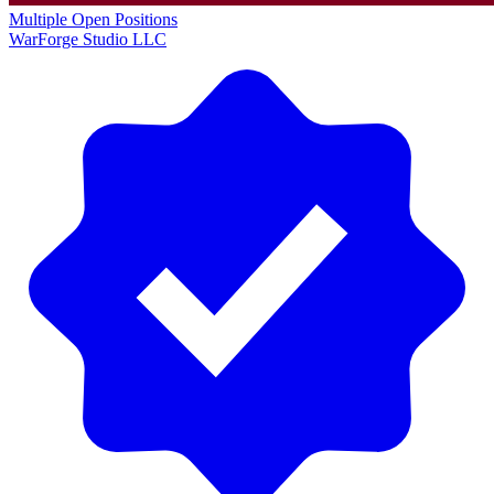
Multiple Open Positions
WarForge Studio LLC