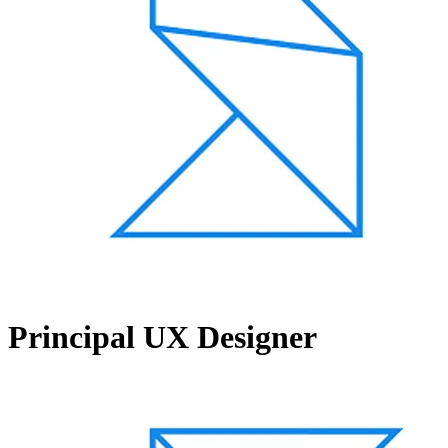
Principal UX Designer