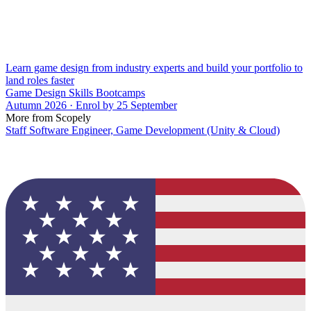
Learn game design from industry experts and build your portfolio to
land roles faster
Game Design Skills Bootcamps
Autumn 2026 · Enrol by 25 September
More from Scopely
Staff Software Engineer, Game Development (Unity & Cloud)