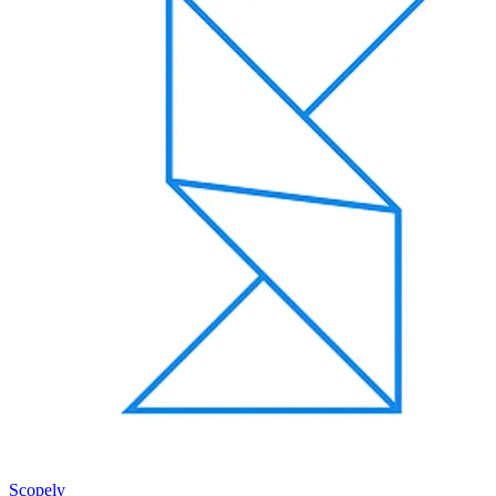
Scopely