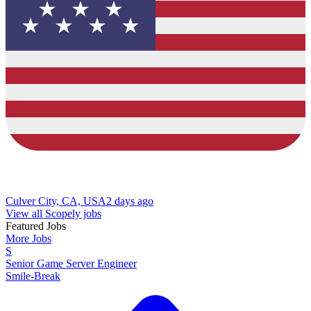
Culver City, CA, USA
2 days ago
View all Scopely jobs
Featured Jobs
More Jobs
S
Senior Game Server Engineer
Smile-Break