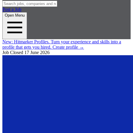
Post a Job
Open Menu
New:
Hitmarker Profiles.
Turn your experience and skills into a
profile that gets you hired.
Create profile
→
Job Closed
17 June 2026