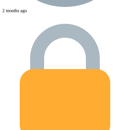
2 months ago