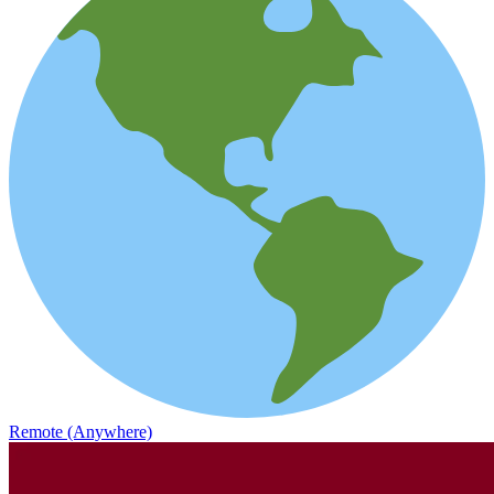
Remote (Anywhere)