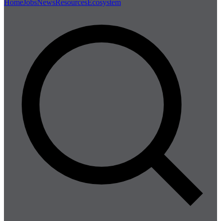
Home
Jobs
News
Resources
Ecosystem