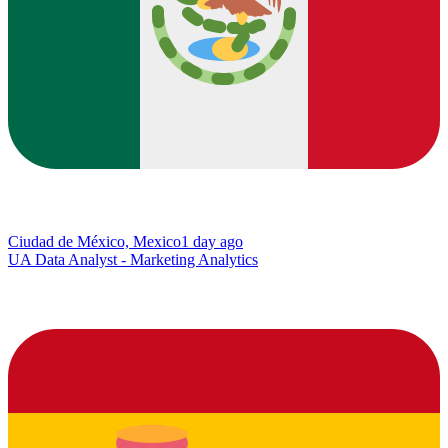
Ciudad de México, Mexico
1 day ago
UA Data Analyst - Marketing Analytics