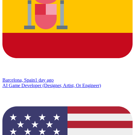
Barcelona, Spain
1 day ago
AI Game Developer (Designer, Artist, Or Engineer)