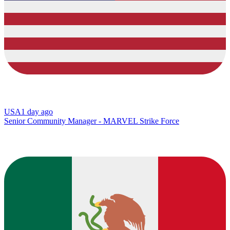
USA
1 day ago
Senior Community Manager - MARVEL Strike Force