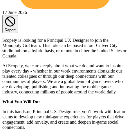
17 June 2026
Report
Scopely is looking for a Principal UX Designer to join the
Monopoly Go! team. This role can be based in our Culver City
studio hub on a hybrid basis, or remote in either the United States or
Canada.
At Scopely, we care deeply about what we do and want to inspire
play every day - whether in our work environments alongside our
talented colleagues or through our deep connections with our
communities of players. We are a global team of game lovers who
are developing, publishing and innovating the mobile games
industry, connecting millions of people around the world daily.
What You Will Do:
In this hands-on Principal UX Design role, you’ll work with feature
teams to develop new mini-game experiences for players that drive
engagement, add novelty, and create and deepen in-game social
connections.