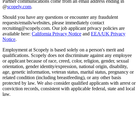
Partner communications come from an email address ending in
@
scopely.com
.
Should you have any questions or encounter any fraudulent
requests/emails/websites, please immediately contact
recruiting@scopely.com. Our job applicant privacy policies are
available here:
California Privacy Notice
and
EEA/UK Privacy
Notice
.
Employment at Scopely is based solely on a person's merit and
qualifications. Scopely does not discriminate against any employee
or applicant because of race, creed, color, religion, gender, sexual
orientation, gender identity/expression, national origin, disability,
age, genetic information, veteran status, marital status, pregnancy or
related condition (including breastfeeding), or any other basis
protected by law. We also consider qualified applicants with arrest or
conviction records, consistent with applicable federal, state and local
law.