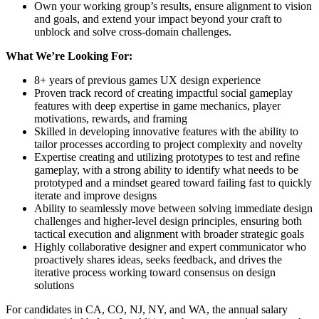
Own your working group’s results, ensure alignment to vision
and goals, and extend your impact beyond your craft to
unblock and solve cross-domain challenges.
What We’re Looking For:
8+ years of previous games UX design experience
Proven track record of creating impactful social gameplay
features with deep expertise in game mechanics, player
motivations, rewards, and framing
Skilled in developing innovative features with the ability to
tailor processes according to project complexity and novelty
Expertise creating and utilizing prototypes to test and refine
gameplay, with a strong ability to identify what needs to be
prototyped and a mindset geared toward failing fast to quickly
iterate and improve designs
Ability to seamlessly move between solving immediate design
challenges and higher-level design principles, ensuring both
tactical execution and alignment with broader strategic goals
Highly collaborative designer and expert communicator who
proactively shares ideas, seeks feedback, and drives the
iterative process working toward consensus on design
solutions
For candidates in CA, CO, NJ, NY, and WA, the annual salary