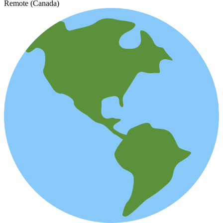
Remote (Canada)