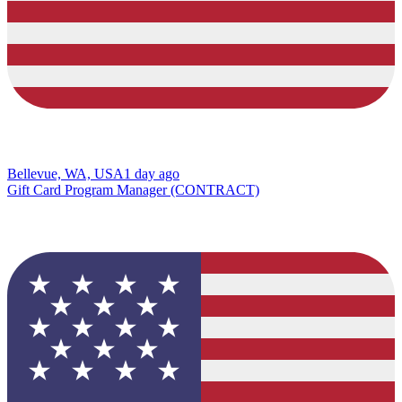
Bellevue, WA, USA
1 day ago
Gift Card Program Manager (CONTRACT)