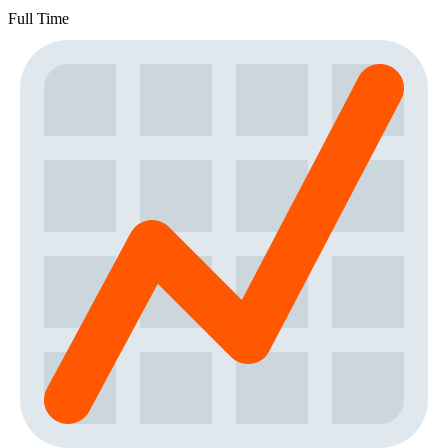
Full Time