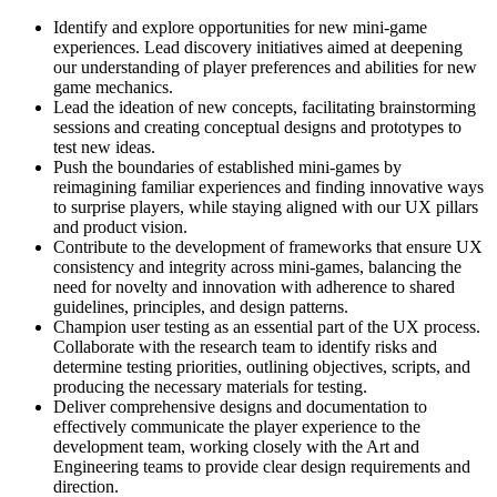
Identify and explore opportunities for new mini-game
experiences. Lead discovery initiatives aimed at deepening
our understanding of player preferences and abilities for new
game mechanics.
Lead the ideation of new concepts, facilitating brainstorming
sessions and creating conceptual designs and prototypes to
test new ideas.
Push the boundaries of established mini-games by
reimagining familiar experiences and finding innovative ways
to surprise players, while staying aligned with our UX pillars
and product vision.
Contribute to the development of frameworks that ensure UX
consistency and integrity across mini-games, balancing the
need for novelty and innovation with adherence to shared
guidelines, principles, and design patterns.
Champion user testing as an essential part of the UX process.
Collaborate with the research team to identify risks and
determine testing priorities, outlining objectives, scripts, and
producing the necessary materials for testing.
Deliver comprehensive designs and documentation to
effectively communicate the player experience to the
development team, working closely with the Art and
Engineering teams to provide clear design requirements and
direction.