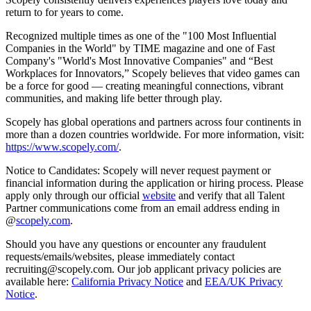
return to for years to come.
Recognized multiple times as one of the "100 Most Influential
Companies in the World" by TIME magazine and one of Fast
Company's "World's Most Innovative Companies" and “Best
Workplaces for Innovators,” Scopely believes that video games can
be a force for good — creating meaningful connections, vibrant
communities, and making life better through play.
Scopely has global operations and partners across four continents in
more than a dozen countries worldwide. For more information, visit:
https://www.scopely.com/
.
Notice to Candidates: Scopely will never request payment or
financial information during the application or hiring process. Please
apply only through our official
website
and verify that all Talent
Partner communications come from an email address ending in
@
scopely.com
.
Should you have any questions or encounter any fraudulent
requests/emails/websites, please immediately contact
recruiting@scopely.com. Our job applicant privacy policies are
available here:
California Privacy Notice
and
EEA/UK Privacy
Notice
.