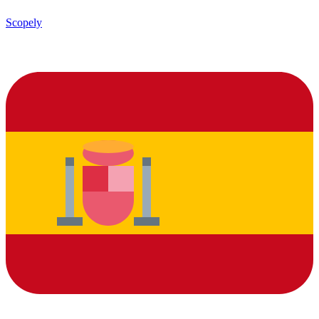
Scopely