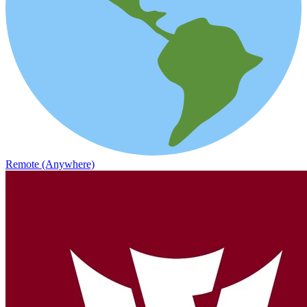
Remote (Anywhere)