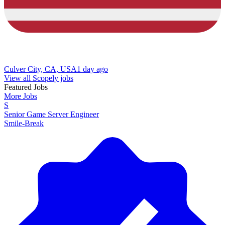
Culver City, CA, USA
1 day ago
View all Scopely jobs
Featured Jobs
More Jobs
S
Senior Game Server Engineer
Smile-Break