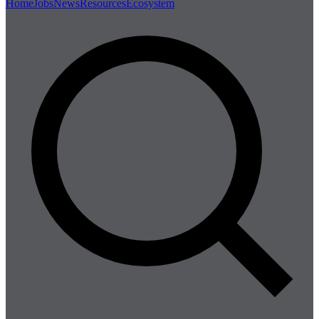
Home
Jobs
News
Resources
Ecosystem