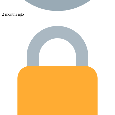
2 months ago