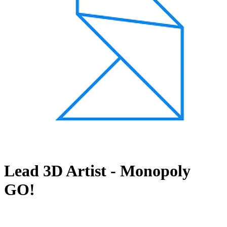
Lead 3D Artist - Monopoly
GO!