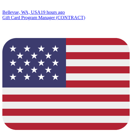
Bellevue, WA, USA
19 hours ago
Gift Card Program Manager (CONTRACT)