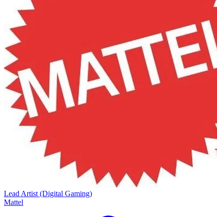
Lead Artist (Digital Gaming)
Mattel