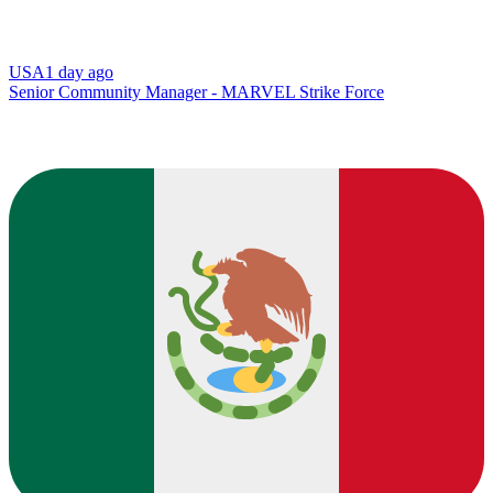
USA
1 day ago
Senior Community Manager - MARVEL Strike Force