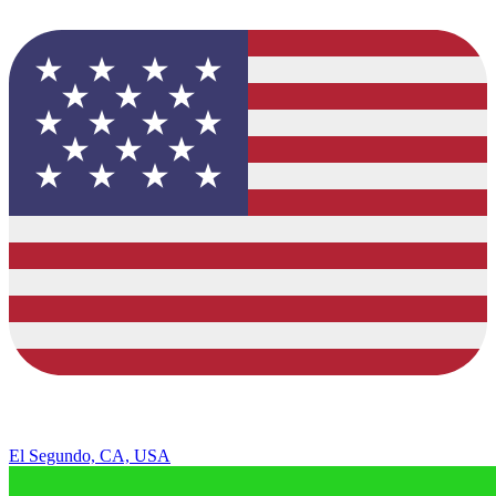
El Segundo, CA, USA