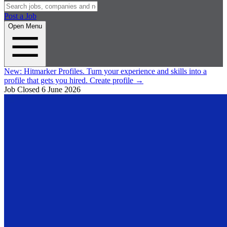
Post a Job
Open Menu
New:
Hitmarker Profiles.
Turn your experience and skills into a
profile that gets you hired.
Create profile
→
Job Closed
6 June 2026