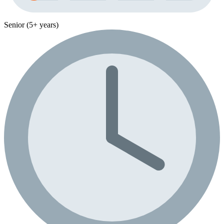
Senior (5+ years)