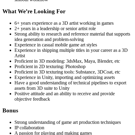
What We’re Looking For
6+ years experience as a 3D artist working in games
2+ years in a leadership or senior artist role
Strong ability to research and reference material that supports
idea generation and problem-solving
Experience in casual mobile game art styles
Experience in shipping multiple titles in your career as a 3D
Artist
Proficient in 3D modeling: 3dsMax, Maya, Blender, etc
Proficient in 2D texturing: Photoshop
Proficient in 3D texturing tools: Substance, 3DCoat, etc
Experience in Unity, importing and optimizing assets
Have a good understanding of technical pipelines to export
assets from 3D suite to Unity
Positive attitude and an ability to receive and provide
objective feedback
Bonus
Strong understanding of game art production techniques
IP collaboration
A passion for playing and making games