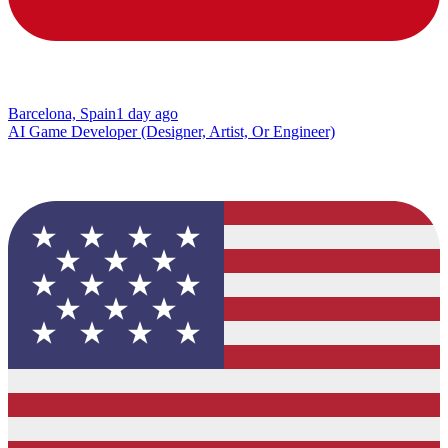
Barcelona, Spain
1 day ago
AI Game Developer (Designer, Artist, Or Engineer)