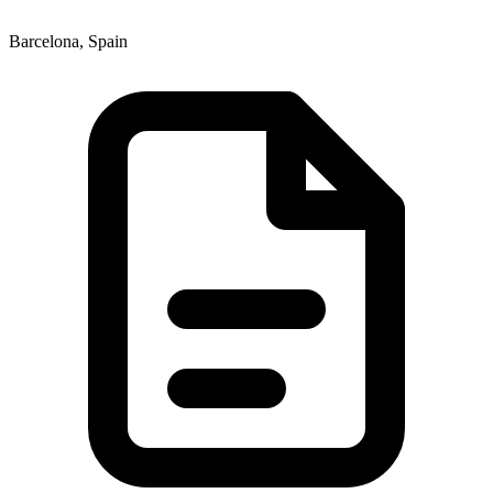
Barcelona, Spain