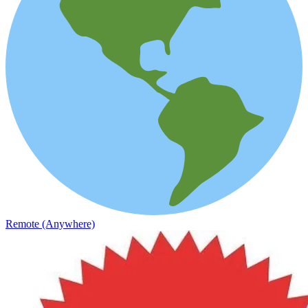
Remote (Anywhere)