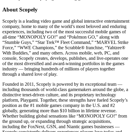
About Scopely
Scopely is a leading video game and global interactive entertainment
company, home to many of the world’s most beloved and enduring
experiences, including two of the most successful mobile games of
all-time “MONOPOLY GO!” and “Pokémon GO,” along with
“Stumble Guys,” “Star Trek™ Fleet Command,” “MARVEL Strike
Force,” “WWE Champions,” the Scrabble® franchise, “Yahtzee®
With Buddies,” and many others. Across mobile, web, PC, and
console, Scopely creates, develops, publishes, and live-operates one
of the most diversified and award-winning portfolios in the games
industry — bringing hundreds of millions of players together
through a shared love of play.
Founded in 2011, Scopely is powered by its exceptional team —
including thousands of world-class gamemakers around the globe, a
distinctive tenet-driven culture, and its proprietary technology
platform, Playgami. Together, these strengths have fueled Scopely’s
position as the #1 mobile games company in the U.S. and #2
globally, generating more than $10 billion in lifetime revenue.
Whether building global sensations like “MONOPOLY GO!” from
the ground up, or expanding through strategic acquisitions,
including the FoxNext, GSN, and Niantic games businesses —
Scopely consistently delivers experiences players love today and