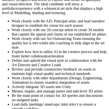
and visual direction. The ideal candidate will show a
portfolio/experience with a whimsical art style that displays a high
level of Modelling, shading and texturing.
Work closely with the AD, Principal artist, and lead narrative
designer to establish the vision for each season
Work closely with our 2d concept artists to create 3d models
that capture the appeal and charm of our established art pillars
Work closely with our Art Outsourcing Team ensuring the
quality bar is met whilst also coaching to help align to the art
style
Explore how best to utilize AI in the creative process and help
foster better collaboration/iteration
Define and uphold the visual style in collaboration with the
Art Director and Creative Leads
Review and provide constructive feedback on assets to
maintain high visual quality and technical standards
Work closely with other departments (Design, Engineering,
Animation) to ensure seamless integration of assets
Actively integrate 3D assets into Unity
Mentor, inspire, and manage junior and mid-level 3D artists
Be the main point of contact for 3D queries and discussions
on assigned tasks
Lead daily meetings/ stand-ups/ mini retro’s to ensure a
smooth workflow