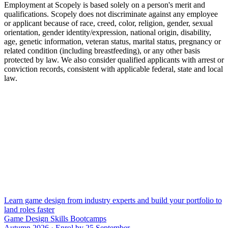
Employment at Scopely is based solely on a person's merit and
qualifications. Scopely does not discriminate against any employee
or applicant because of race, creed, color, religion, gender, sexual
orientation, gender identity/expression, national origin, disability,
age, genetic information, veteran status, marital status, pregnancy or
related condition (including breastfeeding), or any other basis
protected by law. We also consider qualified applicants with arrest or
conviction records, consistent with applicable federal, state and local
law.
Learn game design from industry experts and build your portfolio to
land roles faster
Game Design Skills Bootcamps
Autumn 2026 · Enrol by 25 September