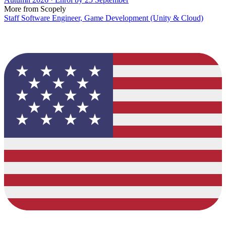
More from Scopely
Staff Software Engineer, Game Development (Unity & Cloud)