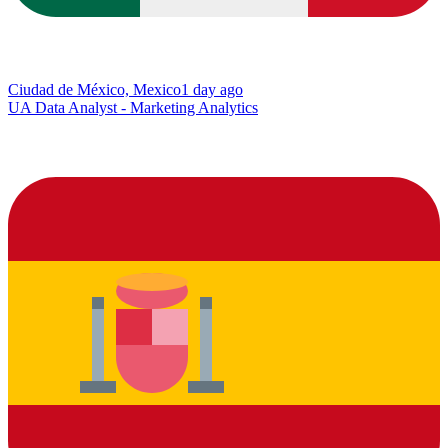
Ciudad de México, Mexico
1 day ago
UA Data Analyst - Marketing Analytics