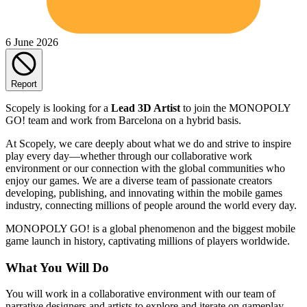
6 June 2026
Report
Scopely is looking for a
Lead 3D Artist
to join the MONOPOLY
GO! team and work from Barcelona on a hybrid basis.
At Scopely, we care deeply about what we do and strive to inspire
play every day—whether through our collaborative work
environment or our connection with the global communities who
enjoy our games. We are a diverse team of passionate creators
developing, publishing, and innovating within the mobile games
industry, connecting millions of people around the world every day.
MONOPOLY GO! is a global phenomenon and the biggest mobile
game launch in history, captivating millions of players worldwide.
What You Will Do
You will work in a collaborative environment with our team of
narrative designers and artists to explore and iterate on gameplay