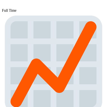
Full Time