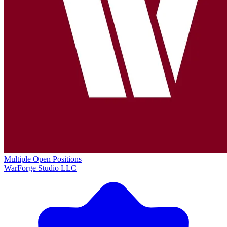
Multiple Open Positions
WarForge Studio LLC