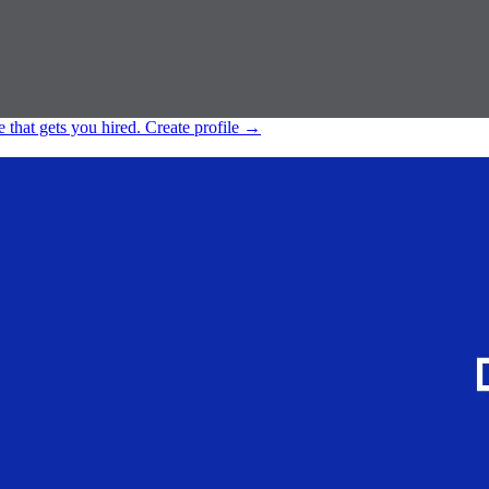
e that gets you hired.
Create profile
→