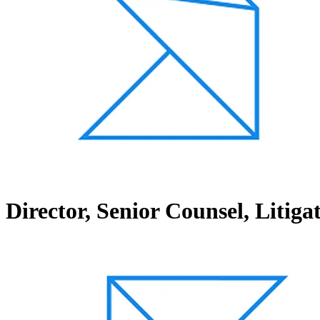
Director, Senior Counsel, Litig