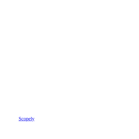
Scopely