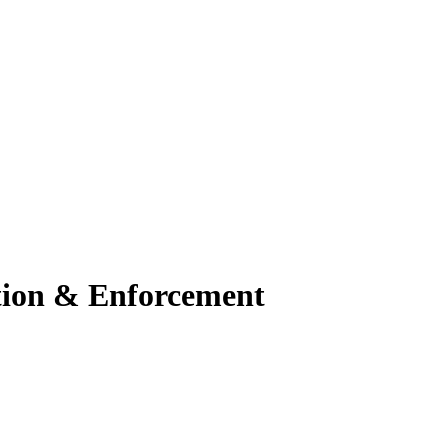
ation & Enforcement