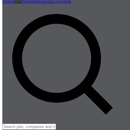
Home
Jobs
News
Resources
Ecosystem