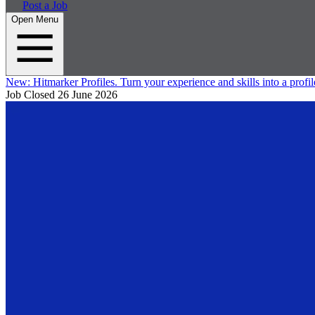
Post a Job
Open Menu
New:
Hitmarker Profiles.
Turn your experience and skills into a profil
Job Closed
26 June 2026