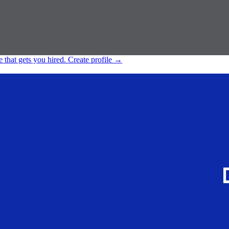
e that gets you hired.
Create profile
→