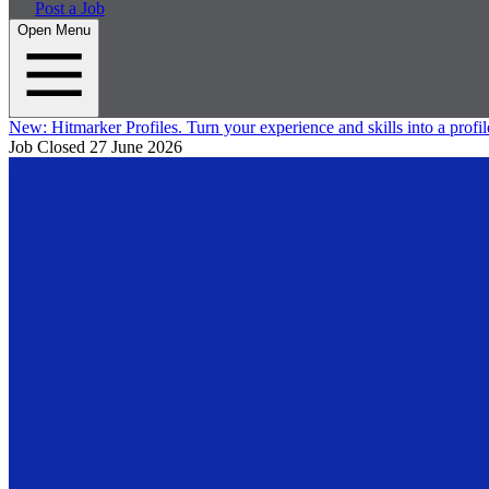
Post a Job
Open Menu
New:
Hitmarker Profiles.
Turn your experience and skills into a profil
Job Closed
27 June 2026