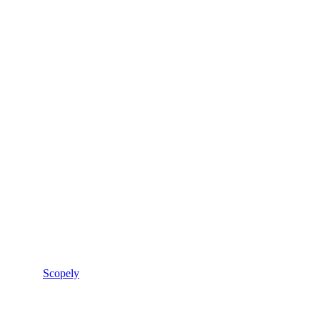
Scopely