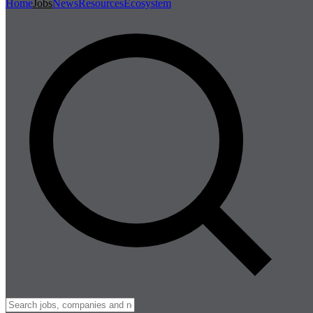
Home
Jobs
News
Resources
Ecosystem