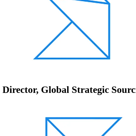
Director, Global Strategic Sourc