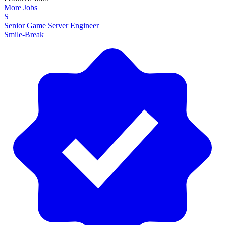
More Jobs
S
Senior Game Server Engineer
Smile-Break