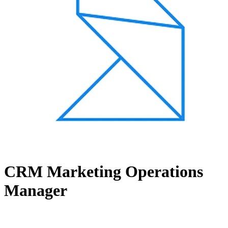
CRM Marketing Operations
Manager