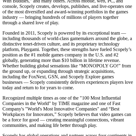
With Buddies,” and many others. Across mobile, web, PC, and
console, Scopely creates, develops, publishes, and live-operates one
of the most diversified and award-winning portfolios in the games
industry — bringing hundreds of millions of players together
through a shared love of play.
Founded in 2011, Scopely is powered by its exceptional team —
including thousands of world-class gamemakers around the globe, a
distinctive tenet-driven culture, and its proprietary technology
platform, Playgami. Together, these strengths have fueled Scopely’s
position as the #1 mobile games company in the U.S. and #2
globally, generating more than $10 billion in lifetime revenue.
Whether building global sensations like “MONOPOLY GO!” from
the ground up, or expanding through strategic acquisitions,
including the FoxNext, GSN, and Scopely Explore games
businesses — Scopely consistently delivers experiences players love
today and return to for years to come.
Recognized multiple times as one of the "100 Most Influential
Companies in the World" by TIME magazine and one of Fast
Company's "World's Most Innovative Companies" and “Best
Workplaces for Innovators,” Scopely believes that video games can
be a force for good — creating meaningful connections, vibrant
communities, and making life better through play.
Scopely has global operations and partners across four continents in