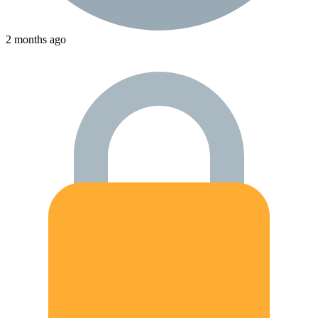
2 months ago