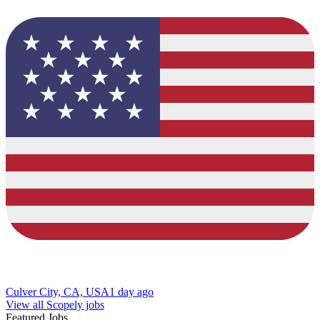
Culver City, CA, USA
1 day ago
View all Scopely jobs
Featured Jobs