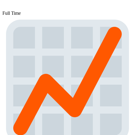
Full Time