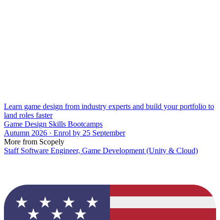
Learn game design from industry experts and build your portfolio to
land roles faster
Game Design Skills Bootcamps
Autumn 2026 · Enrol by 25 September
More from Scopely
Staff Software Engineer, Game Development (Unity & Cloud)