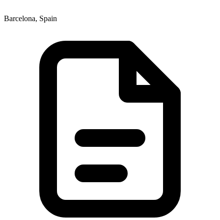
Barcelona, Spain