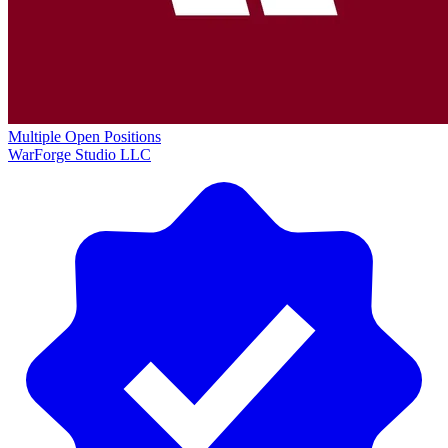
Multiple Open Positions
WarForge Studio LLC