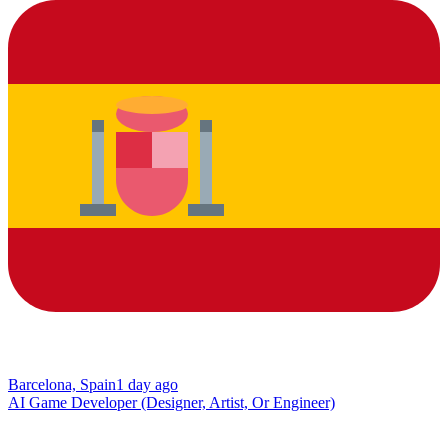
Barcelona, Spain
1 day ago
AI Game Developer (Designer, Artist, Or Engineer)