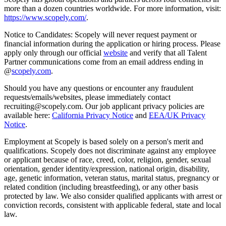
more than a dozen countries worldwide. For more information, visit:
https://www.scopely.com/
.
Notice to Candidates: Scopely will never request payment or
financial information during the application or hiring process. Please
apply only through our official
website
and verify that all Talent
Partner communications come from an email address ending in
@
scopely.com
.
Should you have any questions or encounter any fraudulent
requests/emails/websites, please immediately contact
recruiting@scopely.com. Our job applicant privacy policies are
available here:
California Privacy Notice
and
EEA/UK Privacy
Notice
.
Employment at Scopely is based solely on a person's merit and
qualifications. Scopely does not discriminate against any employee
or applicant because of race, creed, color, religion, gender, sexual
orientation, gender identity/expression, national origin, disability,
age, genetic information, veteran status, marital status, pregnancy or
related condition (including breastfeeding), or any other basis
protected by law. We also consider qualified applicants with arrest or
conviction records, consistent with applicable federal, state and local
law.