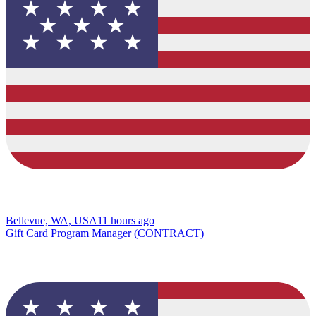
Bellevue, WA, USA
11 hours ago
Gift Card Program Manager (CONTRACT)