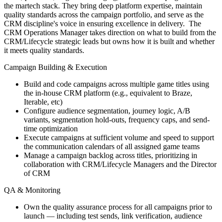
the martech stack. They bring deep platform expertise, maintain
quality standards across the campaign portfolio, and serve as the
CRM discipline's voice in ensuring excellence in delivery. The
CRM Operations Manager takes direction on what to build from the
CRM/Lifecycle strategic leads but owns how it is built and whether
it meets quality standards.
Campaign Building & Execution
Build and code campaigns across multiple game titles using
the in-house CRM platform (e.g., equivalent to Braze,
Iterable, etc)
Configure audience segmentation, journey logic, A/B
variants, segmentation hold-outs, frequency caps, and send-
time optimization
Execute campaigns at sufficient volume and speed to support
the communication calendars of all assigned game teams
Manage a campaign backlog across titles, prioritizing in
collaboration with CRM/Lifecycle Managers and the Director
of CRM
QA & Monitoring
Own the quality assurance process for all campaigns prior to
launch — including test sends, link verification, audience