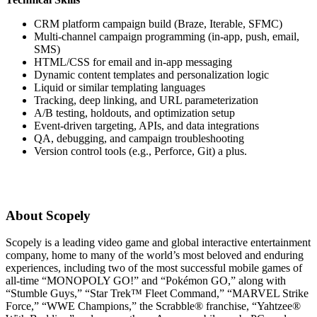
CRM platform campaign build (Braze, Iterable, SFMC)
Multi-channel campaign programming (in-app, push, email,
SMS)
HTML/CSS for email and in-app messaging
Dynamic content templates and personalization logic
Liquid or similar templating languages
Tracking, deep linking, and URL parameterization
A/B testing, holdouts, and optimization setup
Event-driven targeting, APIs, and data integrations
QA, debugging, and campaign troubleshooting
Version control tools (e.g., Perforce, Git) a plus.
About Scopely
Scopely is a leading video game and global interactive entertainment
company, home to many of the world’s most beloved and enduring
experiences, including two of the most successful mobile games of
all-time “MONOPOLY GO!” and “Pokémon GO,” along with
“Stumble Guys,” “Star Trek™ Fleet Command,” “MARVEL Strike
Force,” “WWE Champions,” the Scrabble® franchise, “Yahtzee®