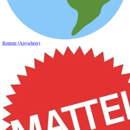
Remote (Anywhere)