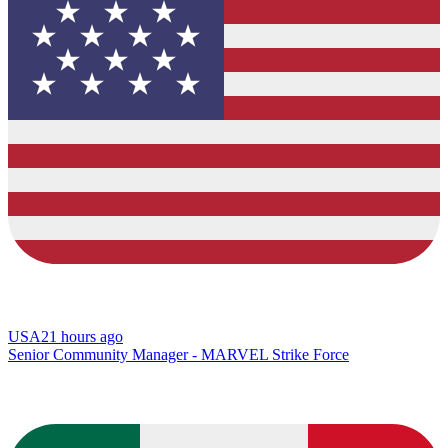
USA
21 hours ago
Senior Community Manager - MARVEL Strike Force