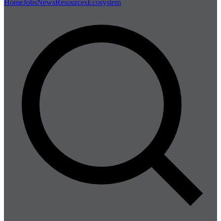
Home
Jobs
News
Resources
Ecosystem