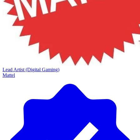
Lead Artist (Digital Gaming)
Mattel