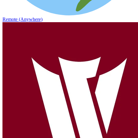
Remote (Anywhere)