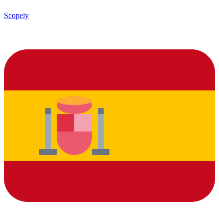
Scopely