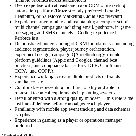
Deep expertise with at least one major CRM or marketing
automation platform (Braze strongly preferred; Iterable,
Leanplum, or Salesforce Marketing Cloud also relevant)
Experience programming and maintaining a complex set of
multi-channel campaigns including email, pushnote, in-game
messaging, and SMS channels. Coding experience in
Perforce is a +
Demonstrated understanding of CRM foundations - including
audience segmentation, player journey orchestration,
experiment design, campaign QA methodology, mobile
platform guidelines (Apple and Google), channel best
practices, and compliance basics for GDPR, Can-Spam,
CCPA, and COPPA
Experience working across multiple products or brands
simultaneously
Comfortable representing tool functionality and able to
represent technical requirements in planning sessions
Detail-oriented with a strong quality mindset — this role is the
last line of defense before campaigns reach players
Familiarity with mobile app event tracking and data schemas
is a plus
Experience in gaming as a player or operations manager
preferred.
Technical Skills