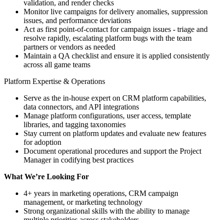
validation, and render checks
Monitor live campaigns for delivery anomalies, suppression
issues, and performance deviations
Act as first point-of-contact for campaign issues - triage and
resolve rapidly, escalating platform bugs with the team
partners or vendors as needed
Maintain a QA checklist and ensure it is applied consistently
across all game teams
Platform Expertise & Operations
Serve as the in-house expert on CRM platform capabilities,
data connectors, and API integrations
Manage platform configurations, user access, template
libraries, and tagging taxonomies
Stay current on platform updates and evaluate new features
for adoption
Document operational procedures and support the Project
Manager in codifying best practices
What We’re Looking For
4+ years in marketing operations, CRM campaign
management, or marketing technology
Strong organizational skills with the ability to manage
multiple priorities across stakeholders