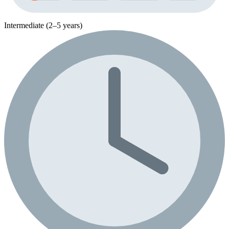
Intermediate (2–5 years)