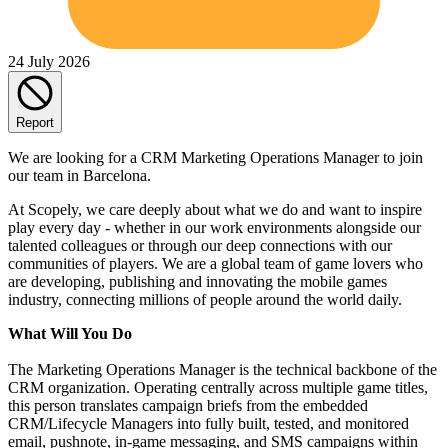
24 July 2026
Report
We are looking for a CRM Marketing Operations Manager to join
our team in Barcelona.
At Scopely, we care deeply about what we do and want to inspire
play every day - whether in our work environments alongside our
talented colleagues or through our deep connections with our
communities of players. We are a global team of game lovers who
are developing, publishing and innovating the mobile games
industry, connecting millions of people around the world daily.
What Will You Do
The Marketing Operations Manager is the technical backbone of the
CRM organization. Operating centrally across multiple game titles,
this person translates campaign briefs from the embedded
CRM/Lifecycle Managers into fully built, tested, and monitored
email, pushnote, in-game messaging, and SMS campaigns within