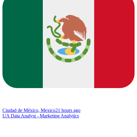
Ciudad de México, Mexico
21 hours ago
UA Data Analyst - Marketing Analytics