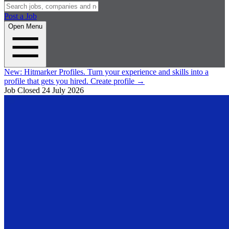
Post a Job
Open Menu
New:
Hitmarker Profiles.
Turn your experience and skills into a
profile that gets you hired.
Create profile
→
Job Closed
24 July 2026