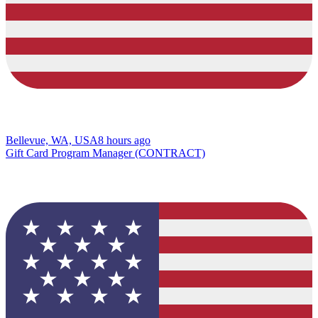
Bellevue, WA, USA
8 hours ago
Gift Card Program Manager (CONTRACT)