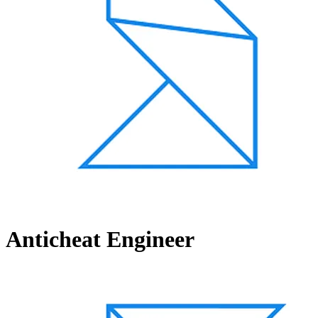
Anticheat Engineer