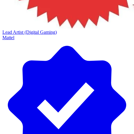
Lead Artist (Digital Gaming)
Mattel