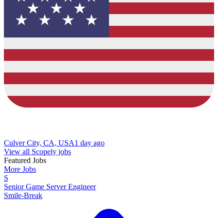
Culver City, CA, USA
1 day ago
View all Scopely jobs
Featured Jobs
More Jobs
S
Senior Game Server Engineer
Smile-Break