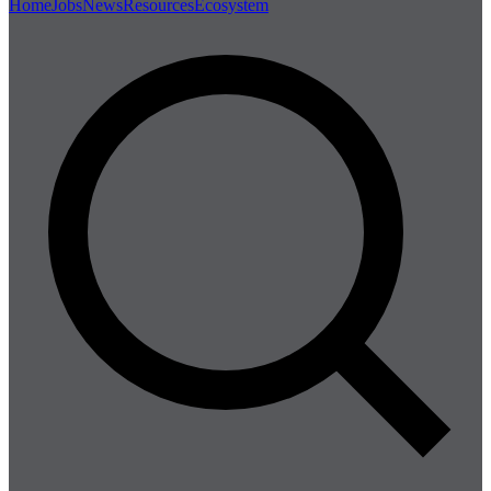
Home
Jobs
News
Resources
Ecosystem