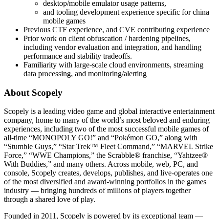
desktop/mobile emulator usage patterns,
and tooling development experience specific for china
mobile games
Previous CTF experience, and CVE contributing experience
Prior work on client obfuscation / hardening pipelines,
including vendor evaluation and integration, and handling
performance and stability tradeoffs.
Familiarity with large-scale cloud environments, streaming
data processing, and monitoring/alerting
About Scopely
Scopely is a leading video game and global interactive entertainment
company, home to many of the world’s most beloved and enduring
experiences, including two of the most successful mobile games of
all-time “MONOPOLY GO!” and “Pokémon GO,” along with
“Stumble Guys,” “Star Trek™ Fleet Command,” “MARVEL Strike
Force,” “WWE Champions,” the Scrabble® franchise, “Yahtzee®
With Buddies,” and many others. Across mobile, web, PC, and
console, Scopely creates, develops, publishes, and live-operates one
of the most diversified and award-winning portfolios in the games
industry — bringing hundreds of millions of players together
through a shared love of play.
Founded in 2011, Scopely is powered by its exceptional team —