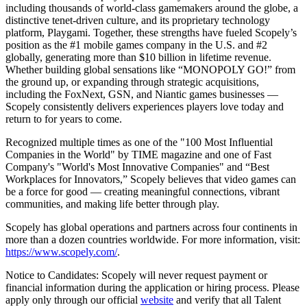
including thousands of world-class gamemakers around the globe, a
distinctive tenet-driven culture, and its proprietary technology
platform, Playgami. Together, these strengths have fueled Scopely’s
position as the #1 mobile games company in the U.S. and #2
globally, generating more than $10 billion in lifetime revenue.
Whether building global sensations like “MONOPOLY GO!” from
the ground up, or expanding through strategic acquisitions,
including the FoxNext, GSN, and Niantic games businesses —
Scopely consistently delivers experiences players love today and
return to for years to come.
Recognized multiple times as one of the "100 Most Influential
Companies in the World" by TIME magazine and one of Fast
Company's "World's Most Innovative Companies" and “Best
Workplaces for Innovators,” Scopely believes that video games can
be a force for good — creating meaningful connections, vibrant
communities, and making life better through play.
Scopely has global operations and partners across four continents in
more than a dozen countries worldwide. For more information, visit:
https://www.scopely.com/
.
Notice to Candidates: Scopely will never request payment or
financial information during the application or hiring process. Please
apply only through our official
website
and verify that all Talent