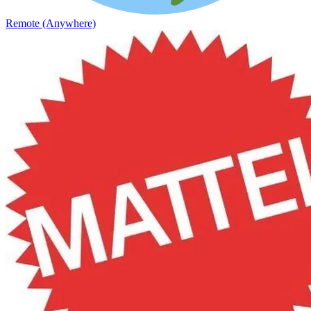
Remote (Anywhere)