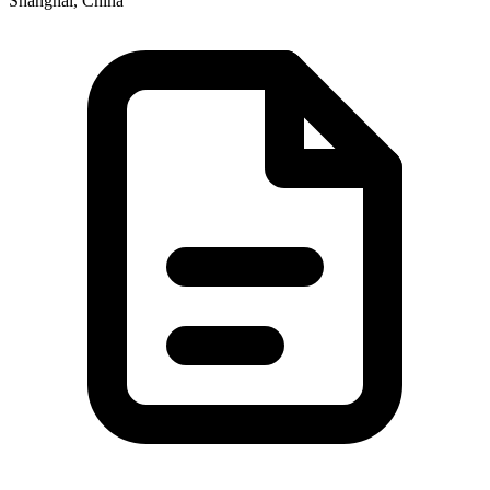
Shanghai, China