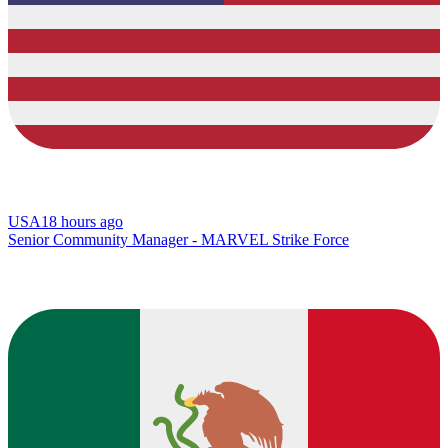
USA
18 hours ago
Senior Community Manager - MARVEL Strike Force