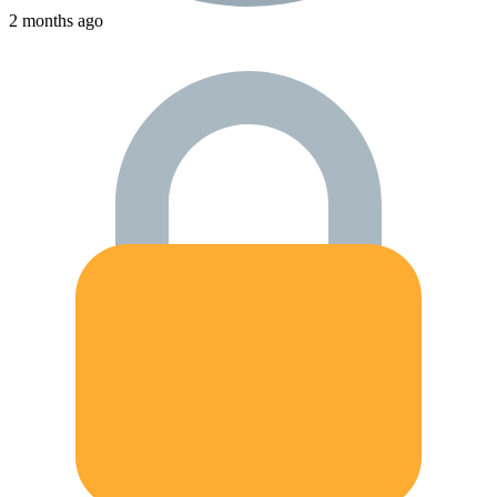
2 months ago