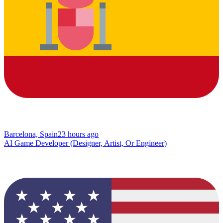
Barcelona, Spain
23 hours ago
AI Game Developer (Designer, Artist, Or Engineer)