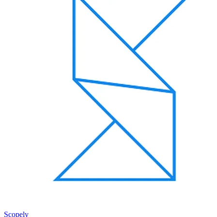
Scopely