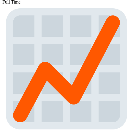
Full Time