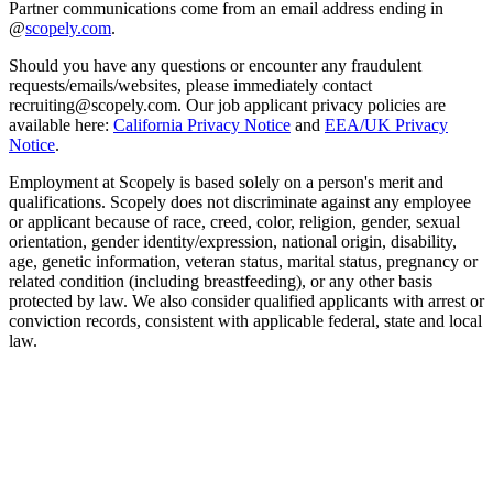
Partner communications come from an email address ending in
@
scopely.com
.
Should you have any questions or encounter any fraudulent
requests/emails/websites, please immediately contact
recruiting@scopely.com. Our job applicant privacy policies are
available here:
California Privacy Notice
and
EEA/UK Privacy
Notice
.
Employment at Scopely is based solely on a person's merit and
qualifications. Scopely does not discriminate against any employee
or applicant because of race, creed, color, religion, gender, sexual
orientation, gender identity/expression, national origin, disability,
age, genetic information, veteran status, marital status, pregnancy or
related condition (including breastfeeding), or any other basis
protected by law. We also consider qualified applicants with arrest or
conviction records, consistent with applicable federal, state and local
law.