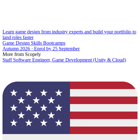
Learn game design from industry experts and build your portfolio to
land roles faster
Game Design Skills Bootcamps
Autumn 2026 · Enrol by 25 September
More from Scopely
Staff Software Engineer, Game Development (Unity & Cloud)