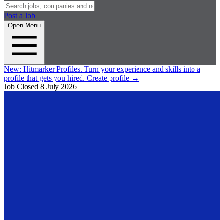
Post a Job
Open Menu
New:
Hitmarker Profiles.
Turn your experience and skills into a
profile that gets you hired.
Create profile
→
Job Closed
8 July 2026