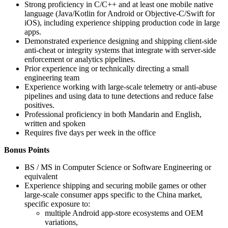
Strong proficiency in C/C++ and at least one mobile native
language (Java/Kotlin for Android or Objective‑C/Swift for
iOS), including experience shipping production code in large
apps.
Demonstrated experience designing and shipping client-side
anti-cheat or integrity systems that integrate with server-side
enforcement or analytics pipelines.
Prior experience ing or technically directing a small
engineering team
Experience working with large-scale telemetry or anti-abuse
pipelines and using data to tune detections and reduce false
positives.
Professional proficiency in both Mandarin and English,
written and spoken
Requires five days per week in the office
Bonus Points
BS / MS in Computer Science or Software Engineering or
equivalent
Experience shipping and securing mobile games or other
large-scale consumer apps specific to the China market,
specific exposure to:
multiple Android app-store ecosystems and OEM
variations,