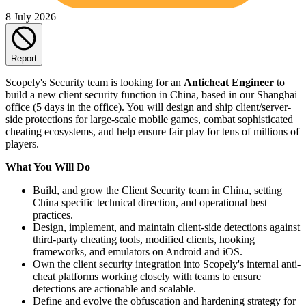
8 July 2026
Report
Scopely's Security team is looking for an
Anticheat Engineer
to
build a new client security function in China, based in our Shanghai
office (5 days in the office). You will design and ship client/server-
side protections for large-scale mobile games, combat sophisticated
cheating ecosystems, and help ensure fair play for tens of millions of
players.
What You Will Do
Build, and grow the Client Security team in China, setting
China specific technical direction, and operational best
practices.
Design, implement, and maintain client-side detections against
third‑party cheating tools, modified clients, hooking
frameworks, and emulators on Android and iOS.
Own the client security integration into Scopely's internal anti-
cheat platforms working closely with teams to ensure
detections are actionable and scalable.
Define and evolve the obfuscation and hardening strategy for