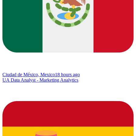
Ciudad de México, Mexico
18 hours ago
UA Data Analyst - Marketing Analytics