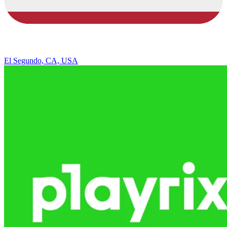
El Segundo, CA, USA