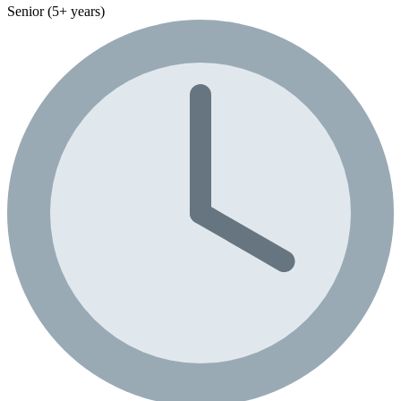
Senior (5+ years)