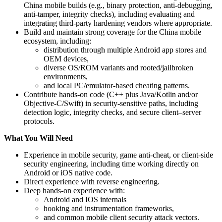
China mobile builds (e.g., binary protection, anti-debugging,
anti-tamper, integrity checks), including evaluating and
integrating third‑party hardening vendors where appropriate.
Build and maintain strong coverage for the China mobile
ecosystem, including:
distribution through multiple Android app stores and
OEM devices,
diverse OS/ROM variants and rooted/jailbroken
environments,
and local PC/emulator-based cheating patterns.
Contribute hands-on code (C++ plus Java/Kotlin and/or
Objective‑C/Swift) in security‑sensitive paths, including
detection logic, integrity checks, and secure client–server
protocols.
What You Will Need
Experience in mobile security, game anti-cheat, or client-side
security engineering, including time working directly on
Android or iOS native code.
Direct experience with reverse engineering.
Deep hands-on experience with:
Android and IOS internals
hooking and instrumentation frameworks,
and common mobile client security attack vectors.