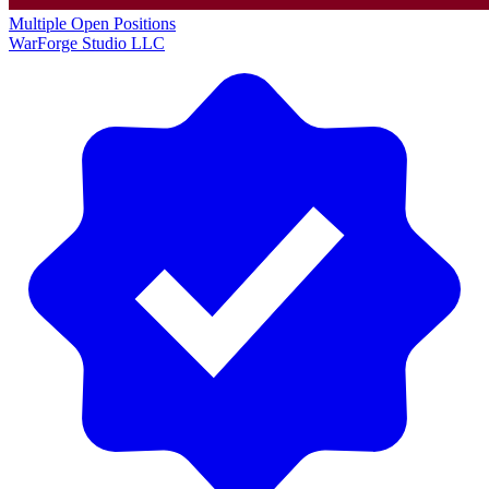
Multiple Open Positions
WarForge Studio LLC