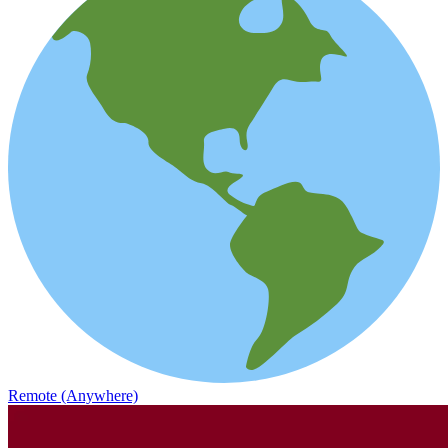
Remote (Anywhere)