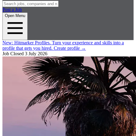
Post a Job
Open Menu
New:
Hitmarker Profiles.
Turn your experience and skills into a
profile that gets you hired.
Create profile
→
Job Closed
3 July 2026