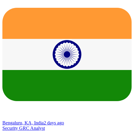
Bengaluru, KA, India
2 days ago
Security GRC Analyst