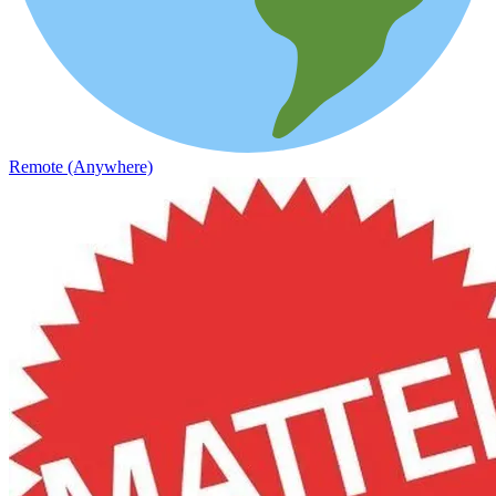
Remote (Anywhere)