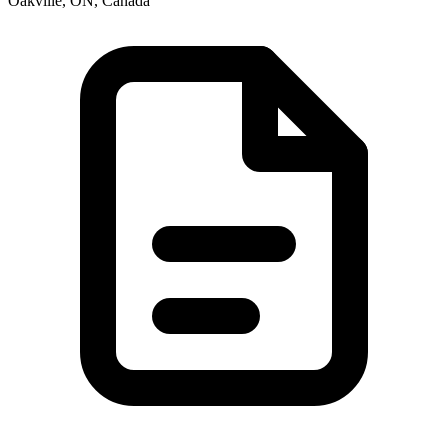
Oakville, ON, Canada