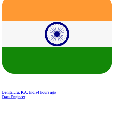
Bengaluru, KA, India
4 hours ago
Data Engineer