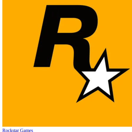
Rockstar Games