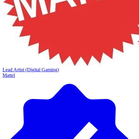
Lead Artist (Digital Gaming)
Mattel