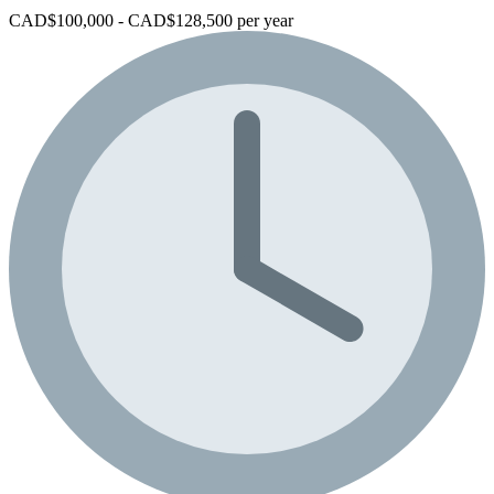
CAD$100,000 - CAD$128,500 per year