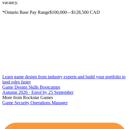
vacancy.
*Ontario Base Pay Range$100,000—$128,500 CAD
Learn game design from industry experts and build your portfolio to
land roles faster
Game Design Skills Bootcamps
Autumn 2026 · Enrol by 25 September
More from Rockstar Games
Game Security Operations Manager