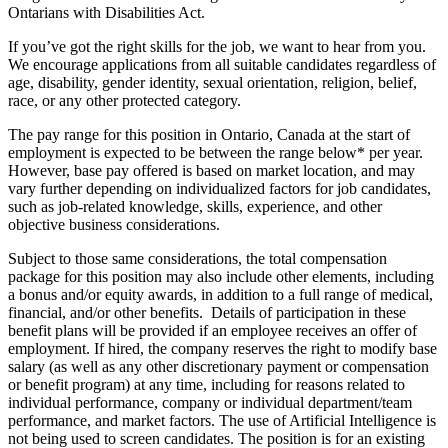
Ontarians with Disabilities Act.
If you’ve got the right skills for the job, we want to hear from you.
We encourage applications from all suitable candidates regardless of
age, disability, gender identity, sexual orientation, religion, belief,
race, or any other protected category.
The pay range for this position in Ontario, Canada at the start of
employment is expected to be between the range below* per year.
However, base pay offered is based on market location, and may
vary further depending on individualized factors for job candidates,
such as job-related knowledge, skills, experience, and other
objective business considerations.
Subject to those same considerations, the total compensation
package for this position may also include other elements, including
a bonus and/or equity awards, in addition to a full range of medical,
financial, and/or other benefits. Details of participation in these
benefit plans will be provided if an employee receives an offer of
employment. If hired, the company reserves the right to modify base
salary (as well as any other discretionary payment or compensation
or benefit program) at any time, including for reasons related to
individual performance, company or individual department/team
performance, and market factors. The use of Artificial Intelligence is
not being used to screen candidates. The position is for an existing