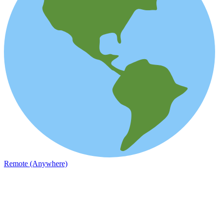
Remote (Anywhere)