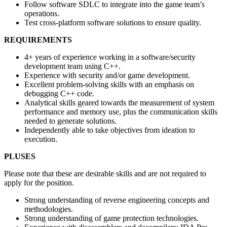
Follow software SDLC to integrate into the game team’s
operations.
Test cross-platform software solutions to ensure quality.
REQUIREMENTS
4+ years of experience working in a software/security
development team using C++.
Experience with security and/or game development.
Excellent problem-solving skills with an emphasis on
debugging C++ code.
Analytical skills geared towards the measurement of system
performance and memory use, plus the communication skills
needed to generate solutions.
Independently able to take objectives from ideation to
execution.
PLUSES
Please note that these are desirable skills and are not required to
apply for the position.
Strong understanding of reverse engineering concepts and
methodologies.
Strong understanding of game protection technologies.