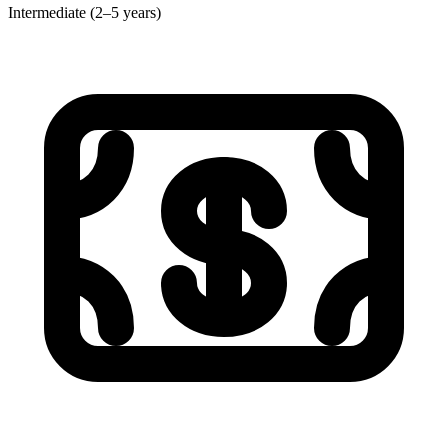
Intermediate (2–5 years)