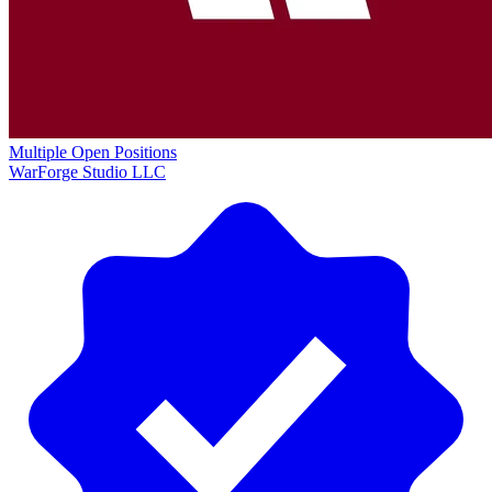
Multiple Open Positions
WarForge Studio LLC