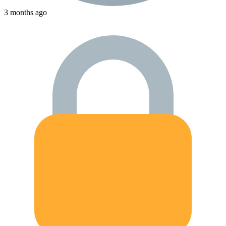
3 months ago