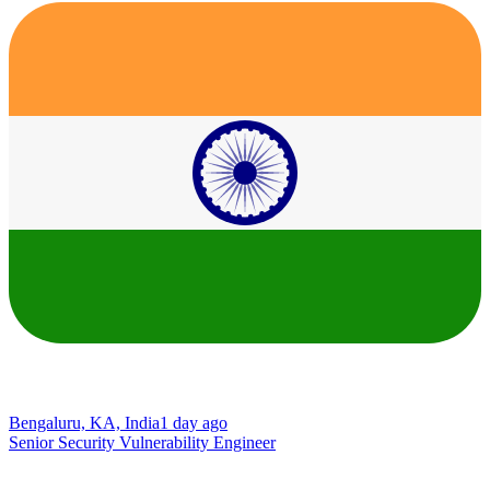
Bengaluru, KA, India
1 day ago
Senior Security Vulnerability Engineer