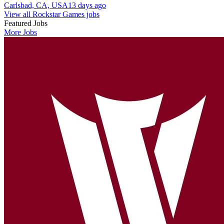
Carlsbad, CA, USA
13 days ago
View all Rockstar Games jobs
Featured Jobs
More Jobs