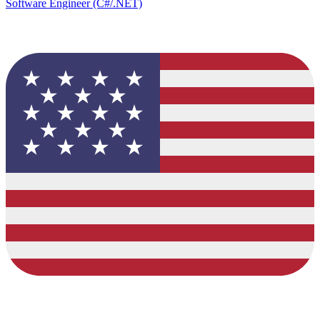
Software Engineer (C#/.NET)