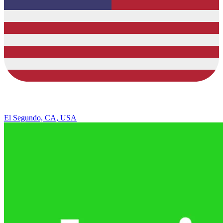
El Segundo, CA, USA