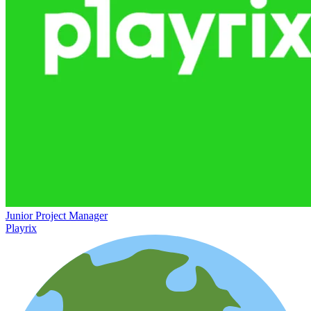
Junior Project Manager
Playrix