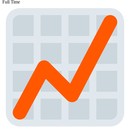
Full Time