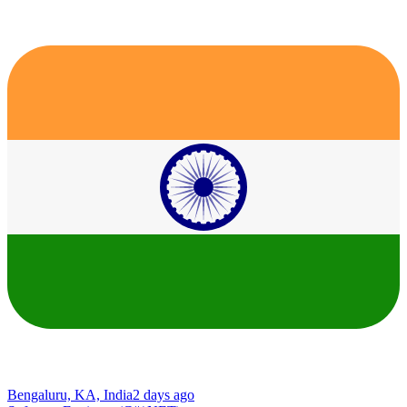
Bengaluru, KA, India
2 days ago