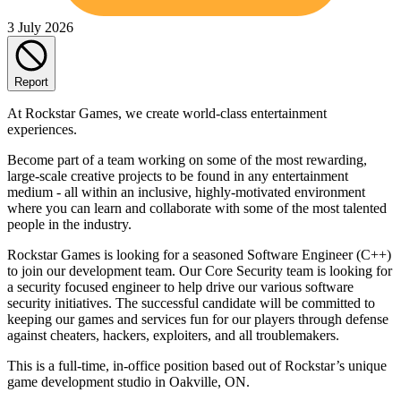
3 July 2026
Report
At Rockstar Games, we create world-class entertainment
experiences.
Become part of a team working on some of the most rewarding,
large-scale creative projects to be found in any entertainment
medium - all within an inclusive, highly-motivated environment
where you can learn and collaborate with some of the most talented
people in the industry.
Rockstar Games is looking for a seasoned Software Engineer (C++)
to join our development team. Our Core Security team is looking for
a security focused engineer to help drive our various software
security initiatives. The successful candidate will be committed to
keeping our games and services fun for our players through defense
against cheaters, hackers, exploiters, and all troublemakers.
This is a full-time, in-office position based out of Rockstar’s unique
game development studio in Oakville, ON.