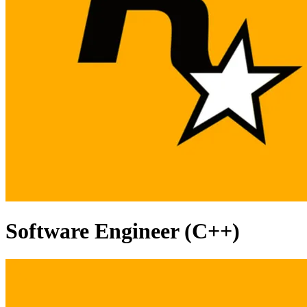
Software Engineer (C++)