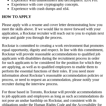
Experience with disassemblers and decompilers: IDA Pro.
Experience with core cryptography concepts.
Experience with crash dumps and x64.
HOW TO APPLY
Please apply with a resume and cover letter demonstrating how you
meet the skills above. If we would like to move forward with your
application, a Rockstar recruiter will reach out to you to explain next
steps and guide you through the process.
Rockstar is committed to creating a work environment that promotes
equal opportunity, dignity and respect. In line with this commitment,
Rockstar will provide reasonable accommodations to qualified job
applicants with disabilities during the recruitment process in order
for such applicants to be considered for the position for which they
are applying, as well as to qualified employees to enable them to
perform the essential functions of their roles. If you need more
information about Rockstar’s reasonable accommodation policies or
process, or need to request an accommodation, please notify your
recruiter during the interview process.
For those based in Toronto, Rockstar will provide accommodations
to job applicants and employees as long as such accommodations do
not pose an undue hardship on Rockstar, and consistent with its
obligations under the Human Rights Code and the Accessibility for