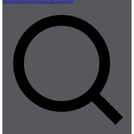
Home
Jobs
News
Resources
Ecosystem