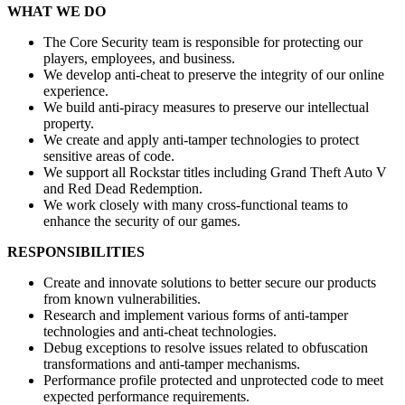
WHAT WE DO
The Core Security team is responsible for protecting our
players, employees, and business.
We develop anti-cheat to preserve the integrity of our online
experience.
We build anti-piracy measures to preserve our intellectual
property.
We create and apply anti-tamper technologies to protect
sensitive areas of code.
We support all Rockstar titles including Grand Theft Auto V
and Red Dead Redemption.
We work closely with many cross-functional teams to
enhance the security of our games.
RESPONSIBILITIES
Create and innovate solutions to better secure our products
from known vulnerabilities.
Research and implement various forms of anti-tamper
technologies and anti-cheat technologies.
Debug exceptions to resolve issues related to obfuscation
transformations and anti-tamper mechanisms.
Performance profile protected and unprotected code to meet
expected performance requirements.