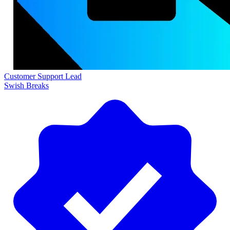
Customer Support Lead
Swish Breaks