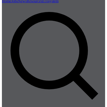
Home
Jobs
News
Resources
Ecosystem