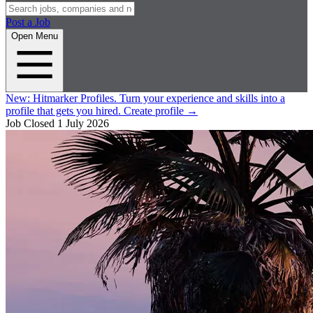
Post a Job
Open Menu
New:
Hitmarker Profiles.
Turn your experience and skills into a
profile that gets you hired.
Create profile
→
Job Closed
1 July 2026