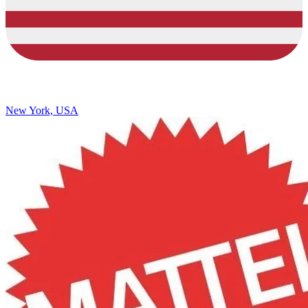
New York, USA