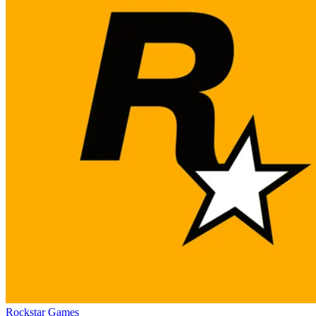
Rockstar Games