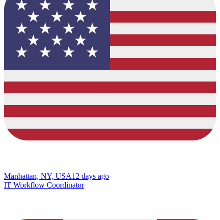
Manhattan, NY, USA
12 days ago
IT Workflow Coordinator