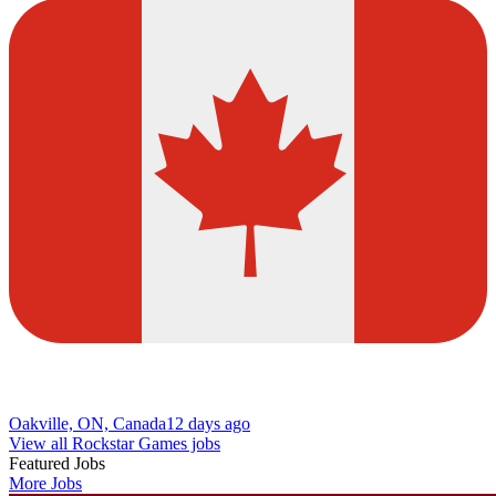
Oakville, ON, Canada
12 days ago
View all Rockstar Games jobs
Featured Jobs
More Jobs