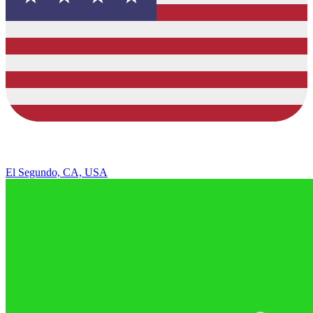
El Segundo, CA, USA