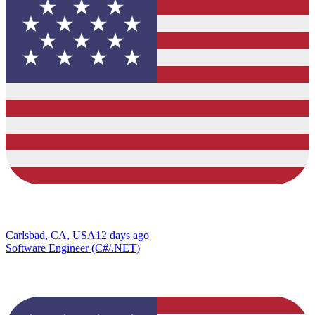
Carlsbad, CA, USA
12 days ago
Software Engineer (C#/.NET)