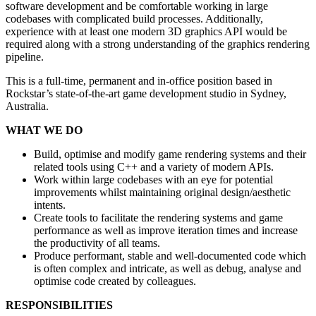
software development and be comfortable working in large
codebases with complicated build processes. Additionally,
experience with at least one modern 3D graphics API would be
required along with a strong understanding of the graphics rendering
pipeline.
This is a full-time, permanent and in-office position based in
Rockstar’s state-of-the-art game development studio in Sydney,
Australia.
WHAT WE DO
Build, optimise and modify game rendering systems and their
related tools using C++ and a variety of modern APIs.
Work within large codebases with an eye for potential
improvements whilst maintaining original design/aesthetic
intents.
Create tools to facilitate the rendering systems and game
performance as well as improve iteration times and increase
the productivity of all teams.
Produce performant, stable and well-documented code which
is often complex and intricate, as well as debug, analyse and
optimise code created by colleagues.
RESPONSIBILITIES