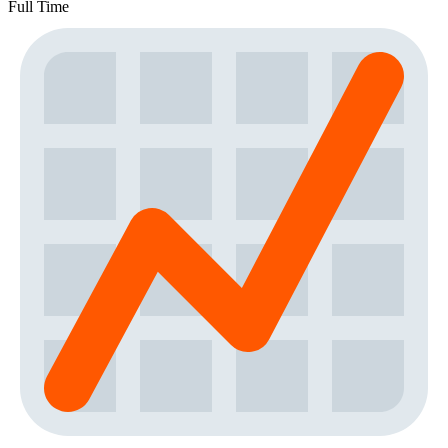
Full Time