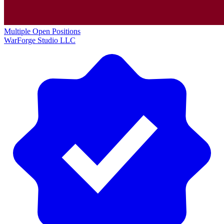
Multiple Open Positions
WarForge Studio LLC