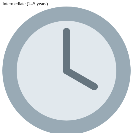
Intermediate (2–5 years)