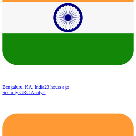
Bengaluru, KA, India
23 hours ago
Security GRC Analyst