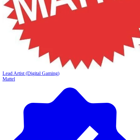
Lead Artist (Digital Gaming)
Mattel