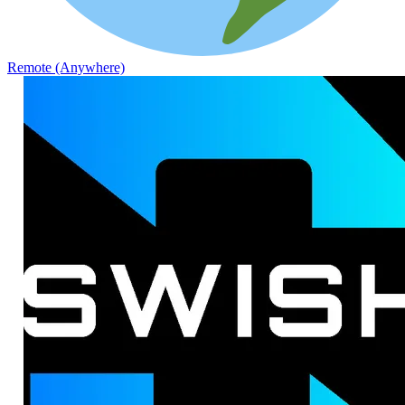
Remote (Anywhere)