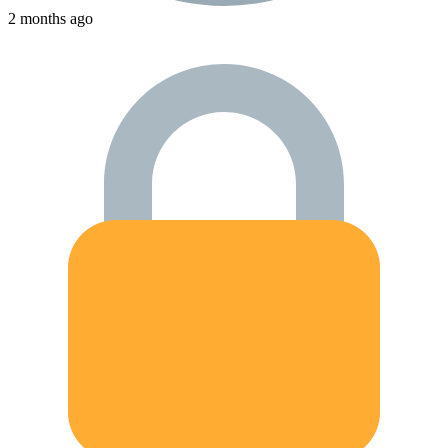
2 months ago