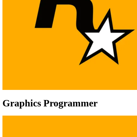
Graphics Programmer