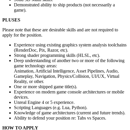
Demonstrated ability to ship products (not necessarily a
game).
PLUSES
Please note that these are desirable skills and are not required to
apply for the position.
Experience using existing graphics system analysis toolchains
(RenderDoc, Pix, Razor, etc).
Strong shader programming skills (HLSL, etc).
Deep understanding of another two or more of the following
game technology areas:
Animation, Artificial Intelligence, Asset Pipelines, Audio,
Gameplay, Navigation, Physics/Collision, UI/UX, Virtual
Reality, or other.
One or more shipped game title(s).
Experience on modern game console architectures or mobile
devices.
Unreal Engine 4 or 5 experience.
Scripting Languages (e.g. Lua, Python).
Knowledge of game architectures (current and future trends).
Ability to defend your position re: Tabs vs Spaces.
HOW TO APPLY