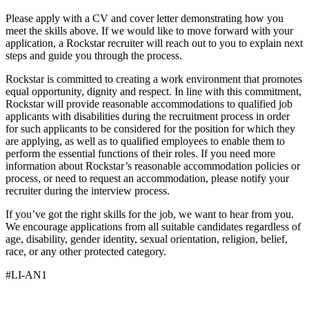
Please apply with a CV and cover letter demonstrating how you
meet the skills above. If we would like to move forward with your
application, a Rockstar recruiter will reach out to you to explain next
steps and guide you through the process.
Rockstar is committed to creating a work environment that promotes
equal opportunity, dignity and respect. In line with this commitment,
Rockstar will provide reasonable accommodations to qualified job
applicants with disabilities during the recruitment process in order
for such applicants to be considered for the position for which they
are applying, as well as to qualified employees to enable them to
perform the essential functions of their roles. If you need more
information about Rockstar’s reasonable accommodation policies or
process, or need to request an accommodation, please notify your
recruiter during the interview process.
If you’ve got the right skills for the job, we want to hear from you.
We encourage applications from all suitable candidates regardless of
age, disability, gender identity, sexual orientation, religion, belief,
race, or any other protected category.
#LI-AN1