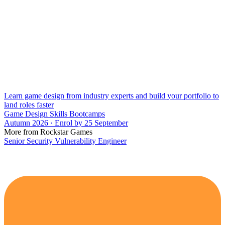
Learn game design from industry experts and build your portfolio to
land roles faster
Game Design Skills Bootcamps
Autumn 2026 · Enrol by 25 September
More from Rockstar Games
Senior Security Vulnerability Engineer