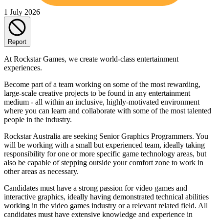
1 July 2026
Report
At Rockstar Games, we create world-class entertainment
experiences.
Become part of a team working on some of the most rewarding,
large-scale creative projects to be found in any entertainment
medium - all within an inclusive, highly-motivated environment
where you can learn and collaborate with some of the most talented
people in the industry.
Rockstar Australia are seeking Senior Graphics Programmers. You
will be working with a small but experienced team, ideally taking
responsibility for one or more specific game technology areas, but
also be capable of stepping outside your comfort zone to work in
other areas as necessary.
Candidates must have a strong passion for video games and
interactive graphics, ideally having demonstrated technical abilities
working in the video games industry or a relevant related field. All
candidates must have extensive knowledge and experience in