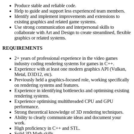
Produce stable and reliable code.
Help to guide and support less experienced team members.
Identify and implement improvements and extensions to
existing graphics and related game systems.
Use strong communication and interpersonal skills to
collaborate with Art and Design to create streamlined, flexible
graphics or related systems.
REQUIREMENTS
2+ years of professional experience in the video games
industry coding rendering systems for games in C++.
Experience with at least one modern graphics API (Vulkan,
Metal, D3D12, etc).
Previously held a graphics-focused role, working specifically
on rendering systems and features.
Experience in identifying bottlenecks and optimising existing
rendering systems.
Experience optimising multithreaded CPU and GPU
performance.
Strong theoretical knowledge of 3D rendering techniques.
Ability to clearly communicate ideas and document your
work.
High proficiency in C++ and STL.
Solid 3D Math skills.