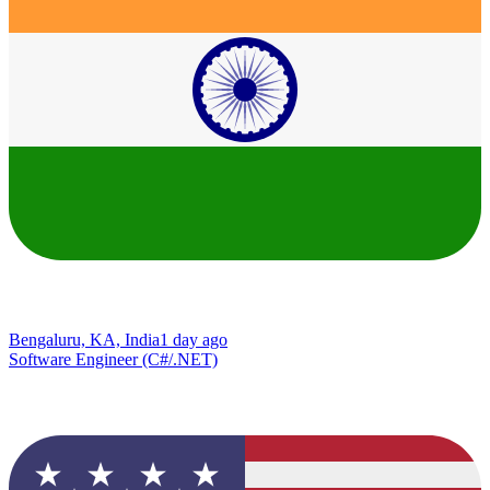
Bengaluru, KA, India
1 day ago
Software Engineer (C#/.NET)