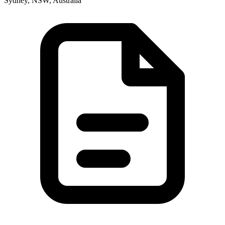
Sydney, NSW, Australia