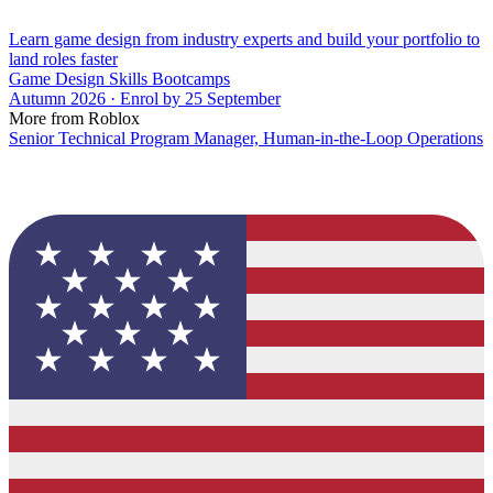
Learn game design from industry experts and build your portfolio to
land roles faster
Game Design Skills Bootcamps
Autumn 2026 · Enrol by 25 September
More from Roblox
Senior Technical Program Manager, Human-in-the-Loop Operations