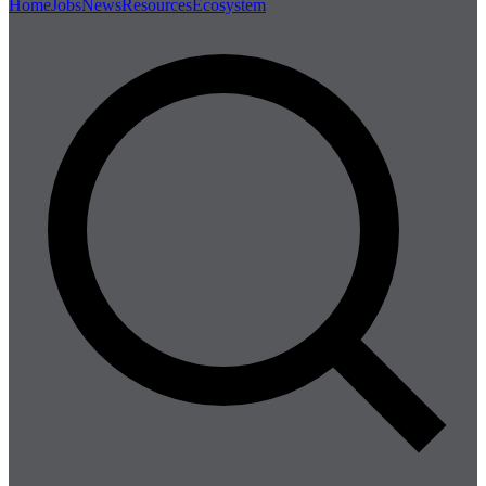
Home
Jobs
News
Resources
Ecosystem