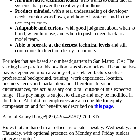
systems that power the creativity of millions.
Product-minded
, with a real understanding of developer
needs, creator workflows, and how AI systems land in the
user experience.
Adaptable and curious
, with good judgment about when to
build, when to reuse, and when to push a need back to a
model team.
Able to operate at the deepest technical levels
and still
communicate direction clearly to partners.
For roles that are based at our headquarters in San Mateo, CA: The
starting base pay for this position is as shown below. The actual base
pay is dependent upon a variety of job-related factors such as
professional background, training, work experience, location,
business needs and market demand. Therefore, in some
circumstances, the actual salary could fall outside of this expected
range. This pay range is subject to change and may be modified in
the future. All full-time employees are also eligible for equity
compensation and for benefits as described on
this page
.
Annual Salary Range$399,420—$457,970 USD
Roles that are based in an office are onsite Tuesday, Wednesday, and
Thursday, with optional presence on Monday and Friday (unless
otherwise noted).