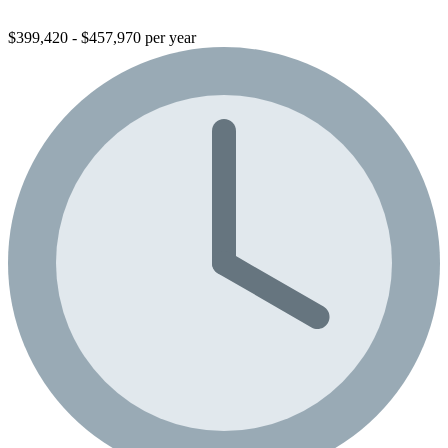
$399,420 - $457,970 per year