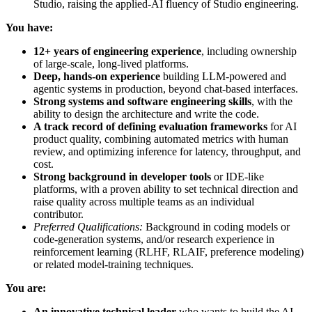
Studio, raising the applied-AI fluency of Studio engineering.
You have:
12+ years of engineering experience
, including ownership
of large-scale, long-lived platforms.
Deep, hands-on experience
building LLM-powered and
agentic systems in production, beyond chat-based interfaces.
Strong systems and software engineering skills
, with the
ability to design the architecture and write the code.
A track record of defining evaluation frameworks
for AI
product quality, combining automated metrics with human
review, and optimizing inference for latency, throughput, and
cost.
Strong background in developer tools
or IDE-like
platforms, with a proven ability to set technical direction and
raise quality across multiple teams as an individual
contributor.
Preferred Qualifications:
Background in coding models or
code-generation systems, and/or research experience in
reinforcement learning (RLHF, RLAIF, preference modeling)
or related model-training techniques.
You are:
An innovative technical leader
who wants to build the AI