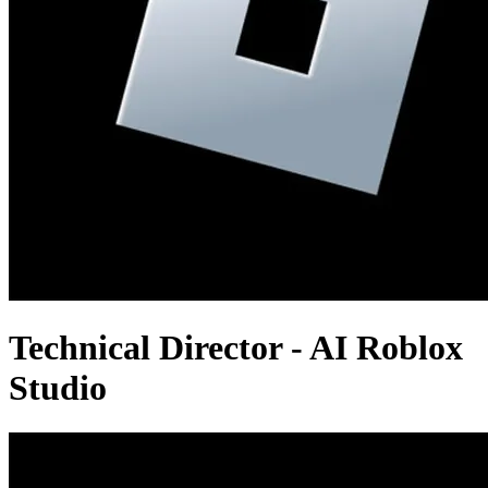
Technical Director - AI Roblox
Studio