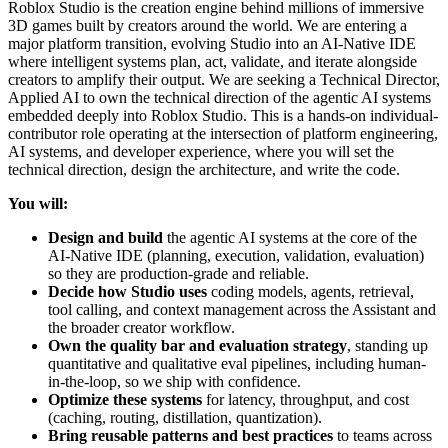
Roblox Studio is the creation engine behind millions of immersive
3D games built by creators around the world. We are entering a
major platform transition, evolving Studio into an AI-Native IDE
where intelligent systems plan, act, validate, and iterate alongside
creators to amplify their output. We are seeking a Technical Director,
Applied AI to own the technical direction of the agentic AI systems
embedded deeply into Roblox Studio. This is a hands-on individual-
contributor role operating at the intersection of platform engineering,
AI systems, and developer experience, where you will set the
technical direction, design the architecture, and write the code.
You will:
Design and build
the agentic AI systems at the core of the
AI-Native IDE (planning, execution, validation, evaluation)
so they are production-grade and reliable.
Decide how Studio uses
coding models, agents, retrieval,
tool calling, and context management across the Assistant and
the broader creator workflow.
Own the quality bar and evaluation strategy
, standing up
quantitative and qualitative eval pipelines, including human-
in-the-loop, so we ship with confidence.
Optimize these systems
for latency, throughput, and cost
(caching, routing, distillation, quantization).
Bring reusable patterns and best practices
to teams across