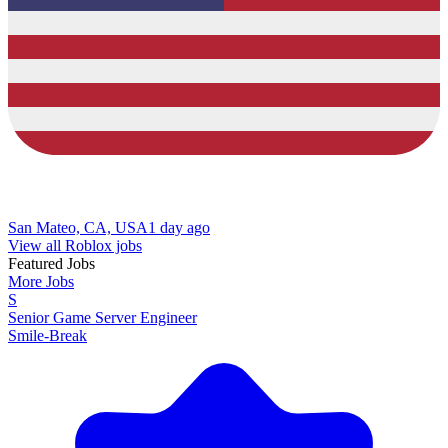
San Mateo, CA, USA
1 day ago
View all Roblox jobs
Featured Jobs
More Jobs
S
Senior Game Server Engineer
Smile-Break