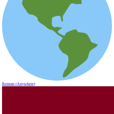
Remote (Anywhere)