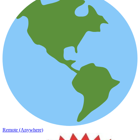
Remote (Anywhere)