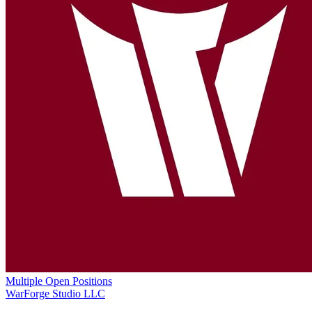
Multiple Open Positions
WarForge Studio LLC