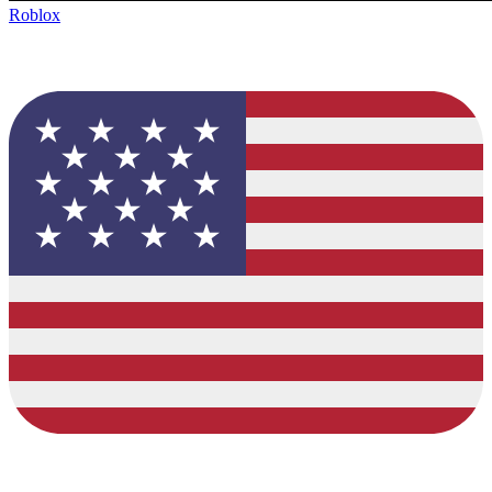
Roblox