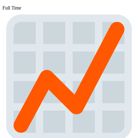
Full Time