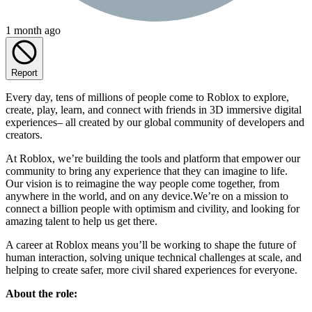
1 month ago
Report
Every day, tens of millions of people come to Roblox to explore,
create, play, learn, and connect with friends in 3D immersive digital
experiences– all created by our global community of developers and
creators.
At Roblox, we’re building the tools and platform that empower our
community to bring any experience that they can imagine to life.
Our vision is to reimagine the way people come together, from
anywhere in the world, and on any device.We’re on a mission to
connect a billion people with optimism and civility, and looking for
amazing talent to help us get there.
A career at Roblox means you’ll be working to shape the future of
human interaction, solving unique technical challenges at scale, and
helping to create safer, more civil shared experiences for everyone.
About the role: