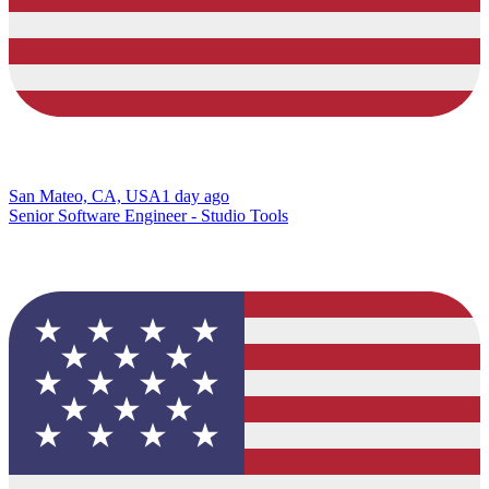
San Mateo, CA, USA
1 day ago
Senior Software Engineer - Studio Tools