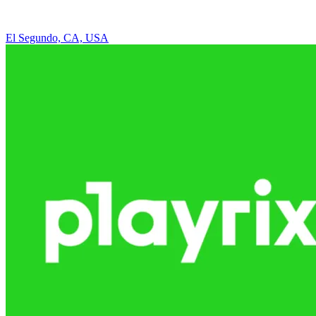
El Segundo, CA, USA