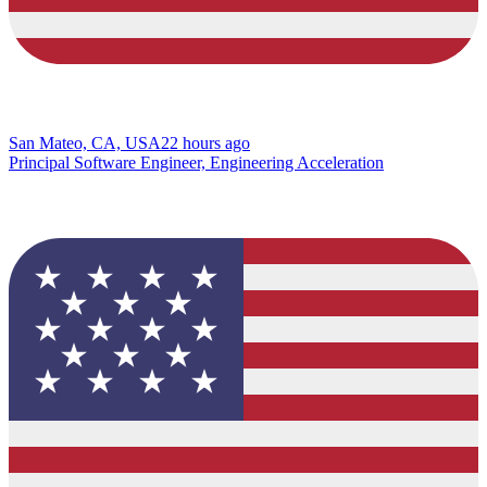
San Mateo, CA, USA
22 hours ago
Principal Software Engineer, Engineering Acceleration