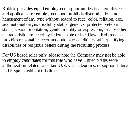
Roblox provides equal employment opportunities to all employees
and applicants for employment and prohibits discrimination and
harassment of any type without regard to race, color, religion, age,
sex, national origin, disability status, genetics, protected veteran
status, sexual orientation, gender identity or expression, or any other
characteristic protected by federal, state or local laws. Roblox also
provides reasonable accommodations to candidates with qualifying
disabilities or religious beliefs during the recruiting process.
For US based roles only, please note the Company may not be able
to employ candidates for this role who have United States work
authorization related to certain U.S. visa categories, or support future
H-1B sponsorship at this time.