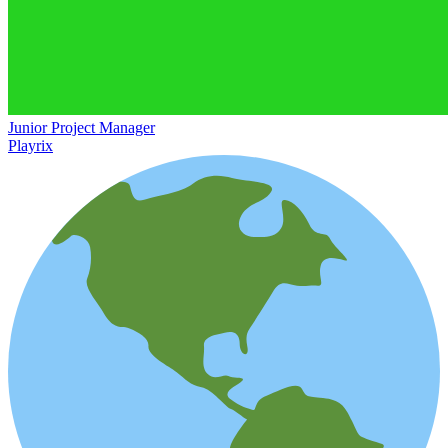
Junior Project Manager
Playrix