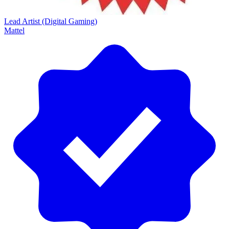
Lead Artist (Digital Gaming)
Mattel