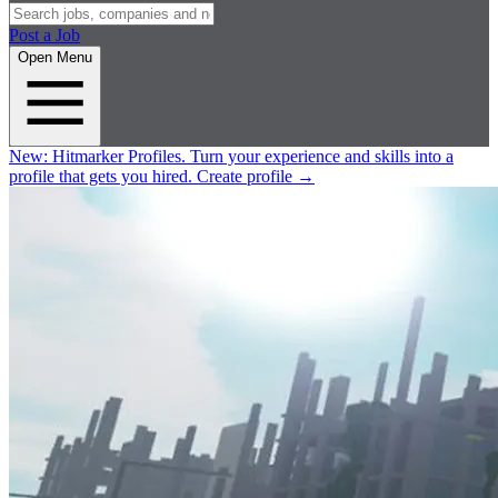
Post a Job
Open Menu
New:
Hitmarker Profiles.
Turn your experience and skills into a
profile that gets you hired.
Create profile
→