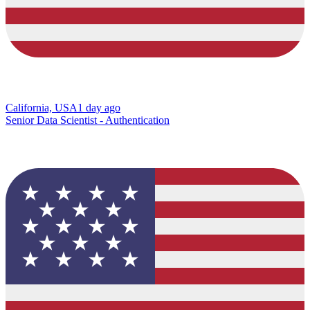
California, USA
1 day ago
Senior Data Scientist - Authentication