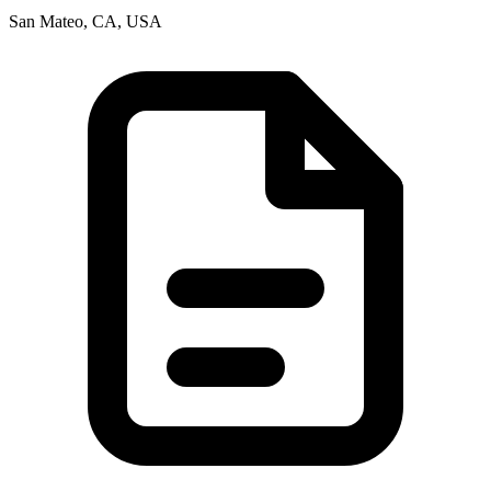
San Mateo, CA, USA