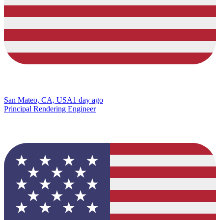
San Mateo, CA, USA
1 day ago
Principal Rendering Engineer