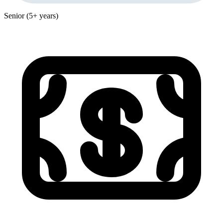
Senior (5+ years)