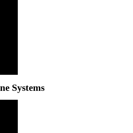
ine Systems