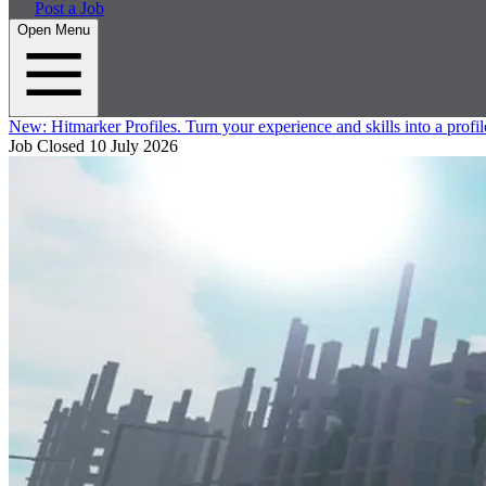
Post a Job
Open Menu
New:
Hitmarker Profiles.
Turn your experience and skills into a profil
Job Closed
10 July 2026