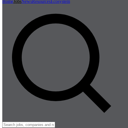
Home
Jobs
News
Resources
Ecosystem