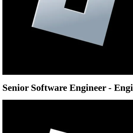
Senior Software Engineer - Eng