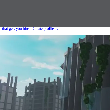
e that gets you hired.
Create profile
→