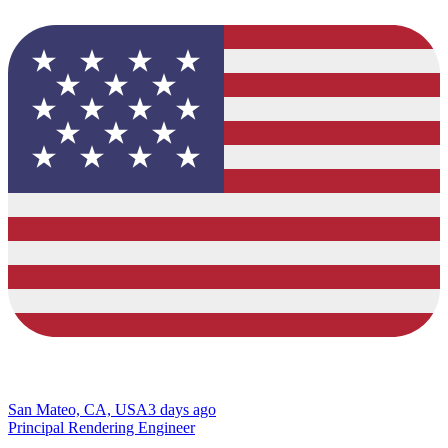
San Mateo, CA, USA
3 days ago
Principal Rendering Engineer