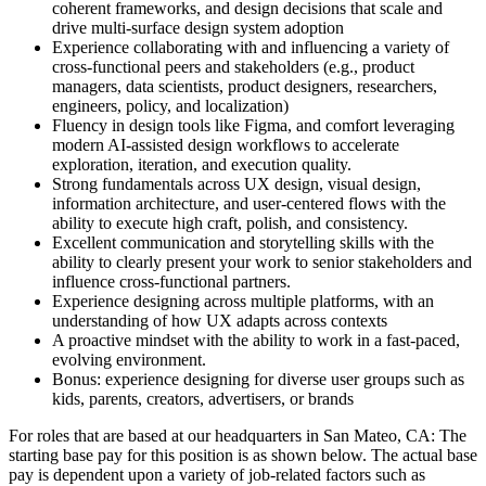
coherent frameworks, and design decisions that scale and
drive multi-surface design system adoption
Experience collaborating with and influencing a variety of
cross-functional peers and stakeholders (e.g., product
managers, data scientists, product designers, researchers,
engineers, policy, and localization)
Fluency in design tools like Figma, and comfort leveraging
modern AI-assisted design workflows to accelerate
exploration, iteration, and execution quality.
Strong fundamentals across UX design, visual design,
information architecture, and user-centered flows with the
ability to execute high craft, polish, and consistency.
Excellent communication and storytelling skills with the
ability to clearly present your work to senior stakeholders and
influence cross-functional partners.
Experience designing across multiple platforms, with an
understanding of how UX adapts across contexts
A proactive mindset with the ability to work in a fast-paced,
evolving environment.
Bonus: experience designing for diverse user groups such as
kids, parents, creators, advertisers, or brands
For roles that are based at our headquarters in San Mateo, CA: The
starting base pay for this position is as shown below. The actual base
pay is dependent upon a variety of job-related factors such as