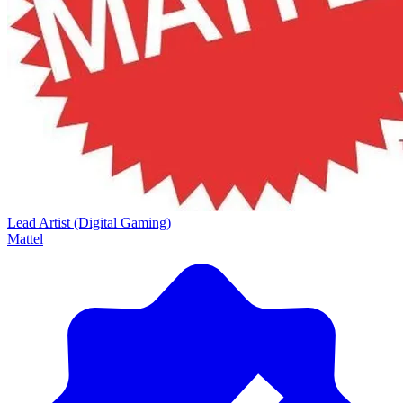
Lead Artist (Digital Gaming)
Mattel