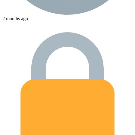
2 months ago