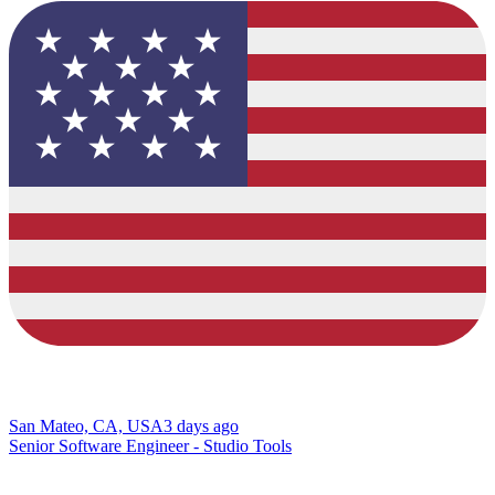
San Mateo, CA, USA
3 days ago
Senior Software Engineer - Studio Tools