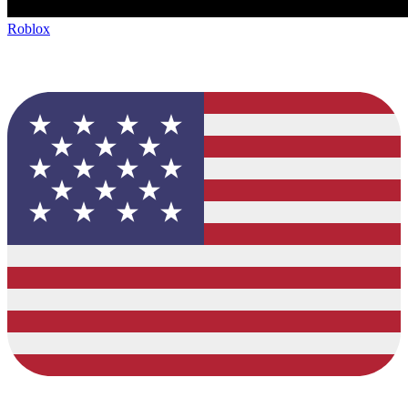
Roblox