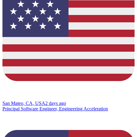
San Mateo, CA, USA
2 days ago
Principal Software Engineer, Engineering Acceleration