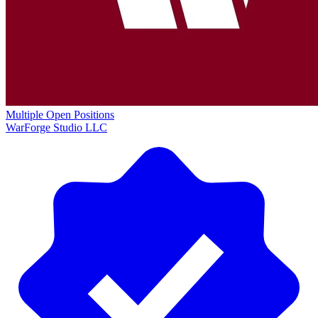
Multiple Open Positions
WarForge Studio LLC