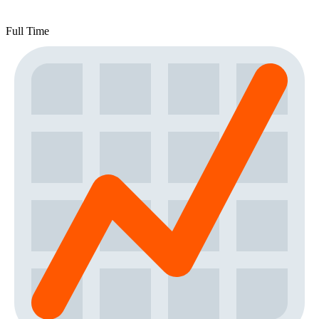
Full Time