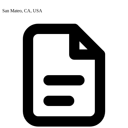
San Mateo, CA, USA