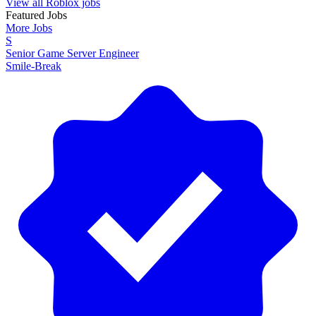
View all Roblox jobs
Featured Jobs
More Jobs
S
Senior Game Server Engineer
Smile-Break