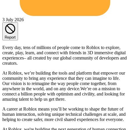
3 July 2026
Report
Every day, tens of millions of people come to Roblox to explore,
create, play, learn, and connect with friends in 3D immersive digital
experiences– all created by our global community of developers and
creators.
At Roblox, we’re building the tools and platform that empower our
community to bring any experience that they can imagine to life.
Our vision is to reimagine the way people come together, from
anywhere in the world, and on any device.We’re on a mission to
connect a billion people with optimism and civility, and looking for
amazing talent to help us get there.
A career at Roblox means you’ll be working to shape the future of
human interaction, solving unique technical challenges at scale, and
helping to create safer, more civil shared experiences for everyone.
At Roblox, we're building the next generation of human connection