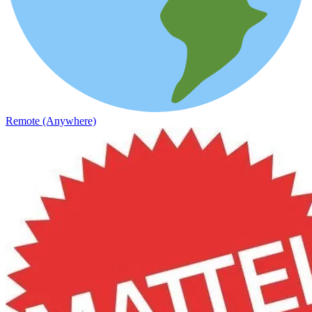
Remote (Anywhere)