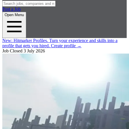
Post a Job
Open Menu
New:
Hitmarker Profiles.
Turn your experience and skills into a
profile that gets you hired.
Create profile
→
Job Closed
3 July 2026