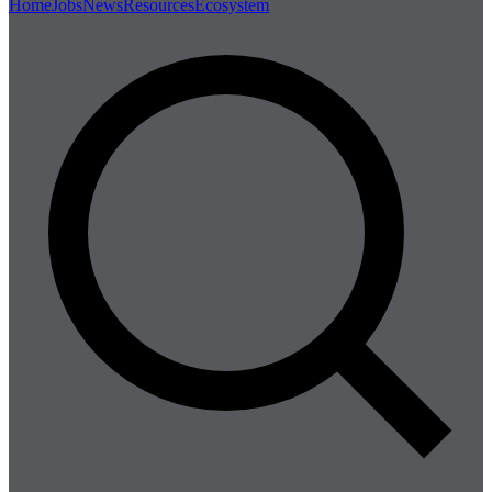
Home
Jobs
News
Resources
Ecosystem