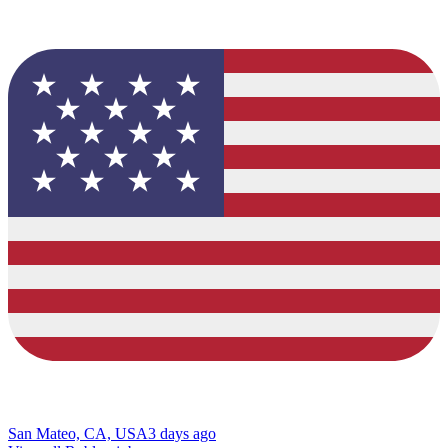
San Mateo, CA, USA
3 days ago