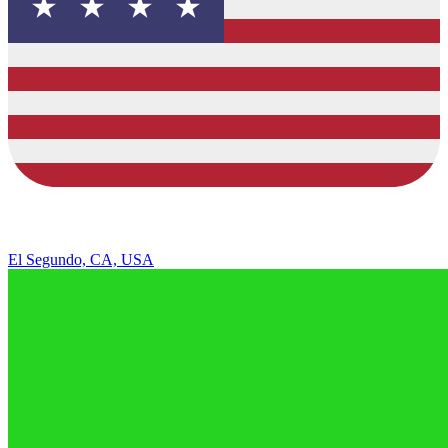
El Segundo, CA, USA