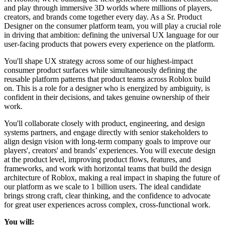
and play through immersive 3D worlds where millions of players,
creators, and brands come together every day. As a Sr. Product
Designer on the consumer platform team, you will play a crucial role
in driving that ambition: defining the universal UX language for our
user-facing products that powers every experience on the platform.
You'll shape UX strategy across some of our highest-impact
consumer product surfaces while simultaneously defining the
reusable platform patterns that product teams across Roblox build
on. This is a role for a designer who is energized by ambiguity, is
confident in their decisions, and takes genuine ownership of their
work.
You'll collaborate closely with product, engineering, and design
systems partners, and engage directly with senior stakeholders to
align design vision with long-term company goals to improve our
players', creators' and brands’ experiences. You will execute design
at the product level, improving product flows, features, and
frameworks, and work with horizontal teams that build the design
architecture of Roblox, making a real impact in shaping the future of
our platform as we scale to 1 billion users. The ideal candidate
brings strong craft, clear thinking, and the confidence to advocate
for great user experiences across complex, cross-functional work.
You will: