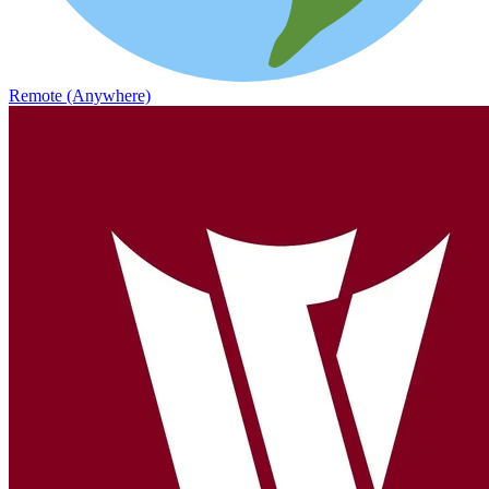
Remote (Anywhere)