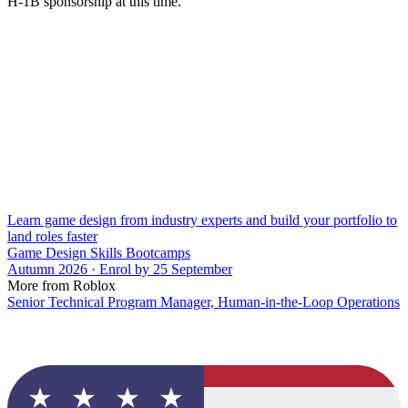
H-1B sponsorship at this time.
Learn game design from industry experts and build your portfolio to
land roles faster
Game Design Skills Bootcamps
Autumn 2026 · Enrol by 25 September
More from Roblox
Senior Technical Program Manager, Human-in-the-Loop Operations