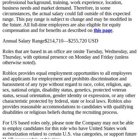
professional background, training, work experience, location,
business needs and market demand. Therefore, in some
circumstances, the actual salary could fall outside of this expected
range. This pay range is subject to change and may be modified in
the future. All full-time employees are also eligible for equity
compensation and for benefits as described on
this page
.
Annual Salary Range$214,710—$255,720 USD
Roles that are based in an office are onsite Tuesday, Wednesday, and
Thursday, with optional presence on Monday and Friday (unless
otherwise noted).
Roblox provides equal employment opportunities to all employees
and applicants for employment and prohibits discrimination and
harassment of any type without regard to race, color, religion, age,
sex, national origin, disability status, genetics, protected veteran
status, sexual orientation, gender identity or expression, or any other
characteristic protected by federal, state or local laws. Roblox also
provides reasonable accommodations to candidates with qualifying
disabilities or religious beliefs during the recruiting process.
For US based roles only, please note the Company may not be able
to employ candidates for this role who have United States work
authorization related to certain U.S. visa categories, or support future