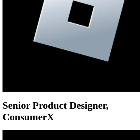
Senior Product Designer,
ConsumerX