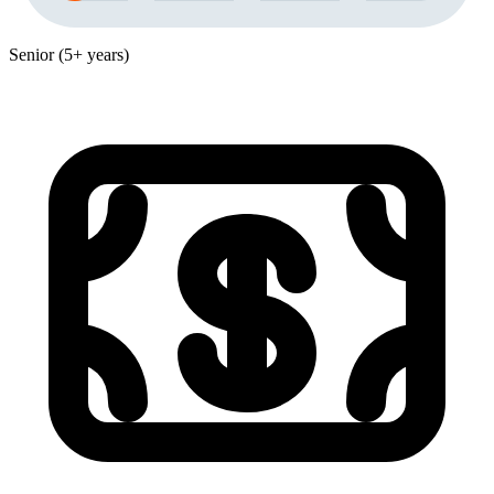
Senior (5+ years)