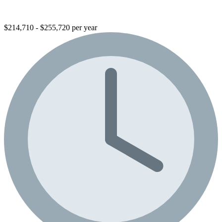
$214,710 - $255,720 per year