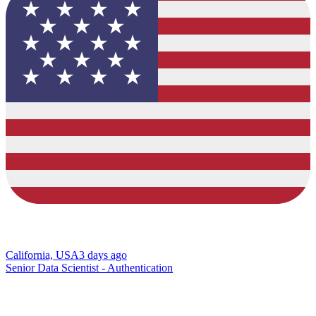
California, USA
3 days ago
Senior Data Scientist - Authentication