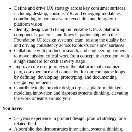
Define and drive UX strategy across key consumer surfaces,
including desktop, console, VR, and emerging modalities,
contributing to both near-term execution and long-term
platform vision
Identify, design, and champion reusable UI/UX platform
components, patterns, and flows in partnership with the
Foundation UI (design systems) team, raising the quality bar
and driving consistency across Roblox’s consumer surfaces
Collaborate with product, research, and engineering partners
to move mission critical work from concept to execution, with
a high standard for craft at every stage
Improve core user journeys in the platform that maximize
play, co-experience and connection for our core game loops
by defining, developing, prototyping, and documenting
design requirements
Contribute to the broader design org as a platform thinker,
modeling innovation and rigorous systems thinking, elevating
the work of teams around you
You have:
5+ years experience in product design, product strategy, or a
related field.
A portfolio that demonstrates innovation, systems thinking,