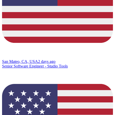
San Mateo, CA, USA
2 days ago
Senior Software Engineer - Studio Tools