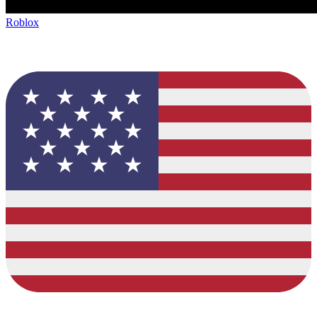
Roblox