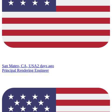
San Mateo, CA, USA
2 days ago
Principal Rendering Engineer