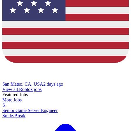
San Mateo, CA, USA
2 days ago
View all Roblox jobs
Featured Jobs
More Jobs
S
Senior Game Server Engineer
Smile-Break