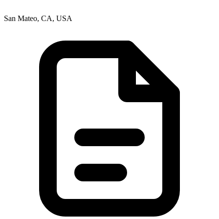
San Mateo, CA, USA