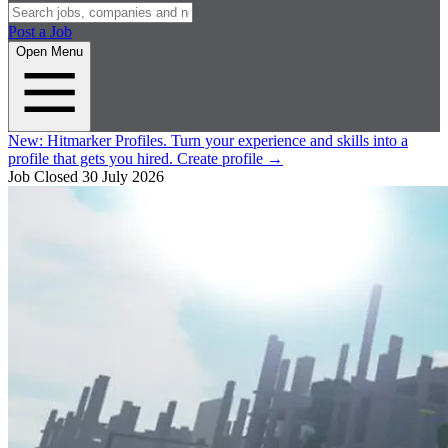
Post a Job
Open Menu
New:
Hitmarker Profiles.
Turn your experience and skills into a
profile that gets you hired.
Create profile
→
Job Closed
30 July 2026