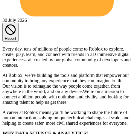
30 July 2026
Report
Every day, tens of millions of people come to Roblox to explore,
create, play, learn, and connect with friends in 3D immersive digital
experiences– all created by our global community of developers and
creators.
At Roblox, we’re building the tools and platform that empower our
community to bring any experience that they can imagine to life.
Our vision is to reimagine the way people come together, from
anywhere in the world, and on any device.We’re on a mission to
connect a billion people with optimism and civility, and looking for
amazing talent to help us get there.
A career at Roblox means you’ll be working to shape the future of
human interaction, solving unique technical challenges at scale, and
helping to create safer, more civil shared experiences for everyone.
WHY DATA SCIENCE & ANALYTICS?