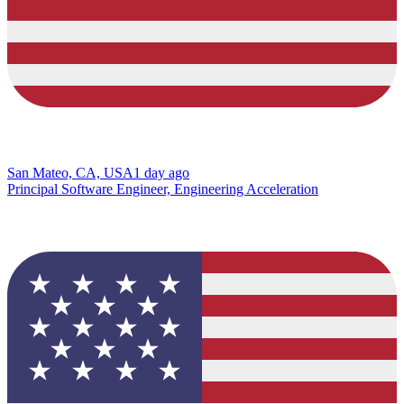
San Mateo, CA, USA
1 day ago
Principal Software Engineer, Engineering Acceleration