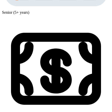
Senior (5+ years)