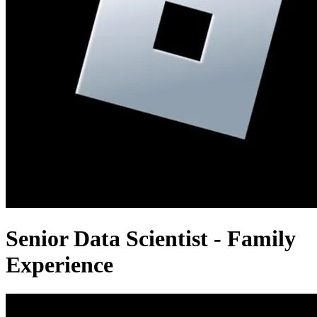
Senior Data Scientist - Family
Experience