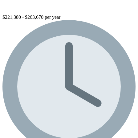
$221,380 - $263,670 per year