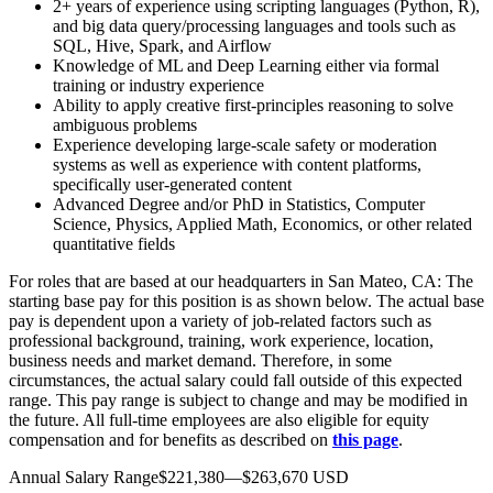
2+ years of experience using scripting languages (Python, R),
and big data query/processing languages and tools such as
SQL, Hive, Spark, and Airflow
Knowledge of ML and Deep Learning either via formal
training or industry experience
Ability to apply creative first-principles reasoning to solve
ambiguous problems
Experience developing large-scale safety or moderation
systems as well as experience with content platforms,
specifically user-generated content
Advanced Degree and/or PhD in Statistics, Computer
Science, Physics, Applied Math, Economics, or other related
quantitative fields
For roles that are based at our headquarters in San Mateo, CA: The
starting base pay for this position is as shown below. The actual base
pay is dependent upon a variety of job-related factors such as
professional background, training, work experience, location,
business needs and market demand. Therefore, in some
circumstances, the actual salary could fall outside of this expected
range. This pay range is subject to change and may be modified in
the future. All full-time employees are also eligible for equity
compensation and for benefits as described on
this page
.
Annual Salary Range$221,380—$263,670 USD