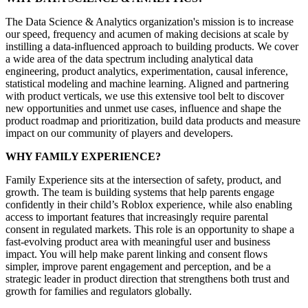
The Data Science & Analytics organization's mission is to increase
our speed, frequency and acumen of making decisions at scale by
instilling a data-influenced approach to building products. We cover
a wide area of the data spectrum including analytical data
engineering, product analytics, experimentation, causal inference,
statistical modeling and machine learning. Aligned and partnering
with product verticals, we use this extensive tool belt to discover
new opportunities and unmet use cases, influence and shape the
product roadmap and prioritization, build data products and measure
impact on our community of players and developers.
WHY FAMILY EXPERIENCE?
Family Experience sits at the intersection of safety, product, and
growth. The team is building systems that help parents engage
confidently in their child’s Roblox experience, while also enabling
access to important features that increasingly require parental
consent in regulated markets. This role is an opportunity to shape a
fast-evolving product area with meaningful user and business
impact. You will help make parent linking and consent flows
simpler, improve parent engagement and perception, and be a
strategic leader in product direction that strengthens both trust and
growth for families and regulators globally.