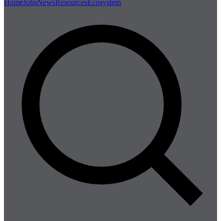
Home
Jobs
News
Resources
Ecosystem