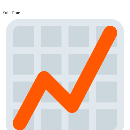
Full Time