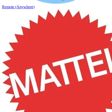
Remote (Anywhere)