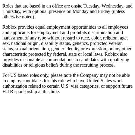
Roles that are based in an office are onsite Tuesday, Wednesday, and
Thursday, with optional presence on Monday and Friday (unless
otherwise noted).
Roblox provides equal employment opportunities to all employees
and applicants for employment and prohibits discrimination and
harassment of any type without regard to race, color, religion, age,
sex, national origin, disability status, genetics, protected veteran
status, sexual orientation, gender identity or expression, or any other
characteristic protected by federal, state or local laws. Roblox also
provides reasonable accommodations to candidates with qualifying
disabilities or religious beliefs during the recruiting process.
For US based roles only, please note the Company may not be able
to employ candidates for this role who have United States work
authorization related to certain U.S. visa categories, or support future
H-1B sponsorship at this time.