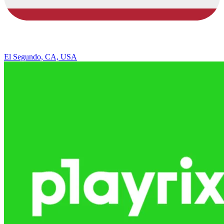
El Segundo, CA, USA