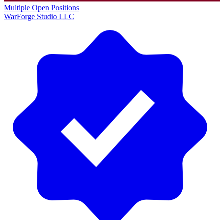
Multiple Open Positions
WarForge Studio LLC