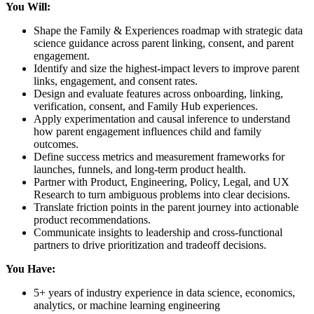
You Will:
Shape the Family & Experiences roadmap with strategic data
science guidance across parent linking, consent, and parent
engagement.
Identify and size the highest-impact levers to improve parent
links, engagement, and consent rates.
Design and evaluate features across onboarding, linking,
verification, consent, and Family Hub experiences.
Apply experimentation and causal inference to understand
how parent engagement influences child and family
outcomes.
Define success metrics and measurement frameworks for
launches, funnels, and long-term product health.
Partner with Product, Engineering, Policy, Legal, and UX
Research to turn ambiguous problems into clear decisions.
Translate friction points in the parent journey into actionable
product recommendations.
Communicate insights to leadership and cross-functional
partners to drive prioritization and tradeoff decisions.
You Have:
5+ years of industry experience in data science, economics,
analytics, or machine learning engineering