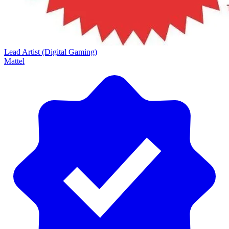
Lead Artist (Digital Gaming)
Mattel