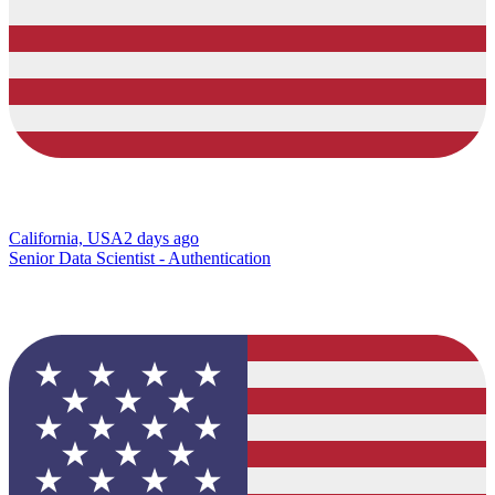
California, USA
2 days ago
Senior Data Scientist - Authentication