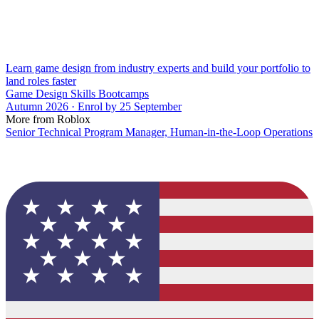
Learn game design from industry experts and build your portfolio to
land roles faster
Game Design Skills Bootcamps
Autumn 2026 · Enrol by 25 September
More from Roblox
Senior Technical Program Manager, Human-in-the-Loop Operations