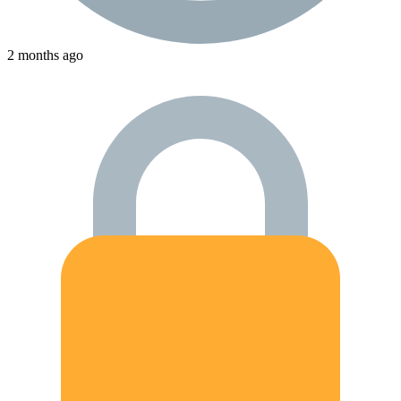
2 months ago