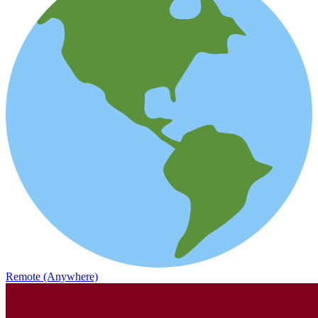
Remote (Anywhere)