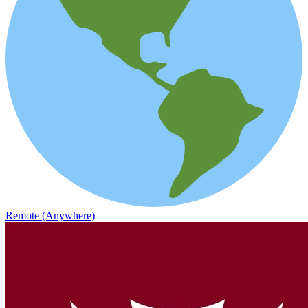
Remote (Anywhere)