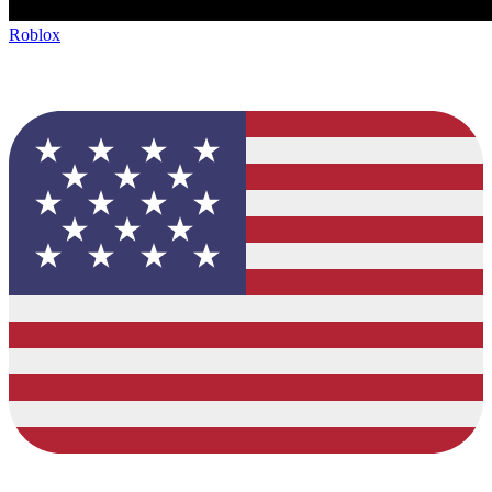
Roblox