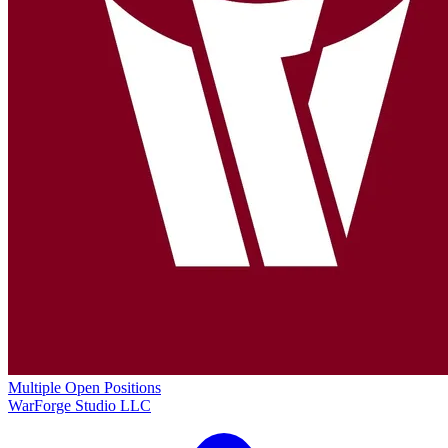
Multiple Open Positions
WarForge Studio LLC