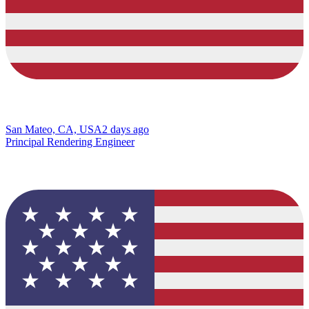
San Mateo, CA, USA
2 days ago
Principal Rendering Engineer