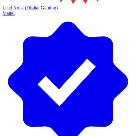
Lead Artist (Digital Gaming)
Mattel