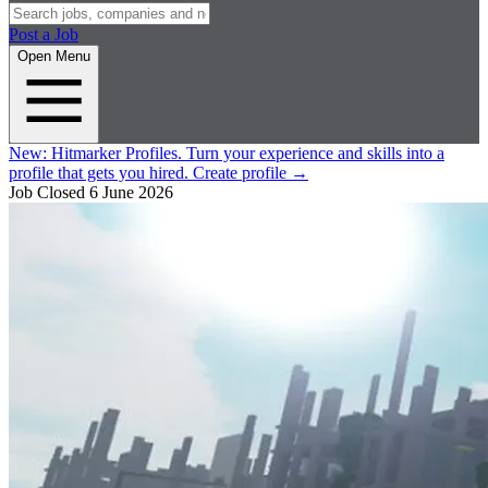
Post a Job
Open Menu
New:
Hitmarker Profiles.
Turn your experience and skills into a
profile that gets you hired.
Create profile
→
Job Closed
6 June 2026