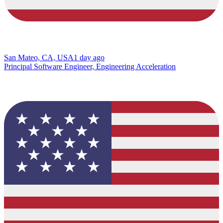
San Mateo, CA, USA
1 day ago
Principal Software Engineer, Engineering Acceleration