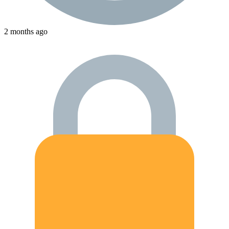
2 months ago