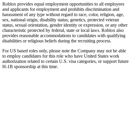
Roblox provides equal employment opportunities to all employees
and applicants for employment and prohibits discrimination and
harassment of any type without regard to race, color, religion, age,
sex, national origin, disability status, genetics, protected veteran
status, sexual orientation, gender identity or expression, or any other
characteristic protected by federal, state or local laws. Roblox also
provides reasonable accommodations to candidates with qualifying
disabilities or religious beliefs during the recruiting process.
For US based roles only, please note the Company may not be able
to employ candidates for this role who have United States work
authorization related to certain U.S. visa categories, or support future
H-1B sponsorship at this time.