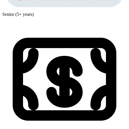
Senior (5+ years)