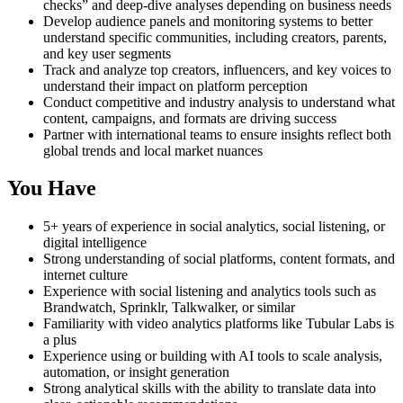
checks” and deep-dive analyses depending on business needs
Develop audience panels and monitoring systems to better
understand specific communities, including creators, parents,
and key user segments
Track and analyze top creators, influencers, and key voices to
understand their impact on platform perception
Conduct competitive and industry analysis to understand what
content, campaigns, and formats are driving success
Partner with international teams to ensure insights reflect both
global trends and local market nuances
You Have
5+ years of experience in social analytics, social listening, or
digital intelligence
Strong understanding of social platforms, content formats, and
internet culture
Experience with social listening and analytics tools such as
Brandwatch, Sprinklr, Talkwalker, or similar
Familiarity with video analytics platforms like Tubular Labs is
a plus
Experience using or building with AI tools to scale analysis,
automation, or insight generation
Strong analytical skills with the ability to translate data into