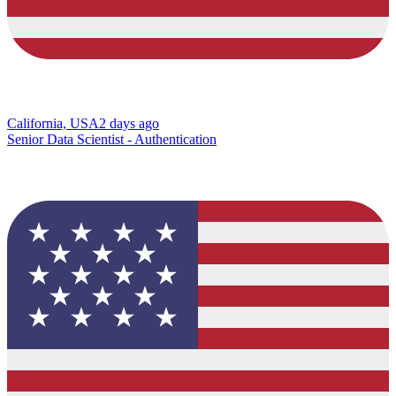
California, USA
2 days ago
Senior Data Scientist - Authentication