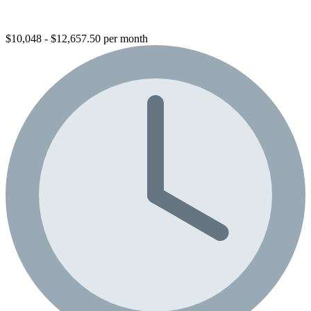
$10,048 - $12,657.50 per month