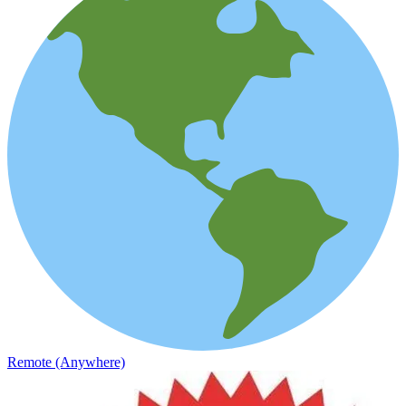
Remote (Anywhere)