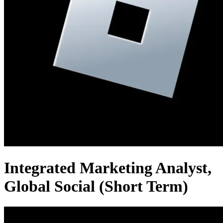
Integrated Marketing Analyst,
Global Social (Short Term)