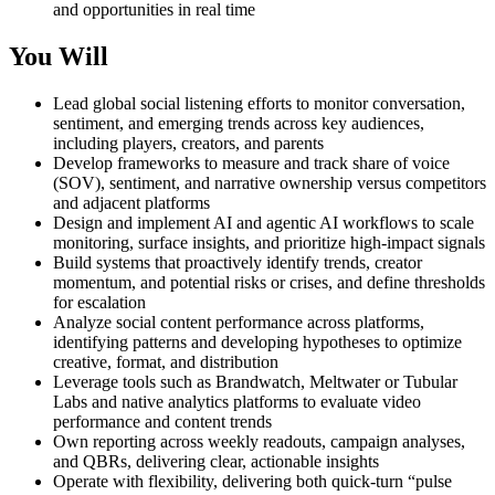
and opportunities in real time
You Will
Lead global social listening efforts to monitor conversation,
sentiment, and emerging trends across key audiences,
including players, creators, and parents
Develop frameworks to measure and track share of voice
(SOV), sentiment, and narrative ownership versus competitors
and adjacent platforms
Design and implement AI and agentic AI workflows to scale
monitoring, surface insights, and prioritize high-impact signals
Build systems that proactively identify trends, creator
momentum, and potential risks or crises, and define thresholds
for escalation
Analyze social content performance across platforms,
identifying patterns and developing hypotheses to optimize
creative, format, and distribution
Leverage tools such as Brandwatch, Meltwater or Tubular
Labs and native analytics platforms to evaluate video
performance and content trends
Own reporting across weekly readouts, campaign analyses,
and QBRs, delivering clear, actionable insights
Operate with flexibility, delivering both quick-turn “pulse