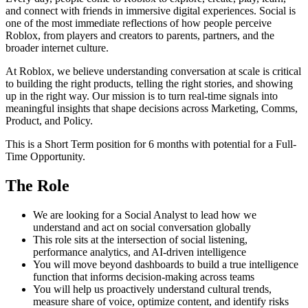
and connect with friends in immersive digital experiences. Social is
one of the most immediate reflections of how people perceive
Roblox, from players and creators to parents, partners, and the
broader internet culture.
At Roblox, we believe understanding conversation at scale is critical
to building the right products, telling the right stories, and showing
up in the right way. Our mission is to turn real-time signals into
meaningful insights that shape decisions across Marketing, Comms,
Product, and Policy.
This is a Short Term position for 6 months with potential for a Full-
Time Opportunity.
The Role
We are looking for a Social Analyst to lead how we
understand and act on social conversation globally
This role sits at the intersection of social listening,
performance analytics, and AI-driven intelligence
You will move beyond dashboards to build a true intelligence
function that informs decision-making across teams
You will help us proactively understand cultural trends,
measure share of voice, optimize content, and identify risks