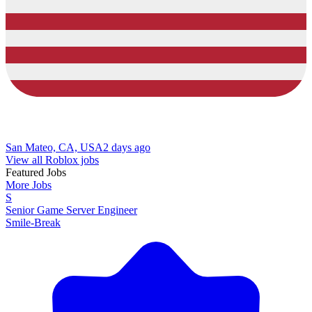
San Mateo, CA, USA
2 days ago
View all Roblox jobs
Featured Jobs
More Jobs
S
Senior Game Server Engineer
Smile-Break