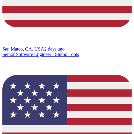
San Mateo, CA, USA
2 days ago
Senior Software Engineer - Studio Tools