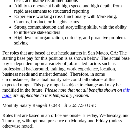
clear, actionable recommendations
Ability to operate at both high speed and high depth, from
rapid assessments to structured reporting
Experience working cross-functionally with Marketing,
Comms, Product, or Insights teams
Strong communication and storytelling skills, with the ability
to influence stakeholders
High level of organization, curiosity, and proactive problem-
solving
For roles that are based at our headquarters in San Mateo, CA: The
starting base pay for this position is as shown below. The actual base
pay is dependent upon a variety of job-related factors such as
professional background, training, work experience, location,
business needs and market demand. Therefore, in some
circumstances, the actual hourly rate could fall outside of this
expected range. This pay range is subject to change and may be
modified in the future.
Please note that not all benefits shown on
this
page
are applicable to this temporary position.
Monthly Salary Range$10,048—$12,657.50 USD
Roles that are based in an office are onsite Tuesday, Wednesday, and
Thursday, with optional presence on Monday and Friday (unless
otherwise noted).