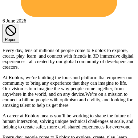
6 June 2026
Report
Every day, tens of millions of people come to Roblox to explore,
create, play, learn, and connect with friends in 3D immersive digital
experiences– all created by our global community of developers and
creators.
At Roblox, we’re building the tools and platform that empower our
community to bring any experience that they can imagine to life.
Our vision is to reimagine the way people come together, from
anywhere in the world, and on any device.We’re on a mission to
connect a billion people with optimism and civility, and looking for
amazing talent to help us get there.
A career at Roblox means you’ll be working to shape the future of
human interaction, solving unique technical challenges at scale, and
helping to create safer, more civil shared experiences for everyone.
Every day, people come to Roblox to explore, create, play, learn,