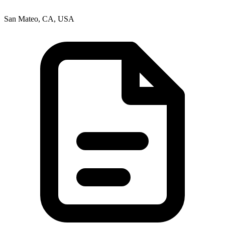
San Mateo, CA, USA