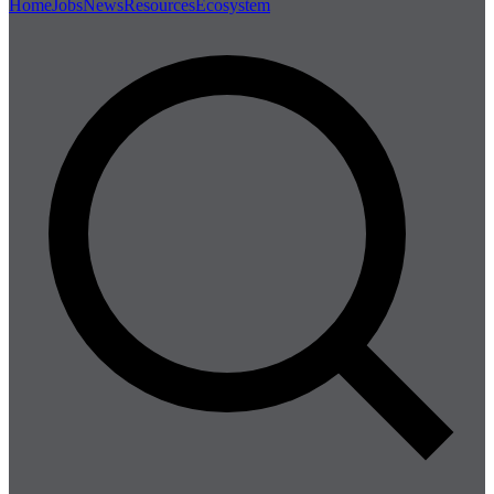
Home
Jobs
News
Resources
Ecosystem