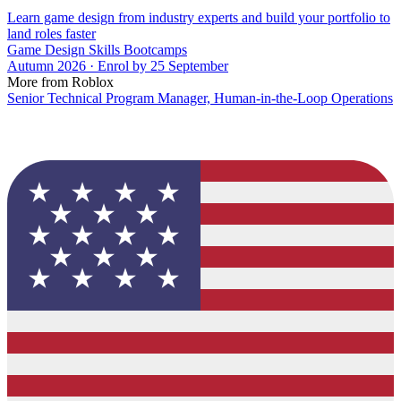
Learn game design from industry experts and build your portfolio to
land roles faster
Game Design Skills Bootcamps
Autumn 2026 · Enrol by 25 September
More from Roblox
Senior Technical Program Manager, Human-in-the-Loop Operations