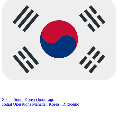
Seoul, South Korea
5 hours ago
Retail Operations Manager, Korea - Riftbound