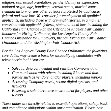
religion, sex, sexual orientation, gender identity or expression,
national origin, age, handicap, veteran status, marital status,
criminal history, or any other category protected by applicable
federal and state law. We consider for employment all qualified
applicants, including those with criminal histories, in a manner
consistent with applicable federal, state and local law, including the
California Fair Chance Act, the City of Los Angeles Fair Chance
Initiative for Hiring Ordinance, the Los Angeles County Fair
Chance Ordinance for Employers, the San Francisco Fair Chance
Ordinance, and the Washington Fair Chance Act.
Per the Los Angeles County Fair Chance Ordinance, the following
core duties may create a basis for disqualifying candidates with
relevant criminal histories:
Safeguarding confidential and sensitive Company data
Communication with others, including Rioters and third
parties such as vendors, and/or players, including minors
Accessing Company assets, secure digital systems, and
networks
Ensuring a safe interactive environment for players and other
Rioters
These duties are directly related to essential operations, safety, trust,
and compliance obligations within our organization. Please note