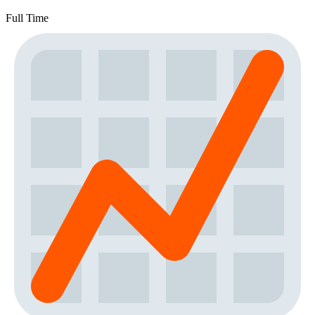
Full Time