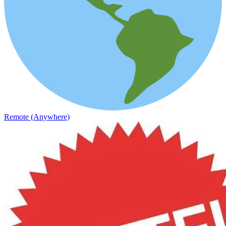
Remote (Anywhere)