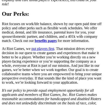
role!
Our Perks:
Riot focuses on work/life balance, shown by our open paid time off
policy and other perks such as flexible work schedules. We offer
medical, dental, and life insurance, parental leave for you, your
spouse/domestic partner, and children, and a 401k with company
match. Check out our
benefits pages
for more information.
At Riot Games, we
put players first
. That mission drives every
decision in our quest to create games and experiences that make it
better to be a player. Whether you’re working directly on a new
player-facing experience or you’re supporting the company as a
whole, everyone at Riot is part of our mission. And just like in our
games, we’re better when we work together. Our goal is to create
collaborative teams where you are empowered to bring your unique
perspective everyday. If that sounds like the kind of place you want
to work, we’re looking forward to your application.
It’s our policy to provide equal employment opportunity for all
applicants and members of Riot Games, Inc. Riot Games makes
reasonable accommodations for handicapped and disabled Rioters
and does not unlawfully discriminate on the basis of race, color,