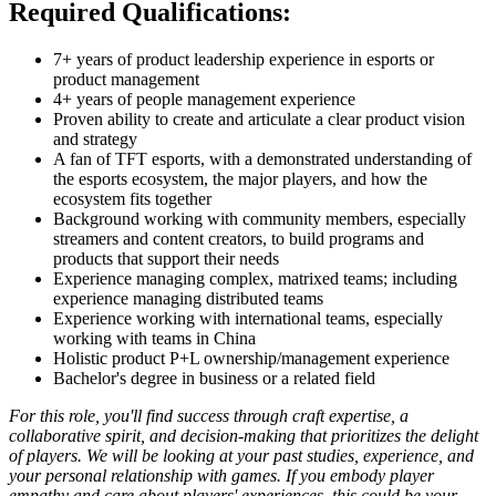
Required Qualifications:
7+ years of product leadership experience in esports or
product management
4+ years of people management experience
Proven ability to create and articulate a clear product vision
and strategy
A fan of TFT esports, with a demonstrated understanding of
the esports ecosystem, the major players, and how the
ecosystem fits together
Background working with community members, especially
streamers and content creators, to build programs and
products that support their needs
Experience managing complex, matrixed teams; including
experience managing distributed teams
Experience working with international teams, especially
working with teams in China
Holistic product P+L ownership/management experience
Bachelor's degree in business or a related field
For this role, you'll find success through craft expertise, a
collaborative spirit, and decision-making that prioritizes the delight
of players. We will be looking at your past studies, experience, and
your personal relationship with games. If you embody player
empathy and care about players' experiences, this could be your