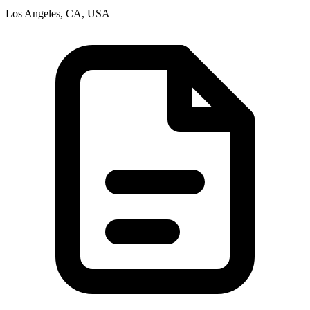
Los Angeles, CA, USA