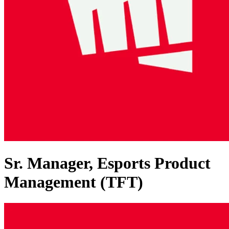
Sr. Manager, Esports Product
Management (TFT)