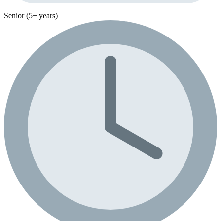
Senior (5+ years)