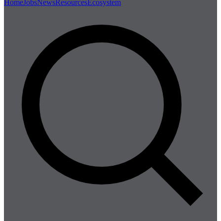
Home
Jobs
News
Resources
Ecosystem