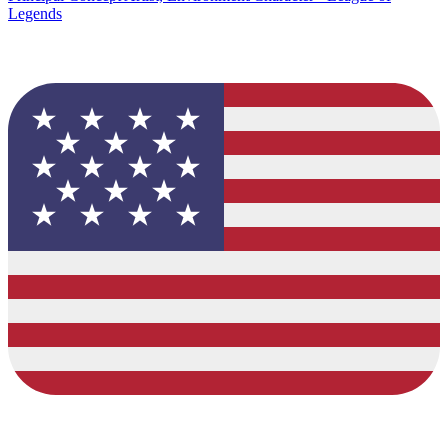
Legends