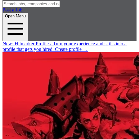
Post a Job
Open Menu
New:
Hitmarker Profiles.
Turn your experience and skills into a
profile that gets you hired.
Create profile
→