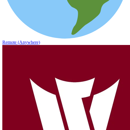
Remote (Anywhere)