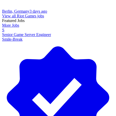
Berlin, Germany
3 days ago
View all Riot Games jobs
Featured Jobs
More Jobs
S
Senior Game Server Engineer
Smile-Break