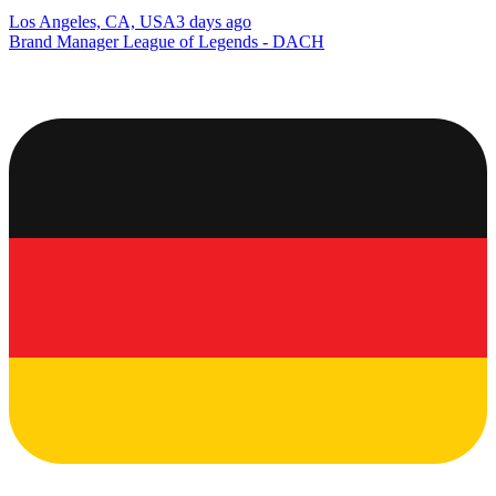
Los Angeles, CA, USA
3 days ago
Brand Manager League of Legends - DACH