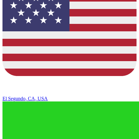
El Segundo, CA, USA