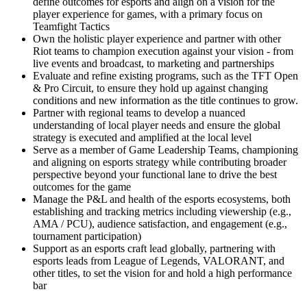
define outcomes for esports and align on a vision for the
player experience for games, with a primary focus on
Teamfight Tactics
Own the holistic player experience and partner with other
Riot teams to champion execution against your vision - from
live events and broadcast, to marketing and partnerships
Evaluate and refine existing programs, such as the TFT Open
& Pro Circuit, to ensure they hold up against changing
conditions and new information as the title continues to grow.
Partner with regional teams to develop a nuanced
understanding of local player needs and ensure the global
strategy is executed and amplified at the local level
Serve as a member of Game Leadership Teams, championing
and aligning on esports strategy while contributing broader
perspective beyond your functional lane to drive the best
outcomes for the game
Manage the P&L and health of the esports ecosystems, both
establishing and tracking metrics including viewership (e.g.,
AMA / PCU), audience satisfaction, and engagement (e.g.,
tournament participation)
Support as an esports craft lead globally, partnering with
esports leads from League of Legends, VALORANT, and
other titles, to set the vision for and hold a high performance
bar