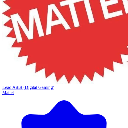
Lead Artist (Digital Gaming)
Mattel