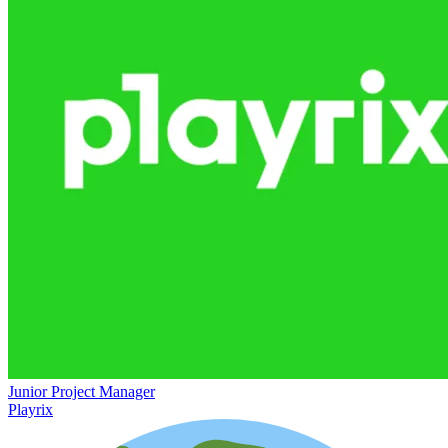
Junior Project Manager
Playrix