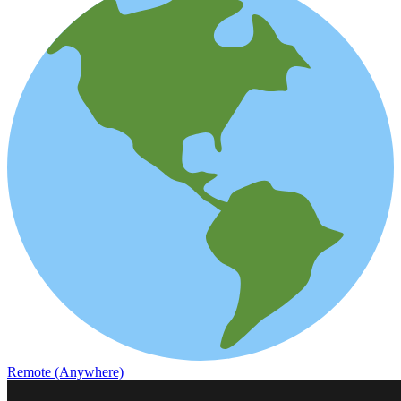
Remote (Anywhere)