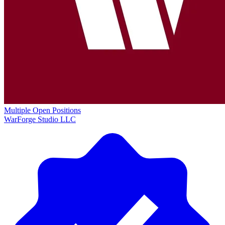
Multiple Open Positions
WarForge Studio LLC