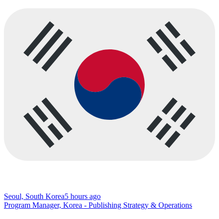
Seoul, South Korea
5 hours ago
Program Manager, Korea - Publishing Strategy & Operations