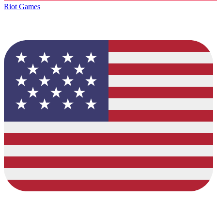
Riot Games