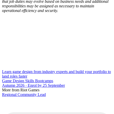
that job duties may evolve based on business needs and additional
responsibilities may be assigned as necessary to maintain
operational efficiency and security.
Learn game design from industry experts and build your portfolio to
land roles faster
Game Design Skills Bootcamps
Autumn 2026 · Enrol by 25 September
More from Riot Games
Regional Community Lead