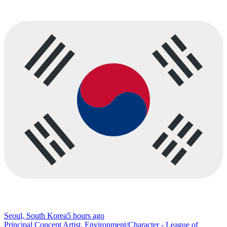
Seoul, South Korea
5 hours ago
Principal Concept Artist, Environment/Character - League of