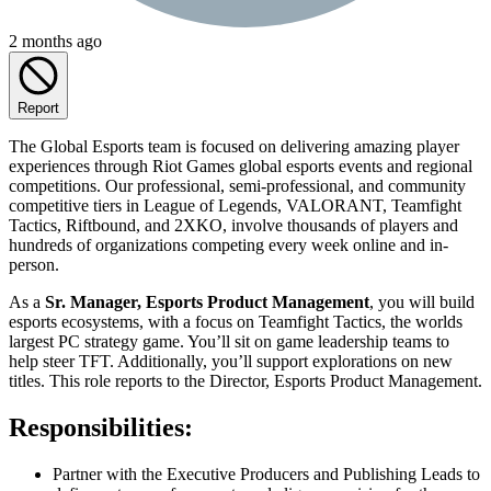
2 months ago
Report
The Global Esports team is focused on delivering amazing player
experiences through Riot Games global esports events and regional
competitions. Our professional, semi-professional, and community
competitive tiers in League of Legends, VALORANT, Teamfight
Tactics, Riftbound, and 2XKO, involve thousands of players and
hundreds of organizations competing every week online and in-
person.
As a
Sr. Manager, Esports Product Management
, you will build
esports ecosystems, with a focus on Teamfight Tactics, the worlds
largest PC strategy game. You’ll sit on game leadership teams to
help steer TFT. Additionally, you’ll support explorations on new
titles. This role reports to the Director, Esports Product Management.
Responsibilities:
Partner with the Executive Producers and Publishing Leads to