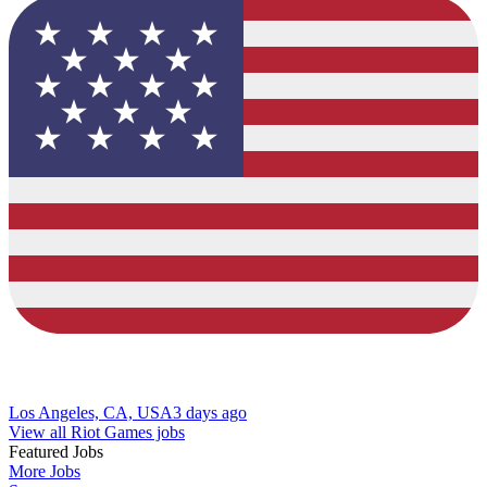
Los Angeles, CA, USA
3 days ago
View all Riot Games jobs
Featured Jobs
More Jobs