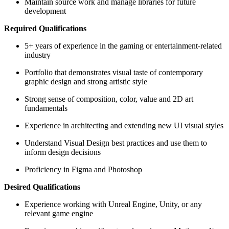
Maintain source work and manage libraries for future
development
Required Qualifications
5+ years of experience in the gaming or entertainment-related
industry
Portfolio that demonstrates visual taste of contemporary
graphic design and strong artistic style
Strong sense of composition, color, value and 2D art
fundamentals
Experience in architecting and extending new UI visual styles
Understand Visual Design best practices and use them to
inform design decisions
Proficiency in Figma and Photoshop
Desired Qualifications
Experience working with Unreal Engine, Unity, or any
relevant game engine