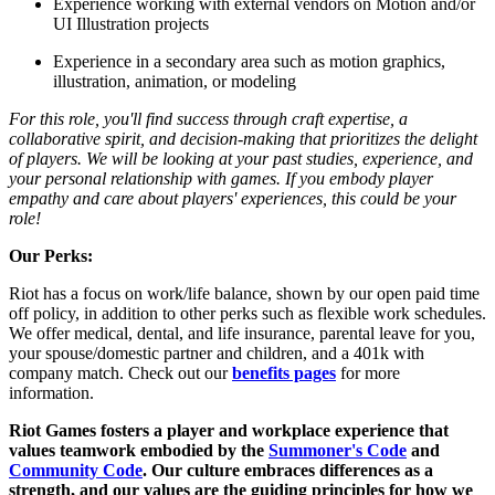
Experience working with external vendors on Motion and/or
UI Illustration projects
Experience in a secondary area such as motion graphics,
illustration, animation, or modeling
For this role, you'll find success through craft expertise, a
collaborative spirit, and decision-making that prioritizes the delight
of players. We will be looking at your past studies, experience, and
your personal relationship with games. If you embody player
empathy and care about players' experiences, this could be your
role!
Our Perks:
Riot has a focus on work/life balance, shown by our open paid time
off policy, in addition to other perks such as flexible work schedules.
We offer medical, dental, and life insurance, parental leave for you,
your spouse/domestic partner and children, and a 401k with
company match. Check out our
benefits pages
for more
information.
Riot Games fosters a player and workplace experience that
values teamwork embodied by the
Summoner's Code
and
Community Code
. Our culture embraces differences as a
strength, and our values are the guiding principles for how we