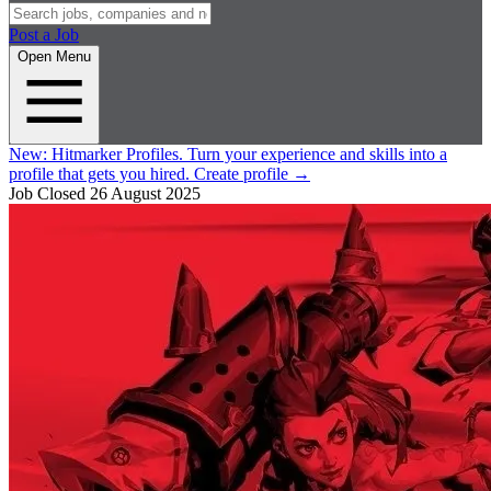
Post a Job
Open Menu
New:
Hitmarker Profiles.
Turn your experience and skills into a
profile that gets you hired.
Create profile
→
Job Closed
26 August 2025