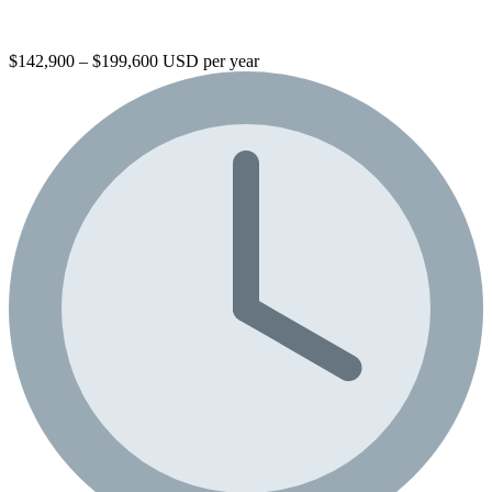
$142,900 – $199,600 USD per year