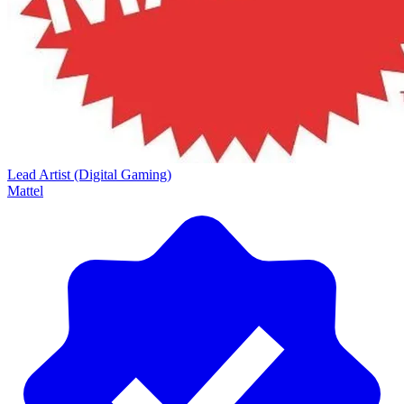
Lead Artist (Digital Gaming)
Mattel