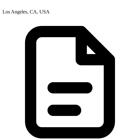
Los Angeles, CA, USA