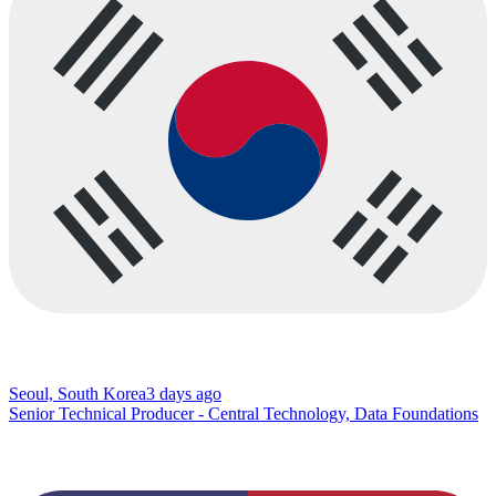
Seoul, South Korea
3 days ago
Senior Technical Producer - Central Technology, Data Foundations