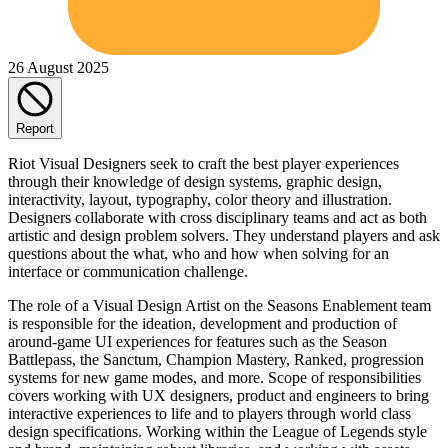
26 August 2025
Report
Riot Visual Designers seek to craft the best player experiences
through their knowledge of design systems, graphic design,
interactivity, layout, typography, color theory and illustration.
Designers collaborate with cross disciplinary teams and act as both
artistic and design problem solvers. They understand players and ask
questions about the what, who and how when solving for an
interface or communication challenge.
The role of a Visual Design Artist on the Seasons Enablement team
is responsible for the ideation, development and production of
around-game UI experiences for features such as the Season
Battlepass, the Sanctum, Champion Mastery, Ranked, progression
systems for new game modes, and more. Scope of responsibilities
covers working with UX designers, product and engineers to bring
interactive experiences to life and to players through world class
design specifications. Working within the League of Legends style