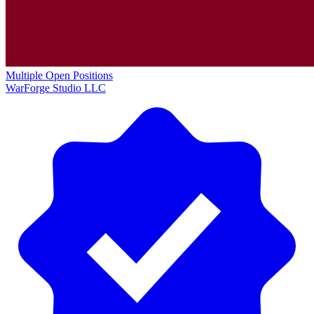
Multiple Open Positions
WarForge Studio LLC