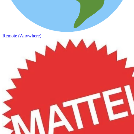
Remote (Anywhere)