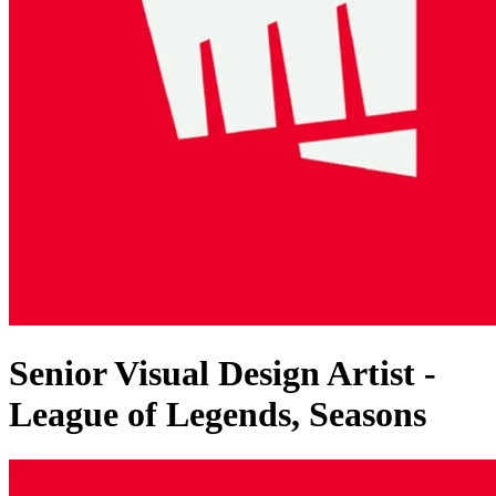
Senior Visual Design Artist -
League of Legends, Seasons