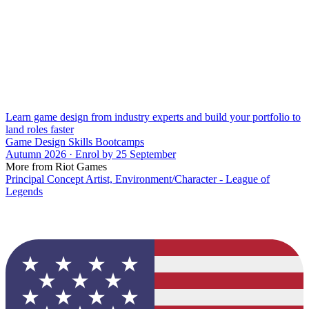
Learn game design from industry experts and build your portfolio to
land roles faster
Game Design Skills Bootcamps
Autumn 2026 · Enrol by 25 September
More from Riot Games
Principal Concept Artist, Environment/Character - League of
Legends