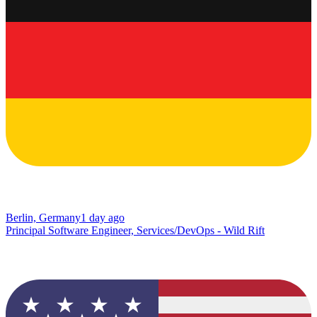
Berlin, Germany
1 day ago
Principal Software Engineer, Services/DevOps - Wild Rift