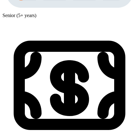
Senior (5+ years)