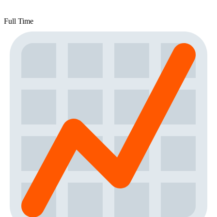
Full Time