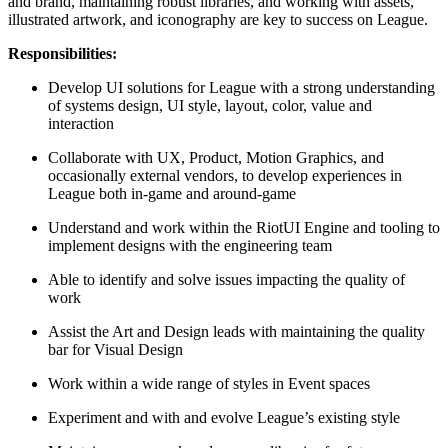
and brand, maintaining robust libraries, and working with assets,
illustrated artwork, and iconography are key to success on League.
Responsibilities:
Develop UI solutions for League with a strong understanding
of systems design, UI style, layout, color, value and
interaction
Collaborate with UX, Product, Motion Graphics, and
occasionally external vendors, to develop experiences in
League both in-game and around-game
Understand and work within the RiotUI Engine and tooling to
implement designs with the engineering team
Able to identify and solve issues impacting the quality of
work
Assist the Art and Design leads with maintaining the quality
bar for Visual Design
Work within a wide range of styles in Event spaces
Experiment and with and evolve League’s existing style