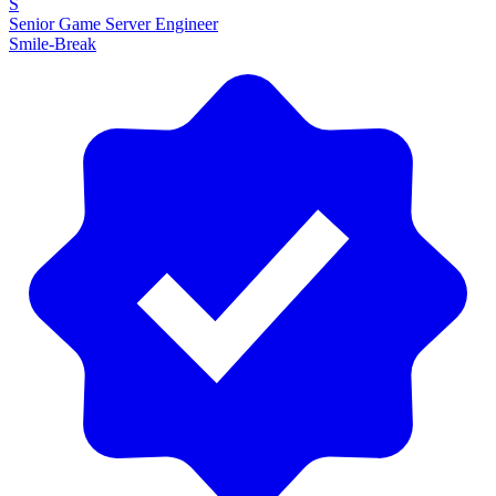
S
Senior Game Server Engineer
Smile-Break