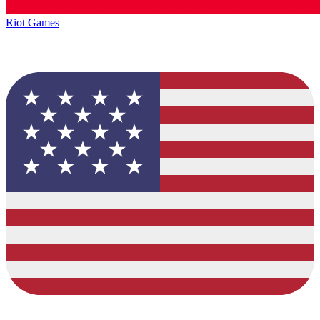
Riot Games