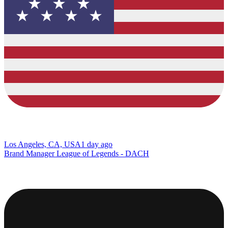
Los Angeles, CA, USA
1 day ago
Brand Manager League of Legends - DACH