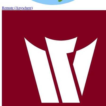
Remote (Anywhere)