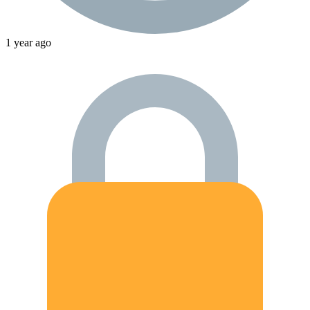
1 year ago