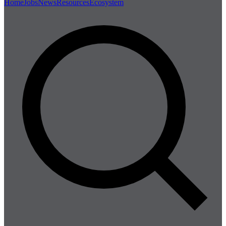
Home
Jobs
News
Resources
Ecosystem