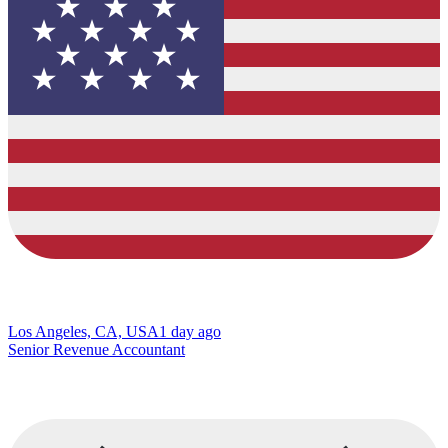
Los Angeles, CA, USA
1 day ago
Senior Revenue Accountant