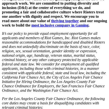
approach work. We are committed to putting diversity and
inclusion (D&I) at the center of everything we do, and
promoting a fair and collaborative culture where Rioters treat
one another with dignity and respect. We encourage you to
read more about our value of
thriving together
and our ongoing
work to build the
most inclusive company in Gaming
.
It’s our policy to provide equal employment opportunity for all
applicants and members of Riot Games, Inc. Riot Games makes
reasonable accommodations for handicapped and disabled Rioters
and does not unlawfully discriminate on the basis of race, color,
religion, sex, sexual orientation, gender identity or expression,
national origin, age, handicap, veteran status, marital status,
criminal history, or any other category protected by applicable
federal and state law. We consider for employment all qualified
applicants, including those with criminal histories, in a manner
consistent with applicable federal, state and local law, including the
California Fair Chance Act, the City of Los Angeles Fair Chance
Initiative for Hiring Ordinance, the Los Angeles County Fair
Chance Ordinance for Employers, the San Francisco Fair Chance
Ordinance, and the Washington Fair Chance Act.
Per the Los Angeles County Fair Chance Ordinance, the following
core duties may create a basis for disqualifying candidates with
relevant criminal histories: