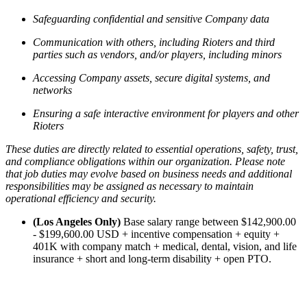
Safeguarding confidential and sensitive Company data
Communication with others, including Rioters and third
parties such as vendors, and/or players, including minors
Accessing Company assets, secure digital systems, and
networks
Ensuring a safe interactive environment for players and other
Rioters
These duties are directly related to essential operations, safety, trust,
and compliance obligations within our organization. Please note
that job duties may evolve based on business needs and additional
responsibilities may be assigned as necessary to maintain
operational efficiency and security.
(Los Angeles Only)
Base salary range between $142,900.00
- $199,600.00 USD + incentive compensation + equity +
401K with company match + medical, dental, vision, and life
insurance + short and long-term disability + open PTO.