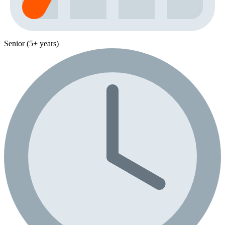
Senior (5+ years)