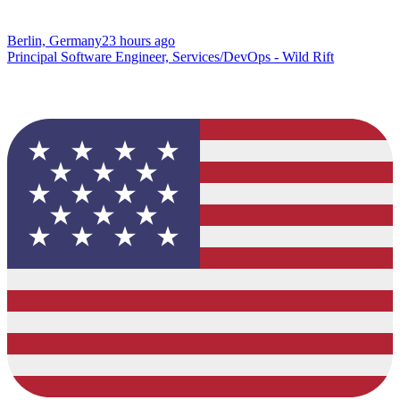
Berlin, Germany
23 hours ago
Principal Software Engineer, Services/DevOps - Wild Rift