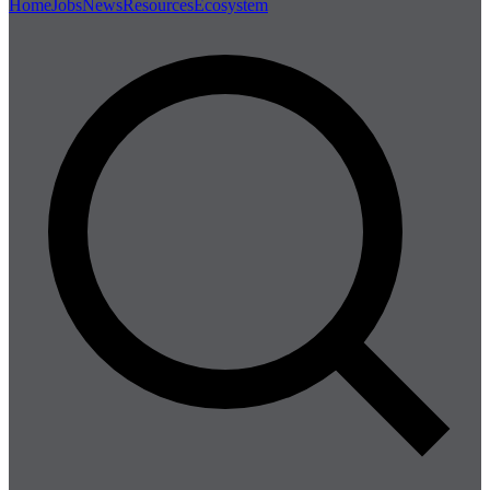
Home
Jobs
News
Resources
Ecosystem