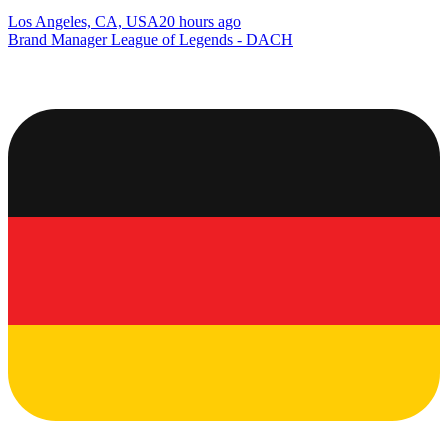
Los Angeles, CA, USA
20 hours ago
Brand Manager League of Legends - DACH