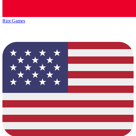
Riot Games