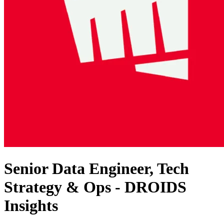
Senior Data Engineer, Tech
Strategy & Ops - DROIDS
Insights