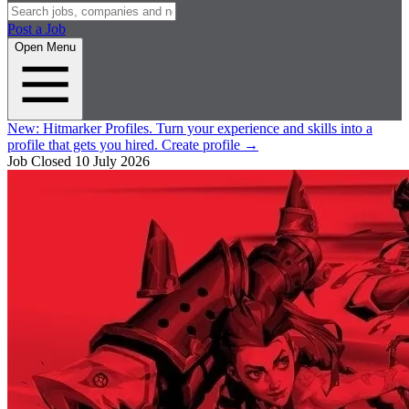
Post a Job
Open Menu
New:
Hitmarker Profiles.
Turn your experience and skills into a
profile that gets you hired.
Create profile
→
Job Closed
10 July 2026