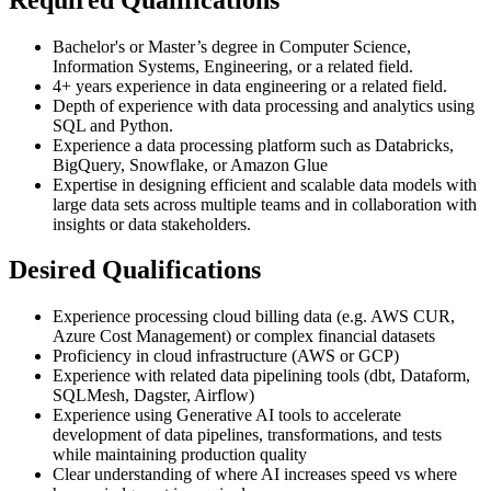
Bachelor's or Master’s degree in Computer Science,
Information Systems, Engineering, or a related field.
4+ years experience in data engineering or a related field.
Depth of experience with data processing and analytics using
SQL and Python.
Experience a data processing platform such as Databricks,
BigQuery, Snowflake, or Amazon Glue
Expertise in designing efficient and scalable data models with
large data sets across multiple teams and in collaboration with
insights or data stakeholders.
Desired Qualifications
Experience processing cloud billing data (e.g. AWS CUR,
Azure Cost Management) or complex financial datasets
Proficiency in cloud infrastructure (AWS or GCP)
Experience with related data pipelining tools (dbt, Dataform,
SQLMesh, Dagster, Airflow)
Experience using Generative AI tools to accelerate
development of data pipelines, transformations, and tests
while maintaining production quality
Clear understanding of where AI increases speed vs where