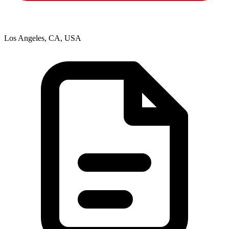
Los Angeles, CA, USA