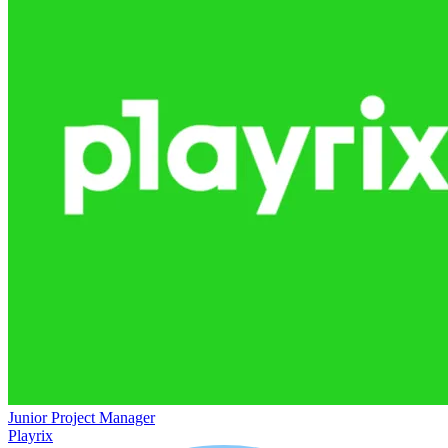
Junior Project Manager
Playrix