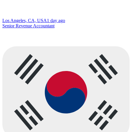
Los Angeles, CA, USA
1 day ago
Senior Revenue Accountant