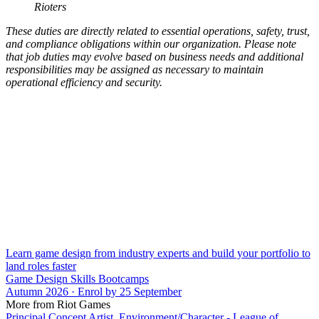
Rioters
These duties are directly related to essential operations, safety, trust,
and compliance obligations within our organization. Please note
that job duties may evolve based on business needs and additional
responsibilities may be assigned as necessary to maintain
operational efficiency and security.
Learn game design from industry experts and build your portfolio to
land roles faster
Game Design Skills Bootcamps
Autumn 2026 · Enrol by 25 September
More from Riot Games
Principal Concept Artist, Environment/Character - League of