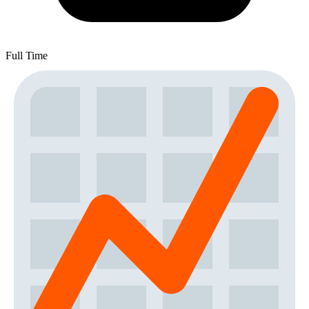
Full Time