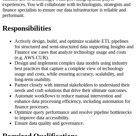
experiences. You will collaborate with technologists, strategists and
finance specialists to ensure our data infrastructure is reliable and
performant.
Responsibilities
Actively design, build, and optimize scalable ETL pipelines
for structured and semi-structured data supporting Insights and
Finance use cases that analyze technology usage and costs
(e.g. AWS CUR).
Design and implement complex data models using industry
best practices that capture a complete view of technology
usage and costs, while ensuring accuracy, scalability, and
long-term usability.
Partner closely with internal stakeholders to understand their
needs and craft solutions that drive their ultimate outcomes.
Automate workflows to reduce manual intervention and
enhance data processing efficiency, including automation for
finance processes.
Optimize query performance and resolve pipeline bottlenecks
to improve data accessibility.
Ensure data quality and governance.
Required Qualifications