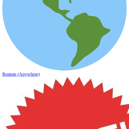
Remote (Anywhere)