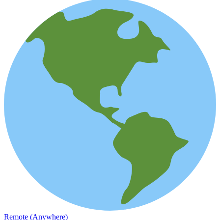
Remote (Anywhere)