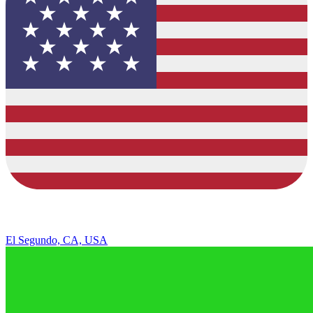
El Segundo, CA, USA