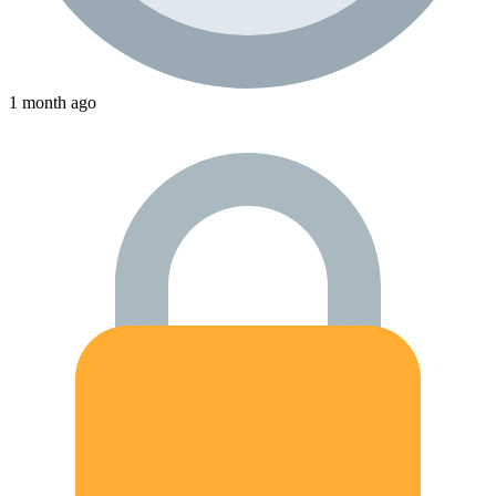
1 month ago