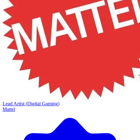
Lead Artist (Digital Gaming)
Mattel