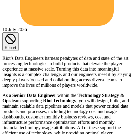
10 July 2026
Report
Riot’s Data Engineers harness petabytes of data and state-of-the-art
processing technologies to build products that elevate the player
experience at massive scale. Turning this data into meaningful
insights is a complex challenge, and our engineers meet it by staying
deeply player-focused and collaborating across diverse teams to
improve the lives of millions of players worldwide.
As a
Senior
Data Engineer
within the
Technology Strategy &
Ops
team supporting
Riot Technology
, you will design, build, and
maintain scalable data pipelines and models that power critical data
products and processes, including technology cost and usage
dashboards, customer monthly business reviews, cost and
infrastructure performance optimization efforts and monthly
financial technology usage attributions. All of these support the
efficient use of technology, while providing optimal player