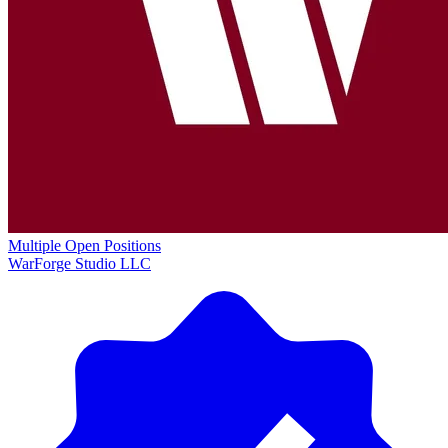
Multiple Open Positions
WarForge Studio LLC