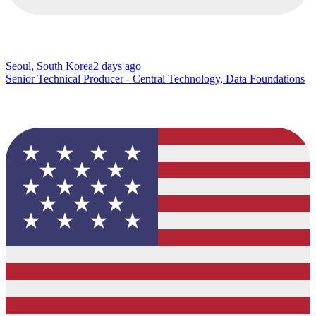
Seoul, South Korea
2 days ago
Senior Technical Producer - Central Technology, Data Foundations