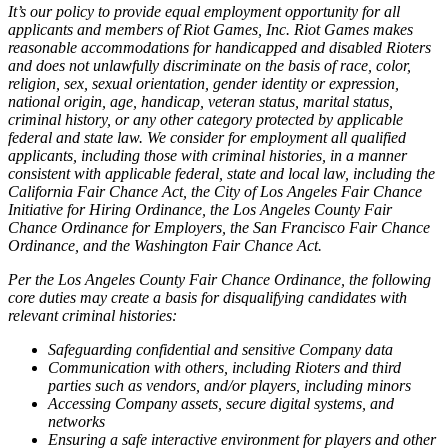
It’s our policy to provide equal employment opportunity for all
applicants and members of Riot Games, Inc. Riot Games makes
reasonable accommodations for handicapped and disabled Rioters
and does not unlawfully discriminate on the basis of race, color,
religion, sex, sexual orientation, gender identity or expression,
national origin, age, handicap, veteran status, marital status,
criminal history, or any other category protected by applicable
federal and state law. We consider for employment all qualified
applicants, including those with criminal histories, in a manner
consistent with applicable federal, state and local law, including the
California Fair Chance Act, the City of Los Angeles Fair Chance
Initiative for Hiring Ordinance, the Los Angeles County Fair
Chance Ordinance for Employers, the San Francisco Fair Chance
Ordinance, and the Washington Fair Chance Act.
Per the Los Angeles County Fair Chance Ordinance, the following
core duties may create a basis for disqualifying candidates with
relevant criminal histories:
Safeguarding confidential and sensitive Company data
Communication with others, including Rioters and third
parties such as vendors, and/or players, including minors
Accessing Company assets, secure digital systems, and
networks
Ensuring a safe interactive environment for players and other