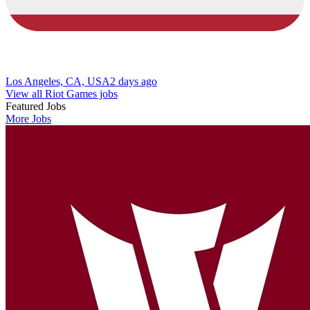
Los Angeles, CA, USA
2 days ago
View all Riot Games jobs
Featured Jobs
More Jobs