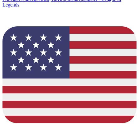
Legends