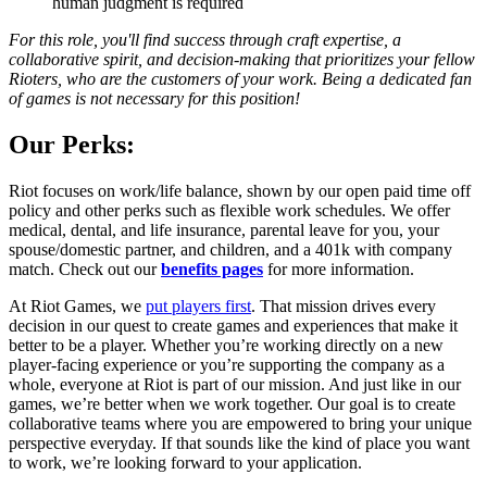
human judgment is required
For this role, you'll find success through craft expertise, a
collaborative spirit, and decision-making that prioritizes your fellow
Rioters, who are the customers of your work. Being a dedicated fan
of games is not necessary for this position!
Our Perks:
Riot focuses on work/life balance, shown by our open paid time off
policy and other perks such as flexible work schedules. We offer
medical, dental, and life insurance, parental leave for you, your
spouse/domestic partner, and children, and a 401k with company
match. Check out our
benefits pages
for more information.
At Riot Games, we
put players first
. That mission drives every
decision in our quest to create games and experiences that make it
better to be a player. Whether you’re working directly on a new
player-facing experience or you’re supporting the company as a
whole, everyone at Riot is part of our mission. And just like in our
games, we’re better when we work together. Our goal is to create
collaborative teams where you are empowered to bring your unique
perspective everyday. If that sounds like the kind of place you want
to work, we’re looking forward to your application.