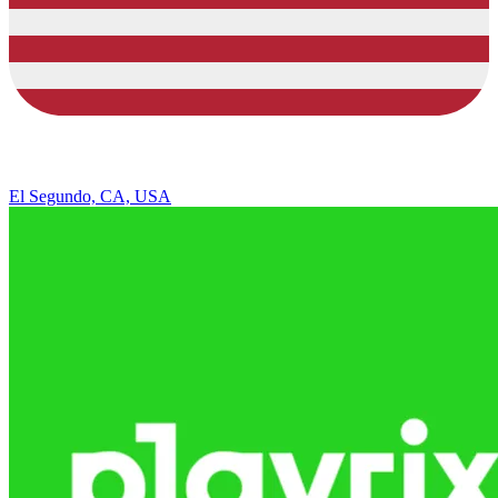
El Segundo, CA, USA