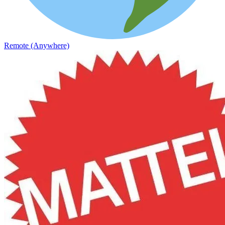
Remote (Anywhere)