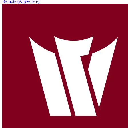
Remote (Anywhere)