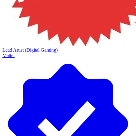
Lead Artist (Digital Gaming)
Mattel