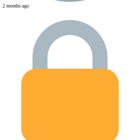
2 months ago