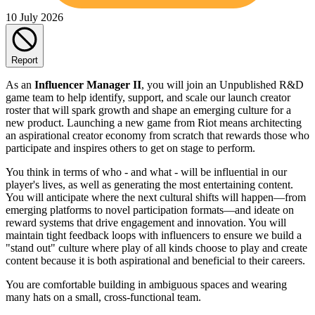
10 July 2026
Report
As an
Influencer Manager II
, you will join an Unpublished R&D
game team to help identify, support, and scale our launch creator
roster that will spark growth and shape an emerging culture for a
new product. Launching a new game from Riot means architecting
an aspirational creator economy from scratch that rewards those who
participate and inspires others to get on stage to perform.
You think in terms of who - and what - will be influential in our
player's lives, as well as generating the most entertaining content.
You will anticipate where the next cultural shifts will happen—from
emerging platforms to novel participation formats—and ideate on
reward systems that drive engagement and innovation. You will
maintain tight feedback loops with influencers to ensure we build a
"stand out" culture where play of all kinds choose to play and create
content because it is both aspirational and beneficial to their careers.
You are comfortable building in ambiguous spaces and wearing
many hats on a small, cross-functional team.