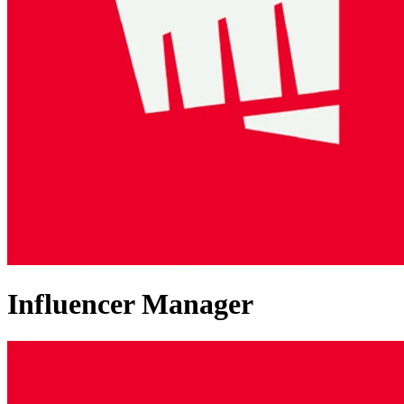
Influencer Manager