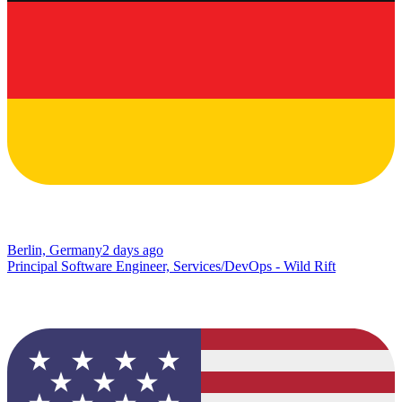
Berlin, Germany
2 days ago
Principal Software Engineer, Services/DevOps - Wild Rift