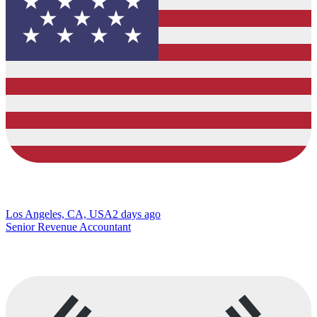
Los Angeles, CA, USA
2 days ago
Senior Revenue Accountant