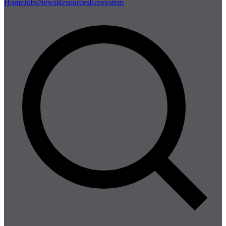
Home
Jobs
News
Resources
Ecosystem