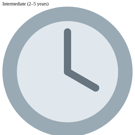
Intermediate (2–5 years)