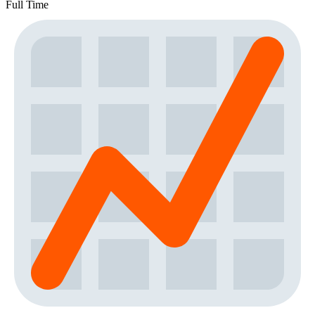
Full Time