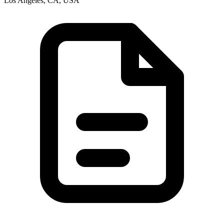
Los Angeles, CA, USA