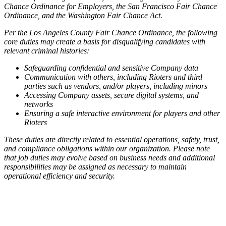
Chance Ordinance for Employers, the San Francisco Fair Chance
Ordinance, and the Washington Fair Chance Act.
Per the Los Angeles County Fair Chance Ordinance, the following
core duties may create a basis for disqualifying candidates with
relevant criminal histories:
Safeguarding confidential and sensitive Company data
Communication with others, including Rioters and third
parties such as vendors, and/or players, including minors
Accessing Company assets, secure digital systems, and
networks
Ensuring a safe interactive environment for players and other
Rioters
These duties are directly related to essential operations, safety, trust,
and compliance obligations within our organization. Please note
that job duties may evolve based on business needs and additional
responsibilities may be assigned as necessary to maintain
operational efficiency and security.