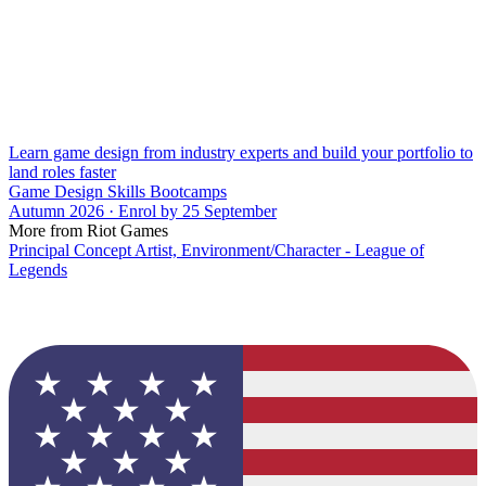
Learn game design from industry experts and build your portfolio to
land roles faster
Game Design Skills Bootcamps
Autumn 2026 · Enrol by 25 September
More from Riot Games
Principal Concept Artist, Environment/Character - League of
Legends