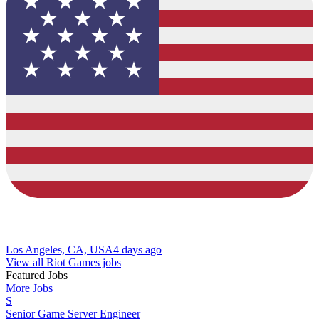
Los Angeles, CA, USA
4 days ago
View all Riot Games jobs
Featured Jobs
More Jobs
S
Senior Game Server Engineer