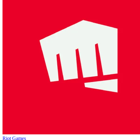
Riot Games