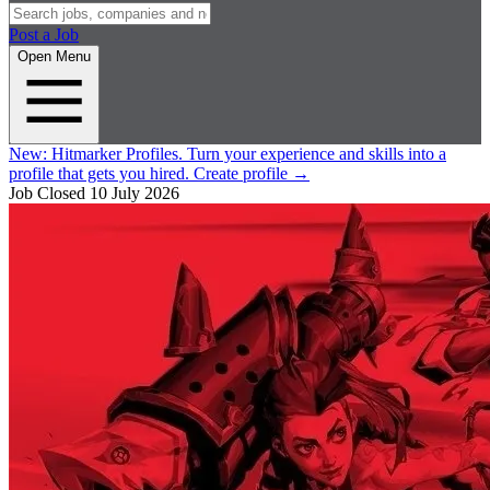
Post a Job
Open Menu
New:
Hitmarker Profiles.
Turn your experience and skills into a
profile that gets you hired.
Create profile
→
Job Closed
10 July 2026