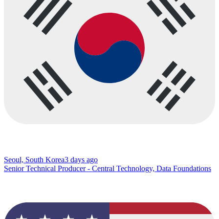
Seoul, South Korea
3 days ago
Senior Technical Producer - Central Technology, Data Foundations