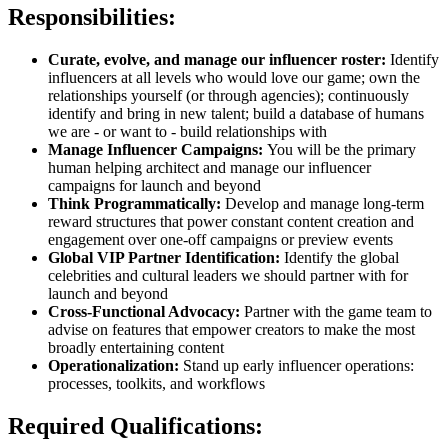
Responsibilities:
Curate, evolve, and manage our influencer roster:
Identify
influencers at all levels who would love our game; own the
relationships yourself (or through agencies); continuously
identify and bring in new talent; build a database of humans
we are - or want to - build relationships with
Manage Influencer Campaigns:
You will be the primary
human helping architect and manage our influencer
campaigns for launch and beyond
Think Programmatically:
Develop and manage long-term
reward structures that power constant content creation and
engagement over one-off campaigns or preview events
Global VIP Partner Identification:
Identify the global
celebrities and cultural leaders we should partner with for
launch and beyond
Cross-Functional Advocacy:
Partner with the game team to
advise on features that empower creators to make the most
broadly entertaining content
Operationalization:
Stand up early influencer operations:
processes, toolkits, and workflows
Required Qualifications: