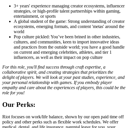
3+ years' experience managing creator ecosystems, influencer
strategies, or high-profile talent partnerships within gaming,
entertainment, or sports
A global student of the game: Strong understanding of creator
ecosystems, emerging formats, and content 'metas' around the
world
Pop culture pickled: You’ve been brined in other industries,
cultures, and communities, keen to import innovative ideas
and practices from the outside world; you have a good handle
on current and emerging celebrities, athletes, and tier 1
influencers, as well as their impact on pop culture
For this role, you'll find success through craft expertise, a
collaborative spirit, and creating strategies that prioritizes the
delight of players. We will look at your past studies, experience, and
your personal relationship with games. If you embody player
empathy and care about the experiences of players, this could be the
role for you!
Our Perks:
Riot focuses on work/life balance, shown by our open paid time off
policy and other perks such as flexible work schedules. We offer
medical, dental, and life insurance, parental leave for you, your