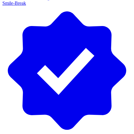
Smile-Break