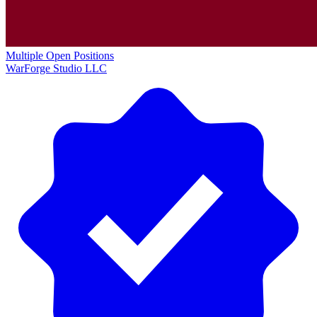
Multiple Open Positions
WarForge Studio LLC