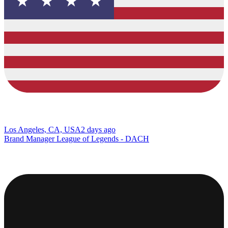
Los Angeles, CA, USA
2 days ago
Brand Manager League of Legends - DACH