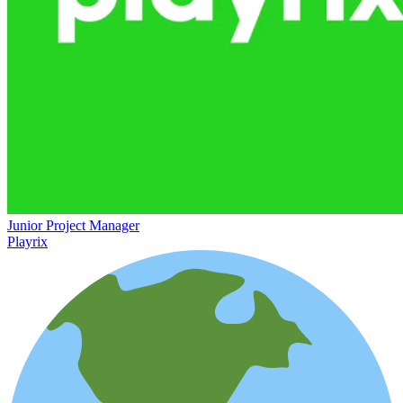
Junior Project Manager
Playrix