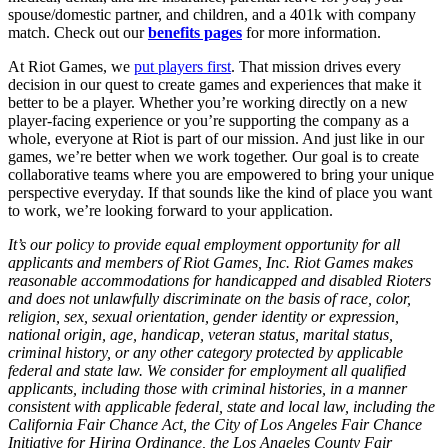
spouse/domestic partner, and children, and a 401k with company
match. Check out our
benefits pages
for more information.
At Riot Games, we
put players first
. That mission drives every
decision in our quest to create games and experiences that make it
better to be a player. Whether you’re working directly on a new
player-facing experience or you’re supporting the company as a
whole, everyone at Riot is part of our mission. And just like in our
games, we’re better when we work together. Our goal is to create
collaborative teams where you are empowered to bring your unique
perspective everyday. If that sounds like the kind of place you want
to work, we’re looking forward to your application.
It’s our policy to provide equal employment opportunity for all
applicants and members of Riot Games, Inc. Riot Games makes
reasonable accommodations for handicapped and disabled Rioters
and does not unlawfully discriminate on the basis of race, color,
religion, sex, sexual orientation, gender identity or expression,
national origin, age, handicap, veteran status, marital status,
criminal history, or any other category protected by applicable
federal and state law. We consider for employment all qualified
applicants, including those with criminal histories, in a manner
consistent with applicable federal, state and local law, including the
California Fair Chance Act, the City of Los Angeles Fair Chance
Initiative for Hiring Ordinance, the Los Angeles County Fair