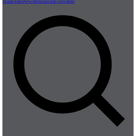
Home
Jobs
News
Resources
Ecosystem