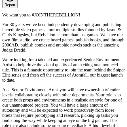
Report
We want you to #JOINTHEREBELLION!
For 30 years we’ve been independently developing and publishing
incredible video games at our multiple studios founded by Jason &
Chris Kingsley, but Rebellion is more than just games. We have our
own film studio, we create board games, publish books, and through
2000AD, publish comics and graphic novels such as the amazing
Judge Dredd.
We’re looking for a talented and experienced Senior Environment
Artist to help drive the visual quality of an exciting unannounced
title. This is a fantastic opportunity to join the team behind the Sniper
Elite series and fresh off the success of Atomfall, our biggest launch
to date.
As a Senior Environment Artist you will have ownership of entire
levels, collaborating closely with other departments. Your role is to
create both props and environments in a realistic art style for one of
our unannounced projects. You will have a large amount of
autonomy and will be expected to work proactively from loose
briefs that require prototyping and research, picking up tasks you
find along the way while keeping an eye on the big picture. This
role may also include some outsource feedback. A high level of