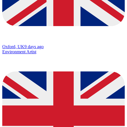
Oxford, UK
9 days ago
Environment Artist