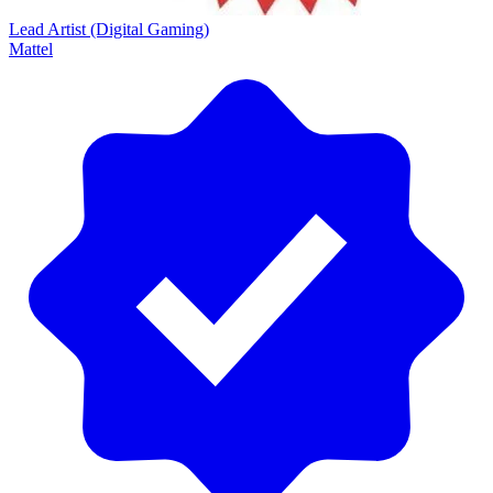
Lead Artist (Digital Gaming)
Mattel