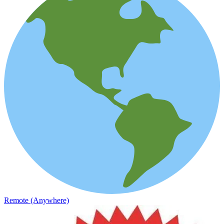
Remote (Anywhere)