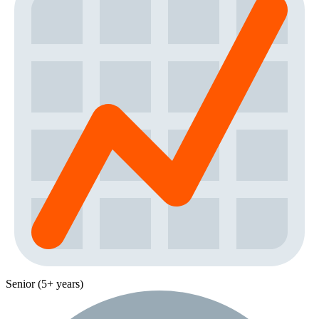
Senior (5+ years)