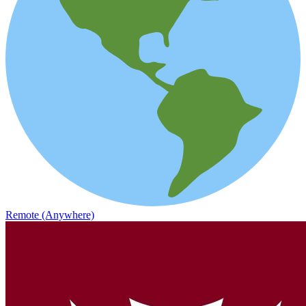
Remote (Anywhere)