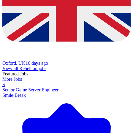
Oxford, UK
16 days ago
View all Rebellion jobs
Featured Jobs
More Jobs
S
Senior Game Server Engineer
Smile-Break