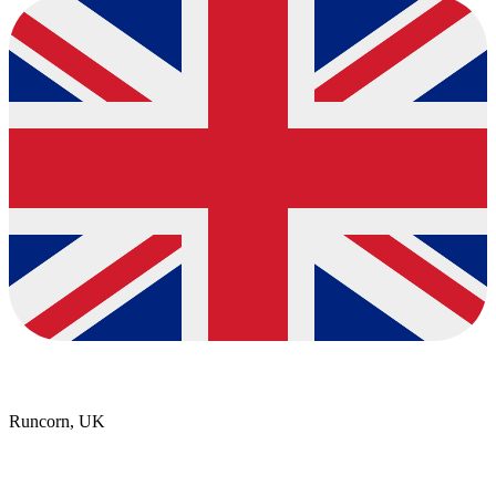
Runcorn, UK