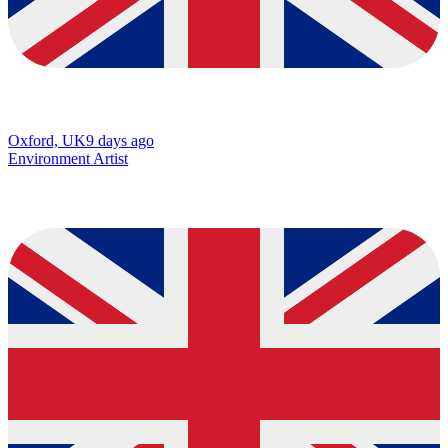
Oxford, UK
9 days ago
Environment Artist