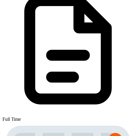
Full Time