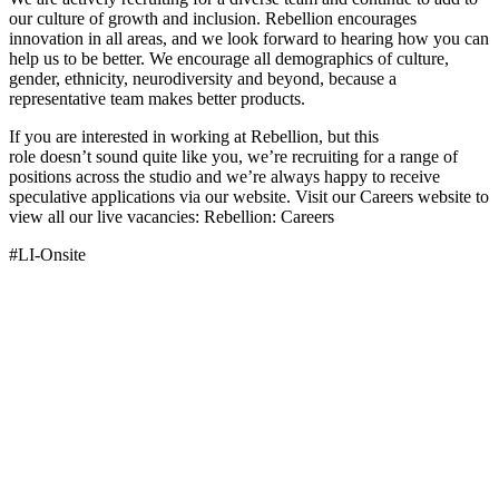
our culture of growth and inclusion. Rebellion encourages
innovation in all areas, and we look forward to hearing how you can
help us to be better. We encourage all demographics of culture,
gender, ethnicity, neurodiversity and beyond, because a
representative team makes better products.
If you are interested in working at Rebellion, but this
role doesn’t sound quite like you, we’re recruiting for a range of
positions across the studio and we’re always happy to receive
speculative applications via our website. Visit our Careers website to
view all our live vacancies: Rebellion: Careers
#LI-Onsite