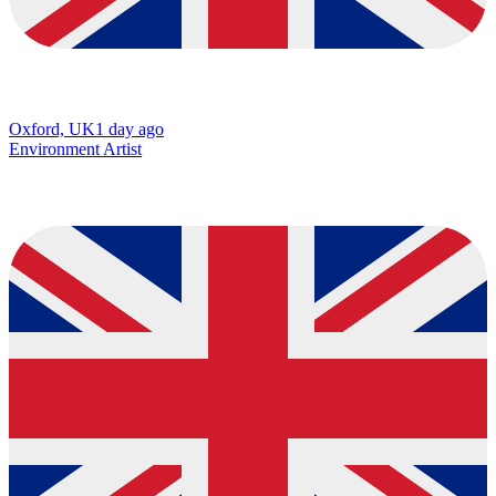
Oxford, UK
1 day ago
Environment Artist