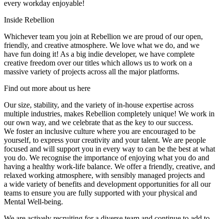
every workday enjoyable!
Inside Rebellion
Whichever team you join at Rebellion we are proud of our open,
friendly, and creative atmosphere. We love what we do, and we
have fun doing it! As a big indie developer, we have complete
creative freedom over our titles which allows us to work on a
massive variety of projects across all the major platforms.
Find out more about us here
Our size, stability, and the variety of in-house expertise across
multiple industries, makes Rebellion completely unique! We work in
our own way, and we celebrate that as the key to our success.
We foster an inclusive culture where you are encouraged to be
yourself, to express your creativity and your talent. We are people
focused and will support you in every way to can be the best at what
you do. We recognise the importance of enjoying what you do and
having a healthy work-life balance. We offer a friendly, creative, and
relaxed working atmosphere, with sensibly managed projects and
a wide variety of benefits and development opportunities for all our
teams to ensure you are fully supported with your physical and
Mental Well-being.
We are actively recruiting for a diverse team and continue to add to