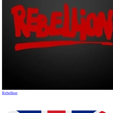
Rebellion