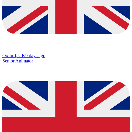
Oxford, UK
9 days ago
Senior Animator