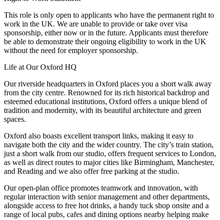
This role is only open to applicants who have the permanent right to
work in the UK. We are unable to provide or take over visa
sponsorship, either now or in the future. Applicants must therefore
be able to demonstrate their ongoing eligibility to work in the UK
without the need for employer sponsorship.
Life at Our Oxford HQ
Our riverside headquarters in Oxford places you a short walk away
from the city centre. Renowned for its rich historical backdrop and
esteemed educational institutions, Oxford offers a unique blend of
tradition and modernity, with its beautiful architecture and green
spaces.
Oxford also boasts excellent transport links, making it easy to
navigate both the city and the wider country. The city’s train station,
just a short walk from our studio, offers frequent services to London,
as well as direct routes to major cities like Birmingham, Manchester,
and Reading and we also offer free parking at the studio.
Our open-plan office promotes teamwork and innovation, with
regular interaction with senior management and other departments,
alongside access to free hot drinks, a handy tuck shop onsite and a
range of local pubs, cafes and dining options nearby helping make