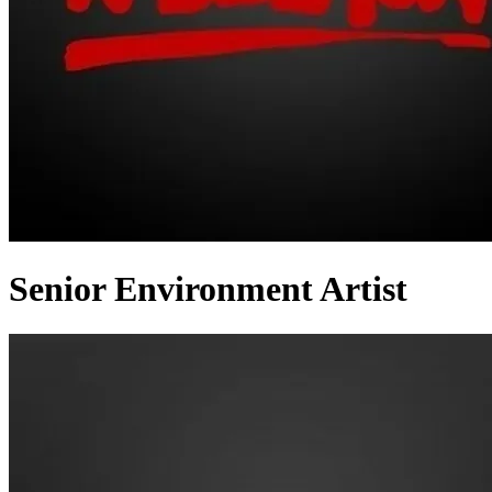
Senior Environment Artist