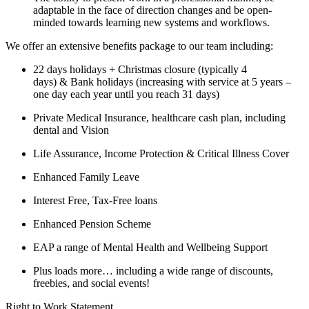
adaptable in the face of direction changes and be open-
minded towards learning new systems and workflows.
We offer an extensive benefits package to our team including:
22 days holidays + Christmas closure (typically 4
days) & Bank holidays (increasing with service at 5 years –
one day each year until you reach 31 days)
Private Medical Insurance, healthcare cash plan, including
dental and Vision
Life Assurance, Income Protection & Critical Illness Cover
Enhanced Family Leave
Interest Free, Tax-Free loans
Enhanced Pension Scheme
EAP a range of Mental Health and Wellbeing Support
Plus loads more… including a wide range of discounts,
freebies, and social events!
Right to Work Statement