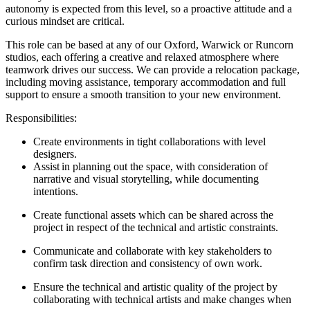
autonomy is expected from this level, so a proactive attitude and a
curious mindset are critical.
This role can be based at any of our Oxford, Warwick or Runcorn
studios, each offering a creative and relaxed atmosphere where
teamwork drives our success. We can provide a relocation package,
including moving assistance, temporary accommodation and full
support to ensure a smooth transition to your new environment.
Responsibilities:
Create environments in tight collaborations with level
designers.
Assist in planning out the space, with consideration of
narrative and visual storytelling, while documenting
intentions.
Create functional assets which can be shared across the
project in respect of the technical and artistic constraints.
Communicate and collaborate with key stakeholders to
confirm task direction and consistency of own work.
Ensure the technical and artistic quality of the project by
collaborating with technical artists and make changes when