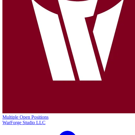
Multiple Open Positions
WarForge Studio LLC