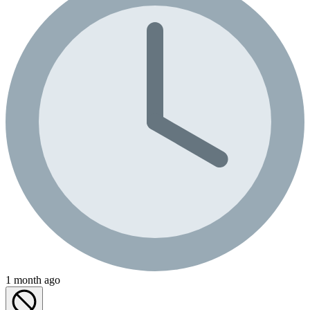
1 month ago