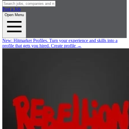
Post a Job
Open Menu
New:
Hitmarker Profiles.
Turn your experience and skills into a
profile that gets you hired.
Create profile
→