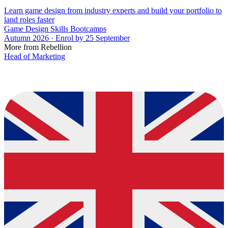
Learn game design from industry experts and build your portfolio to
land roles faster
Game Design Skills Bootcamps
Autumn 2026 · Enrol by 25 September
More from Rebellion
Head of Marketing