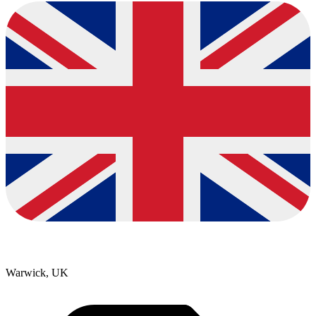
Warwick, UK