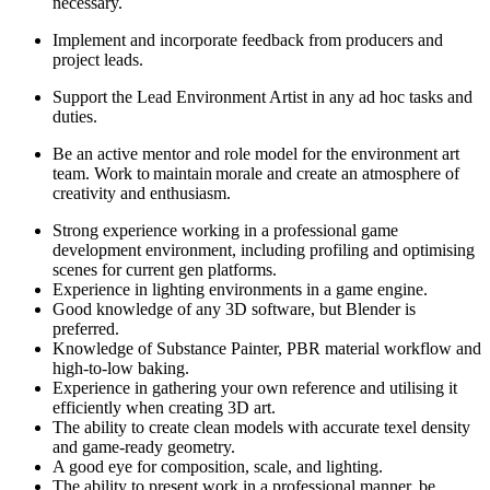
necessary.
Implement and incorporate feedback from producers and
project leads.
Support the Lead Environment Artist in any ad hoc tasks and
duties.
Be an active mentor and role model for the environment art
team. Work to maintain morale and create an atmosphere of
creativity and enthusiasm.
Strong experience working in a professional game
development environment, including profiling and optimising
scenes for current gen platforms.
Experience in lighting environments in a game engine.
Good knowledge of any 3D software, but Blender is
preferred.
Knowledge of Substance Painter, PBR material workflow and
high-to-low baking.
Experience in gathering your own reference and utilising it
efficiently when creating 3D art.
The ability to create clean models with accurate texel density
and game-ready geometry.
A good eye for composition, scale, and lighting.
The ability to present work in a professional manner, be