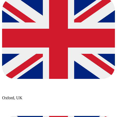
Oxford, UK