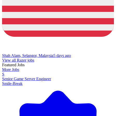
Shah Alam, Selangor, Malaysia
5 days ago
View all Razer jobs
Featured Jobs
More Jobs
S
Senior Game Server Engineer
Smile-Break