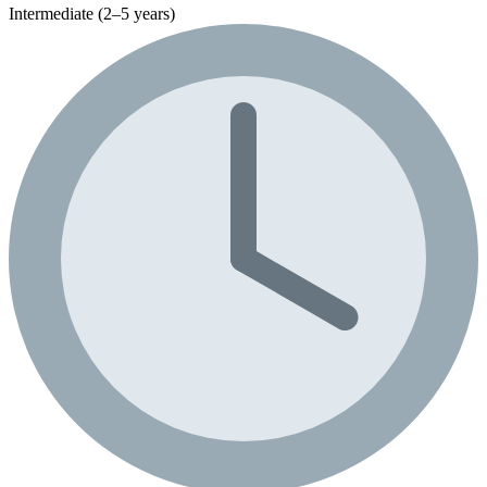
Intermediate (2–5 years)