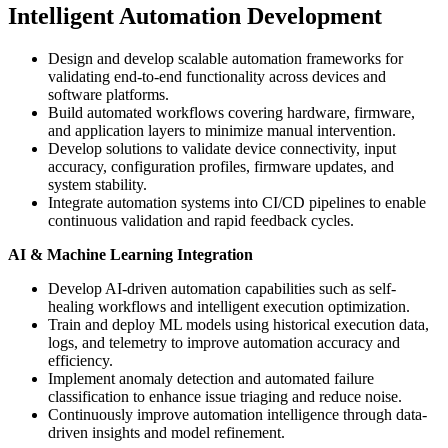
Intelligent Automation Development
Design and develop scalable automation frameworks for
validating end-to-end functionality across devices and
software platforms.
Build automated workflows covering hardware, firmware,
and application layers to minimize manual intervention.
Develop solutions to validate device connectivity, input
accuracy, configuration profiles, firmware updates, and
system stability.
Integrate automation systems into CI/CD pipelines to enable
continuous validation and rapid feedback cycles.
AI & Machine Learning Integration
Develop AI-driven automation capabilities such as self-
healing workflows and intelligent execution optimization.
Train and deploy ML models using historical execution data,
logs, and telemetry to improve automation accuracy and
efficiency.
Implement anomaly detection and automated failure
classification to enhance issue triaging and reduce noise.
Continuously improve automation intelligence through data-
driven insights and model refinement.