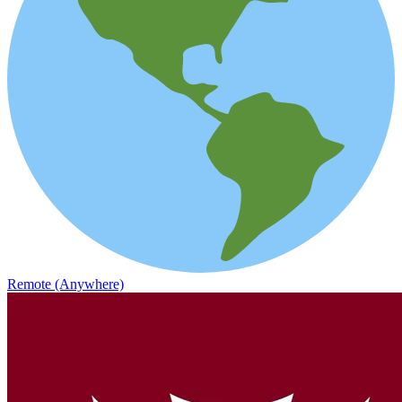
Remote (Anywhere)