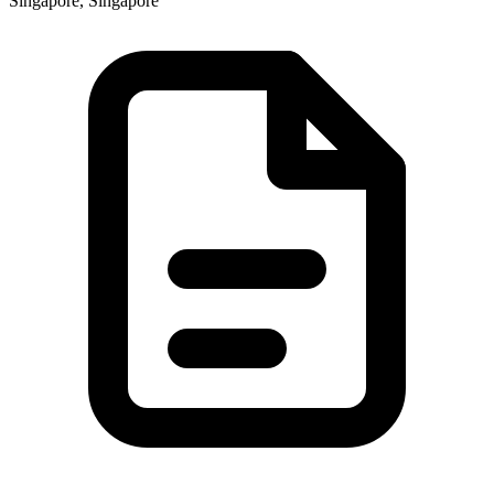
Singapore, Singapore