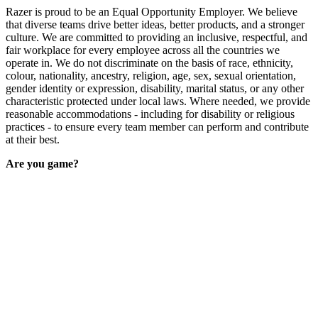
Razer is proud to be an Equal Opportunity Employer. We believe
that diverse teams drive better ideas, better products, and a stronger
culture. We are committed to providing an inclusive, respectful, and
fair workplace for every employee across all the countries we
operate in. We do not discriminate on the basis of race, ethnicity,
colour, nationality, ancestry, religion, age, sex, sexual orientation,
gender identity or expression, disability, marital status, or any other
characteristic protected under local laws. Where needed, we provide
reasonable accommodations - including for disability or religious
practices - to ensure every team member can perform and contribute
at their best.
Are you game?