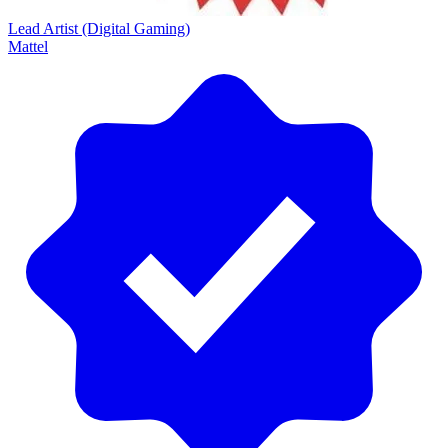
Lead Artist (Digital Gaming)
Mattel