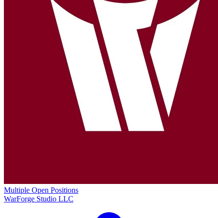
Multiple Open Positions
WarForge Studio LLC