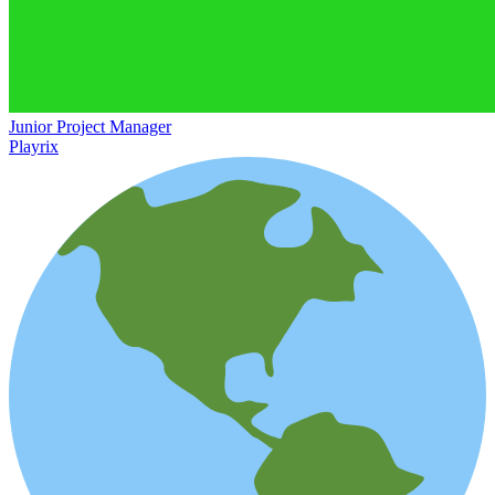
Junior Project Manager
Playrix