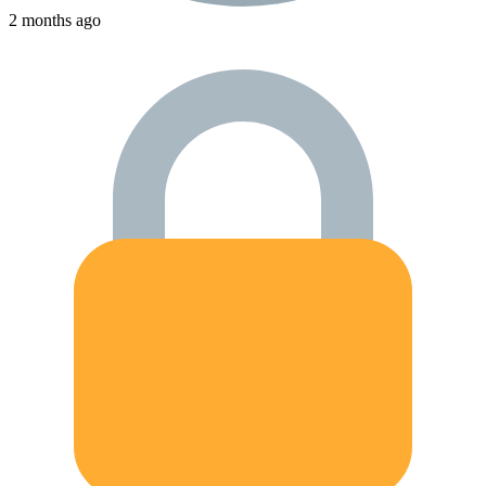
2 months ago