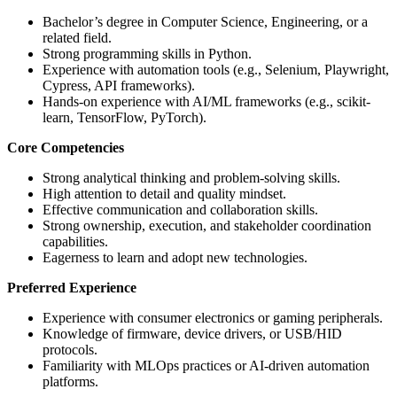
Bachelor’s degree in Computer Science, Engineering, or a
related field.
Strong programming skills in Python.
Experience with automation tools (e.g., Selenium, Playwright,
Cypress, API frameworks).
Hands-on experience with AI/ML frameworks (e.g., scikit-
learn, TensorFlow, PyTorch).
Core Competencies
Strong analytical thinking and problem-solving skills.
High attention to detail and quality mindset.
Effective communication and collaboration skills.
Strong ownership, execution, and stakeholder coordination
capabilities.
Eagerness to learn and adopt new technologies.
Preferred Experience
Experience with consumer electronics or gaming peripherals.
Knowledge of firmware, device drivers, or USB/HID
protocols.
Familiarity with MLOps practices or AI-driven automation
platforms.