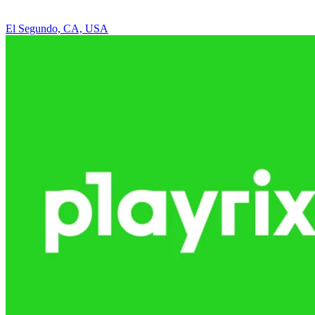
El Segundo, CA, USA