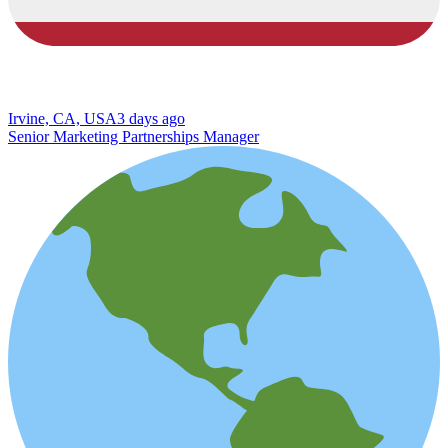
Irvine, CA, USA
3 days ago
Senior Marketing Partnerships Manager