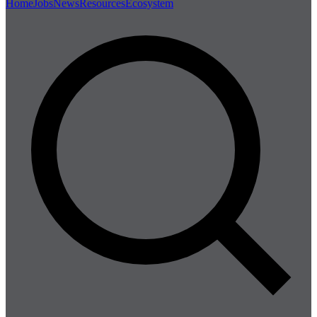
Home
Jobs
News
Resources
Ecosystem