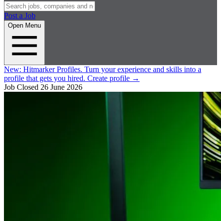
Post a Job
Open Menu
New:
Hitmarker Profiles.
Turn your experience and skills into a
profile that gets you hired.
Create profile
→
Job Closed
26 June 2026