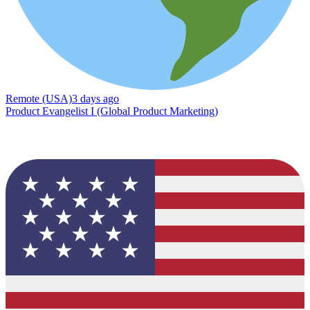
Remote (USA)
3 days ago
Product Evangelist I (Global Product Marketing)