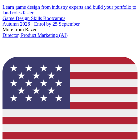
Learn game design from industry experts and build your portfolio to
land roles faster
Game Design Skills Bootcamps
Autumn 2026 · Enrol by 25 September
More from Razer
Director, Product Marketing (AI)