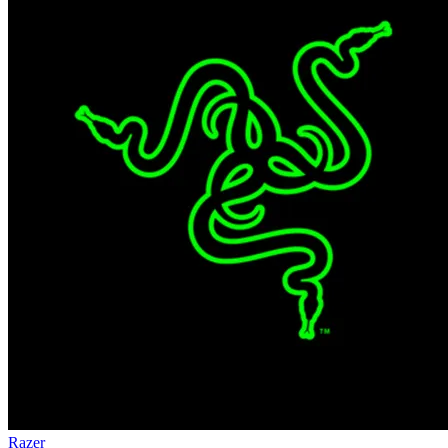
Razer