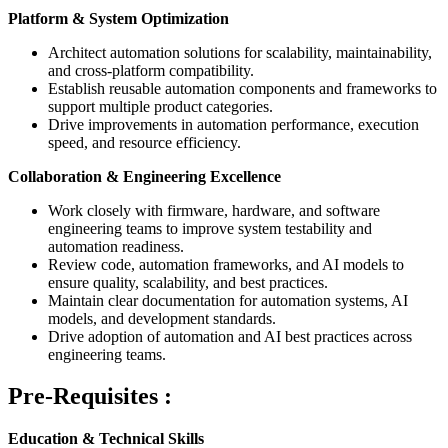
Platform & System Optimization
Architect automation solutions for scalability, maintainability,
and cross-platform compatibility.
Establish reusable automation components and frameworks to
support multiple product categories.
Drive improvements in automation performance, execution
speed, and resource efficiency.
Collaboration & Engineering Excellence
Work closely with firmware, hardware, and software
engineering teams to improve system testability and
automation readiness.
Review code, automation frameworks, and AI models to
ensure quality, scalability, and best practices.
Maintain clear documentation for automation systems, AI
models, and development standards.
Drive adoption of automation and AI best practices across
engineering teams.
Pre-Requisites :
Education & Technical Skills