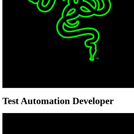
Test Automation Developer