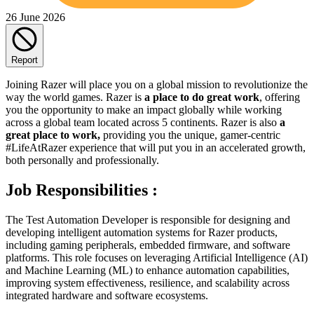
26 June 2026
Report
Joining Razer will place you on a global mission to revolutionize the
way the world games. Razer is
a place to do great work
, offering
you the opportunity to make an impact globally while working
across a global team located across 5 continents. Razer is also
a
great place to work,
providing you the unique, gamer-centric
#LifeAtRazer experience that will put you in an accelerated growth,
both personally and professionally.
Job Responsibilities :
The Test Automation Developer is responsible for designing and
developing intelligent automation systems for Razer products,
including gaming peripherals, embedded firmware, and software
platforms. This role focuses on leveraging Artificial Intelligence (AI)
and Machine Learning (ML) to enhance automation capabilities,
improving system effectiveness, resilience, and scalability across
integrated hardware and software ecosystems.