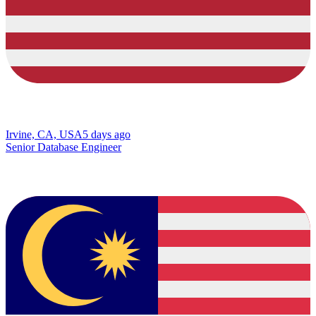
Irvine, CA, USA
5 days ago
Senior Database Engineer