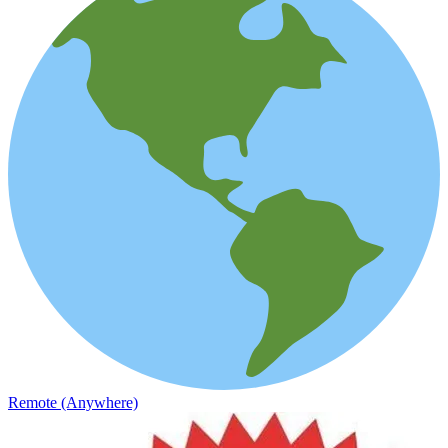
Remote (Anywhere)