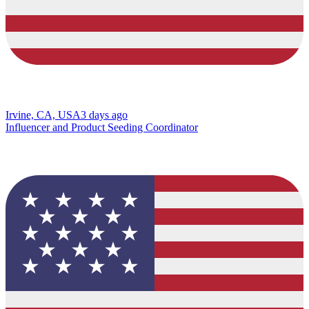
Irvine, CA, USA
3 days ago
Influencer and Product Seeding Coordinator