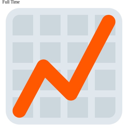
Full Time