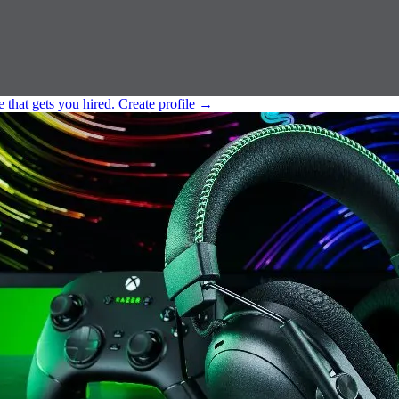
e that gets you hired.
Create profile
→