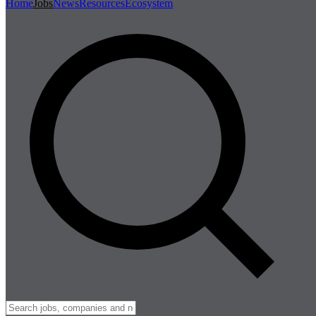
Home
Jobs
News
Resources
Ecosystem