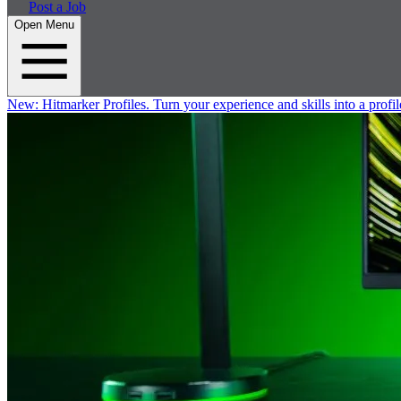
Post a Job
Open Menu
New:
Hitmarker Profiles.
Turn your experience and skills into a profil