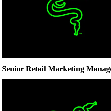
Senior Retail Marketing Manag