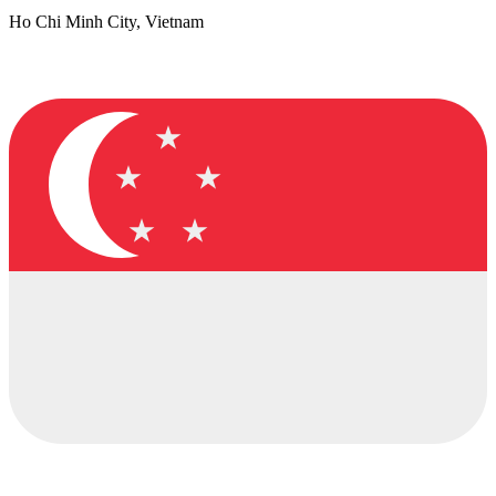
Ho Chi Minh City, Vietnam