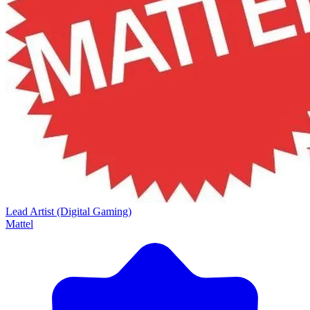
Lead Artist (Digital Gaming)
Mattel