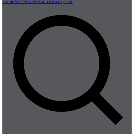
Home
Jobs
News
Resources
Ecosystem