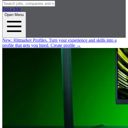
Post a Job
Open Menu
New:
Hitmarker Profiles.
Turn your experience and skills into a
profile that gets you hired.
Create profile
→