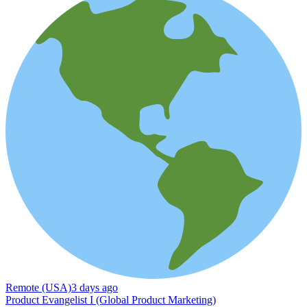
Remote (USA)
3 days ago
Product Evangelist I (Global Product Marketing)