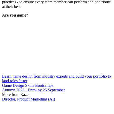
practices - to ensure every team member can perform and contribute
at their best.
Are you game?
Learn game design from industry experts and build your portfolio to
land roles faster
Game Design Skills Bootcamps
Autumn 2026 · Enrol by 25 September
More from Razer
Director, Product Marketing (AI)