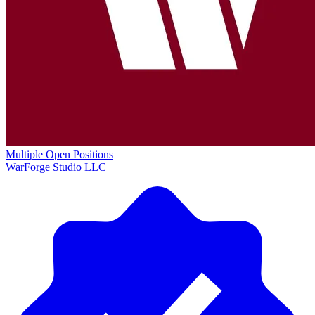
Multiple Open Positions
WarForge Studio LLC