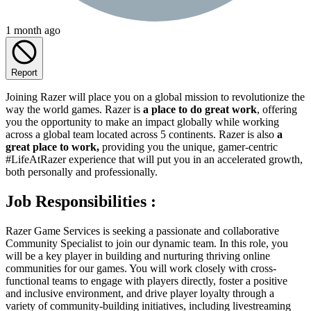
1 month ago
Report
Joining Razer will place you on a global mission to revolutionize the
way the world games. Razer is
a place to do great work
, offering
you the opportunity to make an impact globally while working
across a global team located across 5 continents. Razer is also
a
great place to work,
providing you the unique, gamer-centric
#LifeAtRazer experience that will put you in an accelerated growth,
both personally and professionally.
Job Responsibilities :
Razer Game Services is seeking a passionate and collaborative
Community Specialist to join our dynamic team. In this role, you
will be a key player in building and nurturing thriving online
communities for our games. You will work closely with cross-
functional teams to engage with players directly, foster a positive
and inclusive environment, and drive player loyalty through a
variety of community-building initiatives, including livestreaming