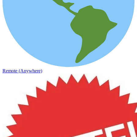
Remote (Anywhere)