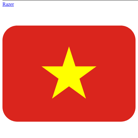
Razer