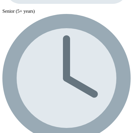
Senior (5+ years)