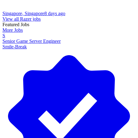
Singapore, Singapore
8 days ago
View all Razer jobs
Featured Jobs
More Jobs
S
Senior Game Server Engineer
Smile-Break