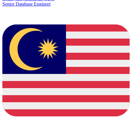
Senior Database Engineer