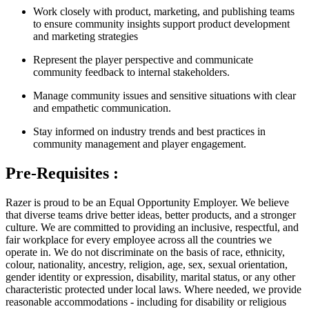
Work closely with product, marketing, and publishing teams
to ensure community insights support product development
and marketing strategies
Represent the player perspective and communicate
community feedback to internal stakeholders.
Manage community issues and sensitive situations with clear
and empathetic communication.
Stay informed on industry trends and best practices in
community management and player engagement.
Pre-Requisites :
Razer is proud to be an Equal Opportunity Employer. We believe
that diverse teams drive better ideas, better products, and a stronger
culture. We are committed to providing an inclusive, respectful, and
fair workplace for every employee across all the countries we
operate in. We do not discriminate on the basis of race, ethnicity,
colour, nationality, ancestry, religion, age, sex, sexual orientation,
gender identity or expression, disability, marital status, or any other
characteristic protected under local laws. Where needed, we provide
reasonable accommodations - including for disability or religious