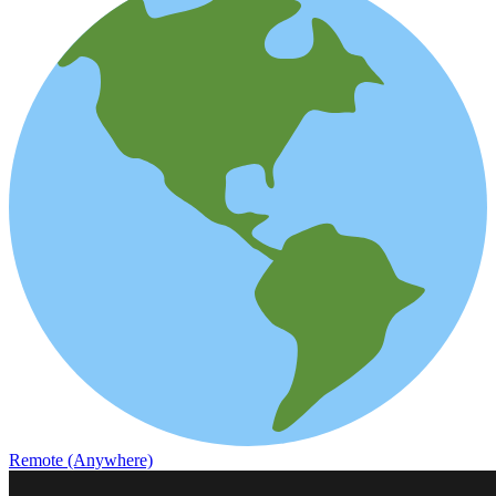
Remote (Anywhere)