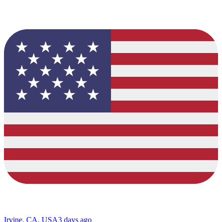
Irvine, CA, USA
3 days ago