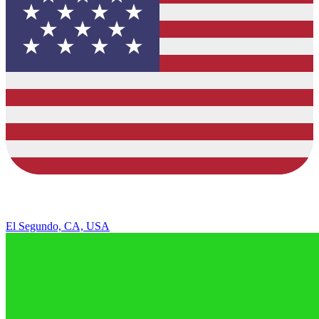
El Segundo, CA, USA