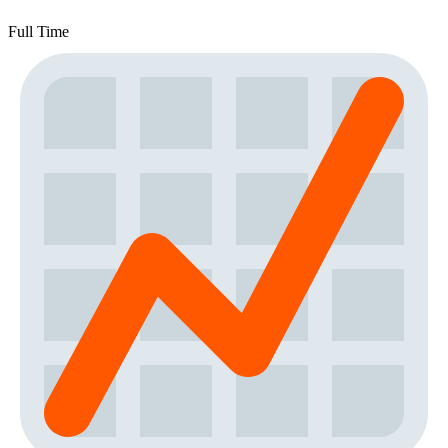
Full Time