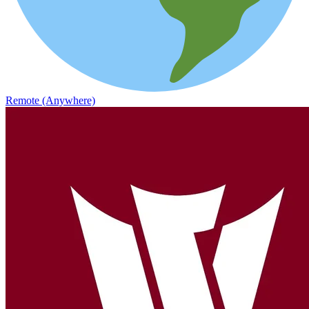
Remote (Anywhere)