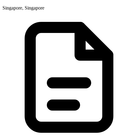
Singapore, Singapore