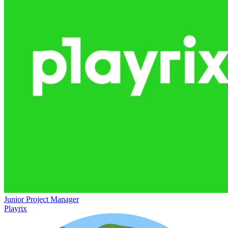
Junior Project Manager
Playrix