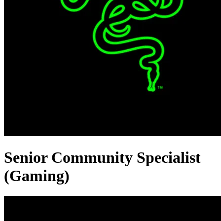
Senior Community Specialist
(Gaming)