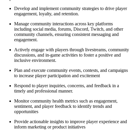
Develop and implement community strategies to drive player
engagement, loyalty, and retention.
Manage community interactions across key platforms
including social media, forums, Discord, Twitch, and other
community channels, ensuring consistent messaging and
engagement.
Actively engage with players through livestreams, community
discussions, and in-game activities to foster a positive and
inclusive environment.
Plan and execute community events, contests, and campaigns
to increase player participation and excitement
Respond to player inquiries, concerns, and feedback in a
timely and professional manner.
Monitor community health metrics such as engagement,
sentiment, and player feedback to identify trends and
opportunities
Provide actionable insights to improve player experience and
inform marketing or product initiatives