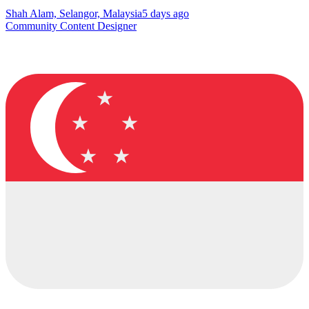
Shah Alam, Selangor, Malaysia
5 days ago
Community Content Designer