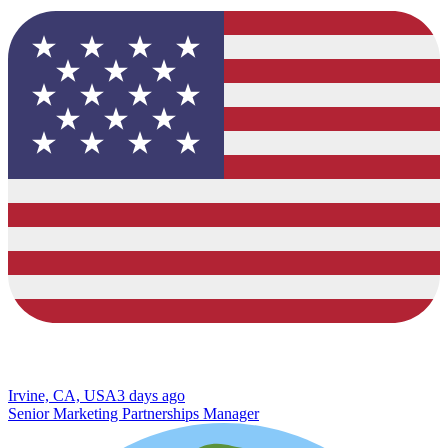
Irvine, CA, USA
3 days ago
Senior Marketing Partnerships Manager