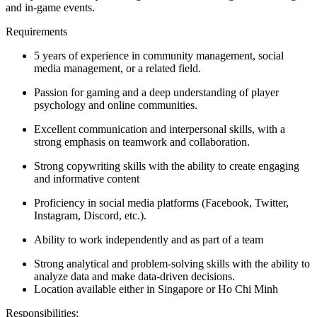
and in-game events.
Requirements
5 years of experience in community management, social
media management, or a related field.
Passion for gaming and a deep understanding of player
psychology and online communities.
Excellent communication and interpersonal skills, with a
strong emphasis on teamwork and collaboration.
Strong copywriting skills with the ability to create engaging
and informative content
Proficiency in social media platforms (Facebook, Twitter,
Instagram, Discord, etc.).
Ability to work independently and as part of a team
Strong analytical and problem-solving skills with the ability to
analyze data and make data-driven decisions.
Location available either in Singapore or Ho Chi Minh
Responsibilities: