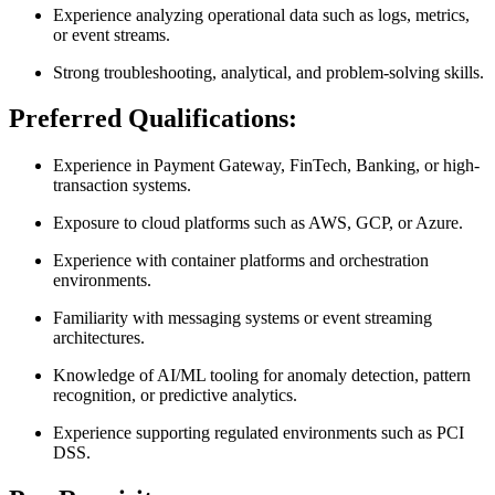
Experience analyzing operational data such as logs, metrics,
or event streams.
Strong troubleshooting, analytical, and problem-solving skills.
Preferred Qualifications:
Experience in Payment Gateway, FinTech, Banking, or high-
transaction systems.
Exposure to cloud platforms such as AWS, GCP, or Azure.
Experience with container platforms and orchestration
environments.
Familiarity with messaging systems or event streaming
architectures.
Knowledge of AI/ML tooling for anomaly detection, pattern
recognition, or predictive analytics.
Experience supporting regulated environments such as PCI
DSS.