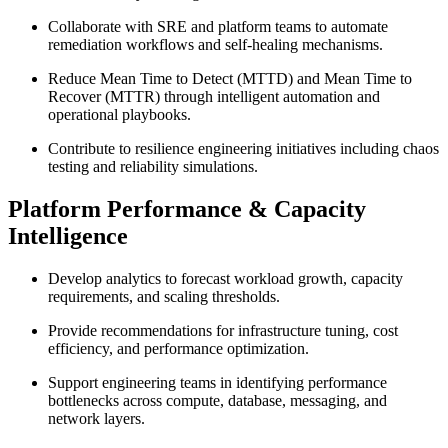
Collaborate with SRE and platform teams to automate
remediation workflows and self-healing mechanisms.
Reduce Mean Time to Detect (MTTD) and Mean Time to
Recover (MTTR) through intelligent automation and
operational playbooks.
Contribute to resilience engineering initiatives including chaos
testing and reliability simulations.
Platform Performance & Capacity
Intelligence
Develop analytics to forecast workload growth, capacity
requirements, and scaling thresholds.
Provide recommendations for infrastructure tuning, cost
efficiency, and performance optimization.
Support engineering teams in identifying performance
bottlenecks across compute, database, messaging, and
network layers.