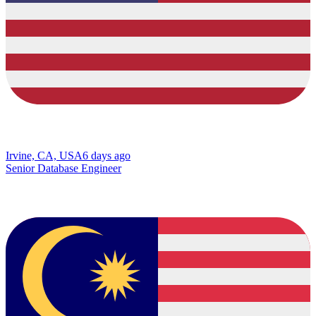
Irvine, CA, USA
6 days ago
Senior Database Engineer