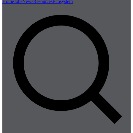
Home
Jobs
News
Resources
Ecosystem