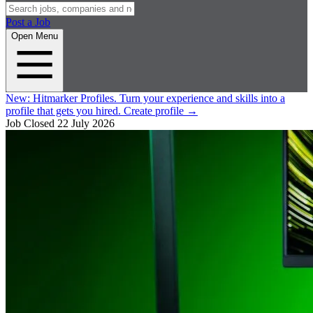
Post a Job
Open Menu
New:
Hitmarker Profiles.
Turn your experience and skills into a
profile that gets you hired.
Create profile
→
Job Closed
22 July 2026