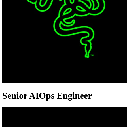
Senior AIOps Engineer