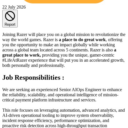
22 July 2026
Report
Joining Razer will place you on a global mission to revolutionize the
way the world games. Razer is
a place to do great work
, offering
you the opportunity to make an impact globally while working
across a global team located across 5 continents. Razer is also
a
great place to work,
providing you the unique, gamer-centric
#LifeAtRazer experience that will put you in an accelerated growth,
both personally and professionally.
Job Responsibilities :
We are seeking an experienced Senior AIOps Engineer to enhance
the reliability, scalability, and operational intelligence of mission-
critical payment platform infrastructure and services.
This role focuses on leveraging automation, advanced analytics, and
AI-driven operational tooling to improve system observability,
incident response efficiency, performance optimization, and
proactive risk detection across high-throughput transaction