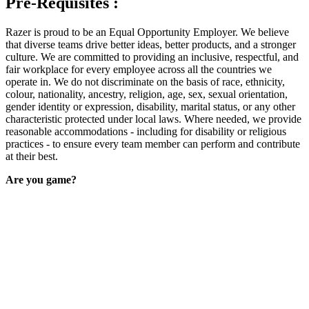
Pre-Requisites :
Razer is proud to be an Equal Opportunity Employer. We believe
that diverse teams drive better ideas, better products, and a stronger
culture. We are committed to providing an inclusive, respectful, and
fair workplace for every employee across all the countries we
operate in. We do not discriminate on the basis of race, ethnicity,
colour, nationality, ancestry, religion, age, sex, sexual orientation,
gender identity or expression, disability, marital status, or any other
characteristic protected under local laws. Where needed, we provide
reasonable accommodations - including for disability or religious
practices - to ensure every team member can perform and contribute
at their best.
Are you game?