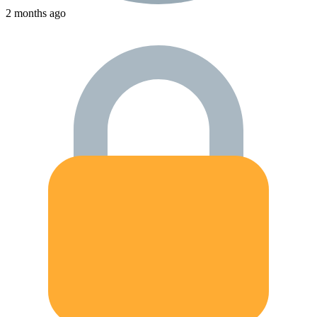
2 months ago