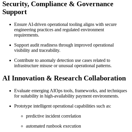
Security, Compliance & Governance
Support
Ensure AI-driven operational tooling aligns with secure
engineering practices and regulated environment
requirements.
Support audit readiness through improved operational
visibility and traceability.
Contribute to anomaly detection use cases related to
infrastructure misuse or unusual operational patterns.
AI Innovation & Research Collaboration
Evaluate emerging AIOps tools, frameworks, and techniques
for suitability in high-availability payment environments.
Prototype intelligent operational capabilities such as:
predictive incident correlation
automated runbook execution