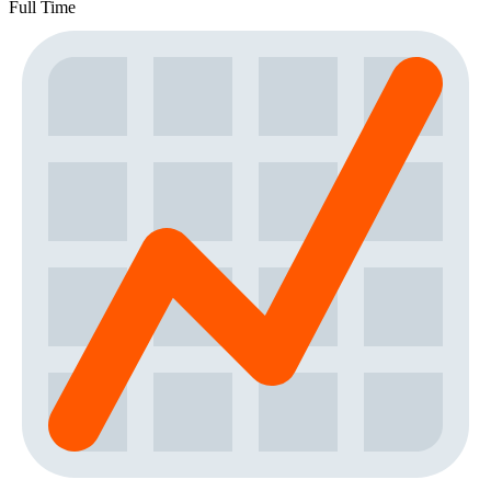
Full Time