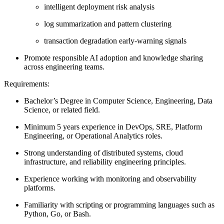
intelligent deployment risk analysis
log summarization and pattern clustering
transaction degradation early-warning signals
Promote responsible AI adoption and knowledge sharing
across engineering teams.
Requirements:
Bachelor’s Degree in Computer Science, Engineering, Data
Science, or related field.
Minimum 5 years experience in DevOps, SRE, Platform
Engineering, or Operational Analytics roles.
Strong understanding of distributed systems, cloud
infrastructure, and reliability engineering principles.
Experience working with monitoring and observability
platforms.
Familiarity with scripting or programming languages such as
Python, Go, or Bash.