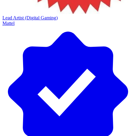
Lead Artist (Digital Gaming)
Mattel