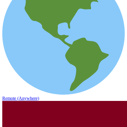
Remote (Anywhere)