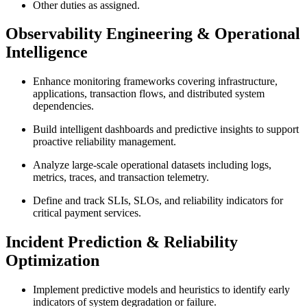
Other duties as assigned.
Observability Engineering & Operational
Intelligence
Enhance monitoring frameworks covering infrastructure,
applications, transaction flows, and distributed system
dependencies.
Build intelligent dashboards and predictive insights to support
proactive reliability management.
Analyze large-scale operational datasets including logs,
metrics, traces, and transaction telemetry.
Define and track SLIs, SLOs, and reliability indicators for
critical payment services.
Incident Prediction & Reliability
Optimization
Implement predictive models and heuristics to identify early
indicators of system degradation or failure.