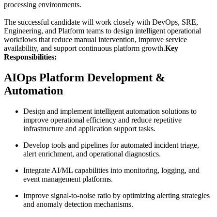
processing environments.
The successful candidate will work closely with DevOps, SRE,
Engineering, and Platform teams to design intelligent operational
workflows that reduce manual intervention, improve service
availability, and support continuous platform growth.
Key
Responsibilities:
AIOps Platform Development &
Automation
Design and implement intelligent automation solutions to
improve operational efficiency and reduce repetitive
infrastructure and application support tasks.
Develop tools and pipelines for automated incident triage,
alert enrichment, and operational diagnostics.
Integrate AI/ML capabilities into monitoring, logging, and
event management platforms.
Improve signal-to-noise ratio by optimizing alerting strategies
and anomaly detection mechanisms.