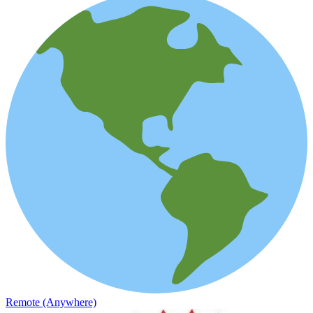
Remote (Anywhere)