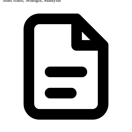
Shah Alam, Selangor, Malaysia