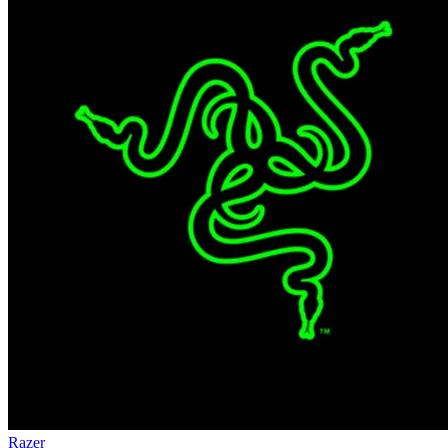
Razer