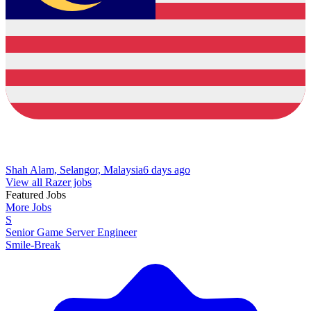
Shah Alam, Selangor, Malaysia
6 days ago
View all Razer jobs
Featured Jobs
More Jobs
S
Senior Game Server Engineer
Smile-Break