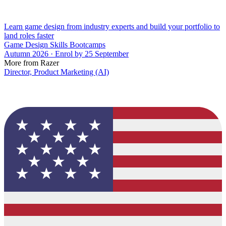
Learn game design from industry experts and build your portfolio to
land roles faster
Game Design Skills Bootcamps
Autumn 2026 · Enrol by 25 September
More from Razer
Director, Product Marketing (AI)