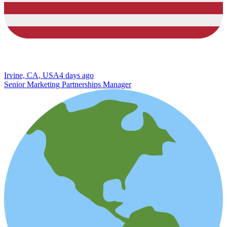
Irvine, CA, USA
4 days ago
Senior Marketing Partnerships Manager