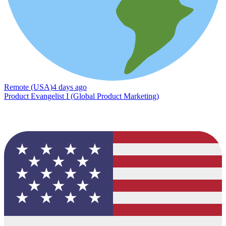
Remote (USA)
4 days ago
Product Evangelist I (Global Product Marketing)