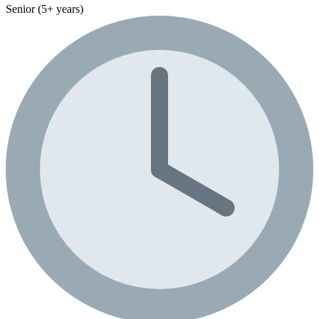
Senior (5+ years)