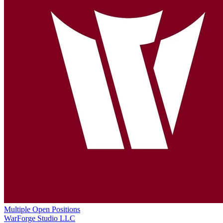
Multiple Open Positions
WarForge Studio LLC