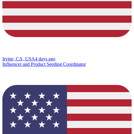
Irvine, CA, USA
4 days ago
Influencer and Product Seeding Coordinator