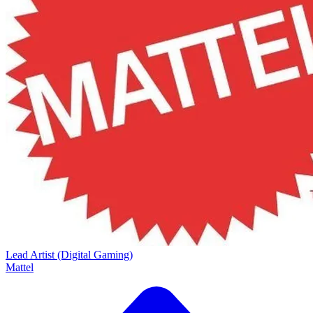
Lead Artist (Digital Gaming)
Mattel