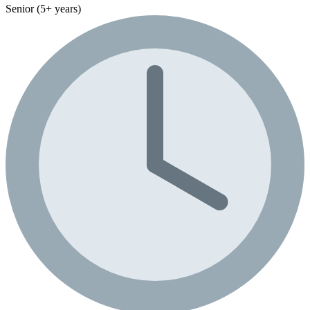
Senior (5+ years)