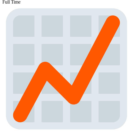
Full Time