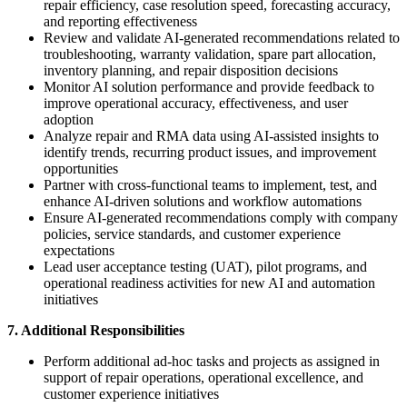
repair efficiency, case resolution speed, forecasting accuracy,
and reporting effectiveness
Review and validate AI-generated recommendations related to
troubleshooting, warranty validation, spare part allocation,
inventory planning, and repair disposition decisions
Monitor AI solution performance and provide feedback to
improve operational accuracy, effectiveness, and user
adoption
Analyze repair and RMA data using AI-assisted insights to
identify trends, recurring product issues, and improvement
opportunities
Partner with cross-functional teams to implement, test, and
enhance AI-driven solutions and workflow automations
Ensure AI-generated recommendations comply with company
policies, service standards, and customer experience
expectations
Lead user acceptance testing (UAT), pilot programs, and
operational readiness activities for new AI and automation
initiatives
7. Additional Responsibilities
Perform additional ad-hoc tasks and projects as assigned in
support of repair operations, operational excellence, and
customer experience initiatives