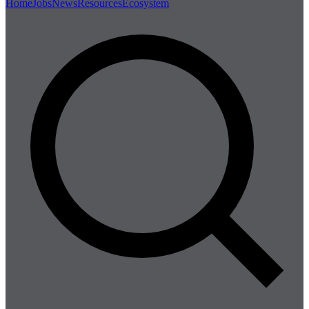
Home
Jobs
News
Resources
Ecosystem