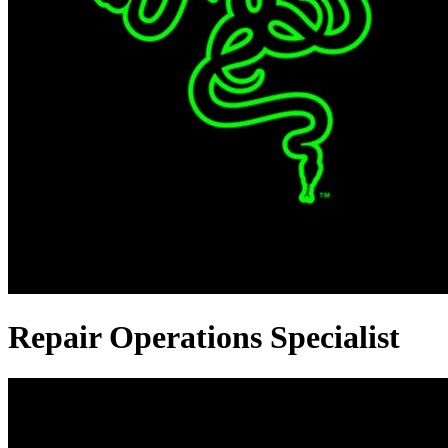
Repair Operations Specialist