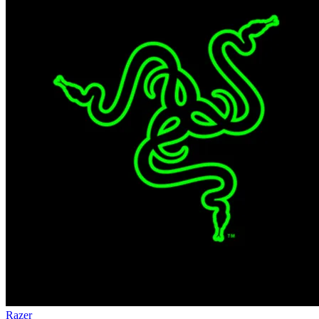
Razer