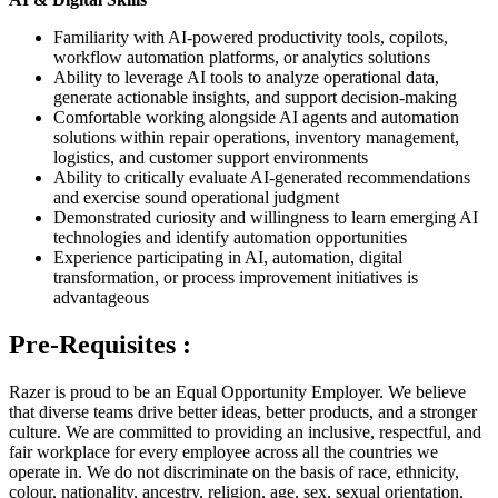
Familiarity with AI-powered productivity tools, copilots,
workflow automation platforms, or analytics solutions
Ability to leverage AI tools to analyze operational data,
generate actionable insights, and support decision-making
Comfortable working alongside AI agents and automation
solutions within repair operations, inventory management,
logistics, and customer support environments
Ability to critically evaluate AI-generated recommendations
and exercise sound operational judgment
Demonstrated curiosity and willingness to learn emerging AI
technologies and identify automation opportunities
Experience participating in AI, automation, digital
transformation, or process improvement initiatives is
advantageous
Pre-Requisites :
Razer is proud to be an Equal Opportunity Employer. We believe
that diverse teams drive better ideas, better products, and a stronger
culture. We are committed to providing an inclusive, respectful, and
fair workplace for every employee across all the countries we
operate in. We do not discriminate on the basis of race, ethnicity,
colour, nationality, ancestry, religion, age, sex, sexual orientation,