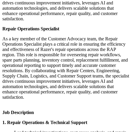
drives continuous improvement initiatives, leverages AI and
automation technologies, and delivers scalable solutions that
enhance operational performance, repair quality, and customer
satisfaction.
Repair Operations Specialist
As a key member of the Customer Advocacy team, the Repair
Operations Specialist plays a critical role in ensuring the efficiency
and effectiveness of Razer's repair operations across the RAP
region. This role is responsible for overseeing repair workflows,
spare parts planning, inventory control, replacement fulfillment, and
operational reporting to support timely and accurate customer
resolutions. By collaborating with Repair Centers, Engineering,
Supply Chain, Logistics, and Customer Support teams, the specialist
drives continuous improvement initiatives, leverages AI and
automation technologies, and delivers scalable solutions that
enhance operational performance, repair quality, and customer
satisfaction.
Job Description
1. Repair Operations & Technical Support