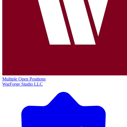
Multiple Open Positions
WarForge Studio LLC