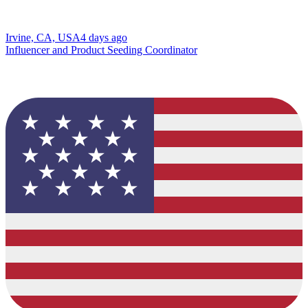
Irvine, CA, USA
4 days ago
Influencer and Product Seeding Coordinator