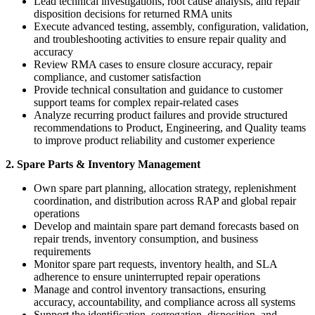
Lead technical investigations, root cause analysis, and repair
disposition decisions for returned RMA units
Execute advanced testing, assembly, configuration, validation,
and troubleshooting activities to ensure repair quality and
accuracy
Review RMA cases to ensure closure accuracy, repair
compliance, and customer satisfaction
Provide technical consultation and guidance to customer
support teams for complex repair-related cases
Analyze recurring product failures and provide structured
recommendations to Product, Engineering, and Quality teams
to improve product reliability and customer experience
2. Spare Parts & Inventory Management
Own spare part planning, allocation strategy, replenishment
coordination, and distribution across RAP and global repair
operations
Develop and maintain spare part demand forecasts based on
repair trends, inventory consumption, and business
requirements
Monitor spare part requests, inventory health, and SLA
adherence to ensure uninterrupted repair operations
Manage and control inventory transactions, ensuring
accuracy, accountability, and compliance across all systems
Support the identification, segregation, disposition, and