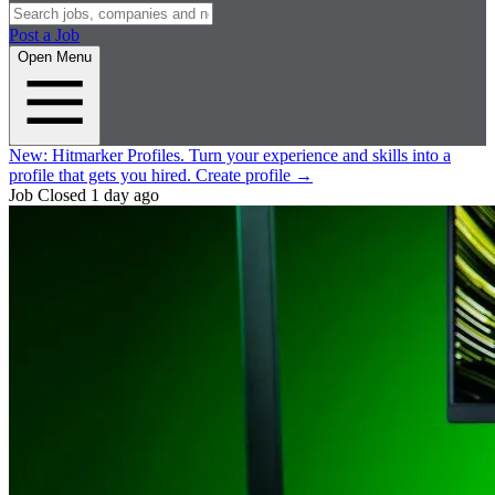
Post a Job
Open Menu
New:
Hitmarker Profiles.
Turn your experience and skills into a
profile that gets you hired.
Create profile
→
Job Closed
1 day ago