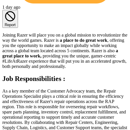
1 day ago
Report
Joining Razer will place you on a global mission to revolutionize the
way the world games. Razer is
a place to do great work
, offering
you the opportunity to make an impact globally while working
across a global team located across 5 continents. Razer is also
a
great place to work,
providing you the unique, gamer-centric
#LifeAtRazer experience that will put you in an accelerated growth,
both personally and professionally.
Job Responsibilities :
As a key member of the Customer Advocacy team, the Repair
Operations Specialist plays a critical role in ensuring the efficiency
and effectiveness of Razer's repair operations across the RAP
region. This role is responsible for overseeing repair workflows,
spare parts planning, inventory control, replacement fulfillment, and
operational reporting to support timely and accurate customer
resolutions. By collaborating with Repair Centers, Engineering,
Supply Chain, Logistics, and Customer Support teams, the specialist