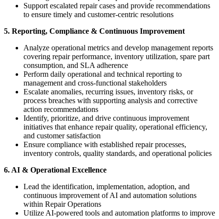
Support escalated repair cases and provide recommendations
to ensure timely and customer-centric resolutions
5. Reporting, Compliance & Continuous Improvement
Analyze operational metrics and develop management reports
covering repair performance, inventory utilization, spare part
consumption, and SLA adherence
Perform daily operational and technical reporting to
management and cross-functional stakeholders
Escalate anomalies, recurring issues, inventory risks, or
process breaches with supporting analysis and corrective
action recommendations
Identify, prioritize, and drive continuous improvement
initiatives that enhance repair quality, operational efficiency,
and customer satisfaction
Ensure compliance with established repair processes,
inventory controls, quality standards, and operational policies
6. AI & Operational Excellence
Lead the identification, implementation, adoption, and
continuous improvement of AI and automation solutions
within Repair Operations
Utilize AI-powered tools and automation platforms to improve