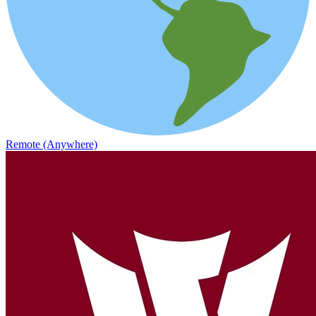
Remote (Anywhere)