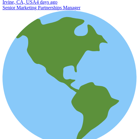
Irvine, CA, USA
4 days ago
Senior Marketing Partnerships Manager