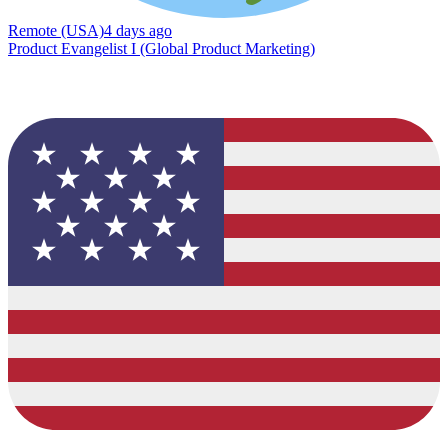
Remote (USA)
4 days ago
Product Evangelist I (Global Product Marketing)