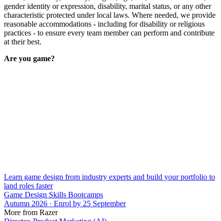
gender identity or expression, disability, marital status, or any other
characteristic protected under local laws. Where needed, we provide
reasonable accommodations - including for disability or religious
practices - to ensure every team member can perform and contribute
at their best.
Are you game?
Learn game design from industry experts and build your portfolio to
land roles faster
Game Design Skills Bootcamps
Autumn 2026 · Enrol by 25 September
More from Razer