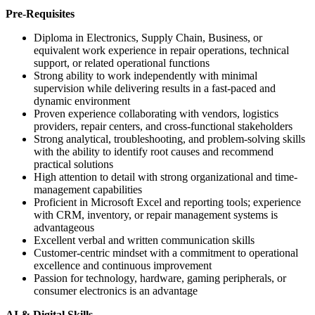
Pre-Requisites
Diploma in Electronics, Supply Chain, Business, or
equivalent work experience in repair operations, technical
support, or related operational functions
Strong ability to work independently with minimal
supervision while delivering results in a fast-paced and
dynamic environment
Proven experience collaborating with vendors, logistics
providers, repair centers, and cross-functional stakeholders
Strong analytical, troubleshooting, and problem-solving skills
with the ability to identify root causes and recommend
practical solutions
High attention to detail with strong organizational and time-
management capabilities
Proficient in Microsoft Excel and reporting tools; experience
with CRM, inventory, or repair management systems is
advantageous
Excellent verbal and written communication skills
Customer-centric mindset with a commitment to operational
excellence and continuous improvement
Passion for technology, hardware, gaming peripherals, or
consumer electronics is an advantage
AI & Digital Skills