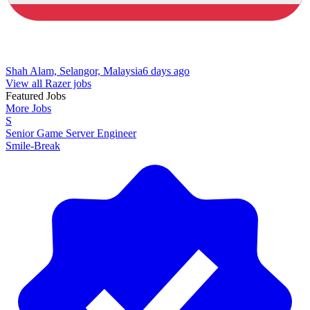
Shah Alam, Selangor, Malaysia
6 days ago
View all Razer jobs
Featured Jobs
More Jobs
S
Senior Game Server Engineer
Smile-Break