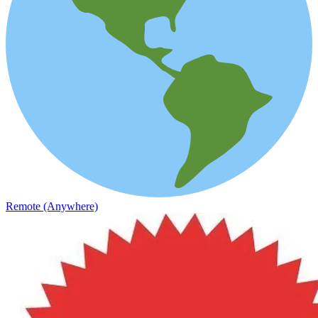
Remote (Anywhere)