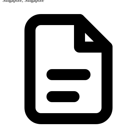
Singapore, Singapore