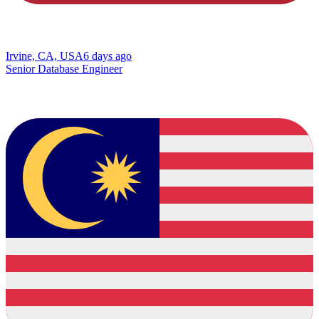
Irvine, CA, USA
6 days ago
Senior Database Engineer