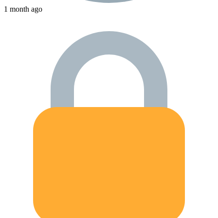
1 month ago