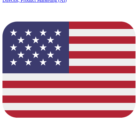
Director, Product Marketing (AI)