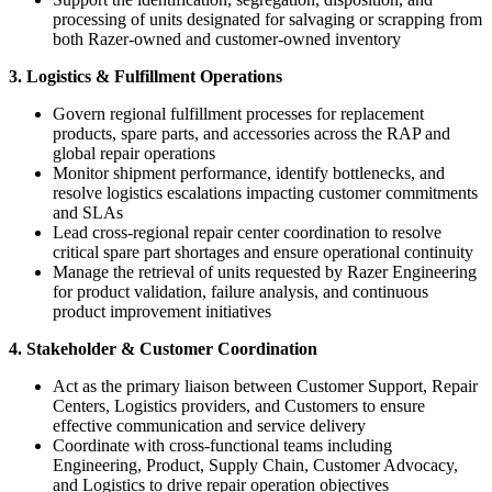
processing of units designated for salvaging or scrapping from
both Razer-owned and customer-owned inventory
3. Logistics & Fulfillment Operations
Govern regional fulfillment processes for replacement
products, spare parts, and accessories across the RAP and
global repair operations
Monitor shipment performance, identify bottlenecks, and
resolve logistics escalations impacting customer commitments
and SLAs
Lead cross-regional repair center coordination to resolve
critical spare part shortages and ensure operational continuity
Manage the retrieval of units requested by Razer Engineering
for product validation, failure analysis, and continuous
product improvement initiatives
4. Stakeholder & Customer Coordination
Act as the primary liaison between Customer Support, Repair
Centers, Logistics providers, and Customers to ensure
effective communication and service delivery
Coordinate with cross-functional teams including
Engineering, Product, Supply Chain, Customer Advocacy,
and Logistics to drive repair operation objectives