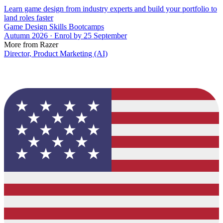
Learn game design from industry experts and build your portfolio to
land roles faster
Game Design Skills Bootcamps
Autumn 2026 · Enrol by 25 September
More from Razer
Director, Product Marketing (AI)