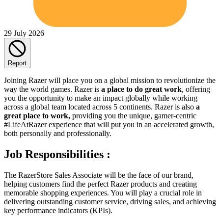
29 July 2026
Report
Joining Razer will place you on a global mission to revolutionize the
way the world games. Razer is
a place to do great work
, offering
you the opportunity to make an impact globally while working
across a global team located across 5 continents. Razer is also
a
great place to work,
providing you the unique, gamer-centric
#LifeAtRazer experience that will put you in an accelerated growth,
both personally and professionally.
Job Responsibilities :
The RazerStore Sales Associate will be the face of our brand,
helping customers find the perfect Razer products and creating
memorable shopping experiences. You will play a crucial role in
delivering outstanding customer service, driving sales, and achieving
key performance indicators (KPIs).