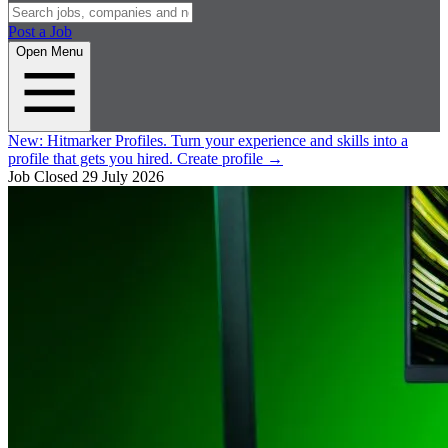
Post a Job
Open Menu
New:
Hitmarker Profiles.
Turn your experience and skills into a
profile that gets you hired.
Create profile
→
Job Closed
29 July 2026