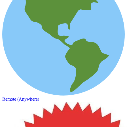
Remote (Anywhere)