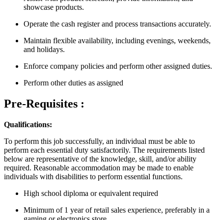
showcase products.
Operate the cash register and process transactions accurately.
Maintain flexible availability, including evenings, weekends,
and holidays.
Enforce company policies and perform other assigned duties.
Perform other duties as assigned
Pre-Requisites :
Qualifications:
To perform this job successfully, an individual must be able to
perform each essential duty satisfactorily. The requirements listed
below are representative of the knowledge, skill, and/or ability
required. Reasonable accommodation may be made to enable
individuals with disabilities to perform essential functions.
High school diploma or equivalent required
Minimum of 1 year of retail sales experience, preferably in a
gaming or electronics store