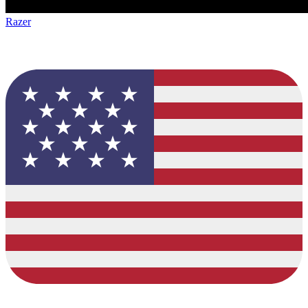
Razer