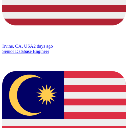
Irvine, CA, USA
2 days ago
Senior Database Engineer