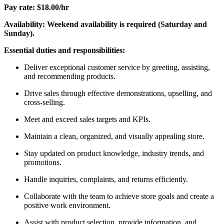
Pay rate: $18.00/hr
Availability: Weekend availability is required (Saturday and
Sunday).
Essential duties and responsibilities:
Deliver exceptional customer service by greeting, assisting,
and recommending products.
Drive sales through effective demonstrations, upselling, and
cross-selling.
Meet and exceed sales targets and KPIs.
Maintain a clean, organized, and visually appealing store.
Stay updated on product knowledge, industry trends, and
promotions.
Handle inquiries, complaints, and returns efficiently.
Collaborate with the team to achieve store goals and create a
positive work environment.
Assist with product selection, provide information, and