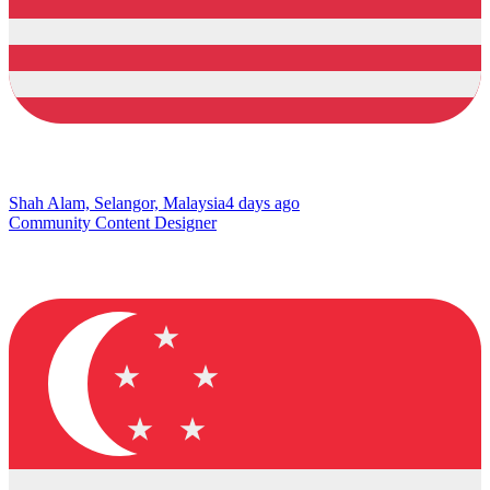
Shah Alam, Selangor, Malaysia
4 days ago
Community Content Designer