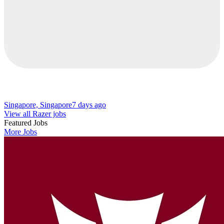
Singapore, Singapore
7 days ago
View all Razer jobs
Featured Jobs
More Jobs