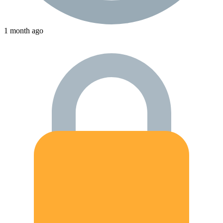
1 month ago