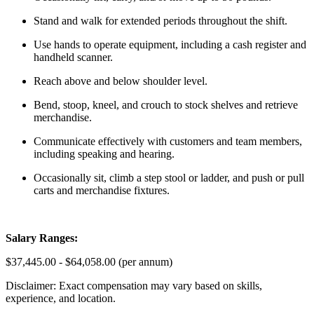
Stand and walk for extended periods throughout the shift.
Use hands to operate equipment, including a cash register and
handheld scanner.
Reach above and below shoulder level.
Bend, stoop, kneel, and crouch to stock shelves and retrieve
merchandise.
Communicate effectively with customers and team members,
including speaking and hearing.
Occasionally sit, climb a step stool or ladder, and push or pull
carts and merchandise fixtures.
Salary Ranges:
$37,445.00 - $64,058.00 (per annum)
Disclaimer: Exact compensation may vary based on skills,
experience, and location.