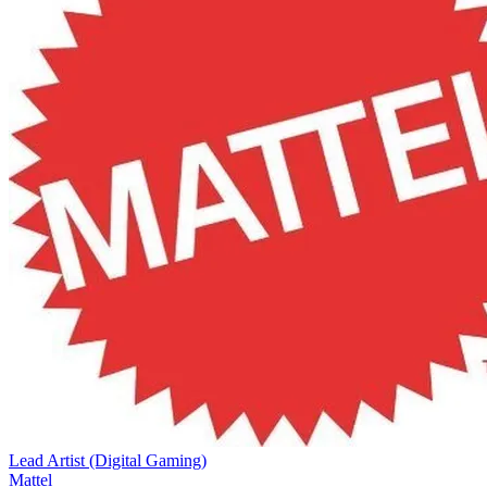
Lead Artist (Digital Gaming)
Mattel