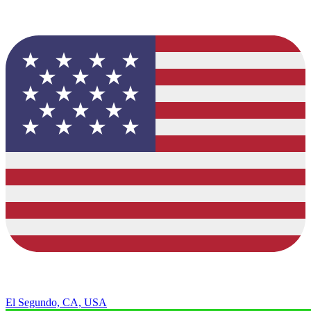
El Segundo, CA, USA