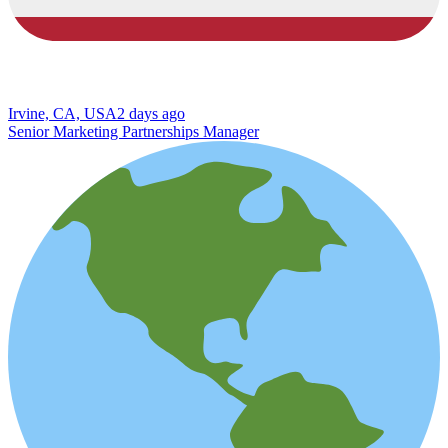
Irvine, CA, USA
2 days ago
Senior Marketing Partnerships Manager