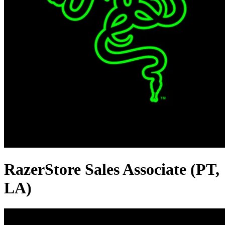
RazerStore Sales Associate (PT,
LA)