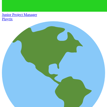
Junior Project Manager
Playrix