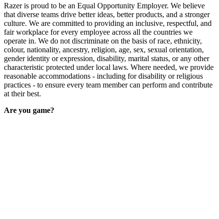
Razer is proud to be an Equal Opportunity Employer. We believe
that diverse teams drive better ideas, better products, and a stronger
culture. We are committed to providing an inclusive, respectful, and
fair workplace for every employee across all the countries we
operate in. We do not discriminate on the basis of race, ethnicity,
colour, nationality, ancestry, religion, age, sex, sexual orientation,
gender identity or expression, disability, marital status, or any other
characteristic protected under local laws. Where needed, we provide
reasonable accommodations - including for disability or religious
practices - to ensure every team member can perform and contribute
at their best.
Are you game?