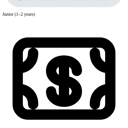
Junior (1–2 years)