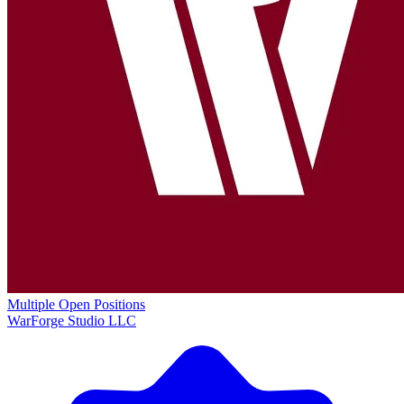
Multiple Open Positions
WarForge Studio LLC