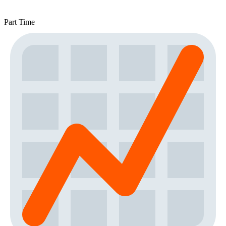
Part Time