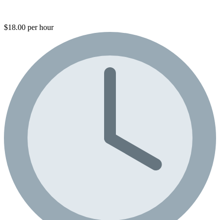
$18.00 per hour