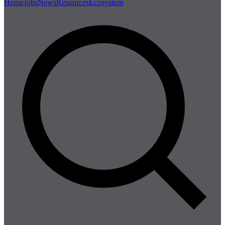
Home
Jobs
News
Resources
Ecosystem