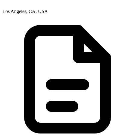
Los Angeles, CA, USA