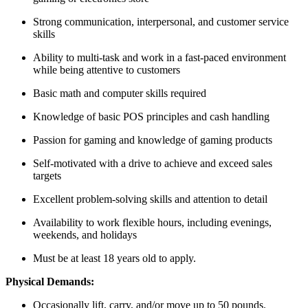
Strong communication, interpersonal, and customer service
skills
Ability to multi-task and work in a fast-paced environment
while being attentive to customers
Basic math and computer skills required
Knowledge of basic POS principles and cash handling
Passion for gaming and knowledge of gaming products
Self-motivated with a drive to achieve and exceed sales
targets
Excellent problem-solving skills and attention to detail
Availability to work flexible hours, including evenings,
weekends, and holidays
Must be at least 18 years old to apply.
Physical Demands:
Occasionally lift, carry, and/or move up to 50 pounds.