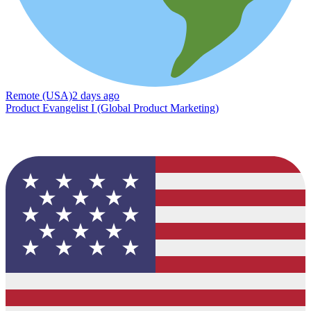
Remote (USA)
2 days ago
Product Evangelist I (Global Product Marketing)