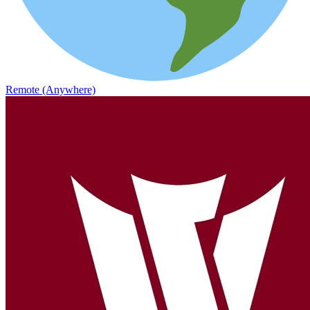
Remote (Anywhere)