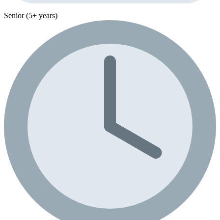
Senior (5+ years)