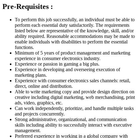
Pre-Requisites :
To perform this job successfully, an individual must be able to
perform each essential duty satisfactorily. The requirements
listed below are representative of the knowledge, skill, and/or
ability required. Reasonable accommodations may be made to
enable individuals with disabilities to perform the essential
functions.
Minimum of 5 years of product management and marketing
experience in consumer electronics industry.
Experience or passion in gaming a big plus.
Experience in developing and overseeing execution of
marketing plans.
Experience with consumer electronics sales channels: retail,
direct, online and distribution.
Able to write marketing copy and provide design direction on
creative including digital marketing, web merchandising, print
ads, video, graphics, etc.
Can work independently, prioritize, and handle multiple tasks
and projects concurrently.
Strong administrative, organizational, and communication
skills including ability to successfully interact with executive
management.
Preferred experience in working in a global company with