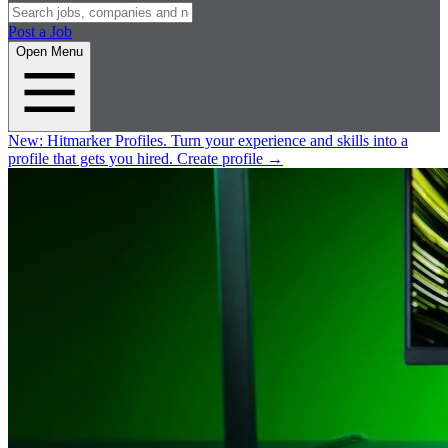
Post a Job
Open Menu
New:
Hitmarker Profiles.
Turn your experience and skills into a
profile that gets you hired.
Create profile
→