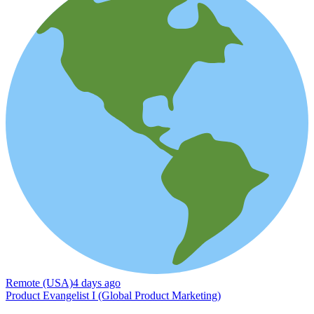
Remote (USA)
4 days ago
Product Evangelist I (Global Product Marketing)