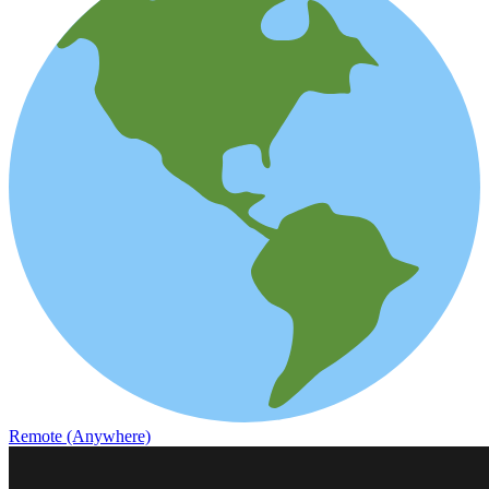
Remote (Anywhere)