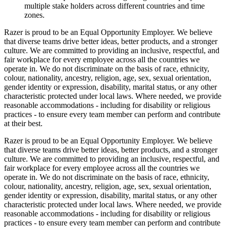
multiple stake holders across different countries and time
zones.
Razer is proud to be an Equal Opportunity Employer. We believe
that diverse teams drive better ideas, better products, and a stronger
culture. We are committed to providing an inclusive, respectful, and
fair workplace for every employee across all the countries we
operate in. We do not discriminate on the basis of race, ethnicity,
colour, nationality, ancestry, religion, age, sex, sexual orientation,
gender identity or expression, disability, marital status, or any other
characteristic protected under local laws. Where needed, we provide
reasonable accommodations - including for disability or religious
practices - to ensure every team member can perform and contribute
at their best.
Razer is proud to be an Equal Opportunity Employer. We believe
that diverse teams drive better ideas, better products, and a stronger
culture. We are committed to providing an inclusive, respectful, and
fair workplace for every employee across all the countries we
operate in. We do not discriminate on the basis of race, ethnicity,
colour, nationality, ancestry, religion, age, sex, sexual orientation,
gender identity or expression, disability, marital status, or any other
characteristic protected under local laws. Where needed, we provide
reasonable accommodations - including for disability or religious
practices - to ensure every team member can perform and contribute