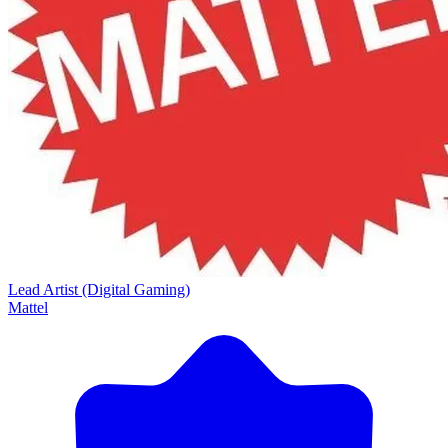
Lead Artist (Digital Gaming)
Mattel