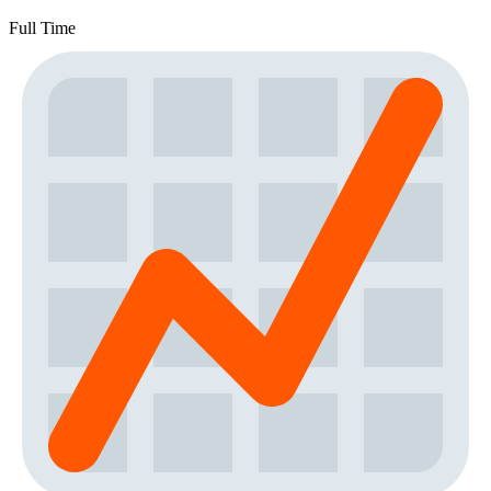
Full Time