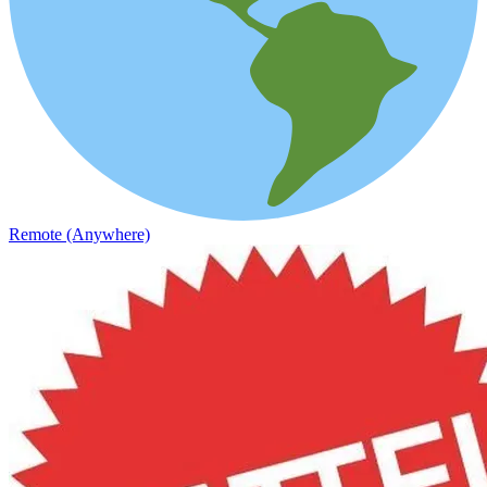
Remote (Anywhere)