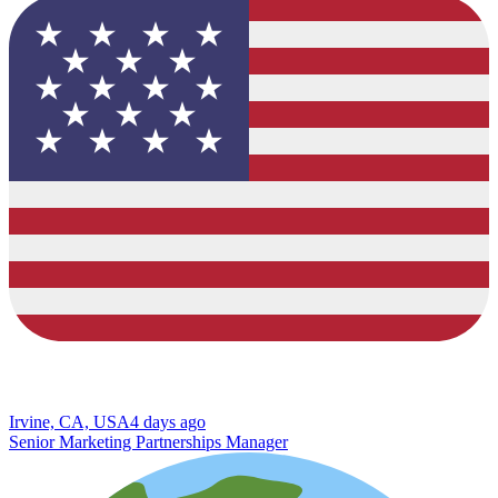
Irvine, CA, USA
4 days ago
Senior Marketing Partnerships Manager