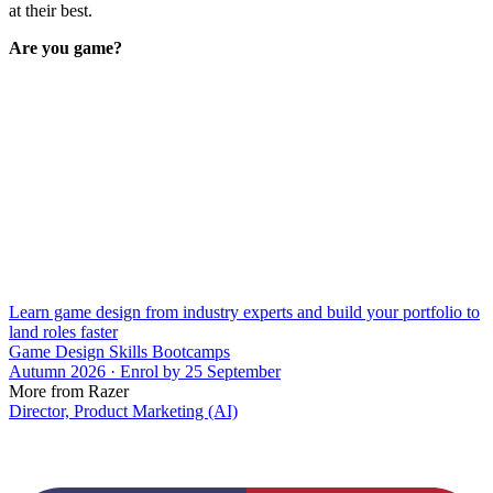
at their best.
Are you game?
Learn game design from industry experts and build your portfolio to
land roles faster
Game Design Skills Bootcamps
Autumn 2026 · Enrol by 25 September
More from Razer
Director, Product Marketing (AI)