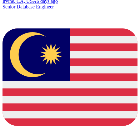
Irvine, CA, USA
6 days ago
Senior Database Engineer