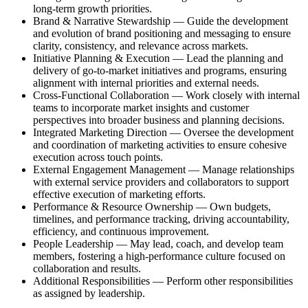
long‑term growth priorities.
Brand & Narrative Stewardship — Guide the development
and evolution of brand positioning and messaging to ensure
clarity, consistency, and relevance across markets.
Initiative Planning & Execution — Lead the planning and
delivery of go‑to‑market initiatives and programs, ensuring
alignment with internal priorities and external needs.
Cross‑Functional Collaboration — Work closely with internal
teams to incorporate market insights and customer
perspectives into broader business and planning decisions.
Integrated Marketing Direction — Oversee the development
and coordination of marketing activities to ensure cohesive
execution across touch points.
External Engagement Management — Manage relationships
with external service providers and collaborators to support
effective execution of marketing efforts.
Performance & Resource Ownership — Own budgets,
timelines, and performance tracking, driving accountability,
efficiency, and continuous improvement.
People Leadership — May lead, coach, and develop team
members, fostering a high‑performance culture focused on
collaboration and results.
Additional Responsibilities — Perform other responsibilities
as assigned by leadership.