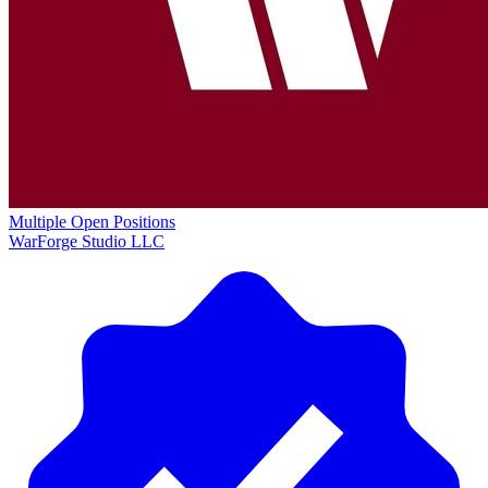
Multiple Open Positions
WarForge Studio LLC