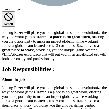
1 month ago
Report
Joining Razer will place you on a global mission to revolutionize the
way the world games. Razer is
a place to do great work
, offering
you the opportunity to make an impact globally while working
across a global team located across 5 continents. Razer is also
a
great place to work,
providing you the unique, gamer-centric
#LifeAtRazer experience that will put you in an accelerated growth,
both personally and professionally.
Job Responsibilities :
About the job
Joining Razer will place you on a global mission to revolutionize the
way the world games. Razer is a place to do great work, offering
you the opportunity to make an impact globally while working
across a global team located across 5 continents. Razer is also a
great place to work, providing you the unique, gamer-centric