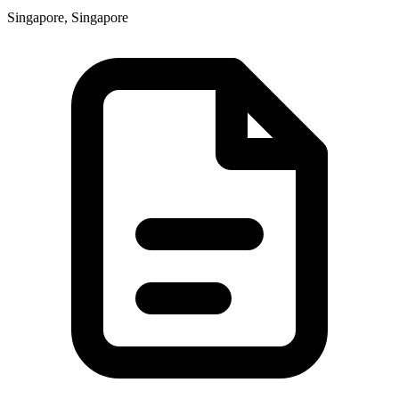
Singapore, Singapore