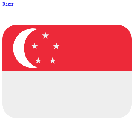
Razer