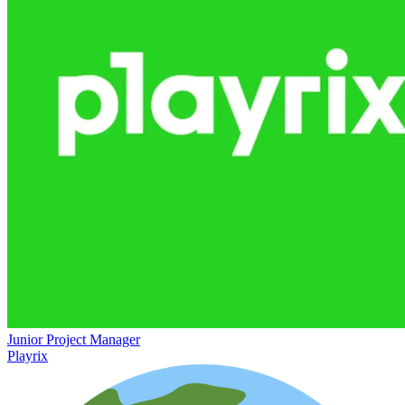
Junior Project Manager
Playrix