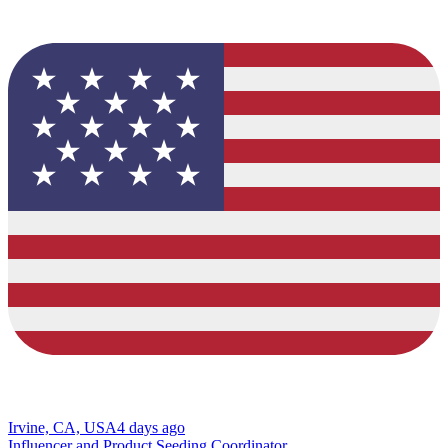
Irvine, CA, USA
4 days ago
Influencer and Product Seeding Coordinator