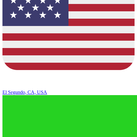
El Segundo, CA, USA