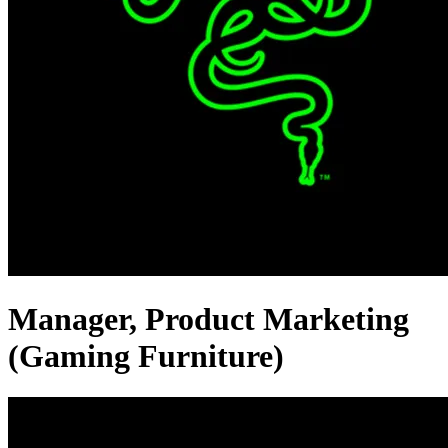
Manager, Product Marketing
(Gaming Furniture)