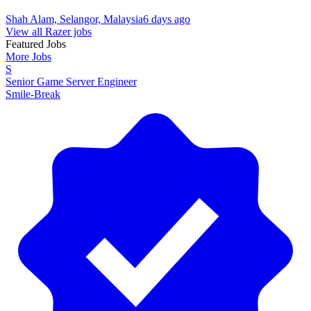
Shah Alam, Selangor, Malaysia
6 days ago
View all Razer jobs
Featured Jobs
More Jobs
S
Senior Game Server Engineer
Smile-Break