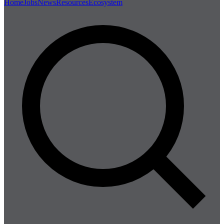
Home
Jobs
News
Resources
Ecosystem