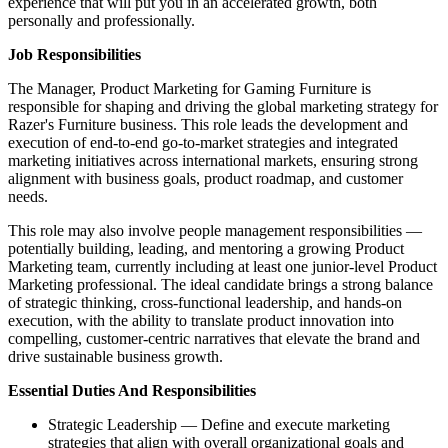
experience that will put you in an accelerated growth, both
personally and professionally.
Job Responsibilities
The Manager, Product Marketing for Gaming Furniture is
responsible for shaping and driving the global marketing strategy for
Razer's Furniture business. This role leads the development and
execution of end‑to‑end go‑to‑market strategies and integrated
marketing initiatives across international markets, ensuring strong
alignment with business goals, product roadmap, and customer
needs.
This role may also involve people management responsibilities —
potentially building, leading, and mentoring a growing Product
Marketing team, currently including at least one junior‑level Product
Marketing professional. The ideal candidate brings a strong balance
of strategic thinking, cross‑functional leadership, and hands‑on
execution, with the ability to translate product innovation into
compelling, customer‑centric narratives that elevate the brand and
drive sustainable business growth.
Essential Duties And Responsibilities
Strategic Leadership — Define and execute marketing
strategies that align with overall organizational goals and