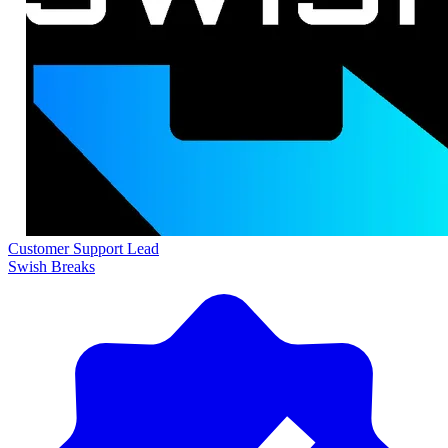
Customer Support Lead
Swish Breaks