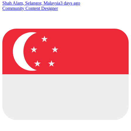
Shah Alam, Selangor, Malaysia
3 days ago
Community Content Designer