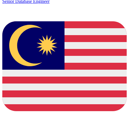
Senior Database Engineer