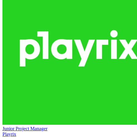
Junior Project Manager
Playrix