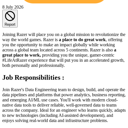
8 July 2026
Report
Joining Razer will place you on a global mission to revolutionize the
way the world games. Razer is
a place to do great work
, offering
you the opportunity to make an impact globally while working
across a global team located across 5 continents. Razer is also
a
great place to work,
providing you the unique, gamer-centric
#LifeAtRazer experience that will put you in an accelerated growth,
both personally and professionally.
Job Responsibilities :
Join Razer's Data Engineering team to design, build, and operate the
data pipelines and platforms that power analytics, business reporting,
and emerging AI/ML use cases. You'll work with modern cloud-
native data tools to deliver reliable, well-governed data to teams
across the company. Ideal for an engineer who learns quickly, adapts
to new technologies (including AI-assisted development), and
enjoys solving real-world data and infrastructure problems.