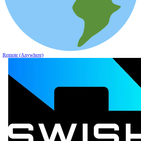
Remote (Anywhere)