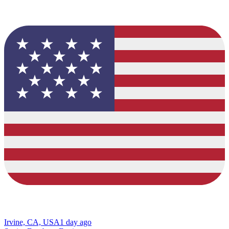
Irvine, CA, USA
1 day ago