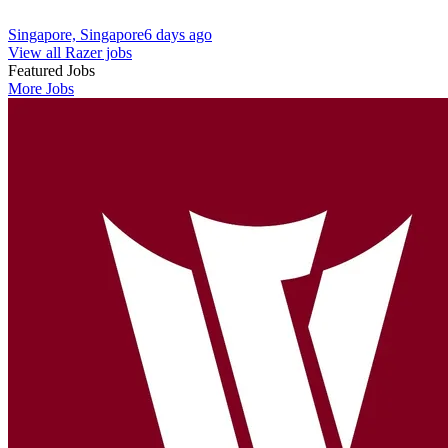
Singapore, Singapore
6 days ago
View all Razer jobs
Featured Jobs
More Jobs