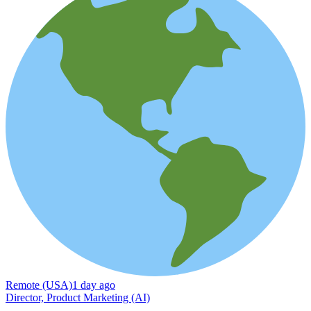
Remote (USA)
1 day ago
Director, Product Marketing (AI)