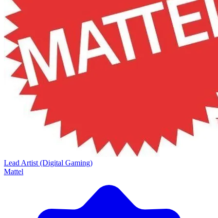
Lead Artist (Digital Gaming)
Mattel