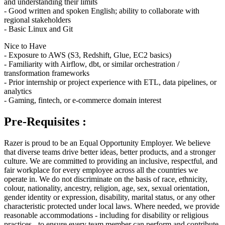
and understanding their limits
- Good written and spoken English; ability to collaborate with
regional stakeholders
- Basic Linux and Git
Nice to Have
- Exposure to AWS (S3, Redshift, Glue, EC2 basics)
- Familiarity with Airflow, dbt, or similar orchestration /
transformation frameworks
- Prior internship or project experience with ETL, data pipelines, or
analytics
- Gaming, fintech, or e-commerce domain interest
Pre-Requisites :
Razer is proud to be an Equal Opportunity Employer. We believe
that diverse teams drive better ideas, better products, and a stronger
culture. We are committed to providing an inclusive, respectful, and
fair workplace for every employee across all the countries we
operate in. We do not discriminate on the basis of race, ethnicity,
colour, nationality, ancestry, religion, age, sex, sexual orientation,
gender identity or expression, disability, marital status, or any other
characteristic protected under local laws. Where needed, we provide
reasonable accommodations - including for disability or religious
practices - to ensure every team member can perform and contribute