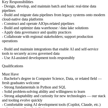
Key Responsibilities
- Design, develop, and maintain batch and basic real-time data
pipelines
- Build and migrate data pipelines from legacy systems onto modern
cloud-native data platforms
- Construct and operate AIOps-related pipelines
- Build and optimize data warehouse / data lake solutions
- Apply data governance and quality practices
- Collaborate with regional stakeholders; support production
operations
- Build and maintain integrations that enable AI and self-service
tools to securely access governed data
- Use AI-assisted development tools responsibly
Qualifications
Must Have
- Bachelor's degree in Computer Science, Data, or related field —
fresh graduates welcome
- Strong fundamentals in Python and SQL
- Solid problem-solving ability and willingness to learn
- Strong adaptability and curiosity for new technologies — our stack
and tooling evolve quickly
- Comfortable using AI development tools (Copilot, Claude, etc.)