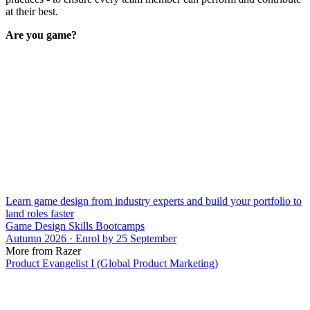
at their best.
Are you game?
Learn game design from industry experts and build your portfolio to
land roles faster
Game Design Skills Bootcamps
Autumn 2026 · Enrol by 25 September
More from Razer
Product Evangelist I (Global Product Marketing)