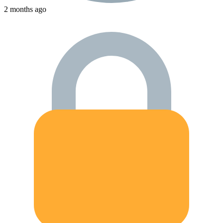
2 months ago