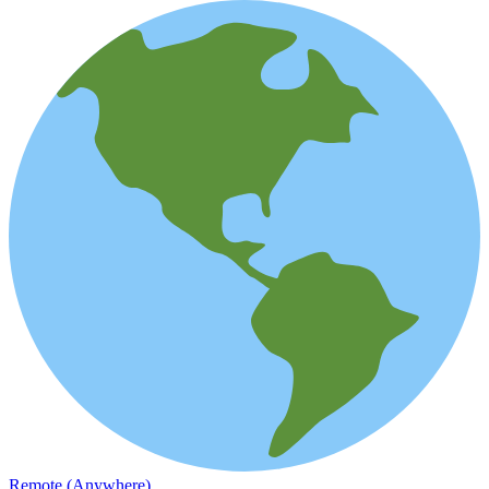
Remote (Anywhere)