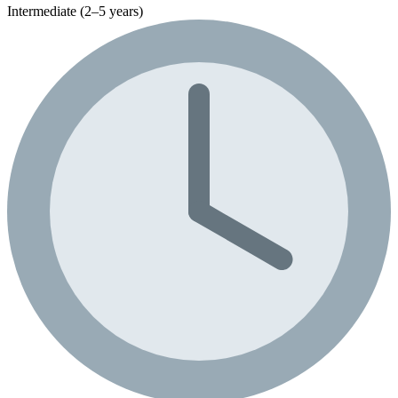
Intermediate (2–5 years)