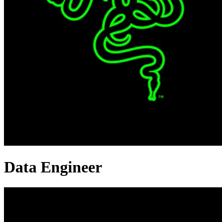
Data Engineer