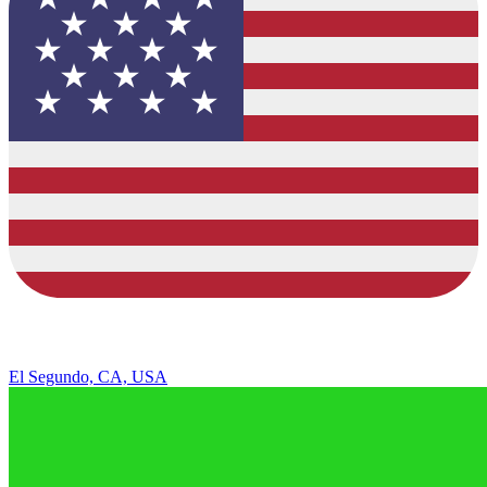
El Segundo, CA, USA