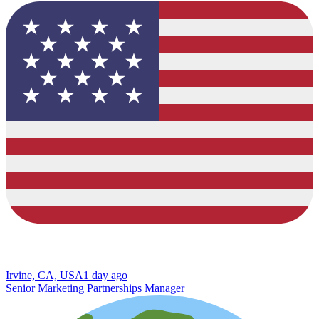
Irvine, CA, USA
1 day ago
Senior Marketing Partnerships Manager