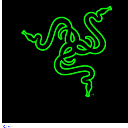
Razer