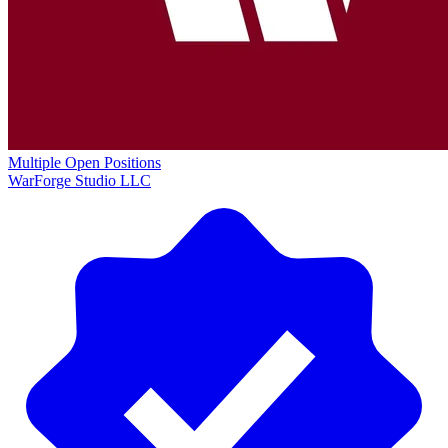
Multiple Open Positions
WarForge Studio LLC