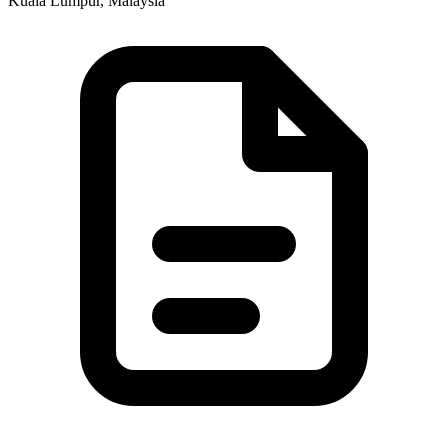
Kuala Lumpur, Malaysia