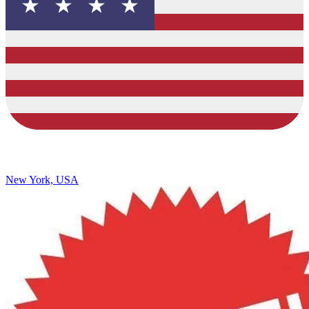
New York, USA