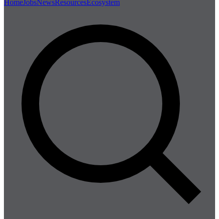
Home
Jobs
News
Resources
Ecosystem