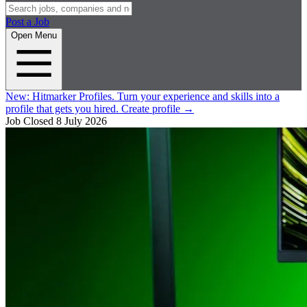
Post a Job
Open Menu
New:
Hitmarker Profiles.
Turn your experience and skills into a
profile that gets you hired.
Create profile
→
Job Closed
8 July 2026