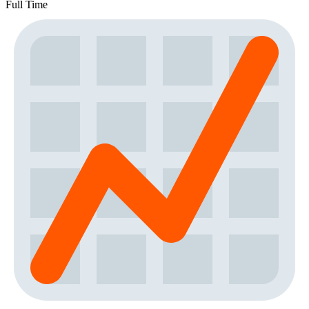
Full Time