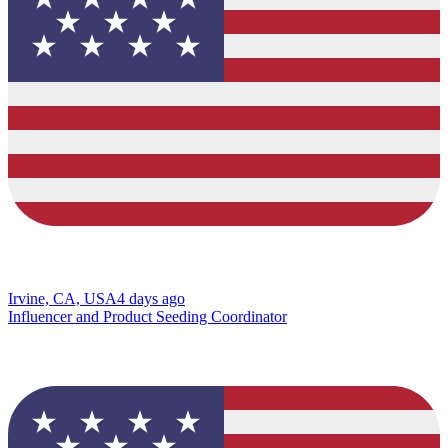
Irvine, CA, USA
4 days ago
Influencer and Product Seeding Coordinator