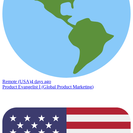
Remote (USA)
4 days ago
Product Evangelist I (Global Product Marketing)