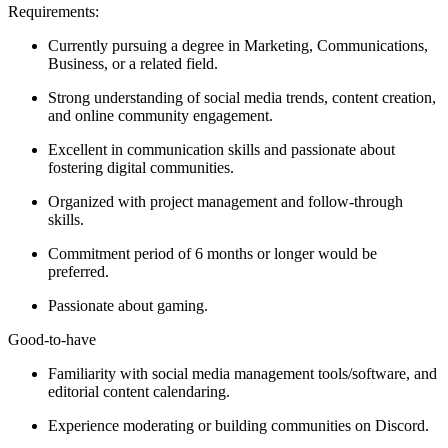
Requirements:
Currently pursuing a degree in Marketing, Communications,
Business, or a related field.
Strong understanding of social media trends, content creation,
and online community engagement.
Excellent in communication skills and passionate about
fostering digital communities.
Organized with project management and follow-through
skills.
Commitment period of 6 months or longer would be
preferred.
Passionate about gaming.
Good-to-have
Familiarity with social media management tools/software, and
editorial content calendaring.
Experience moderating or building communities on Discord.