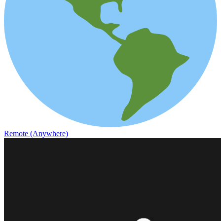
Remote (Anywhere)