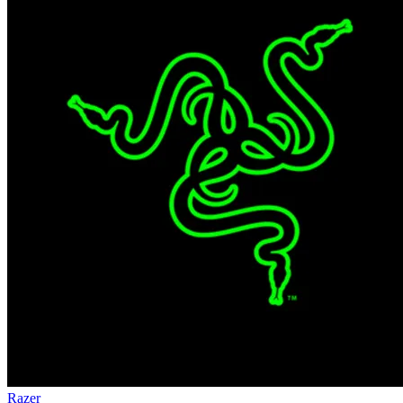
Razer