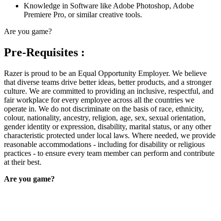
Knowledge in Software like Adobe Photoshop, Adobe
Premiere Pro, or similar creative tools.
Are you game?
Pre-Requisites :
Razer is proud to be an Equal Opportunity Employer. We believe
that diverse teams drive better ideas, better products, and a stronger
culture. We are committed to providing an inclusive, respectful, and
fair workplace for every employee across all the countries we
operate in. We do not discriminate on the basis of race, ethnicity,
colour, nationality, ancestry, religion, age, sex, sexual orientation,
gender identity or expression, disability, marital status, or any other
characteristic protected under local laws. Where needed, we provide
reasonable accommodations - including for disability or religious
practices - to ensure every team member can perform and contribute
at their best.
Are you game?