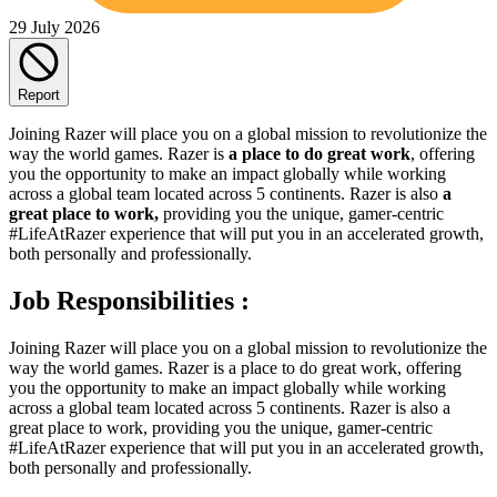
29 July 2026
Report
Joining Razer will place you on a global mission to revolutionize the
way the world games. Razer is
a place to do great work
, offering
you the opportunity to make an impact globally while working
across a global team located across 5 continents. Razer is also
a
great place to work,
providing you the unique, gamer-centric
#LifeAtRazer experience that will put you in an accelerated growth,
both personally and professionally.
Job Responsibilities :
Joining Razer will place you on a global mission to revolutionize the
way the world games. Razer is a place to do great work, offering
you the opportunity to make an impact globally while working
across a global team located across 5 continents. Razer is also a
great place to work, providing you the unique, gamer-centric
#LifeAtRazer experience that will put you in an accelerated growth,
both personally and professionally.