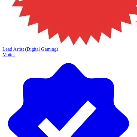
Lead Artist (Digital Gaming)
Mattel