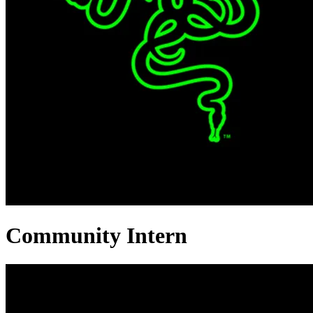
Community Intern