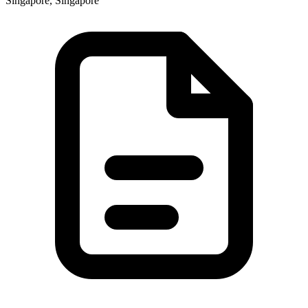
Singapore, Singapore