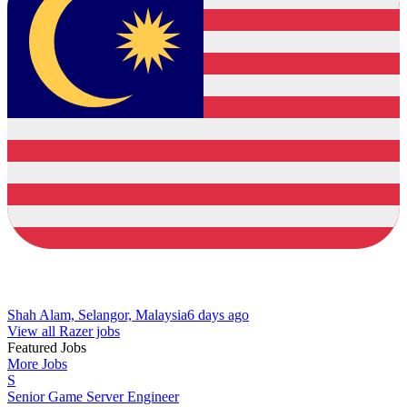
Shah Alam, Selangor, Malaysia
6 days ago
View all Razer jobs
Featured Jobs
More Jobs
S
Senior Game Server Engineer