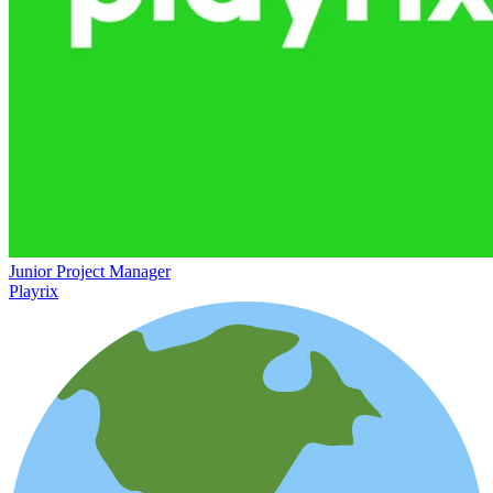
Junior Project Manager
Playrix