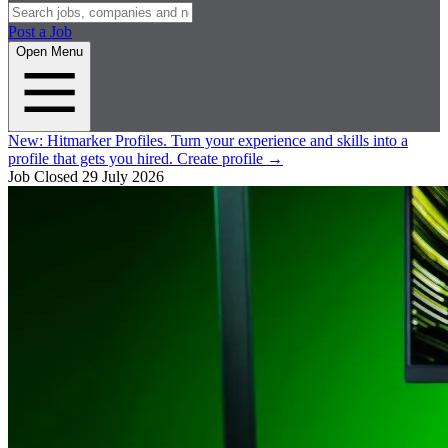
Post a Job
Open Menu
New:
Hitmarker Profiles.
Turn your experience and skills into a
profile that gets you hired.
Create profile
→
Job Closed
29 July 2026