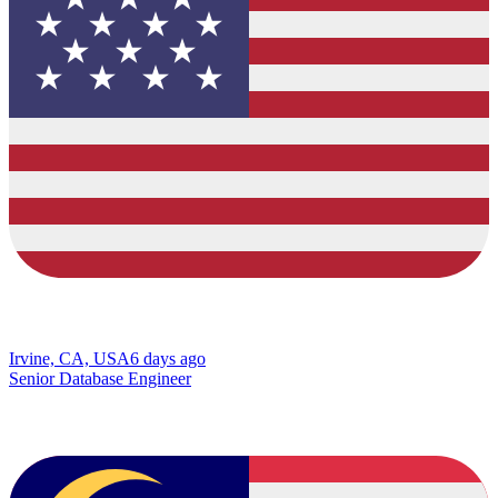
Irvine, CA, USA
6 days ago
Senior Database Engineer