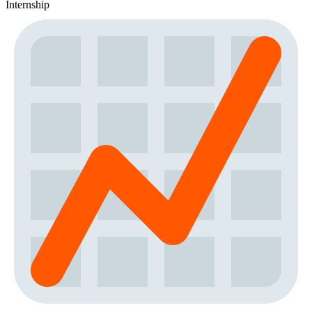
Internship