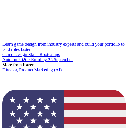
Learn game design from industry experts and build your portfolio to
land roles faster
Game Design Skills Bootcamps
Autumn 2026 · Enrol by 25 September
More from Razer
Director, Product Marketing (AI)