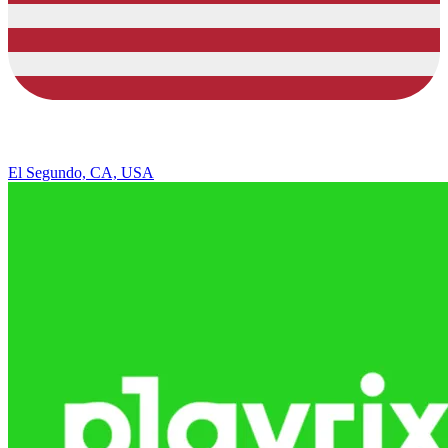
El Segundo, CA, USA