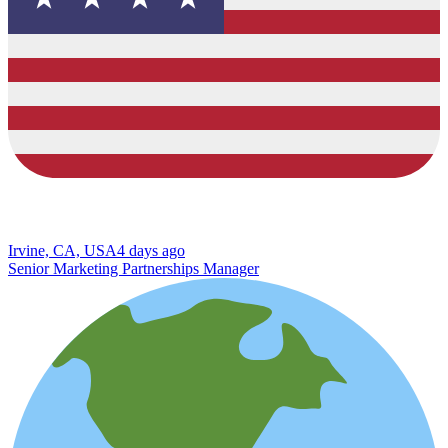
Irvine, CA, USA
4 days ago
Senior Marketing Partnerships Manager