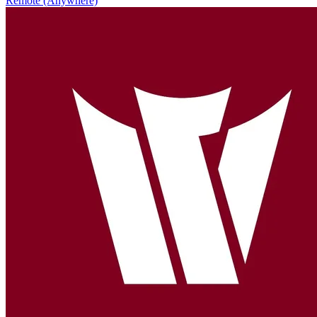
Remote (Anywhere)