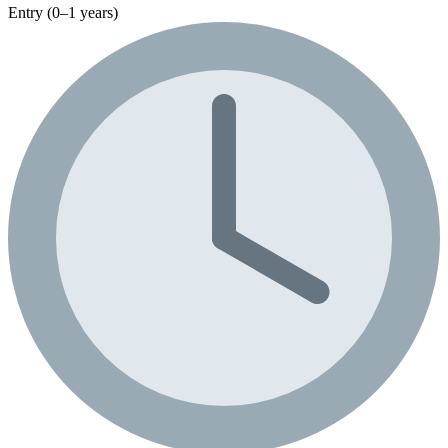
Entry (0–1 years)