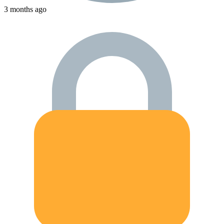
3 months ago