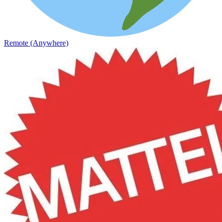
Remote (Anywhere)