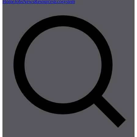
Home
Jobs
News
Resources
Ecosystem