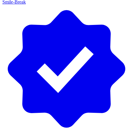
Smile-Break