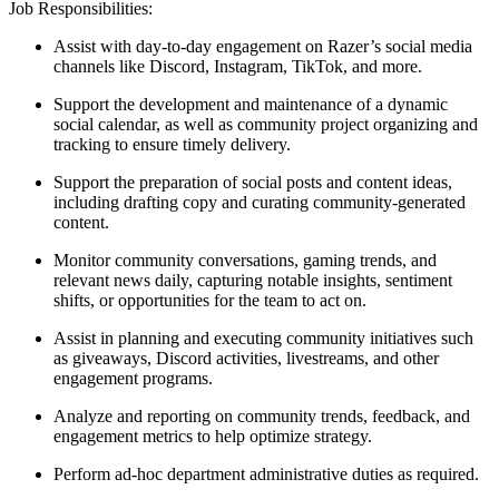
Job Responsibilities:
Assist with day-to-day engagement on Razer’s social media
channels like Discord, Instagram, TikTok, and more.
Support the development and maintenance of a dynamic
social calendar, as well as community project organizing and
tracking to ensure timely delivery.
Support the preparation of social posts and content ideas,
including drafting copy and curating community-generated
content.
Monitor community conversations, gaming trends, and
relevant news daily, capturing notable insights, sentiment
shifts, or opportunities for the team to act on.
Assist in planning and executing community initiatives such
as giveaways, Discord activities, livestreams, and other
engagement programs.
Analyze and reporting on community trends, feedback, and
engagement metrics to help optimize strategy.
Perform ad-hoc department administrative duties as required.