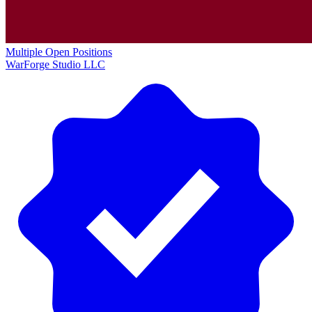
Multiple Open Positions
WarForge Studio LLC