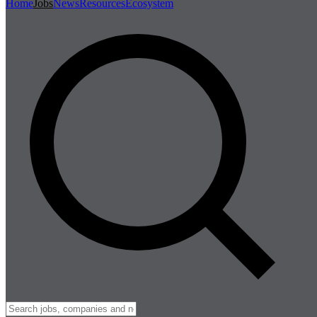
Home
Jobs
News
Resources
Ecosystem