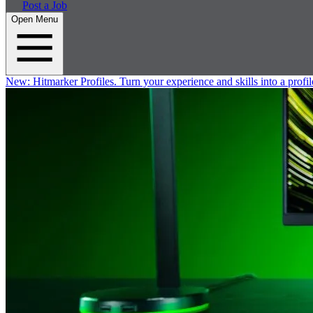
Post a Job
Open Menu
New:
Hitmarker Profiles.
Turn your experience and skills into a profil