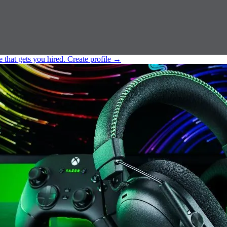
e that gets you hired.
Create profile
→