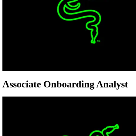
Associate Onboarding Analyst