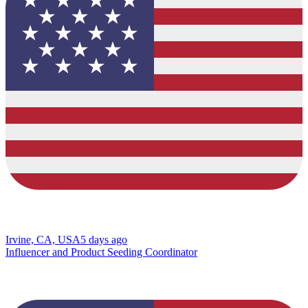
Irvine, CA, USA
5 days ago
Influencer and Product Seeding Coordinator