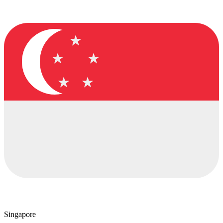
Singapore