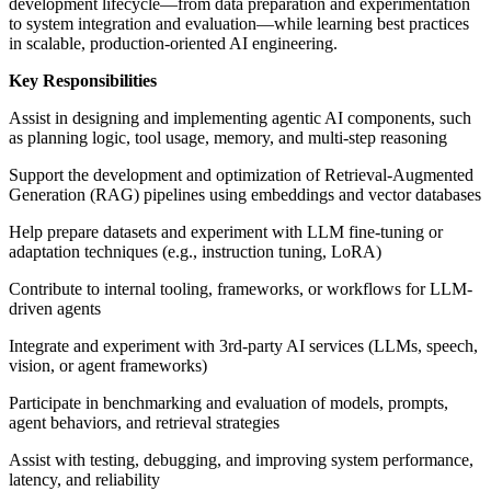
development lifecycle—from data preparation and experimentation
to system integration and evaluation—while learning best practices
in scalable, production-oriented AI engineering.
Key Responsibilities
Assist in designing and implementing agentic AI components, such
as planning logic, tool usage, memory, and multi-step reasoning
Support the development and optimization of Retrieval-Augmented
Generation (RAG) pipelines using embeddings and vector databases
Help prepare datasets and experiment with LLM fine-tuning or
adaptation techniques (e.g., instruction tuning, LoRA)
Contribute to internal tooling, frameworks, or workflows for LLM-
driven agents
Integrate and experiment with 3rd-party AI services (LLMs, speech,
vision, or agent frameworks)
Participate in benchmarking and evaluation of models, prompts,
agent behaviors, and retrieval strategies
Assist with testing, debugging, and improving system performance,
latency, and reliability