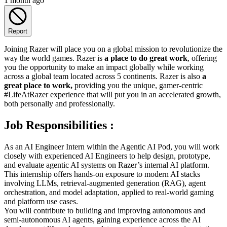
1 month ago
Report
Joining Razer will place you on a global mission to revolutionize the
way the world games. Razer is
a place to do great work
, offering
you the opportunity to make an impact globally while working
across a global team located across 5 continents. Razer is also
a
great place to work,
providing you the unique, gamer-centric
#LifeAtRazer experience that will put you in an accelerated growth,
both personally and professionally.
Job Responsibilities :
As an AI Engineer Intern within the Agentic AI Pod, you will work
closely with experienced AI Engineers to help design, prototype,
and evaluate agentic AI systems on Razer’s internal AI platform.
This internship offers hands-on exposure to modern AI stacks
involving LLMs, retrieval-augmented generation (RAG), agent
orchestration, and model adaptation, applied to real-world gaming
and platform use cases.
You will contribute to building and improving autonomous and
semi-autonomous AI agents, gaining experience across the AI