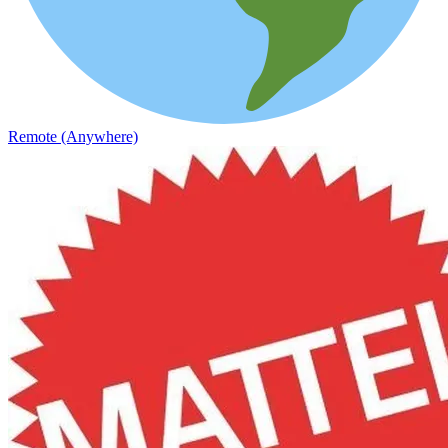
Remote (Anywhere)