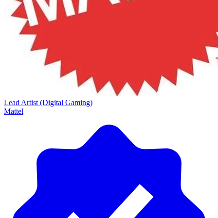
Lead Artist (Digital Gaming)
Mattel