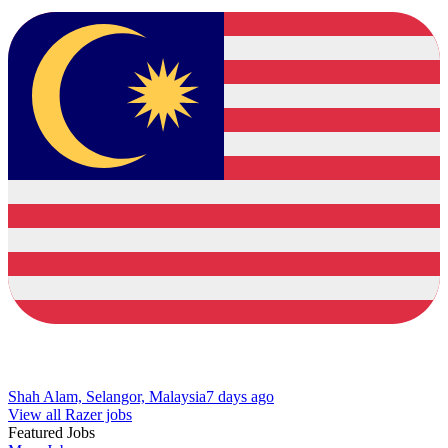
Shah Alam, Selangor, Malaysia
7 days ago
View all Razer jobs
Featured Jobs