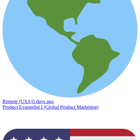
Remote (USA)
5 days ago
Product Evangelist I (Global Product Marketing)