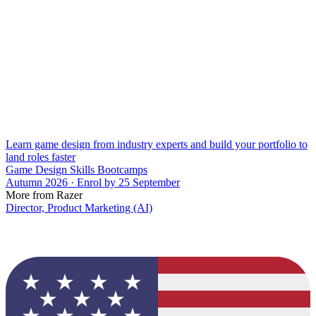
Learn game design from industry experts and build your portfolio to
land roles faster
Game Design Skills Bootcamps
Autumn 2026 · Enrol by 25 September
More from Razer
Director, Product Marketing (AI)