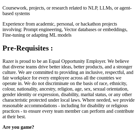
Coursework, projects, or research related to NLP, LLMs, or agent-
based systems
Experience from academic, personal, or hackathon projects
involving: Prompt engineering, Vector databases or embeddings,
Fine-tuning or adapting ML models
Pre-Requisites :
Razer is proud to be an Equal Opportunity Employer. We believe
that diverse teams drive better ideas, better products, and a stronger
culture. We are committed to providing an inclusive, respectful, and
fair workplace for every employee across all the countries we
operate in. We do not discriminate on the basis of race, ethnicity,
colour, nationality, ancestry, religion, age, sex, sexual orientation,
gender identity or expression, disability, marital status, or any other
characteristic protected under local laws. Where needed, we provide
reasonable accommodations - including for disability or religious
practices - to ensure every team member can perform and contribute
at their best.
Are you game?