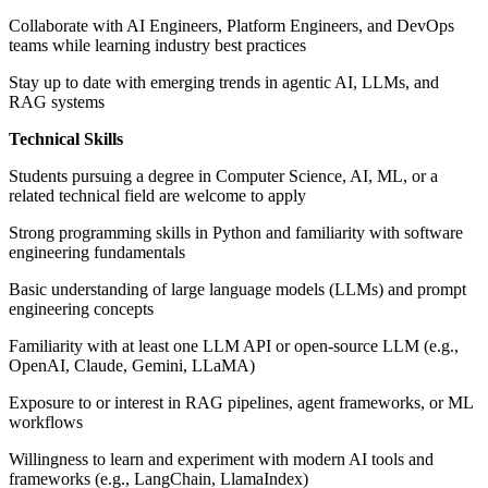
Collaborate with AI Engineers, Platform Engineers, and DevOps
teams while learning industry best practices
Stay up to date with emerging trends in agentic AI, LLMs, and
RAG systems
Technical Skills
Students pursuing a degree in Computer Science, AI, ML, or a
related technical field are welcome to apply
Strong programming skills in Python and familiarity with software
engineering fundamentals
Basic understanding of large language models (LLMs) and prompt
engineering concepts
Familiarity with at least one LLM API or open-source LLM (e.g.,
OpenAI, Claude, Gemini, LLaMA)
Exposure to or interest in RAG pipelines, agent frameworks, or ML
workflows
Willingness to learn and experiment with modern AI tools and
frameworks (e.g., LangChain, LlamaIndex)