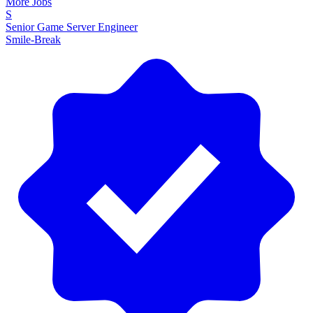
More Jobs
S
Senior Game Server Engineer
Smile-Break