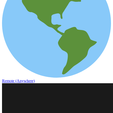
Remote (Anywhere)