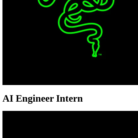
AI Engineer Intern