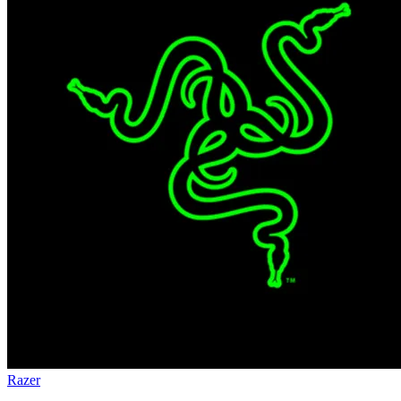
Razer