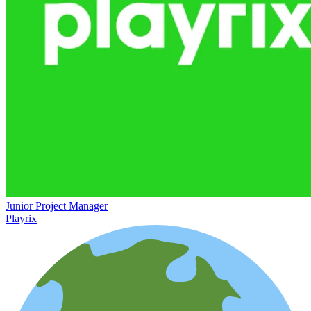
Junior Project Manager
Playrix