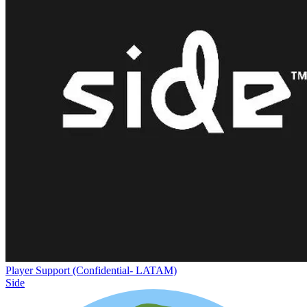
Player Support (Confidential- LATAM)
Side