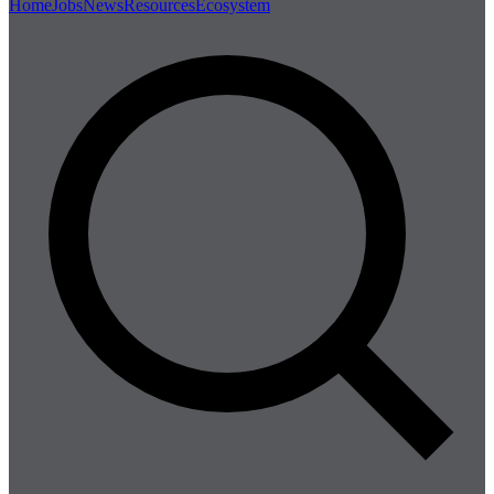
Home
Jobs
News
Resources
Ecosystem