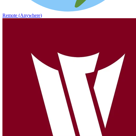
Remote (Anywhere)