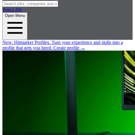
Post a Job
Open Menu
New:
Hitmarker Profiles.
Turn your experience and skills into a
profile that gets you hired.
Create profile
→