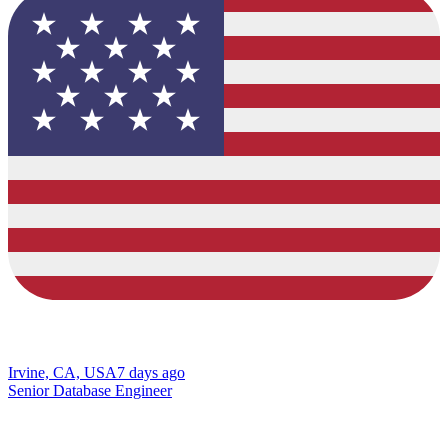
Irvine, CA, USA
7 days ago
Senior Database Engineer