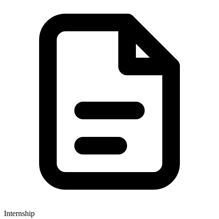
Internship