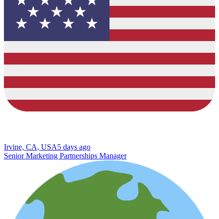
Irvine, CA, USA
5 days ago
Senior Marketing Partnerships Manager