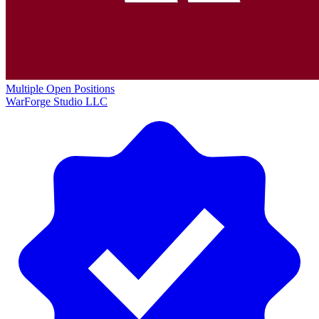
Multiple Open Positions
WarForge Studio LLC