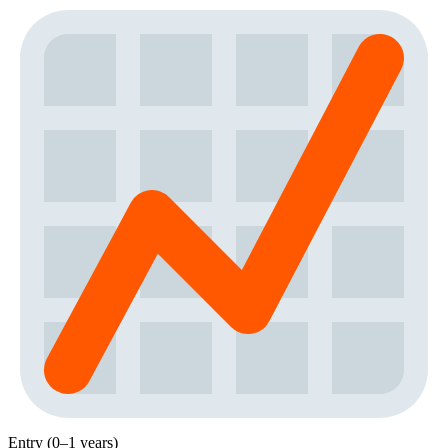
Entry (0–1 years)