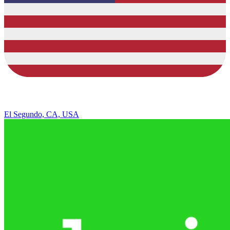
El Segundo, CA, USA