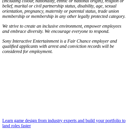
(including colour, nationality, ethnic or national origin), religion or
belief, marital or civil partnership status, disability, age, sexual
orientation, pregnancy, maternity or parental status, trade union
membership or membership in any other legally protected category.
We strive to create an inclusive environment, empower employees
and embrace diversity. We encourage everyone to respond.
Sony Interactive Entertainment is a Fair Chance employer and
qualified applicants with arrest and conviction records will be
considered for employment.
Learn game design from industry experts and build your portfolio to
land roles faster