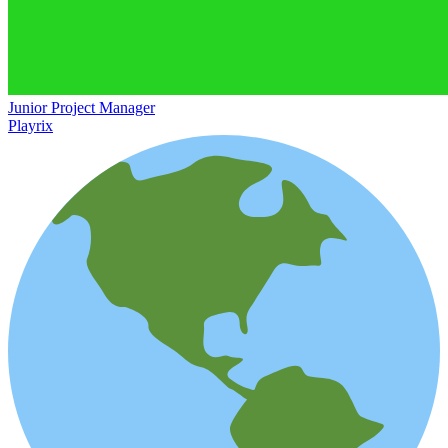
Junior Project Manager
Playrix