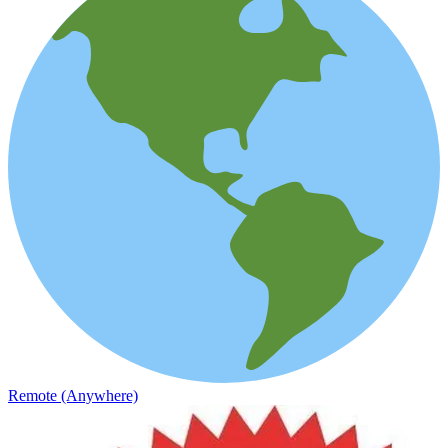
Remote (Anywhere)