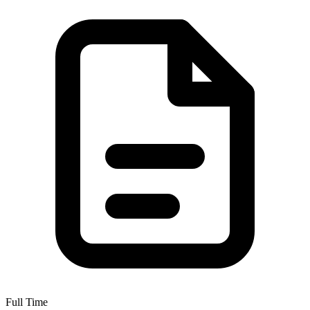
Full Time