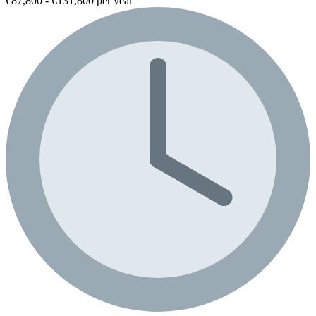
€87,800 - €131,800 per year