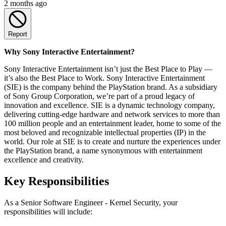
2 months ago
Report
Why Sony Interactive Entertainment?
Sony Interactive Entertainment isn’t just the Best Place to Play —
it’s also the Best Place to Work. Sony Interactive Entertainment
(SIE) is the company behind the PlayStation brand. As a subsidiary
of Sony Group Corporation, we’re part of a proud legacy of
innovation and excellence. SIE is a dynamic technology company,
delivering cutting-edge hardware and network services to more than
100 million people and an entertainment leader, home to some of the
most beloved and recognizable intellectual properties (IP) in the
world. Our role at SIE is to create and nurture the experiences under
the PlayStation brand, a name synonymous with entertainment
excellence and creativity.
Key Responsibilities
As a Senior Software Engineer - Kernel Security, your
responsibilities will include: