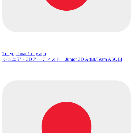
Tokyo, Japan
1 day ago
ジュニア・3Dアーティスト・Junior 3D Artist/Team ASOBI