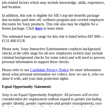
job-related factors which may include knowledge, skills, experience,
and location.
In addition, this role is eligible for SIE’s top-tier benefits package
that includes paid time off, wellness program and coveted employee
discounts for Sony products. This role also may be eligible for a
bonus package. Click
here
to learn more.
The estimated base pay range for this role is listed below.€87.800—
€131.800 EUR
Please note, Sony Interactive Entertainment conducts background
checks at the offer stage for all new employees (which may include
criminal background checks for some roles) and will need to process
personal information to support these checks.
Please refer to our
Candidate Privacy Notice
for more information
about what personal information we collect, how we use it, who we
share it with, and your data protection rights.
Equal Opportunity Statement:
Sony is an Equal Opportunity Employer. All persons will receive
consideration for employment without regard to gender (including
gender identity, gender expression and gender reassignment), race