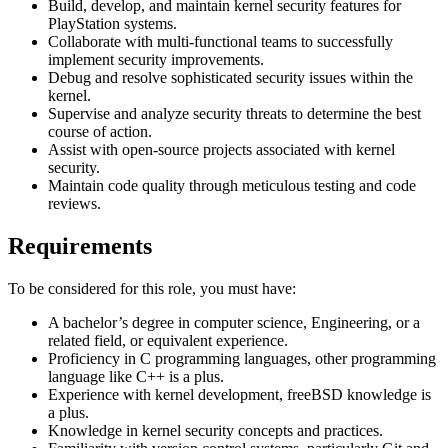
Build, develop, and maintain kernel security features for
PlayStation systems.
Collaborate with multi-functional teams to successfully
implement security improvements.
Debug and resolve sophisticated security issues within the
kernel.
Supervise and analyze security threats to determine the best
course of action.
Assist with open-source projects associated with kernel
security.
Maintain code quality through meticulous testing and code
reviews.
Requirements
To be considered for this role, you must have:
A bachelor’s degree in computer science, Engineering, or a
related field, or equivalent experience.
Proficiency in C programming languages, other programming
language like C++ is a plus.
Experience with kernel development, freeBSD knowledge is
a plus.
Knowledge in kernel security concepts and practices.