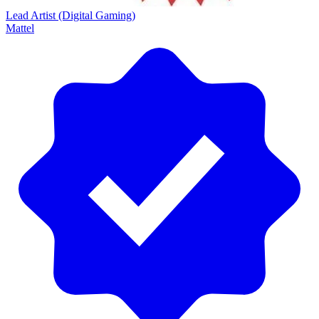
Lead Artist (Digital Gaming)
Mattel