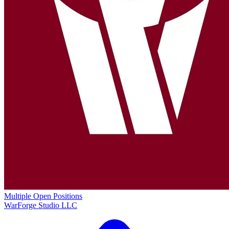
Multiple Open Positions
WarForge Studio LLC