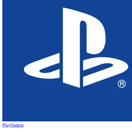
PlayStation