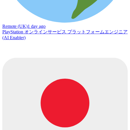
Remote (UK)
1 day ago
PlayStation オンラインサービス プラットフォームエンジニア
(AI Enabler)