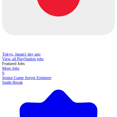
Tokyo, Japan
1 day ago
View all PlayStation jobs
Featured Jobs
More Jobs
S
Senior Game Server Engineer
Smile-Break