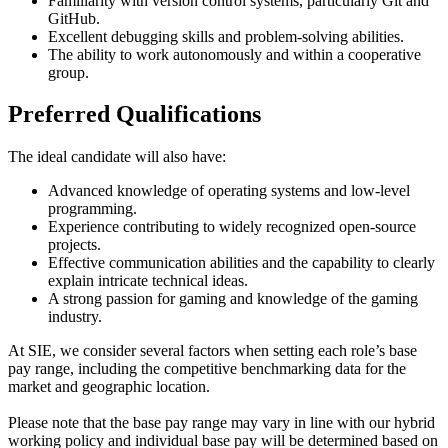
Familiarity with version control systems, particularly Git and
GitHub.
Excellent debugging skills and problem-solving abilities.
The ability to work autonomously and within a cooperative
group.
Preferred Qualifications
The ideal candidate will also have:
Advanced knowledge of operating systems and low-level
programming.
Experience contributing to widely recognized open-source
projects.
Effective communication abilities and the capability to clearly
explain intricate technical ideas.
A strong passion for gaming and knowledge of the gaming
industry.
At SIE, we consider several factors when setting each role’s base
pay range, including the competitive benchmarking data for the
market and geographic location.
Please note that the base pay range may vary in line with our hybrid
working policy and individual base pay will be determined based on