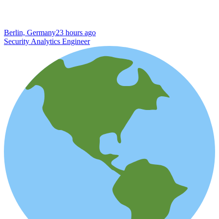
Berlin, Germany
23 hours ago
Security Analytics Engineer