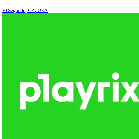
El Segundo, CA, USA