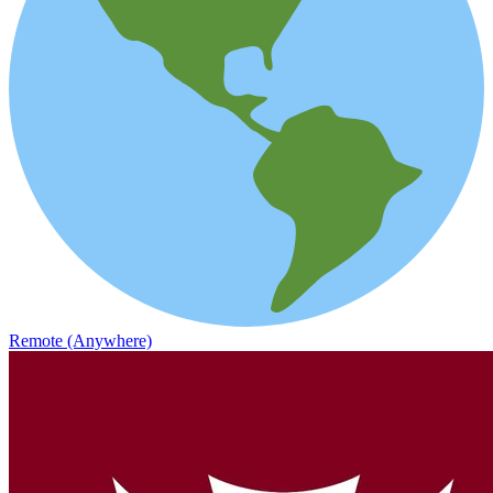
Remote (Anywhere)