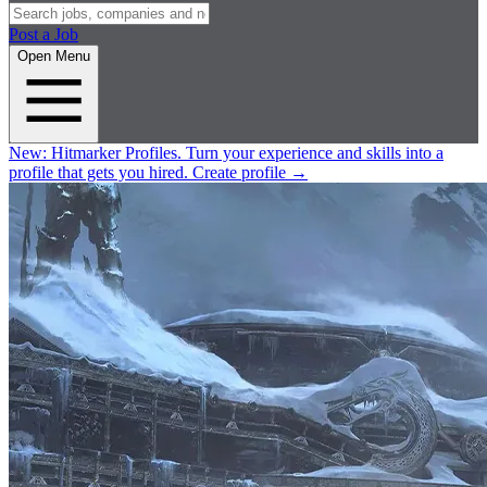
Post a Job
Open Menu
New:
Hitmarker Profiles.
Turn your experience and skills into a
profile that gets you hired.
Create profile
→