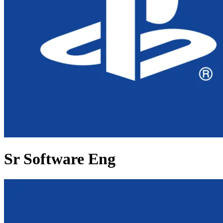
Sr Software Eng