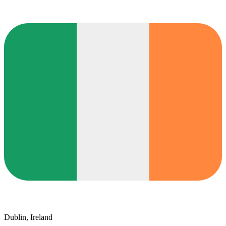
Dublin, Ireland