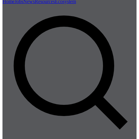
Home
Jobs
News
Resources
Ecosystem