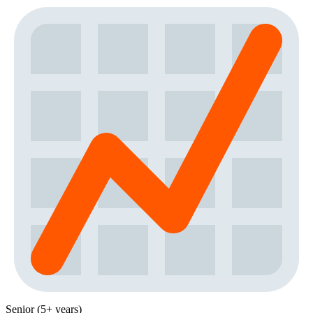
Senior (5+ years)