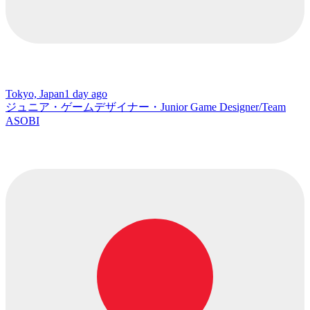
Tokyo, Japan
1 day ago
ジュニア・ゲームデザイナー・Junior Game Designer/Team
ASOBI