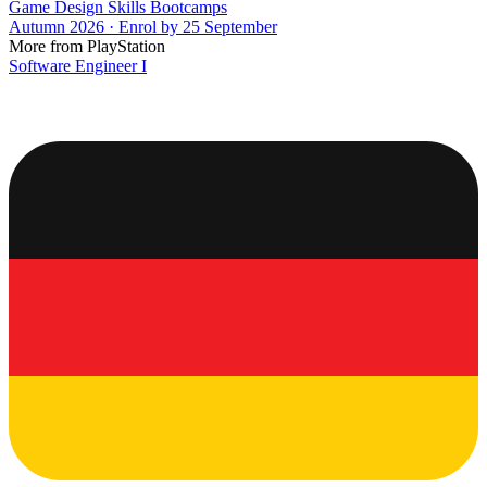
Game Design Skills Bootcamps
Autumn 2026 · Enrol by 25 September
More from PlayStation
Software Engineer I