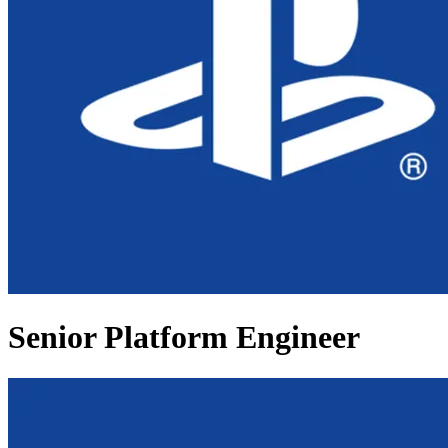
Senior Platform Engineer