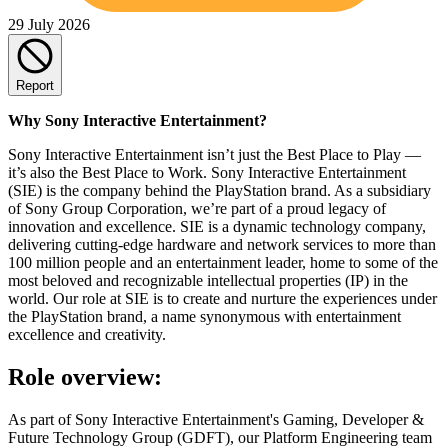
29 July 2026
Report
Why Sony Interactive Entertainment?
Sony Interactive Entertainment isn’t just the Best Place to Play —
it’s also the Best Place to Work. Sony Interactive Entertainment
(SIE) is the company behind the PlayStation brand. As a subsidiary
of Sony Group Corporation, we’re part of a proud legacy of
innovation and excellence. SIE is a dynamic technology company,
delivering cutting-edge hardware and network services to more than
100 million people and an entertainment leader, home to some of the
most beloved and recognizable intellectual properties (IP) in the
world. Our role at SIE is to create and nurture the experiences under
the PlayStation brand, a name synonymous with entertainment
excellence and creativity.
Role overview:
As part of Sony Interactive Entertainment's Gaming, Developer &
Future Technology Group (GDFT), our Platform Engineering team