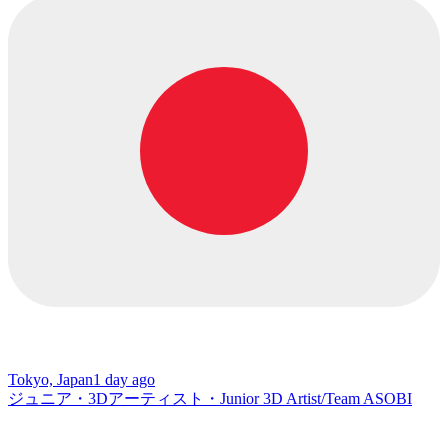
Tokyo, Japan
1 day ago
ジュニア・3Dアーティスト・Junior 3D Artist/Team ASOBI