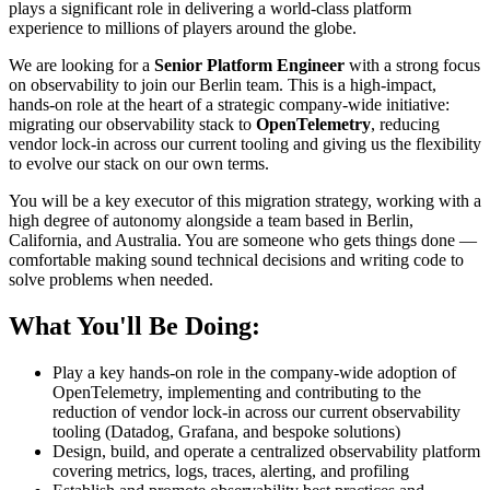
plays a significant role in delivering a world-class platform
experience to millions of players around the globe.
We are looking for a
Senior Platform Engineer
with a strong focus
on observability to join our Berlin team. This is a high-impact,
hands-on role at the heart of a strategic company-wide initiative:
migrating our observability stack to
OpenTelemetry
, reducing
vendor lock-in across our current tooling and giving us the flexibility
to evolve our stack on our own terms.
You will be a key executor of this migration strategy, working with a
high degree of autonomy alongside a team based in Berlin,
California, and Australia. You are someone who gets things done —
comfortable making sound technical decisions and writing code to
solve problems when needed.
What You'll Be Doing:
Play a key hands-on role in the company-wide adoption of
OpenTelemetry, implementing and contributing to the
reduction of vendor lock-in across our current observability
tooling (Datadog, Grafana, and bespoke solutions)
Design, build, and operate a centralized observability platform
covering metrics, logs, traces, alerting, and profiling