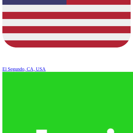
El Segundo, CA, USA