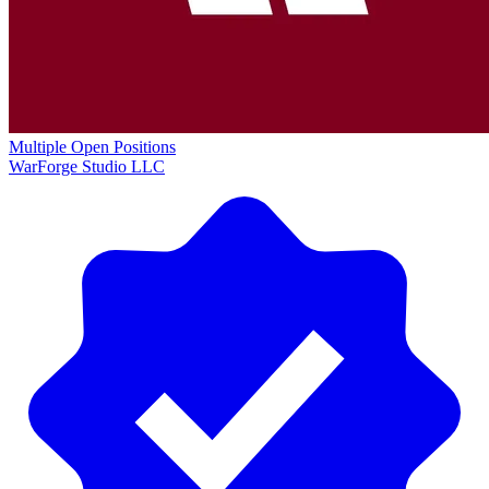
Multiple Open Positions
WarForge Studio LLC