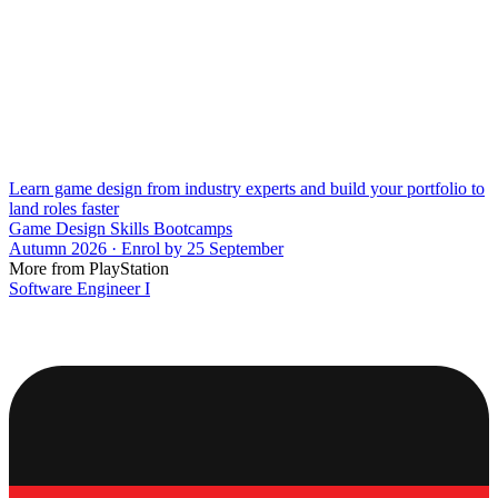
Learn game design from industry experts and build your portfolio to
land roles faster
Game Design Skills Bootcamps
Autumn 2026 · Enrol by 25 September
More from PlayStation
Software Engineer I