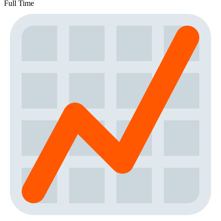
Full Time