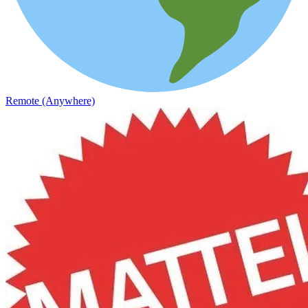
Remote (Anywhere)