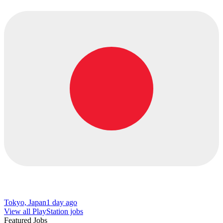
Tokyo, Japan
1 day ago
View all PlayStation jobs
Featured Jobs