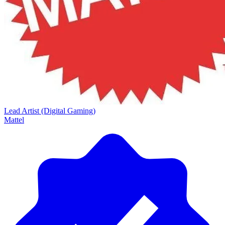
Lead Artist (Digital Gaming)
Mattel