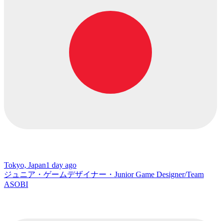
Tokyo, Japan
1 day ago
ジュニア・ゲームデザイナー・Junior Game Designer/Team
ASOBI