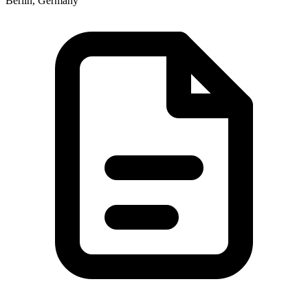
Berlin, Germany