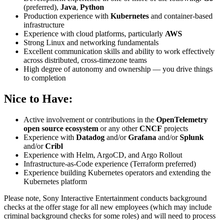
(preferred),
Java
,
Python
Production experience with
Kubernetes
and container-based
infrastructure
Experience with cloud platforms, particularly
AWS
Strong Linux and networking fundamentals
Excellent communication skills and ability to work effectively
across distributed, cross-timezone teams
High degree of autonomy and ownership — you drive things
to completion
Nice to Have:
Active involvement or contributions in the
OpenTelemetry
open source ecosystem
or any other
CNCF
projects
Experience with
Datadog
and/or
Grafana
and/or
Splunk
and/or
Cribl
Experience with Helm, ArgoCD, and Argo Rollout
Infrastructure-as-Code experience (Terraform preferred)
Experience building Kubernetes operators and extending the
Kubernetes platform
Please note, Sony Interactive Entertainment conducts background
checks at the offer stage for all new employees (which may include
criminal background checks for some roles) and will need to process