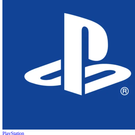
PlayStation