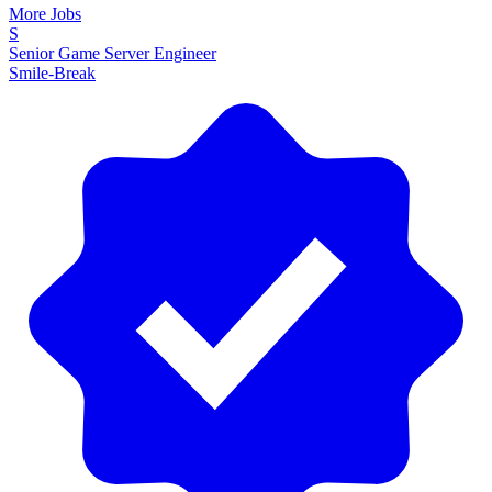
More Jobs
S
Senior Game Server Engineer
Smile-Break