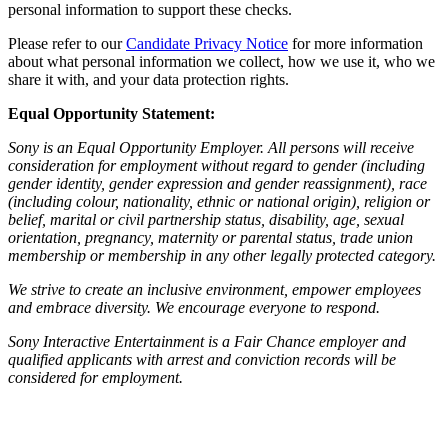
personal information to support these checks.
Please refer to our
Candidate Privacy Notice
for more information
about what personal information we collect, how we use it, who we
share it with, and your data protection rights.
Equal Opportunity Statement:
Sony is an Equal Opportunity Employer. All persons will receive
consideration for employment without regard to gender (including
gender identity, gender expression and gender reassignment), race
(including colour, nationality, ethnic or national origin), religion or
belief, marital or civil partnership status, disability, age, sexual
orientation, pregnancy, maternity or parental status, trade union
membership or membership in any other legally protected category.
We strive to create an inclusive environment, empower employees
and embrace diversity. We encourage everyone to respond.
Sony Interactive Entertainment is a Fair Chance employer and
qualified applicants with arrest and conviction records will be
considered for employment.