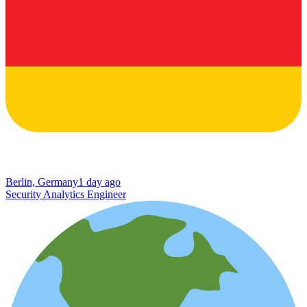
Berlin, Germany
1 day ago
Security Analytics Engineer