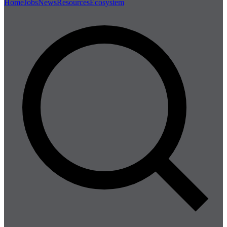
Home
Jobs
News
Resources
Ecosystem