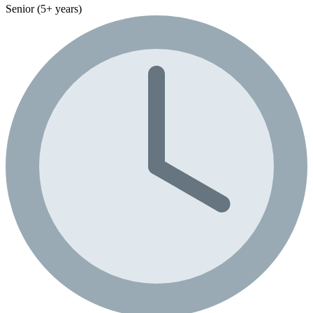
Senior (5+ years)