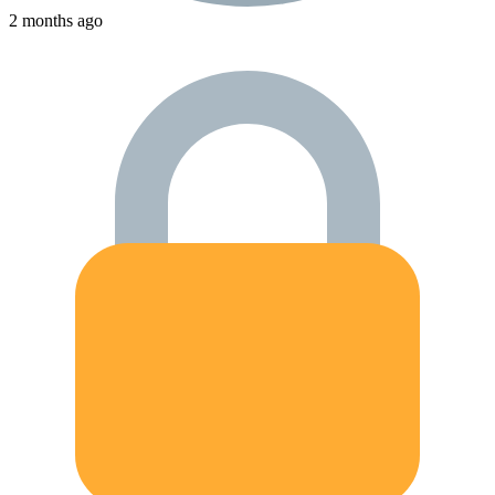
2 months ago