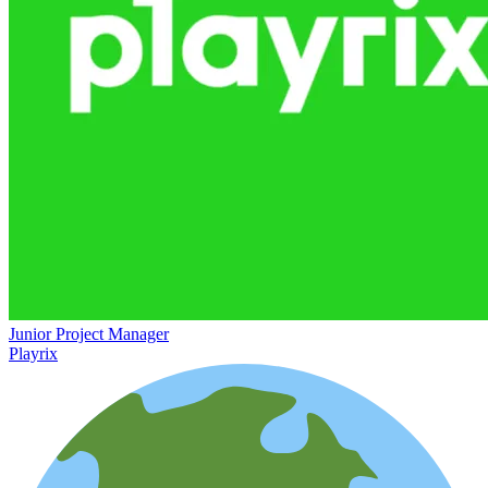
Junior Project Manager
Playrix