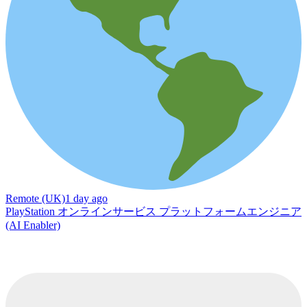
Remote (UK)
1 day ago
PlayStation オンラインサービス プラットフォームエンジニア
(AI Enabler)