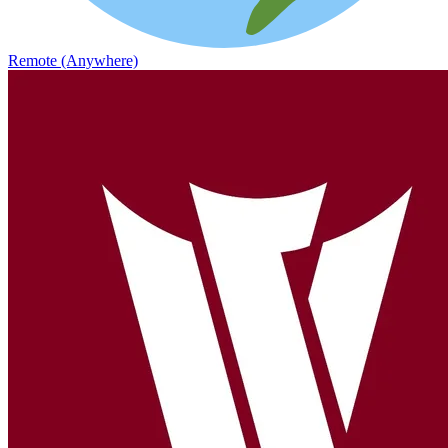
Remote (Anywhere)