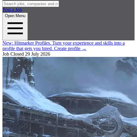
Post a Job
Open Menu
New:
Hitmarker Profiles.
Turn your experience and skills into a
profile that gets you hired.
Create profile
→
Job Closed
29 July 2026