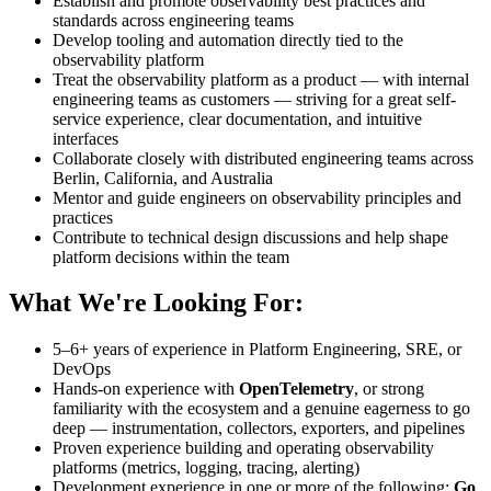
Establish and promote observability best practices and
standards across engineering teams
Develop tooling and automation directly tied to the
observability platform
Treat the observability platform as a product — with internal
engineering teams as customers — striving for a great self-
service experience, clear documentation, and intuitive
interfaces
Collaborate closely with distributed engineering teams across
Berlin, California, and Australia
Mentor and guide engineers on observability principles and
practices
Contribute to technical design discussions and help shape
platform decisions within the team
What We're Looking For:
5–6+ years of experience in Platform Engineering, SRE, or
DevOps
Hands-on experience with
OpenTelemetry
, or strong
familiarity with the ecosystem and a genuine eagerness to go
deep — instrumentation, collectors, exporters, and pipelines
Proven experience building and operating observability
platforms (metrics, logging, tracing, alerting)
Development experience in one or more of the following:
Go