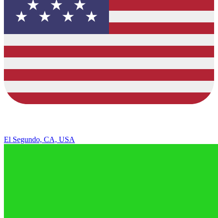
El Segundo, CA, USA