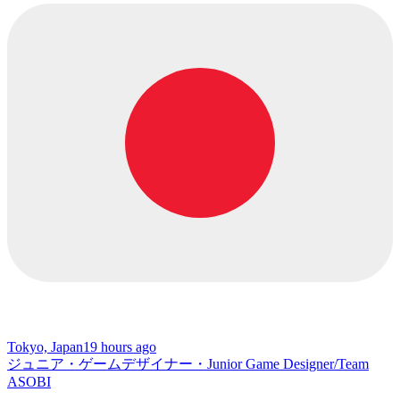
Tokyo, Japan
19 hours ago
ジュニア・ゲームデザイナー・Junior Game Designer/Team
ASOBI