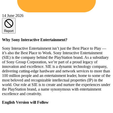
14 June 2026
Report
Why Sony Interactive Entertainment?
Sony Interactive Entertainment isn’t just the Best Place to Play —
it’s also the Best Place to Work. Sony Interactive Entertainment
(SIE) is the company behind the PlayStation brand. As a subsidiary
of Sony Group Corporation, we’re part of a proud legacy of
innovation and excellence. SIE is a dynamic technology company,
delivering cutting-edge hardware and network services to more than
100 million people and an entertainment leader, home to some of the
most beloved and recognizable intellectual properties (IP) in the
world. Our role at SIE is to create and nurture the experiences under
the PlayStation brand, a name synonymous with entertainment
excellence and creativity.
English Version will Follow