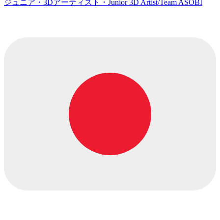
ジュニア・3Dアーティスト・Junior 3D Artist/Team ASOBI