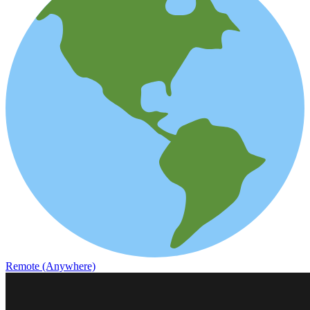
Remote (Anywhere)