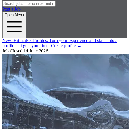
Post a Job
Open Menu
New:
Hitmarker Profiles.
Turn your experience and skills into a
profile that gets you hired.
Create profile
→
Job Closed
14 June 2026