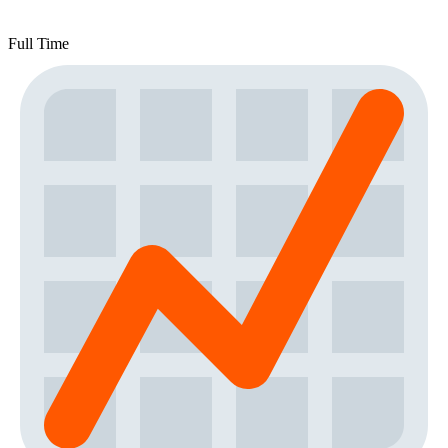
Full Time