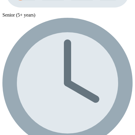
Senior (5+ years)