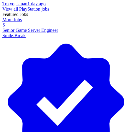
Tokyo, Japan
1 day ago
View all PlayStation jobs
Featured Jobs
More Jobs
S
Senior Game Server Engineer
Smile-Break