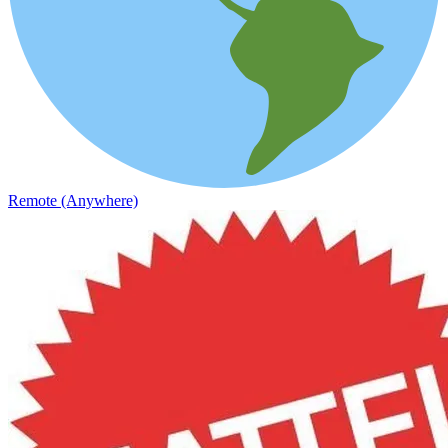
Remote (Anywhere)