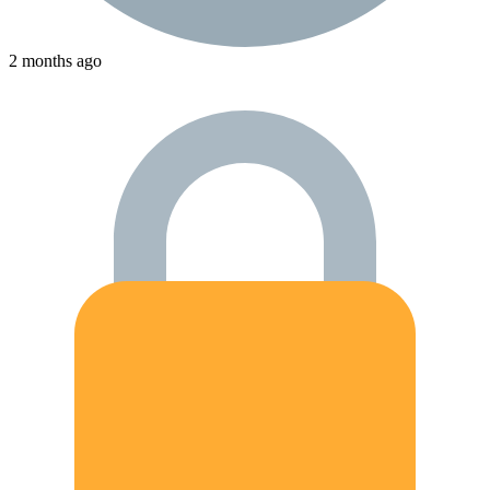
2 months ago