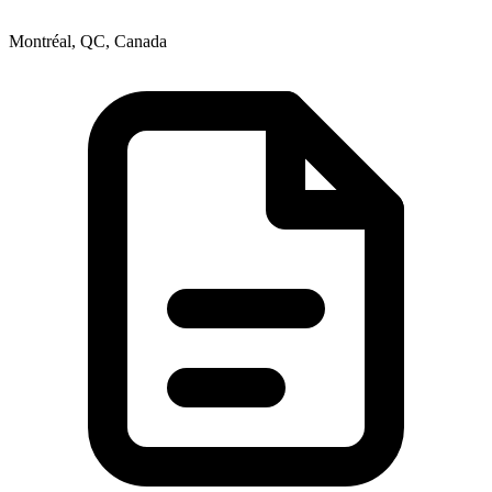
Montréal, QC, Canada