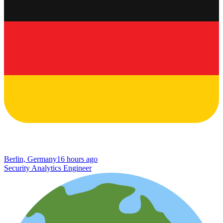
Berlin, Germany
16 hours ago
Security Analytics Engineer