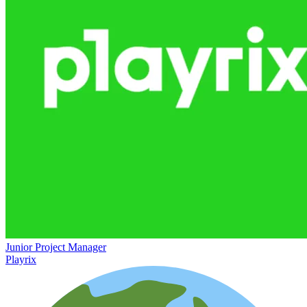
Junior Project Manager
Playrix