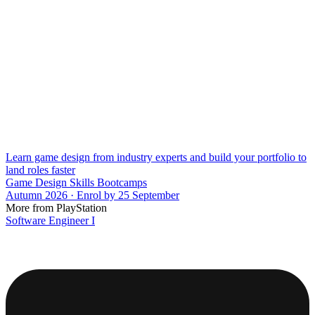
Learn game design from industry experts and build your portfolio to
land roles faster
Game Design Skills Bootcamps
Autumn 2026 · Enrol by 25 September
More from PlayStation
Software Engineer I