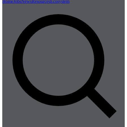
Home
Jobs
News
Resources
Ecosystem