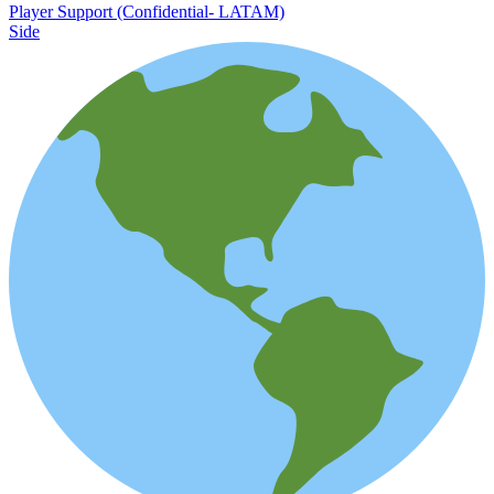
Player Support (Confidential- LATAM)
Side