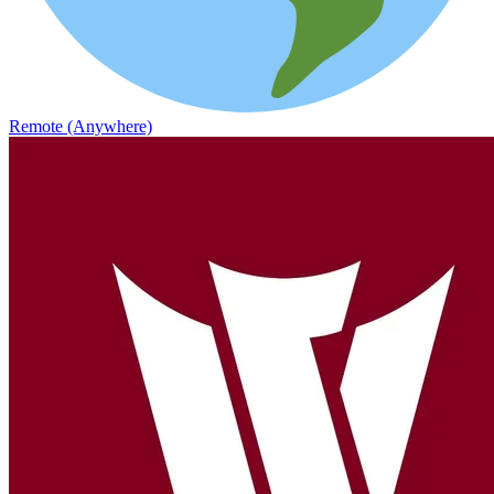
Remote (Anywhere)