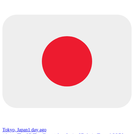
Tokyo, Japan
1 day ago