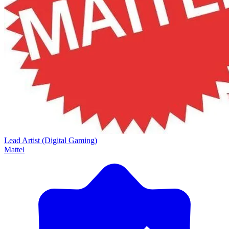
Lead Artist (Digital Gaming)
Mattel