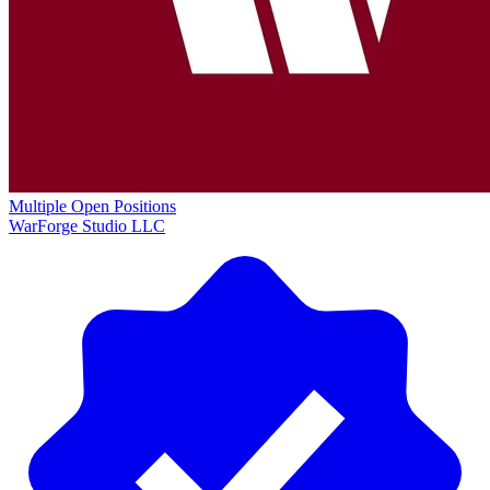
Multiple Open Positions
WarForge Studio LLC