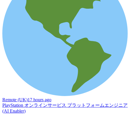
Remote (UK)
17 hours ago
PlayStation オンラインサービス プラットフォームエンジニア
(AI Enabler)