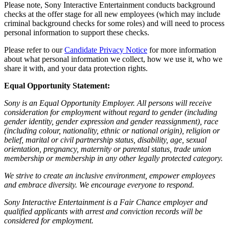
Please note, Sony Interactive Entertainment conducts background
checks at the offer stage for all new employees (which may include
criminal background checks for some roles) and will need to process
personal information to support these checks.
Please refer to our
Candidate Privacy Notice
for more information
about what personal information we collect, how we use it, who we
share it with, and your data protection rights.
Equal Opportunity Statement:
Sony is an Equal Opportunity Employer. All persons will receive
consideration for employment without regard to gender (including
gender identity, gender expression and gender reassignment), race
(including colour, nationality, ethnic or national origin), religion or
belief, marital or civil partnership status, disability, age, sexual
orientation, pregnancy, maternity or parental status, trade union
membership or membership in any other legally protected category.
We strive to create an inclusive environment, empower employees
and embrace diversity. We encourage everyone to respond.
Sony Interactive Entertainment is a Fair Chance employer and
qualified applicants with arrest and conviction records will be
considered for employment.