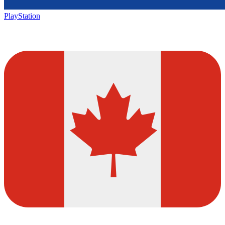
PlayStation