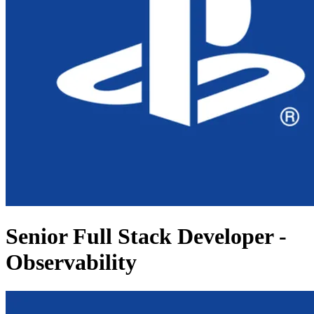
Senior Full Stack Developer -
Observability