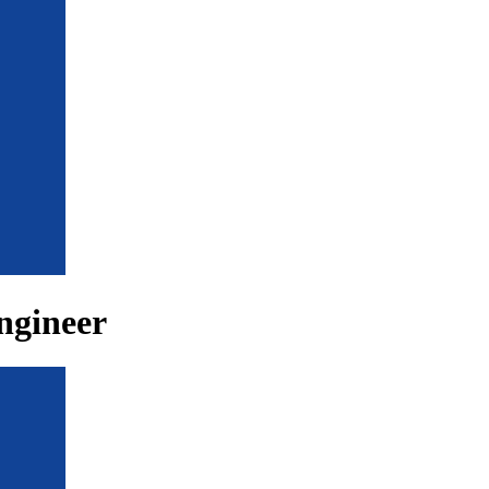
ngineer