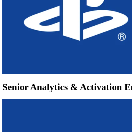
Senior Analytics & Activation E