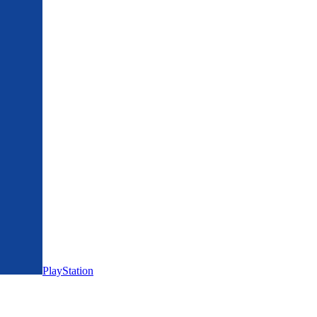
PlayStation