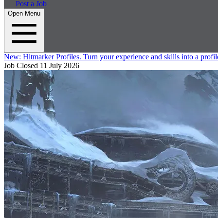
Post a Job
Open Menu
New:
Hitmarker Profiles.
Turn your experience and skills into a profil
Job Closed
11 July 2026