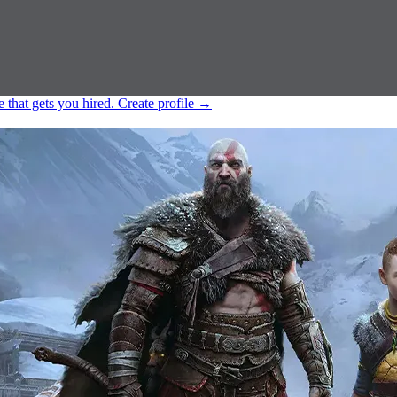
e that gets you hired.
Create profile
→