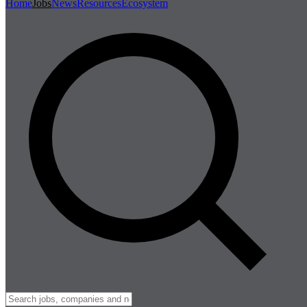
Home
Jobs
News
Resources
Ecosystem