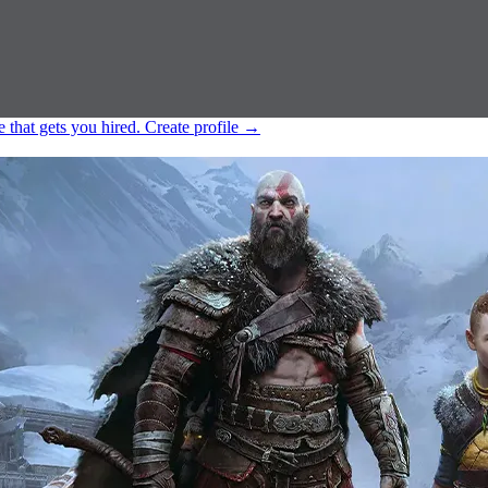
e that gets you hired.
Create profile
→