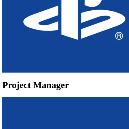
Project Manager