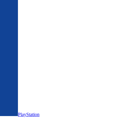
PlayStation