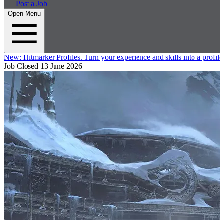
Post a Job
Open Menu
New:
Hitmarker Profiles.
Turn your experience and skills into a profil
Job Closed
13 June 2026