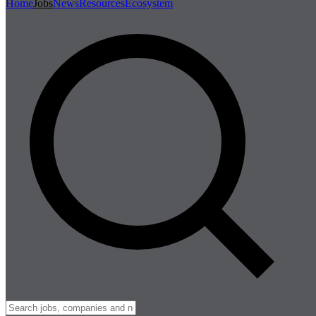
Home
Jobs
News
Resources
Ecosystem