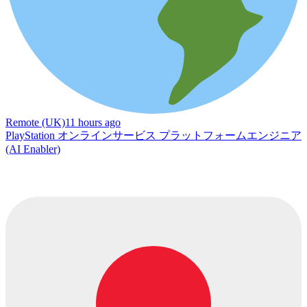
Remote (UK)
11 hours ago
PlayStation オンラインサービス プラットフォームエンジニア
(AI Enabler)