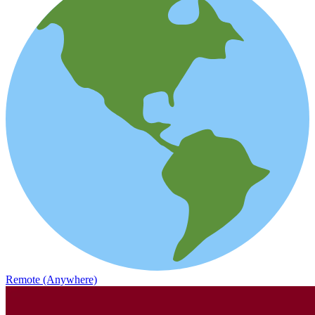
Remote (Anywhere)