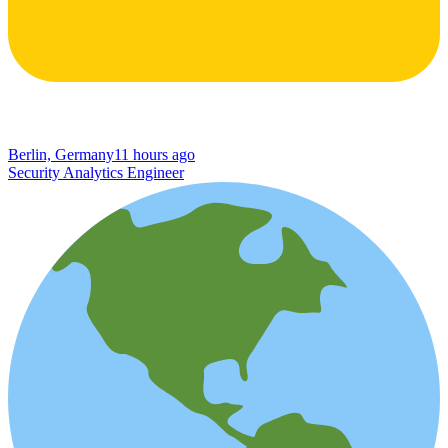
Berlin, Germany
11 hours ago
Security Analytics Engineer