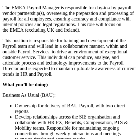
The EMEA Payroll Manager is responsible for day-to-day payroll
vendor partnership(s), overseeing the preparation and processing of
payroll for all employees, ensuring accuracy and compliance with
internal policies and legal regulations. This role will focus on
the EMEA (excluding UK and Ireland).
This position is responsible for training and development of the
Payroll team and will lead in a collaborative manner, within and
outside Payroll Services, to drive an environment of exceptional
customer service. This individual can produce, analyse, and
articulate process and technology improvements to the Payroll
Director and is expected to maintain up-to-date awareness of current
trends in HR and Payroll.
What you’ll be doing:
Business As Usual (BAU):
Ownership for delivery of BAU Payroll, with two direct
reports.
Develop relationships across the SIE organisation and
collaborate with HR PX, Benefits, Compensation, PTS &
Mobility teams. Responsible for maintaining ongoing
connections through weekly interactions and meetings