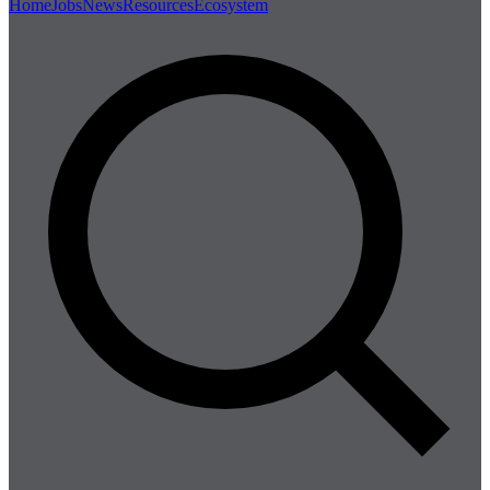
Home
Jobs
News
Resources
Ecosystem