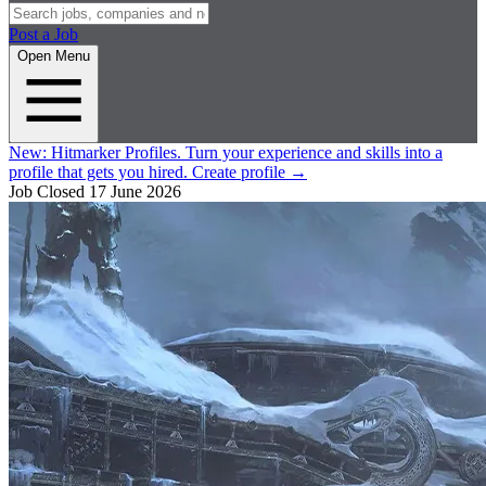
Post a Job
Open Menu
New:
Hitmarker Profiles.
Turn your experience and skills into a
profile that gets you hired.
Create profile
→
Job Closed
17 June 2026