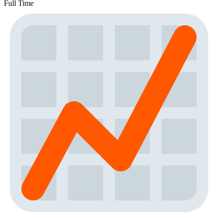
Full Time