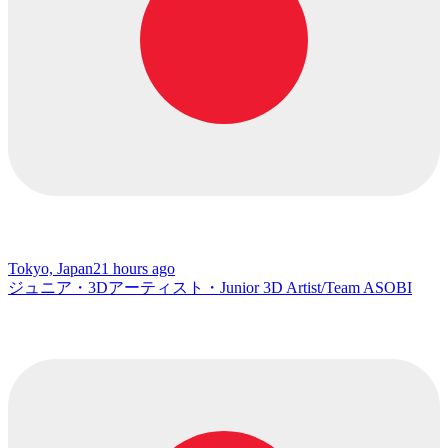
Tokyo, Japan
21 hours ago
ジュニア・3Dアーティスト・Junior 3D Artist/Team ASOBI