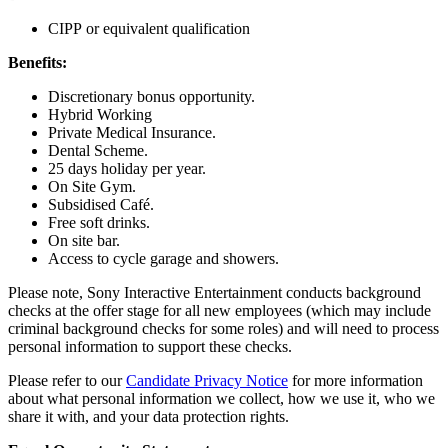
CIPP or equivalent qualification
Benefits:
Discretionary bonus opportunity.
Hybrid Working
Private Medical Insurance.
Dental Scheme.
25 days holiday per year.
On Site Gym.
Subsidised Café.
Free soft drinks.
On site bar.
Access to cycle garage and showers.
Please note, Sony Interactive Entertainment conducts background
checks at the offer stage for all new employees (which may include
criminal background checks for some roles) and will need to process
personal information to support these checks.
Please refer to our
Candidate Privacy Notice
for more information
about what personal information we collect, how we use it, who we
share it with, and your data protection rights.