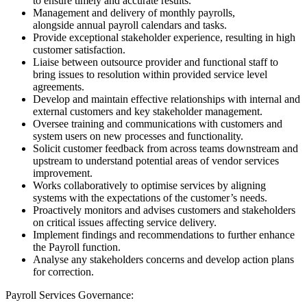
to ensure timely and accurate results.
Management and delivery of monthly payrolls,
alongside annual payroll calendars and tasks.
Provide exceptional stakeholder experience, resulting in high
customer satisfaction.
Liaise between outsource provider and functional staff to
bring issues to resolution within provided service level
agreements.
Develop and maintain effective relationships with internal and
external customers and key stakeholder management.
Oversee training and communications with customers and
system users on new processes and functionality.
Solicit customer feedback from across teams downstream and
upstream to understand potential areas of vendor services
improvement.
Works collaboratively to optimise services by aligning
systems with the expectations of the customer’s needs.
Proactively monitors and advises customers and stakeholders
on critical issues affecting service delivery.
Implement findings and recommendations to further enhance
the Payroll function.
Analyse any stakeholders concerns and develop action plans
for correction.
Payroll Services Governance: