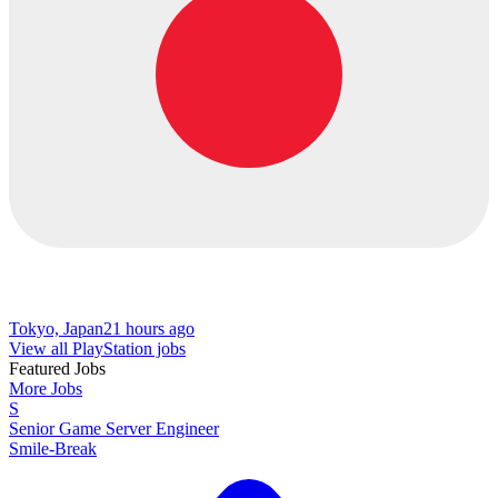
Tokyo, Japan
21 hours ago
View all PlayStation jobs
Featured Jobs
More Jobs
S
Senior Game Server Engineer
Smile-Break