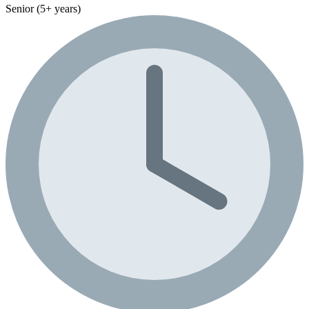
Senior (5+ years)