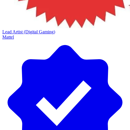
Lead Artist (Digital Gaming)
Mattel