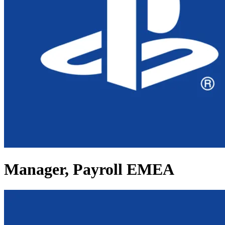
Manager, Payroll EMEA