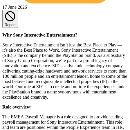
17 June 2026
Report
Why Sony Interactive Entertainment?
Sony Interactive Entertainment isn’t just the Best Place to Play —
it’s also the Best Place to Work. Sony Interactive Entertainment
(SIE) is the company behind the PlayStation brand. As a subsidiary
of Sony Group Corporation, we’re part of a proud legacy of
innovation and excellence. SIE is a dynamic technology company,
delivering cutting-edge hardware and network services to more than
100 million people and an entertainment leader, home to some of the
most beloved and recognizable intellectual properties (IP) in the
world. Our role at SIE is to create and nurture the experiences under
the PlayStation brand, a name synonymous with entertainment
excellence and creativity.
Role overview:
The EMEA Payroll Manager is a role designed to provide leading
payroll management for Sony Interactive Entertainment. This role
and team are positioned within the People Experience team in HR.