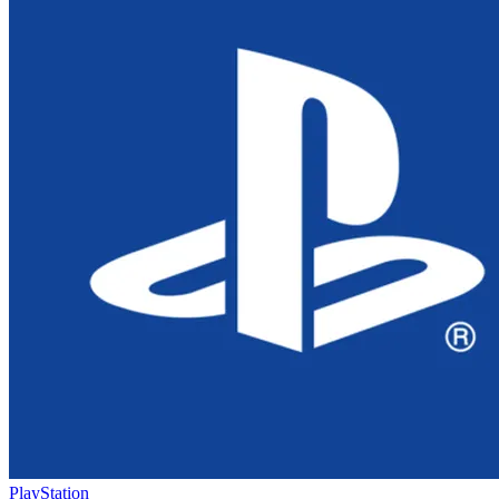
PlayStation