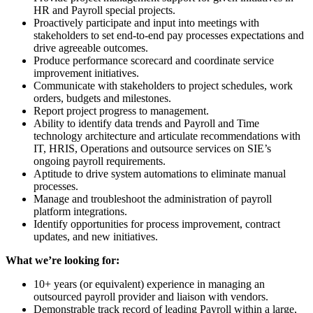
HR and Payroll special projects.
Proactively participate and input into meetings with
stakeholders to set end-to-end pay processes expectations and
drive agreeable outcomes.
Produce performance scorecard and coordinate service
improvement initiatives.
Communicate with stakeholders to project schedules, work
orders, budgets and milestones.
Report project progress to management.
Ability to identify data trends and Payroll and Time
technology architecture and articulate recommendations with
IT, HRIS, Operations and outsource services on SIE’s
ongoing payroll requirements.
Aptitude to drive system automations to eliminate manual
processes.
Manage and troubleshoot the administration of payroll
platform integrations.
Identify opportunities for process improvement, contract
updates, and new initiatives.
What we’re looking for:
10+ years (or equivalent) experience in managing an
outsourced payroll provider and liaison with vendors.
Demonstrable track record of leading Payroll within a large,