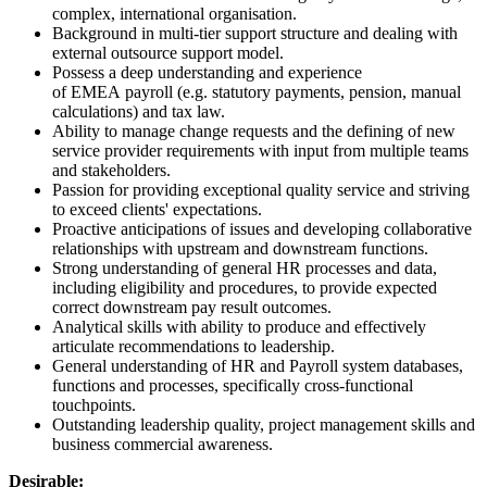
complex, international organisation.
Background in multi-tier support structure and dealing with
external outsource support model.
Possess a deep understanding and experience
of EMEA payroll (e.g. statutory payments, pension, manual
calculations) and tax law.
Ability to manage change requests and the defining of new
service provider requirements with input from multiple teams
and stakeholders.
Passion for providing exceptional quality service and striving
to exceed clients' expectations.
Proactive anticipations of issues and developing collaborative
relationships with upstream and downstream functions.
Strong understanding of general HR processes and data,
including eligibility and procedures, to provide expected
correct downstream pay result outcomes.
Analytical skills with ability to produce and effectively
articulate recommendations to leadership.
General understanding of HR and Payroll system databases,
functions and processes, specifically cross-functional
touchpoints.
Outstanding leadership quality, project management skills and
business commercial awareness.
Desirable: