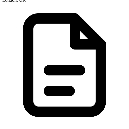
London, UK