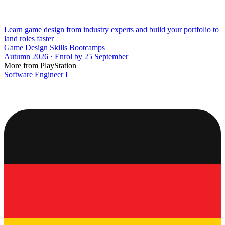
Learn game design from industry experts and build your portfolio to
land roles faster
Game Design Skills Bootcamps
Autumn 2026 · Enrol by 25 September
More from PlayStation
Software Engineer I