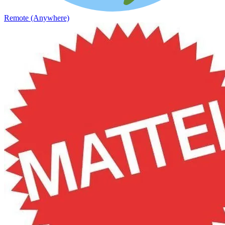
Remote (Anywhere)