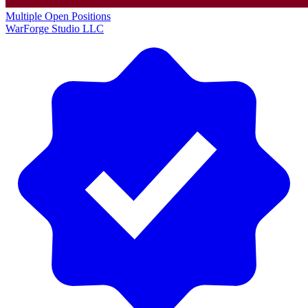
Multiple Open Positions
WarForge Studio LLC