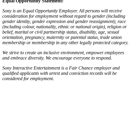
Equal Opportunity Statement:
Sony is an Equal Opportunity Employer. All persons will receive
consideration for employment without regard to gender (including
gender identity, gender expression and gender reassignment), race
(including colour, nationality, ethnic or national origin), religion or
belief, marital or civil partnership status, disability, age, sexual
orientation, pregnancy, maternity or parental status, trade union
membership or membership in any other legally protected category.
We strive to create an inclusive environment, empower employees
and embrace diversity. We encourage everyone to respond.
Sony Interactive Entertainment is a Fair Chance employer and
qualified applicants with arrest and conviction records will be
considered for employment.