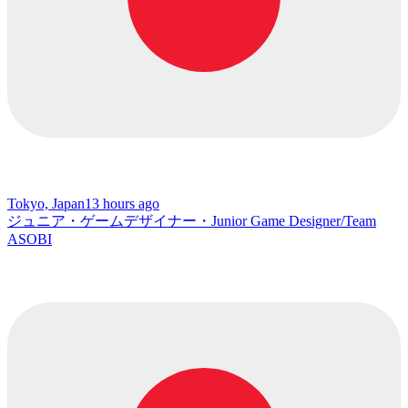
Tokyo, Japan
13 hours ago
ジュニア・ゲームデザイナー・Junior Game Designer/Team
ASOBI