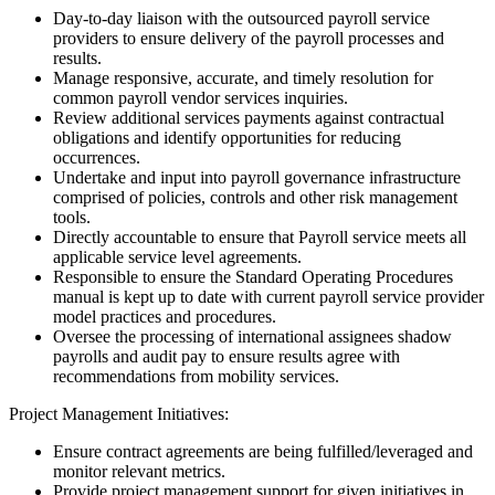
Day-to-day liaison with the outsourced payroll service
providers to ensure delivery of the payroll processes and
results.
Manage responsive, accurate, and timely resolution for
common payroll vendor services inquiries.
Review additional services payments against contractual
obligations and identify opportunities for reducing
occurrences.
Undertake and input into payroll governance infrastructure
comprised of policies, controls and other risk management
tools.
Directly accountable to ensure that Payroll service meets all
applicable service level agreements.
Responsible to ensure the Standard Operating Procedures
manual is kept up to date with current payroll service provider
model practices and procedures.
Oversee the processing of international assignees shadow
payrolls and audit pay to ensure results agree with
recommendations from mobility services.
Project Management Initiatives:
Ensure contract agreements are being fulfilled/leveraged and
monitor relevant metrics.
Provide project management support for given initiatives in