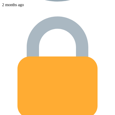
2 months ago