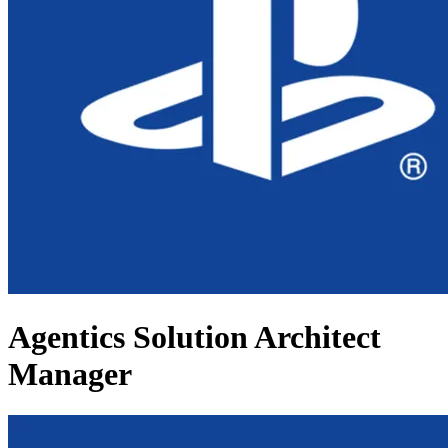
Agentics Solution Architect
Manager