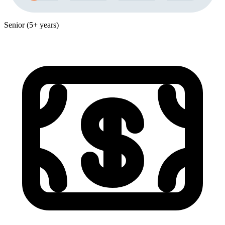
Senior (5+ years)