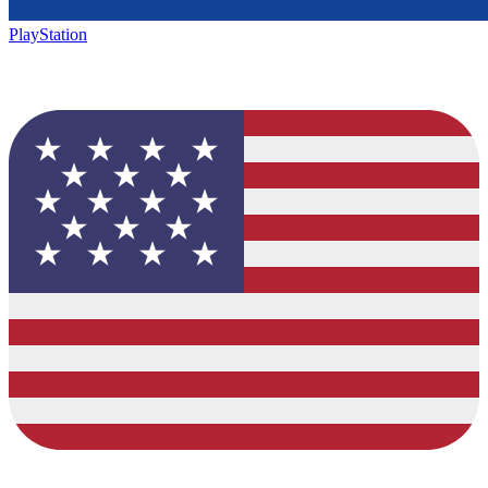
PlayStation