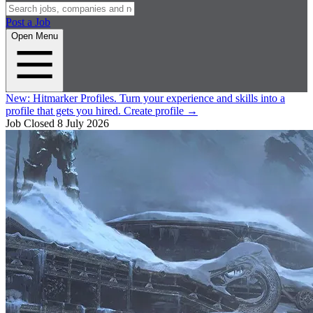
Post a Job
Open Menu
New:
Hitmarker Profiles.
Turn your experience and skills into a
profile that gets you hired.
Create profile
→
Job Closed
8 July 2026