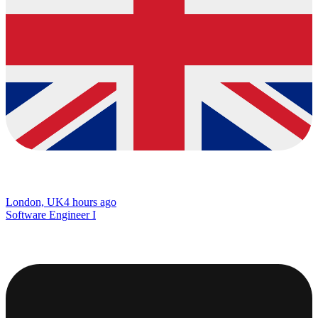
London, UK
4 hours ago
Software Engineer I