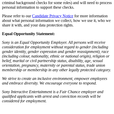
criminal background checks for some roles) and will need to process
personal information to support these checks.
Please refer to our
Candidate Privacy Notice
for more information
about what personal information we collect, how we use it, who we
share it with, and your data protection rights.
Equal Opportunity Statement:
Sony is an Equal Opportunity Employer. All persons will receive
consideration for employment without regard to gender (including
gender identity, gender expression and gender reassignment), race
(including colour, nationality, ethnic or national origin), religion or
belief, marital or civil partnership status, disability, age, sexual
orientation, pregnancy, maternity or parental status, trade union
membership or membership in any other legally protected category.
We strive to create an inclusive environment, empower employees
and embrace diversity. We encourage everyone to respond.
Sony Interactive Entertainment is a Fair Chance employer and
qualified applicants with arrest and conviction records will be
considered for employment.