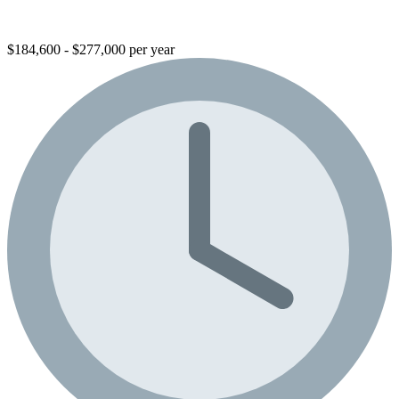
$184,600 - $277,000 per year