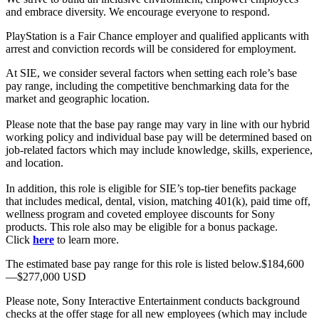
and embrace diversity. We encourage everyone to respond.
PlayStation is a Fair Chance employer and qualified applicants with
arrest and conviction records will be considered for employment.
At SIE, we consider several factors when setting each role’s base
pay range, including the competitive benchmarking data for the
market and geographic location.
Please note that the base pay range may vary in line with our hybrid
working policy and individual base pay will be determined based on
job-related factors which may include knowledge, skills, experience,
and location.
In addition, this role is eligible for SIE’s top-tier benefits package
that includes medical, dental, vision, matching 401(k), paid time off,
wellness program and coveted employee discounts for Sony
products. This role also may be eligible for a bonus package.
Click
here
to learn more.
The estimated base pay range for this role is listed below.$184,600
—$277,000 USD
Please note, Sony Interactive Entertainment conducts background
checks at the offer stage for all new employees (which may include