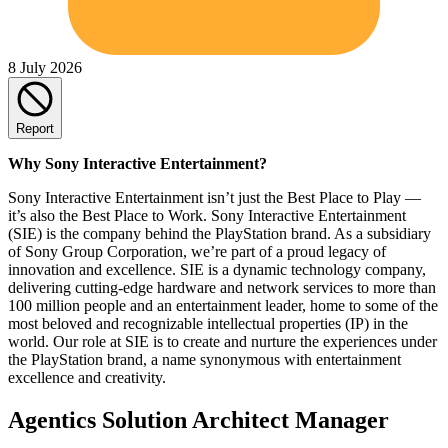
8 July 2026
Report
Why Sony Interactive Entertainment?
Sony Interactive Entertainment isn’t just the Best Place to Play —
it’s also the Best Place to Work. Sony Interactive Entertainment
(SIE) is the company behind the PlayStation brand. As a subsidiary
of Sony Group Corporation, we’re part of a proud legacy of
innovation and excellence. SIE is a dynamic technology company,
delivering cutting-edge hardware and network services to more than
100 million people and an entertainment leader, home to some of the
most beloved and recognizable intellectual properties (IP) in the
world. Our role at SIE is to create and nurture the experiences under
the PlayStation brand, a name synonymous with entertainment
excellence and creativity.
Agentics Solution Architect Manager