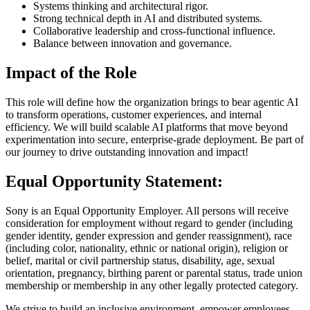
Systems thinking and architectural rigor.
Strong technical depth in AI and distributed systems.
Collaborative leadership and cross-functional influence.
Balance between innovation and governance.
Impact of the Role
This role will define how the organization brings to bear agentic AI
to transform operations, customer experiences, and internal
efficiency. We will build scalable AI platforms that move beyond
experimentation into secure, enterprise-grade deployment. Be part of
our journey to drive outstanding innovation and impact!
Equal Opportunity Statement:
Sony is an Equal Opportunity Employer. All persons will receive
consideration for employment without regard to gender (including
gender identity, gender expression and gender reassignment), race
(including color, nationality, ethnic or national origin), religion or
belief, marital or civil partnership status, disability, age, sexual
orientation, pregnancy, birthing parent or parental status, trade union
membership or membership in any other legally protected category.
We strive to build an inclusive environment, empower employees