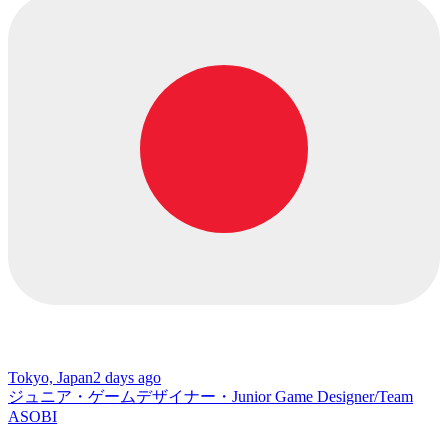
Tokyo, Japan
2 days ago
ジュニア・ゲームデザイナー・Junior Game Designer/Team
ASOBI