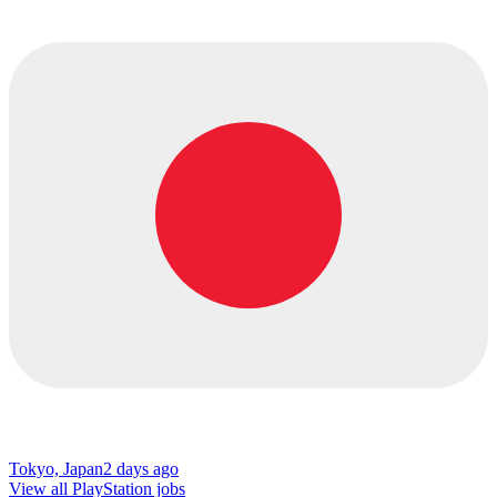
Tokyo, Japan
2 days ago
View all PlayStation jobs