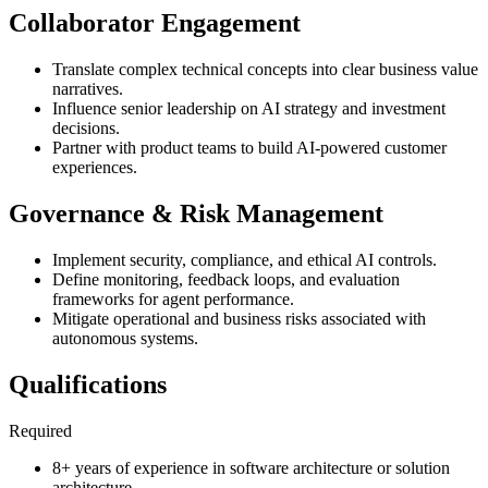
Collaborator Engagement
Translate complex technical concepts into clear business value
narratives.
Influence senior leadership on AI strategy and investment
decisions.
Partner with product teams to build AI-powered customer
experiences.
Governance & Risk Management
Implement security, compliance, and ethical AI controls.
Define monitoring, feedback loops, and evaluation
frameworks for agent performance.
Mitigate operational and business risks associated with
autonomous systems.
Qualifications
Required
8+ years of experience in software architecture or solution
architecture.