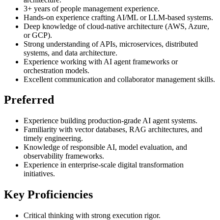
3+ years of people management experience.
Hands-on experience crafting AI/ML or LLM-based systems.
Deep knowledge of cloud-native architecture (AWS, Azure,
or GCP).
Strong understanding of APIs, microservices, distributed
systems, and data architecture.
Experience working with AI agent frameworks or
orchestration models.
Excellent communication and collaborator management skills.
Preferred
Experience building production-grade AI agent systems.
Familiarity with vector databases, RAG architectures, and
timely engineering.
Knowledge of responsible AI, model evaluation, and
observability frameworks.
Experience in enterprise-scale digital transformation
initiatives.
Key Proficiencies
Critical thinking with strong execution rigor.