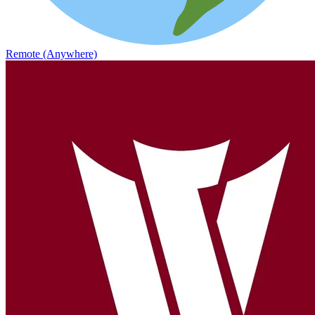
Remote (Anywhere)