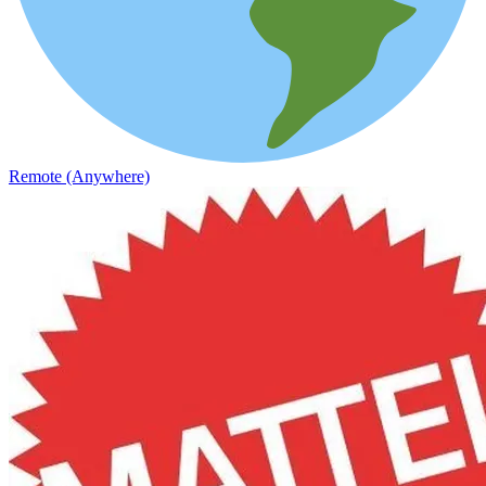
Remote (Anywhere)