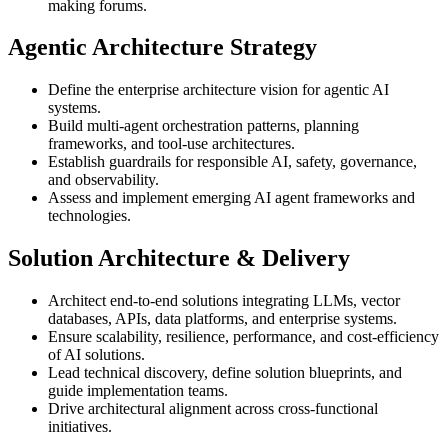
making forums.
Agentic Architecture Strategy
Define the enterprise architecture vision for agentic AI
systems.
Build multi-agent orchestration patterns, planning
frameworks, and tool-use architectures.
Establish guardrails for responsible AI, safety, governance,
and observability.
Assess and implement emerging AI agent frameworks and
technologies.
Solution Architecture & Delivery
Architect end-to-end solutions integrating LLMs, vector
databases, APIs, data platforms, and enterprise systems.
Ensure scalability, resilience, performance, and cost-efficiency
of AI solutions.
Lead technical discovery, define solution blueprints, and
guide implementation teams.
Drive architectural alignment across cross-functional
initiatives.