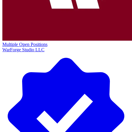
Multiple Open Positions
WarForge Studio LLC