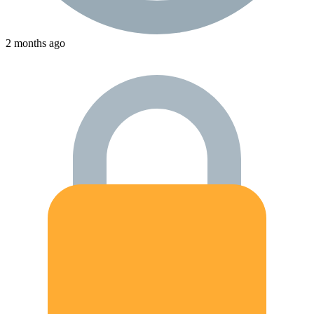
2 months ago