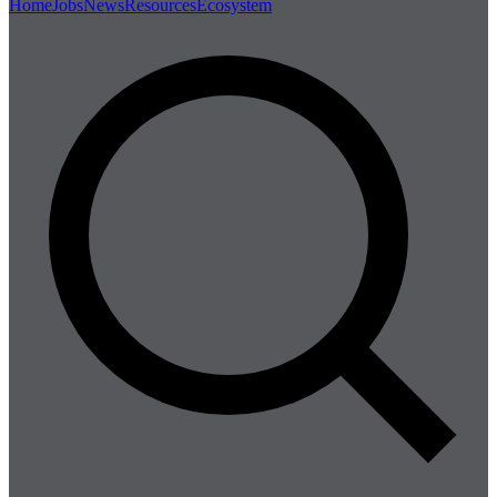
Home
Jobs
News
Resources
Ecosystem