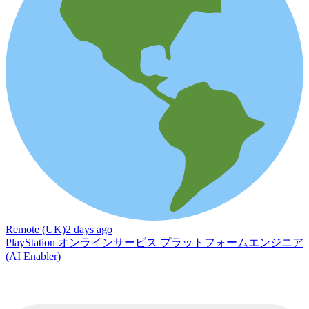
Remote (UK)
2 days ago
PlayStation オンラインサービス プラットフォームエンジニア
(AI Enabler)