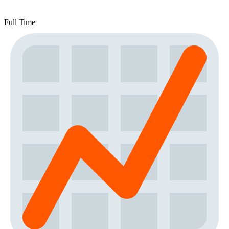
Full Time