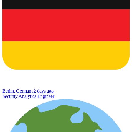
Berlin, Germany
2 days ago
Security Analytics Engineer