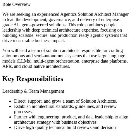
Role Overview
We are seeking an experienced Agentics Solution Architect Manager
to lead the development, governance, and delivery of enterprise-
grade AI agent–powered solutions. This role combines people
leadership with deep technical architecture expertise, focusing on
building scalable, secure, and production-ready agentic systems that
drive measurable business impact.
You will lead a team of solution architects responsible for crafting
autonomous and semi-autonomous systems that use large language
models (LLMs), multi-agent orchestration, enterprise data platforms,
APIs, and cloud-native architectures.
Key Responsibilities
Leadership & Team Management
Direct, support, and grow a team of Solution Architects.
Establish architectural standards, guidelines, and review
processes.
Partner with engineering, product, and data leadership to align
architecture strategy with business objectives.
Drive high-quality technical build reviews and decision-