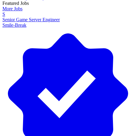
Featured Jobs
More Jobs
S
Senior Game Server Engineer
Smile-Break