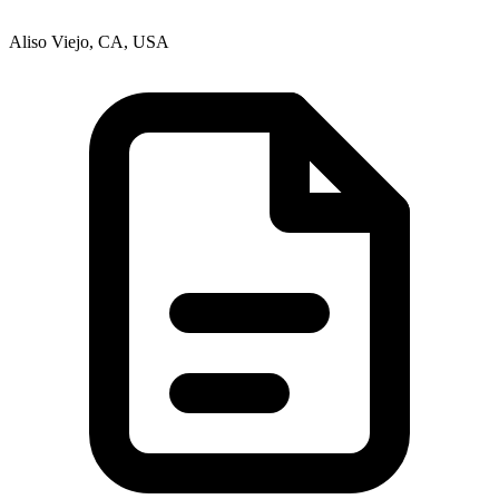
Aliso Viejo, CA, USA