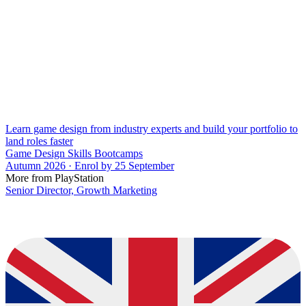
Learn game design from industry experts and build your portfolio to
land roles faster
Game Design Skills Bootcamps
Autumn 2026 · Enrol by 25 September
More from PlayStation
Senior Director, Growth Marketing