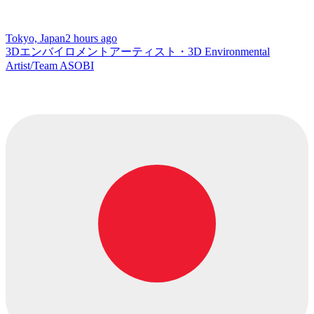
Tokyo, Japan
2 hours ago
3Dエンバイロメントアーティスト・3D Environmental
Artist/Team ASOBI