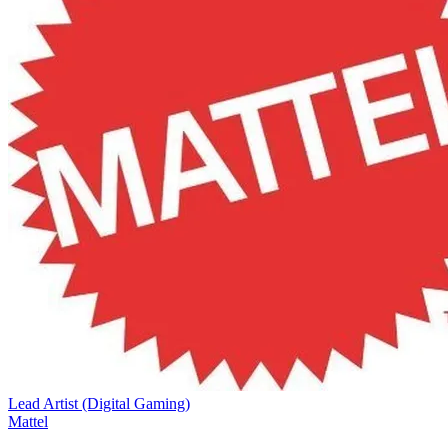
Lead Artist (Digital Gaming)
Mattel