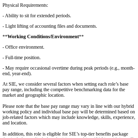
Physical Requirements:
- Ability to sit for extended periods.
- Light lifting of accounting files and documents.
**
Working Conditions/Environment
**
- Office environment.
- Full-time position.
- May require occasional overtime during peak periods (e.g., month-
end, year-end).
At SIE, we consider several factors when setting each role’s base
pay range, including the competitive benchmarking data for the
market and geographic location.
Please note that the base pay range may vary in line with our hybrid
working policy and individual base pay will be determined based on
job-related factors which may include knowledge, skills, experience,
and location.
In addition, this role is eligible for SIE’s top-tier benefits package