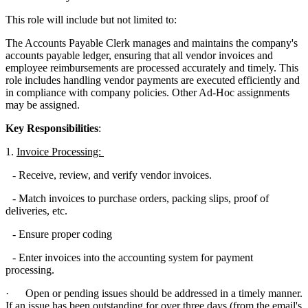
This role will include but not limited to:
The Accounts Payable Clerk manages and maintains the company's
accounts payable ledger, ensuring that all vendor invoices and
employee reimbursements are processed accurately and timely. This
role includes handling vendor payments are executed efficiently and
in compliance with company policies. Other Ad-Hoc assignments
may be assigned.
Key Responsibilities
:
1.
Invoice Processing:
- Receive, review, and verify vendor invoices.
- Match invoices to purchase orders, packing slips, proof of
deliveries, etc.
- Ensure proper coding
- Enter invoices into the accounting system for payment
processing.
· Open or pending issues should be addressed in a timely manner.
If an issue has been outstanding for over three days (from the email's