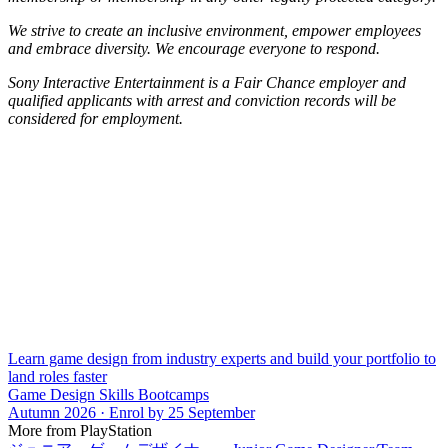
We strive to create an inclusive environment, empower employees
and embrace diversity. We encourage everyone to respond.
Sony Interactive Entertainment is a Fair Chance employer and
qualified applicants with arrest and conviction records will be
considered for employment.
Learn game design from industry experts and build your portfolio to
land roles faster
Game Design Skills Bootcamps
Autumn 2026 · Enrol by 25 September
More from PlayStation