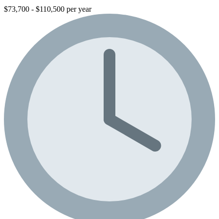
$73,700 - $110,500 per year