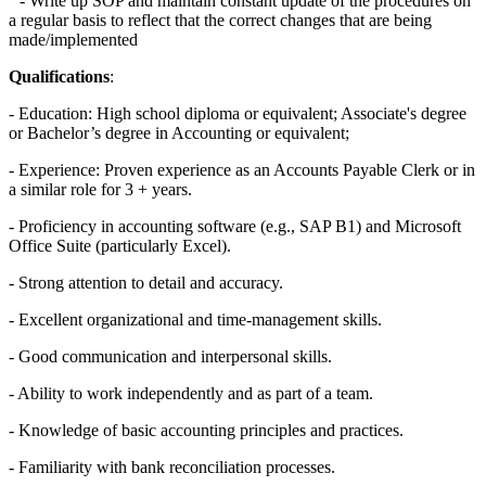
- Write up SOP and maintain constant update of the procedures on
a regular basis to reflect that the correct changes that are being
made/implemented
Qualifications
:
- Education: High school diploma or equivalent; Associate's degree
or Bachelor’s degree in Accounting or equivalent;
- Experience: Proven experience as an Accounts Payable Clerk or in
a similar role for 3 + years.
- Proficiency in accounting software (e.g., SAP B1) and Microsoft
Office Suite (particularly Excel).
- Strong attention to detail and accuracy.
- Excellent organizational and time-management skills.
- Good communication and interpersonal skills.
- Ability to work independently and as part of a team.
- Knowledge of basic accounting principles and practices.
- Familiarity with bank reconciliation processes.