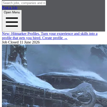
Post a Job
Open Menu
New:
Hitmarker Profiles.
Turn your experience and skills into a
profile that gets you hired.
Create profile
→
Job Closed
11 June 2026