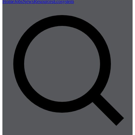
Home
Jobs
News
Resources
Ecosystem