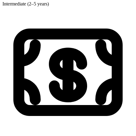
Intermediate (2–5 years)