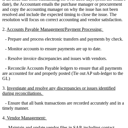
date), the Accountant emails the purchase manager or procurement
and copy the accounting manager on why the issue has not been
resolved and include the expected timing to close the issue. The
resolution will focus on correct accounting and vendor satisfaction.
2.
Accounts Payable Management/Payment Processing:
- Prepare and process electronic transfers and payments by check.
- Monitor accounts to ensure payments are up to date.
- Resolve invoice discrepancies and issues with vendors.
- Reconcile Accounts Payable ledgers to ensure that all payments
are accounted for and properly posted (Tie out AP sub-ledger to the
GL)
3.
Investigate and resolve any discrepancies or issues identified
during reconciliations.
- Ensure that all bank transactions are recorded accurately and in a
timely manner.
4.
Vendor Management:
- Maintain and update vendor files in SAP, including contact