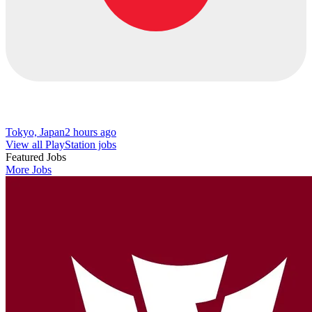
Tokyo, Japan
2 hours ago
View all PlayStation jobs
Featured Jobs
More Jobs