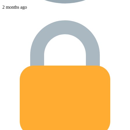
2 months ago