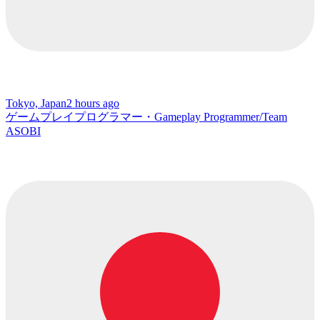
Tokyo, Japan
2 hours ago
ゲームプレイプログラマー・Gameplay Programmer/Team
ASOBI