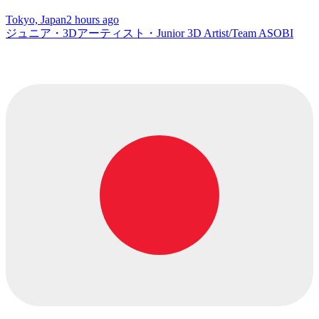
Tokyo, Japan
2 hours ago
ジュニア・3Dアーティスト・Junior 3D Artist/Team ASOBI