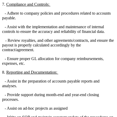
7.
Compliance and Controls:
- Adhere to company policies and procedures related to accounts
payable.
- Assist with the implementation and maintenance of internal
controls to ensure the accuracy and reliability of financial data.
- Review royalties, and other agreements/contracts, and ensure the
payout is properly calculated accordingly by the
contract/agreement.
- Ensure proper GL allocation for company reimbursements,
expenses, etc.
8.
Reporting and Documentation:
- Assist in the preparation of accounts payable reports and
analyses.
- Provide support during month-end and year-end closing
processes.
- Assist on ad-hoc projects as assigned