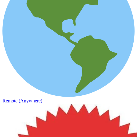
Remote (Anywhere)