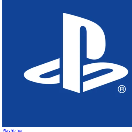
PlayStation