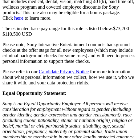
that includes medical, dental, vision, matching 401(k), paid time off,
wellness program and coveted employee discounts for Sony
products. This role also may be eligible for a bonus package.
Click
here
to learn more.
The estimated base pay range for this role is listed below.$73,700—
$110,500 USD
Please note, Sony Interactive Entertainment conducts background
checks at the offer stage for all new employees (which may include
criminal background checks for some roles) and will need to process
personal information to support these checks.
Please refer to our
Candidate Privacy Notice
for more information
about what personal information we collect, how we use it, who we
share it with, and your data protection rights.
Equal Opportunity Statement:
Sony is an Equal Opportunity Employer. All persons will receive
consideration for employment without regard to gender (including
gender identity, gender expression and gender reassignment), race
(including colour, nationality, ethnic or national origin), religion or
belief, marital or civil partnership status, disability, age, sexual
orientation, pregnancy, maternity or parental status, trade union
membership or membership in any other legally protected category.