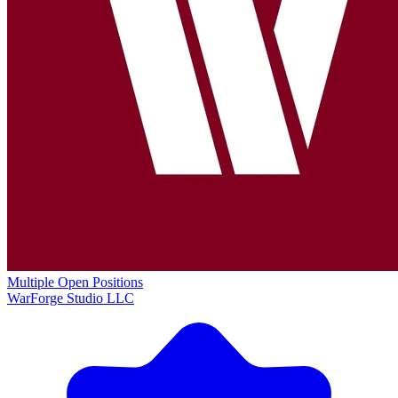
Multiple Open Positions
WarForge Studio LLC