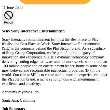
11 June 2026
Report
Why Sony Interactive Entertainment?
Sony Interactive Entertainment isn’t just the Best Place to Play —
it’s also the Best Place to Work. Sony Interactive Entertainment
(SIE) is the company behind the PlayStation brand. As a subsidiary
of Sony Group Corporation, we’re part of a proud legacy of
innovation and excellence. SIE is a dynamic technology company,
delivering cutting-edge hardware and network services to more than
100 million people and an entertainment leader, home to some of the
most beloved and recognizable intellectual properties (IP) in the
world. Our role at SIE is to create and nurture the experiences under
the PlayStation brand, a name synonymous with entertainment
excellence and creativity.
Accounts Payable Clerk
Santa Ana, California
Job Summary
: