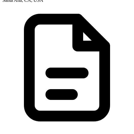
Santa Ana, CA, USA