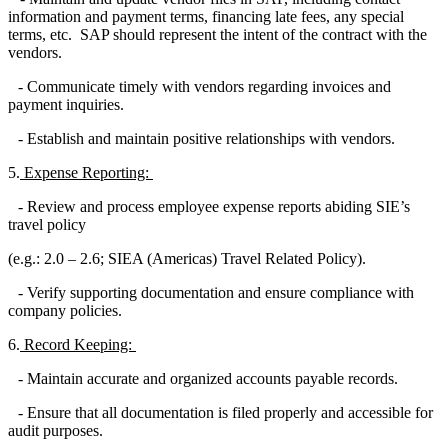
information and payment terms, financing late fees, any special
terms, etc. SAP should represent the intent of the contract with the
vendors.
- Communicate timely with vendors regarding invoices and
payment inquiries.
- Establish and maintain positive relationships with vendors.
5.
Expense Reporting:
- Review and process employee expense reports abiding SIE’s
travel policy
(e.g.: 2.0 – 2.6; SIEA (Americas) Travel Related Policy).
- Verify supporting documentation and ensure compliance with
company policies.
6.
Record Keeping:
- Maintain accurate and organized accounts payable records.
- Ensure that all documentation is filed properly and accessible for
audit purposes.