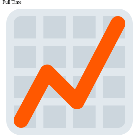
Full Time