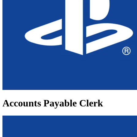
Accounts Payable Clerk