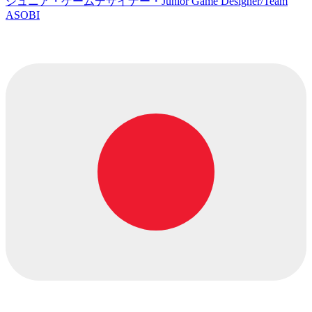
ジュニア・ゲームデザイナー・Junior Game Designer/Team
ASOBI