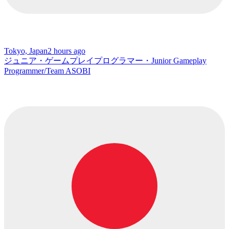
Tokyo, Japan
2 hours ago
ジュニア・ゲームプレイプログラマー・Junior Gameplay
Programmer/Team ASOBI