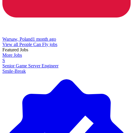
Warsaw, Poland
1 month ago
View all People Can Fly jobs
Featured Jobs
More Jobs
S
Senior Game Server Engineer
Smile-Break