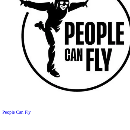
People Can Fly