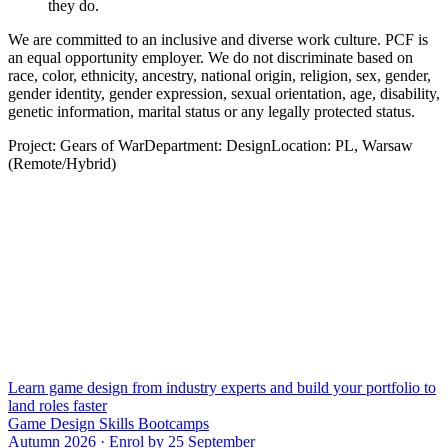
they do.
We are committed to an inclusive and diverse work culture. PCF is
an equal opportunity employer. We do not discriminate based on
race, color, ethnicity, ancestry, national origin, religion, sex, gender,
gender identity, gender expression, sexual orientation, age, disability,
genetic information, marital status or any legally protected status.
Project: Gears of WarDepartment: DesignLocation: PL, Warsaw
(Remote/Hybrid)
Learn game design from industry experts and build your portfolio to
land roles faster
Game Design Skills Bootcamps
Autumn 2026 · Enrol by 25 September