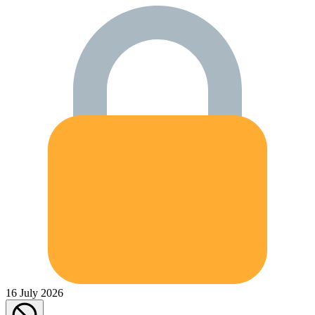
16 July 2026