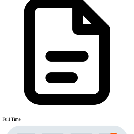
Full Time