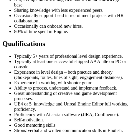
base.
Sharing knowledge with less experienced peers.
Occasionally support Lead in recruitment projects with HR
collaboration.
Occasionally can onboard new hires.
80% of time spent in Engine.
Qualifications
Typically 5+ years of professional level design experience.
Typically at least one successful shipped AAA title on PC or
console.
Experience in level design – both practice and theory
(chokepoints, routes, lines of sight, engagement distances).
Experience in working with shooter genre.
Ability to process, understand and implement feedback.
Great understanding of creative and game development
processes.
UE4 or 5 knowledge and Unreal Engine Editor full working
proficiency.
Proficiency with Atlassian software (JIRA, Confluence).
Self-motivation.
Good mentoring skills.
Strong verbal and written communication skills in English.