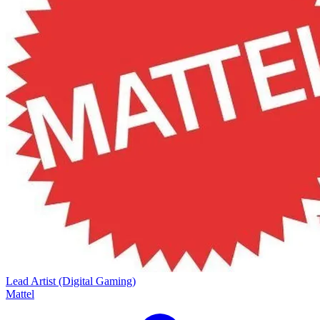
Lead Artist (Digital Gaming)
Mattel