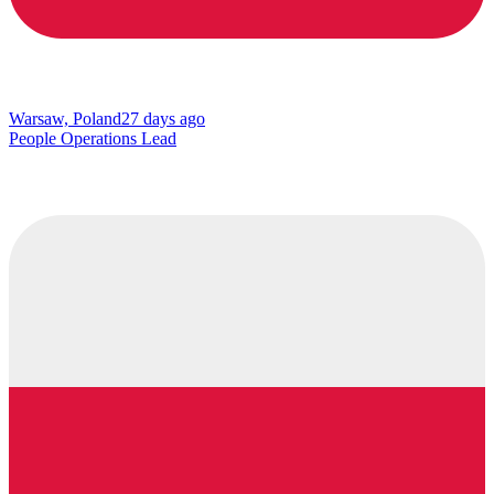
Warsaw, Poland
27 days ago
People Operations Lead