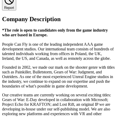
Report
Company Description
*The role is open to candidates only from the game industry
who are based in Europe.
People Can Fly is one of the leading independent AAA game
development studios. Our international team consists of hundreds of
talented individuals working from offices in Poland, the UK,
Ireland, the US, and Canada, as well as remotely across the globe.
Founded in 2002, we made our mark on the shooter genre with titles
such as Painkiller, Bulletstorm, Gears of War: Judgment, and
Outriders. As one of the most experienced Unreal Engine studios in
the industry, we continue to expand on our expertise and push the
boundaries of what’s possible in game development.
Our creative teams are currently working on several exciting titles:
Gears of War: E-Day developed in collaboration with Microsoft;
Project Echo for KRAFTON; and Lost Rift, an original IP we are
developing in-house under our self-publishing model. We are also
exploring new platforms and experiences with VR and other