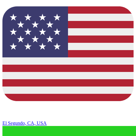
El Segundo, CA, USA