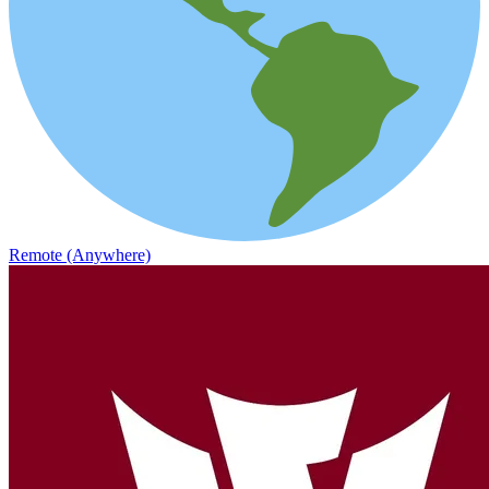
Remote (Anywhere)