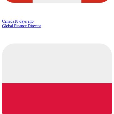
Canada
18 days ago
Global Finance Director