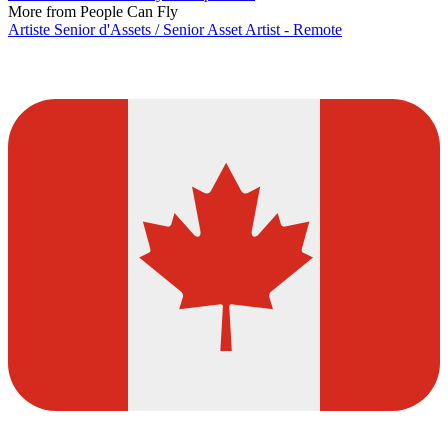
More from People Can Fly
Artiste Senior d'Assets / Senior Asset Artist - Remote