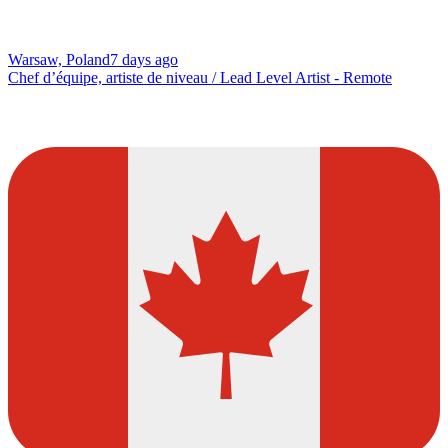
Warsaw, Poland
7 days ago
Chef d’équipe, artiste de niveau / Lead Level Artist - Remote