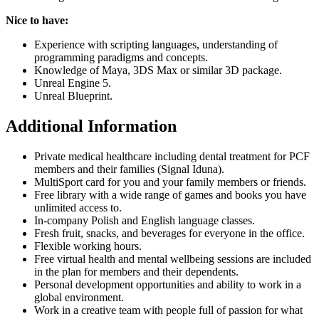
Nice to have:
Experience with scripting languages, understanding of
programming paradigms and concepts.
Knowledge of Maya, 3DS Max or similar 3D package.
Unreal Engine 5.
Unreal Blueprint.
Additional Information
Private medical healthcare including dental treatment for PCF
members and their families (Signal Iduna).
MultiSport card for you and your family members or friends.
Free library with a wide range of games and books you have
unlimited access to.
In-company Polish and English language classes.
Fresh fruit, snacks, and beverages for everyone in the office.
Flexible working hours.
Free virtual health and mental wellbeing sessions are included
in the plan for members and their dependents.
Personal development opportunities and ability to work in a
global environment.
Work in a creative team with people full of passion for what