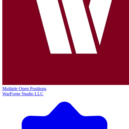
Multiple Open Positions
WarForge Studio LLC