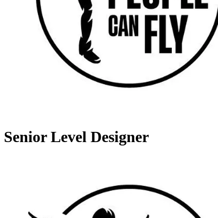
Senior Level Designer