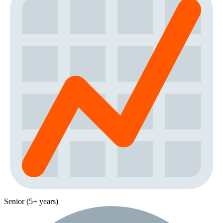
Senior (5+ years)