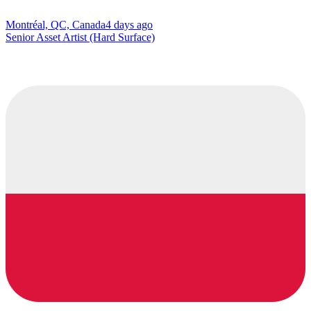
Montréal, QC, Canada
4 days ago
Senior Asset Artist (Hard Surface)