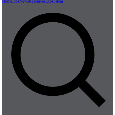
Home
Jobs
News
Resources
Ecosystem