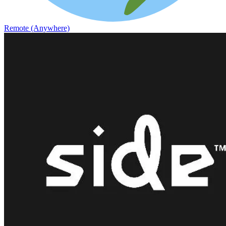
Remote (Anywhere)