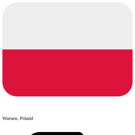
Warsaw, Poland