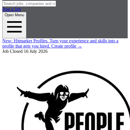
Post a Job
Open Menu
New:
Hitmarker Profiles.
Turn your experience and skills into a
profile that gets you hired.
Create profile
→
Job Closed
16 July 2026