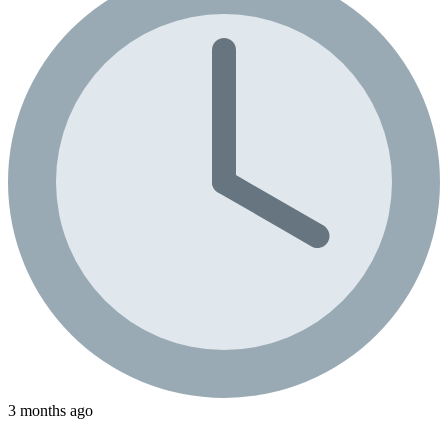
3 months ago