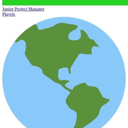
Junior Project Manager
Playrix