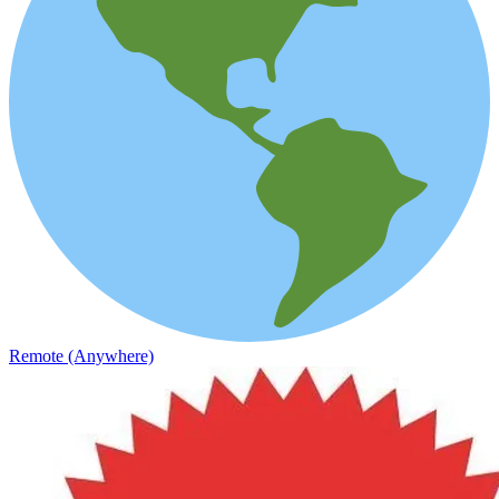
Remote (Anywhere)