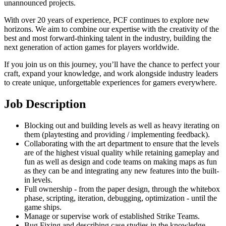
unannounced projects.
With over 20 years of experience, PCF continues to explore new
horizons. We aim to combine our expertise with the creativity of the
best and most forward-thinking talent in the industry, building the
next generation of action games for players worldwide.
If you join us on this journey, you’ll have the chance to perfect your
craft, expand your knowledge, and work alongside industry leaders
to create unique, unforgettable experiences for gamers everywhere.
Job Description
Blocking out and building levels as well as heavy iterating on
them (playtesting and providing / implementing feedback).
Collaborating with the art department to ensure that the levels
are of the highest visual quality while retaining gameplay and
fun as well as design and code teams on making maps as fun
as they can be and integrating any new features into the built-
in levels.
Full ownership - from the paper design, through the whitebox
phase, scripting, iteration, debugging, optimization - until the
game ships.
Manage or supervise work of established Strike Teams.
Bug Fixing and describing case studies in the knowledge