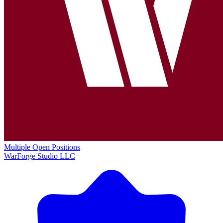
Multiple Open Positions
WarForge Studio LLC