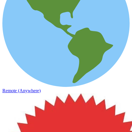
Remote (Anywhere)