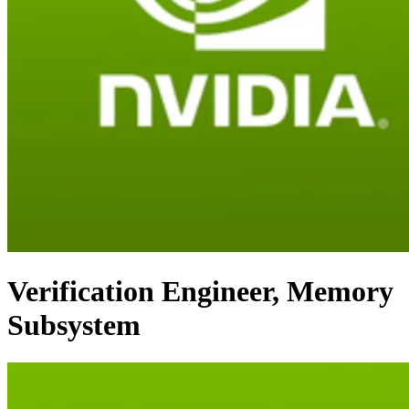
Verification Engineer, Memory
Subsystem