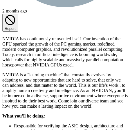
2 months ago
Report
NVIDIA has continuously reinvented itself. Our invention of the
GPU sparked the growth of the PC gaming market, redefined
modern computer graphics, and revolutionized parallel computing.
Today, research in artificial intelligence is booming worldwide,
which calls for highly scalable and massively parallel computation
horsepower that NVIDIA GPUs excel.
NVIDIA is a “learning machine” that constantly evolves by
adapting to new opportunities that are hard to solve, that only we
can address, and that matter to the world. This is our life’s work , to
amplify human creativity and intelligence. As an NVIDIAN, you’ll
be immersed in a diverse, supportive environment where everyone is
inspired to do their best work. Come join our diverse team and see
how you can make a lasting impact on the world!
What you’ll be doing:
Responsible for verifying the ASIC design, architecture and