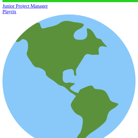
Junior Project Manager
Playrix