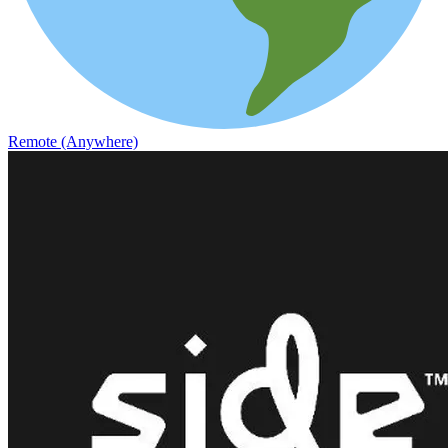
Remote (Anywhere)