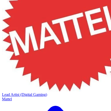
Lead Artist (Digital Gaming)
Mattel