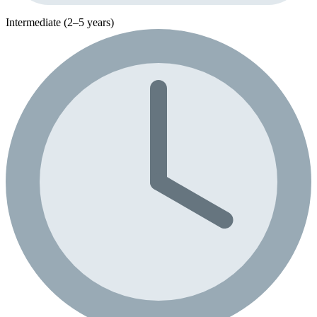
Intermediate (2–5 years)