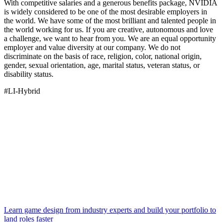
With competitive salaries and a generous benefits package, NVIDIA
is widely considered to be one of the most desirable employers in
the world. We have some of the most brilliant and talented people in
the world working for us. If you are creative, autonomous and love
a challenge, we want to hear from you. We are an equal opportunity
employer and value diversity at our company. We do not
discriminate on the basis of race, religion, color, national origin,
gender, sexual orientation, age, marital status, veteran status, or
disability status.
#LI-Hybrid
Learn game design from industry experts and build your portfolio to
land roles faster