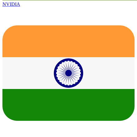
NVIDIA