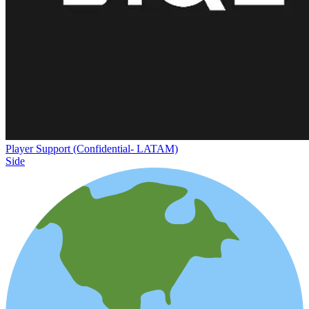
Player Support (Confidential- LATAM)
Side