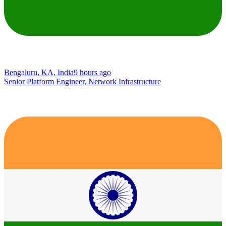
Bengaluru, KA, India
9 hours ago
Senior Platform Engineer, Network Infrastructure