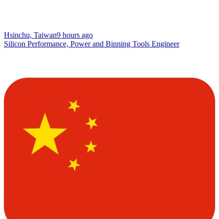
Hsinchu, Taiwan
9 hours ago
Silicon Performance, Power and Binning Tools Engineer