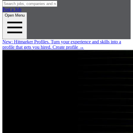
Post a Job
Open Menu
New:
Hitmarker Profiles.
Turn your experience and skills into a
profile that gets you hired.
Create profile
→