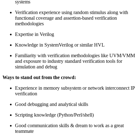
systems
Verification experience using random stimulus along with
functional coverage and assertion-based verification
methodologies
Expertise in Verilog
Knowledge in SystemVerilog or similar HVL
Familiarity with verification methodologies like UVM/VMM
and exposure to industry standard verification tools for
simulation and debug
Ways to stand out from the crowd:
Experience in memory subsystem or network interconnect IP
verification
Good debugging and analytical skills
Scripting knowledge (Python/Perl/shell)
Good communication skills & dream to work as a great
teammate