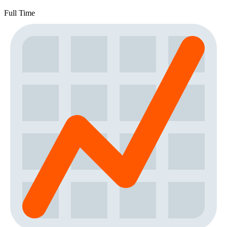
Full Time