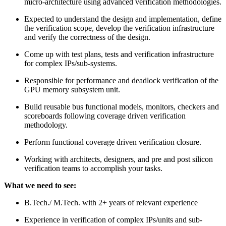
micro-architecture using advanced verification methodologies.
Expected to understand the design and implementation, define
the verification scope, develop the verification infrastructure
and verify the correctness of the design.
Come up with test plans, tests and verification infrastructure
for complex IPs/sub-systems.
Responsible for performance and deadlock verification of the
GPU memory subsystem unit.
Build reusable bus functional models, monitors, checkers and
scoreboards following coverage driven verification
methodology.
Perform functional coverage driven verification closure.
Working with architects, designers, and pre and post silicon
verification teams to accomplish your tasks.
What we need to see:
B.Tech./ M.Tech. with 2+ years of relevant experience
Experience in verification of complex IPs/units and sub-