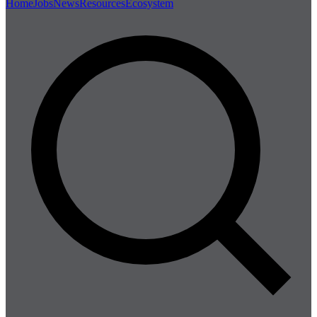
Home
Jobs
News
Resources
Ecosystem