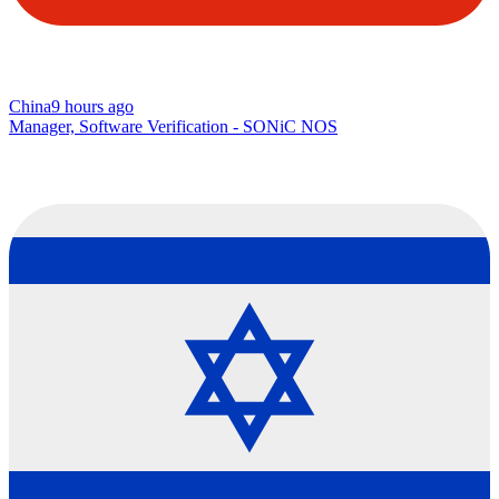
China
9 hours ago
Manager, Software Verification - SONiC NOS