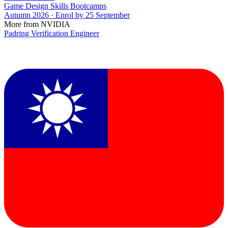
Game Design Skills Bootcamps
Autumn 2026 · Enrol by 25 September
More from NVIDIA
Padring Verification Engineer