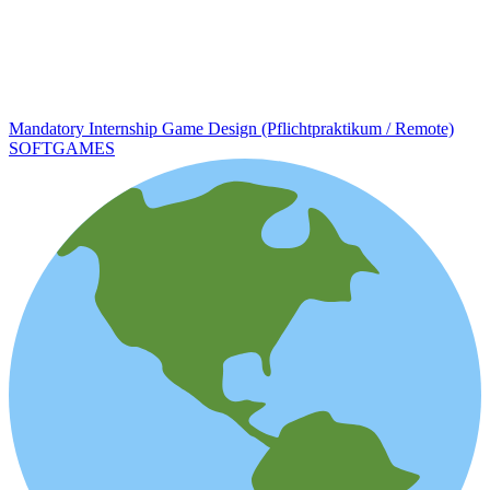
Mandatory Internship Game Design (Pflichtpraktikum / Remote)
SOFTGAMES