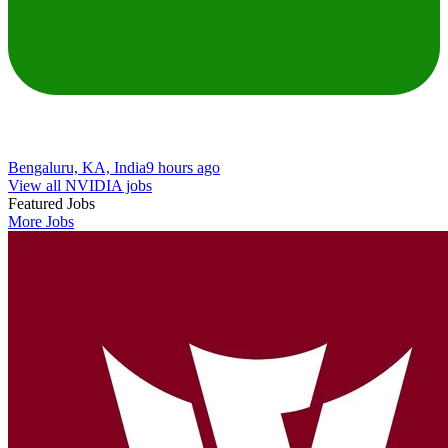
Bengaluru, KA, India
9 hours ago
View all NVIDIA jobs
Featured Jobs
More Jobs