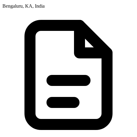
Bengaluru, KA, India