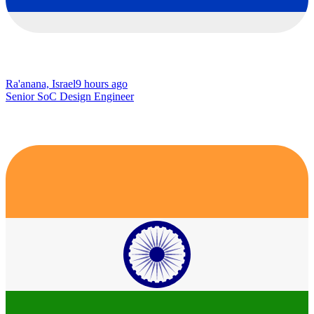
Ra'anana, Israel
9 hours ago
Senior SoC Design Engineer