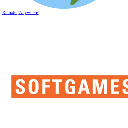
Remote (Anywhere)