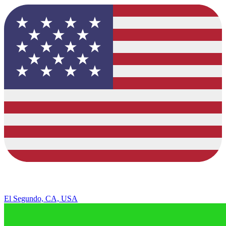
El Segundo, CA, USA