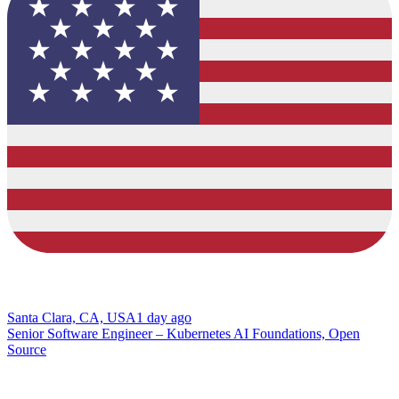
Santa Clara, CA, USA
1 day ago
Senior Software Engineer – Kubernetes AI Foundations, Open
Source