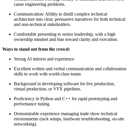
cause engineering problems.
Communication: Ability to distill complex technical
architecture into clear, persuasive narratives for both technical
and non-technical stakeholders.
Comfortable presenting to senior leadership, with a high
ownership mindset and bias toward clarity and execution.
Ways to stand out from the crowd:
Strong AI interest and experience
Excellent written and verbal communication and collaboration
skills to work with world-class teams
Background in developing software for live production,
virtual production, or VFX pipelines.
Proficiency in Python and C++ for rapid prototyping and
performance tuning.
Demonstrable experience managing trade show technical
environments (rack setups, hardware troubleshooting, on-site
networking).