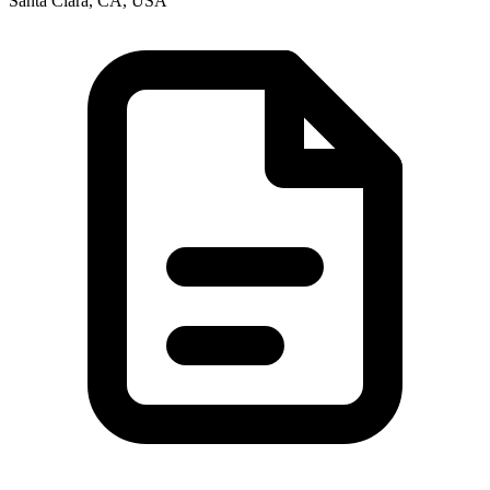
Santa Clara, CA, USA