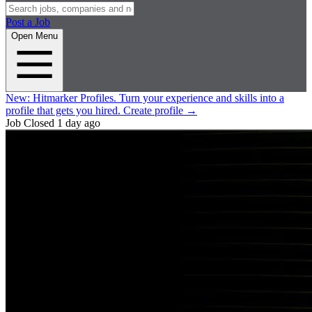
Post a Job
Open Menu
New:
Hitmarker Profiles.
Turn your experience and skills into a
profile that gets you hired.
Create profile
→
Job Closed
1 day ago