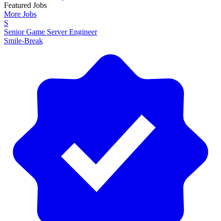
Featured Jobs
More Jobs
S
Senior Game Server Engineer
Smile-Break