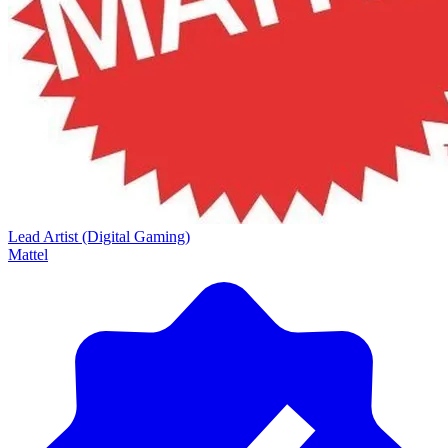
Lead Artist (Digital Gaming)
Mattel