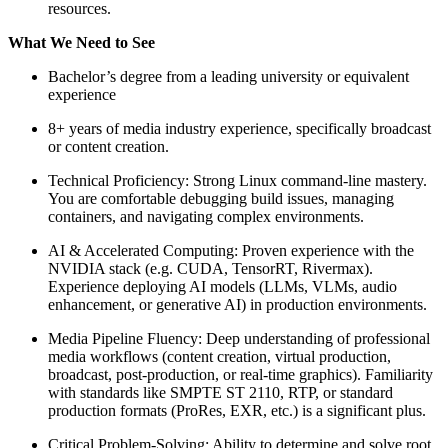
resources.
What We Need to See
Bachelor’s degree from a leading university or equivalent
experience
8+ years of media industry experience, specifically broadcast
or content creation.
Technical Proficiency: Strong Linux command-line mastery.
You are comfortable debugging build issues, managing
containers, and navigating complex environments.
AI & Accelerated Computing: Proven experience with the
NVIDIA stack (e.g. CUDA, TensorRT, Rivermax).
Experience deploying AI models (LLMs, VLMs, audio
enhancement, or generative AI) in production environments.
Media Pipeline Fluency: Deep understanding of professional
media workflows (content creation, virtual production,
broadcast, post-production, or real-time graphics). Familiarity
with standards like SMPTE ST 2110, RTP, or standard
production formats (ProRes, EXR, etc.) is a significant plus.
Critical Problem-Solving: Ability to determine and solve root