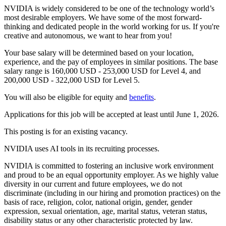
NVIDIA is widely considered to be one of the technology world’s
most desirable employers. We have some of the most forward-
thinking and dedicated people in the world working for us. If you're
creative and autonomous, we want to hear from you!
Your base salary will be determined based on your location,
experience, and the pay of employees in similar positions. The base
salary range is 160,000 USD - 253,000 USD for Level 4, and
200,000 USD - 322,000 USD for Level 5.
You will also be eligible for equity and
benefits
.
Applications for this job will be accepted at least until June 1, 2026.
This posting is for an existing vacancy.
NVIDIA uses AI tools in its recruiting processes.
NVIDIA is committed to fostering an inclusive work environment
and proud to be an equal opportunity employer. As we highly value
diversity in our current and future employees, we do not
discriminate (including in our hiring and promotion practices) on the
basis of race, religion, color, national origin, gender, gender
expression, sexual orientation, age, marital status, veteran status,
disability status or any other characteristic protected by law.