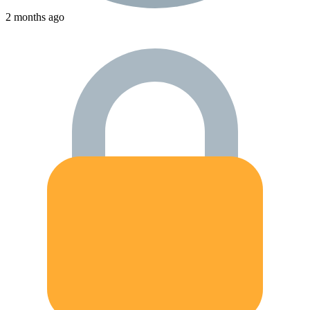
2 months ago