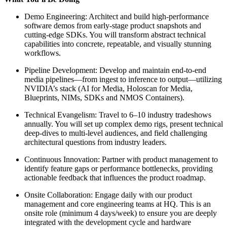
Demo Engineering: Architect and build high-performance
software demos from early-stage product snapshots and
cutting-edge SDKs. You will transform abstract technical
capabilities into concrete, repeatable, and visually stunning
workflows.
Pipeline Development: Develop and maintain end-to-end
media pipelines—from ingest to inference to output—utilizing
NVIDIA’s stack (AI for Media, Holoscan for Media,
Blueprints, NIMs, SDKs and NMOS Containers).
Technical Evangelism: Travel to 6–10 industry tradeshows
annually. You will set up complex demo rigs, present technical
deep-dives to multi-level audiences, and field challenging
architectural questions from industry leaders.
Continuous Innovation: Partner with product management to
identify feature gaps or performance bottlenecks, providing
actionable feedback that influences the product roadmap.
Onsite Collaboration: Engage daily with our product
management and core engineering teams at HQ. This is an
onsite role (minimum 4 days/week) to ensure you are deeply
integrated with the development cycle and hardware