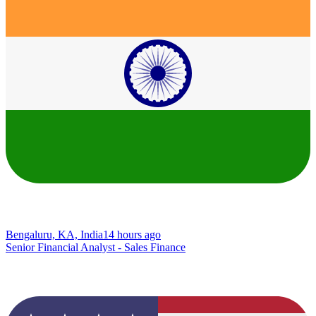
Bengaluru, KA, India
14 hours ago
Senior Financial Analyst - Sales Finance