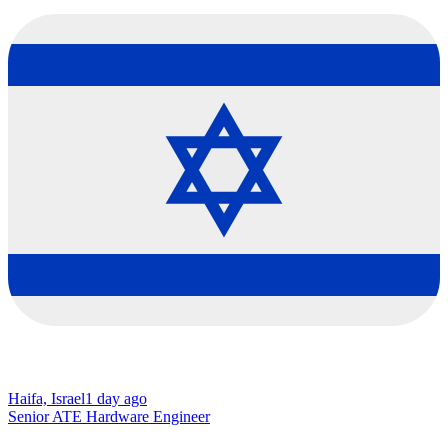
Haifa, Israel
1 day ago
Senior ATE Hardware Engineer