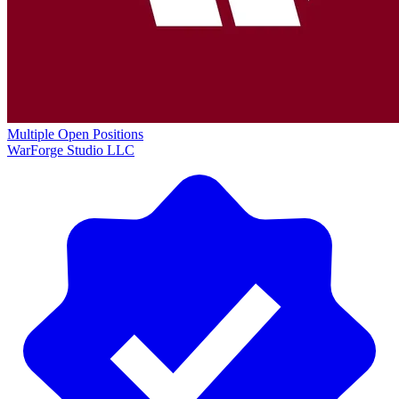
Multiple Open Positions
WarForge Studio LLC