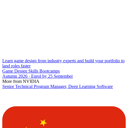
Learn game design from industry experts and build your portfolio to
land roles faster
Game Design Skills Bootcamps
Autumn 2026 · Enrol by 25 September
More from NVIDIA
Senior Technical Program Manager, Deep Learning Software