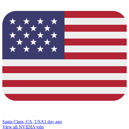
Santa Clara, CA, USA
1 day ago
View all NVIDIA jobs