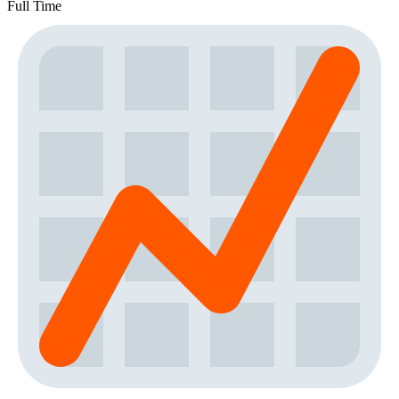
Full Time