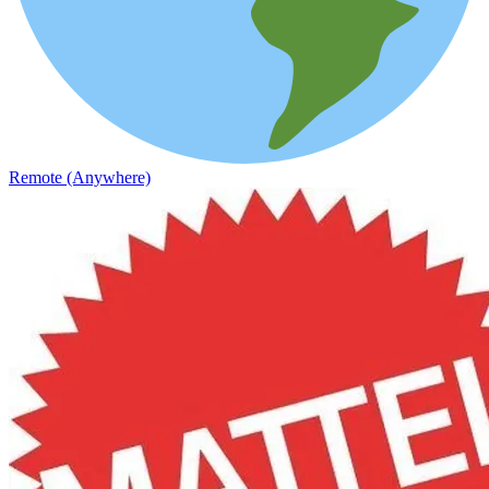
Remote (Anywhere)