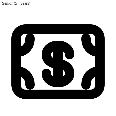
Senior (5+ years)