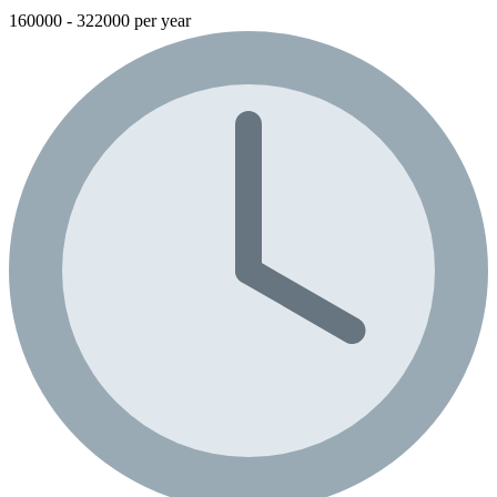
160000 - 322000 per year