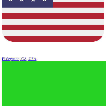
El Segundo, CA, USA