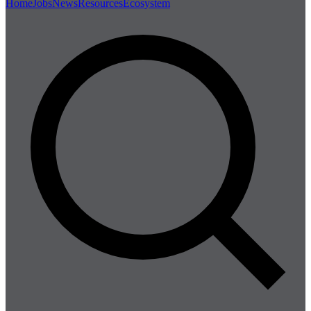
Home
Jobs
News
Resources
Ecosystem