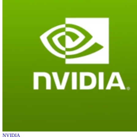
NVIDIA