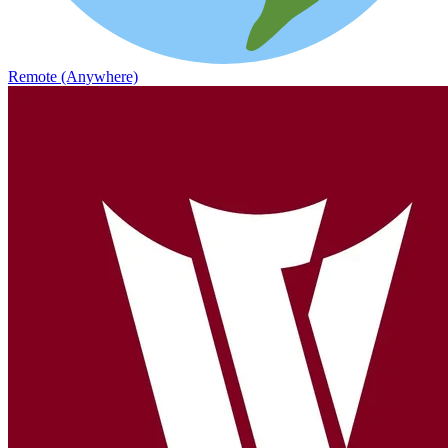
Remote (Anywhere)