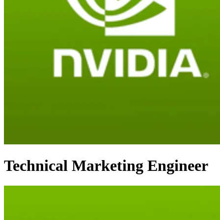
Technical Marketing Engineer