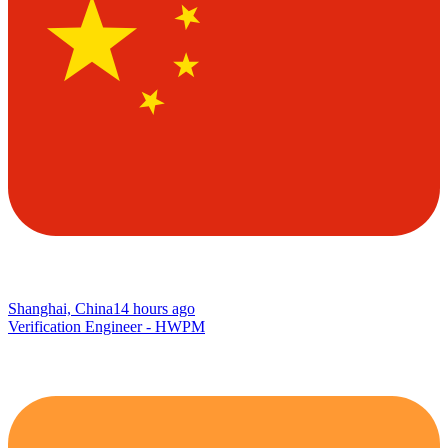
Shanghai, China
14 hours ago
Verification Engineer - HWPM