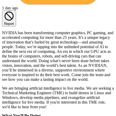
1 day ago
Report
NVIDIA has been transforming computer graphics, PC gaming, and
accelerated computing for more than 25 years. It’s a unique legacy
of innovation that’s fueled by great technology—and amazing
people. Today, we’re tapping into the unlimited potential of AI to
define the next era of computing. An era in which our GPU acts as
the brains of computers, robots, and self-driving cars that can
understand the world. Doing what’s never been done before takes
vision, innovation, and the world’s best talent. As an NVIDIAN,
you’ll be immersed in a diverse, supportive environment where
everyone is inspired to do their best work. Come join the team and
see how you can make a lasting impact on the world.
We are bringing artificial intelligence to live media. We are seeking a
Technical Marketing Engineer (TME) to build demos in Linux and
Windows, develop media pipelines, and evangelize artificial
intelligence for live media. If you're interested in this TME role,
we'd like to hear from you!
What
You’ll
Be Doing