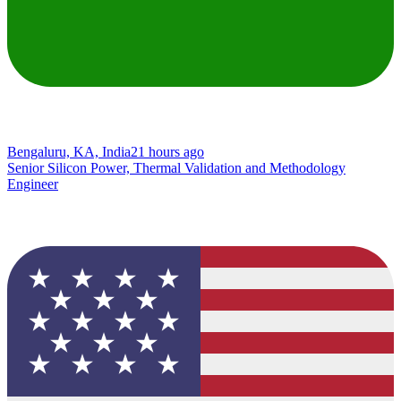
Bengaluru, KA, India
21 hours ago
Senior Silicon Power, Thermal Validation and Methodology
Engineer