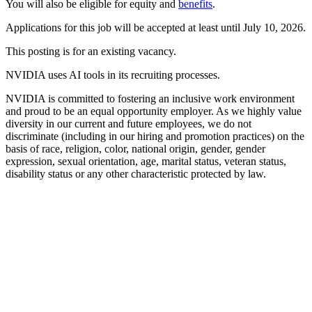
You will also be eligible for equity and
benefits
.
Applications for this job will be accepted at least until July 10, 2026.
This posting is for an existing vacancy.
NVIDIA uses AI tools in its recruiting processes.
NVIDIA is committed to fostering an inclusive work environment
and proud to be an equal opportunity employer. As we highly value
diversity in our current and future employees, we do not
discriminate (including in our hiring and promotion practices) on the
basis of race, religion, color, national origin, gender, gender
expression, sexual orientation, age, marital status, veteran status,
disability status or any other characteristic protected by law.