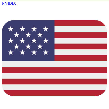
NVIDIA