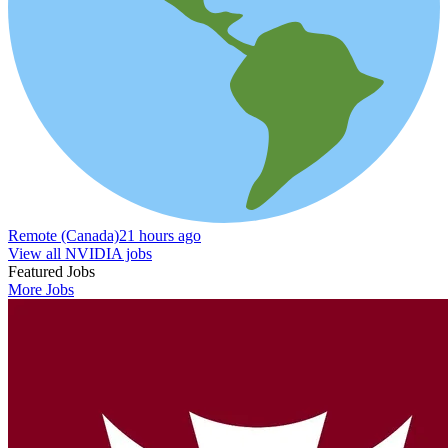
Remote (Canada)
21 hours ago
View all NVIDIA jobs
Featured Jobs
More Jobs