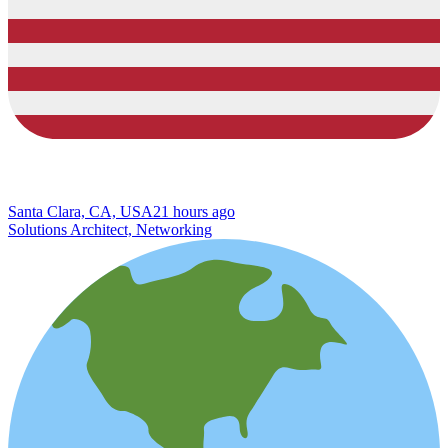
Santa Clara, CA, USA
21 hours ago
Solutions Architect, Networking