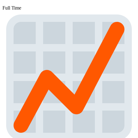
Full Time