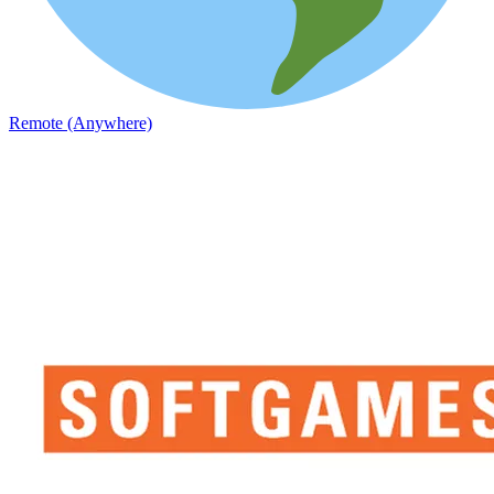
Remote (Anywhere)