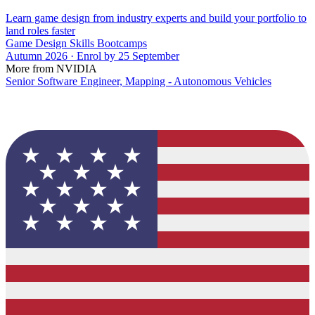
Learn game design from industry experts and build your portfolio to
land roles faster
Game Design Skills Bootcamps
Autumn 2026 · Enrol by 25 September
More from NVIDIA
Senior Software Engineer, Mapping - Autonomous Vehicles