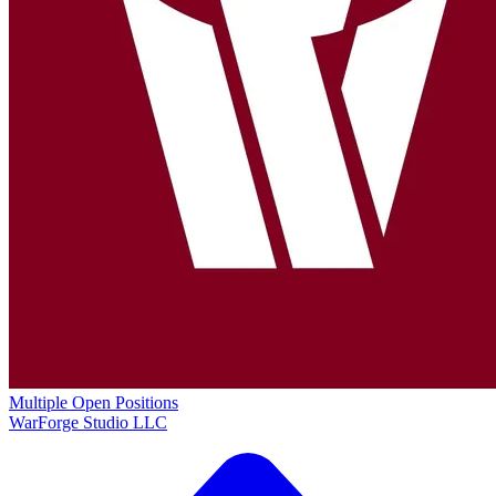
Multiple Open Positions
WarForge Studio LLC