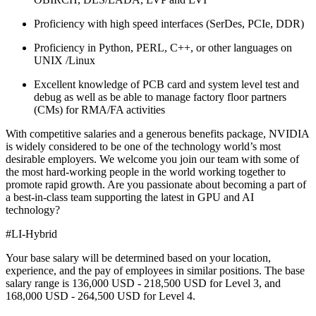
Proficiency with high speed interfaces (SerDes, PCIe, DDR)
Proficiency in Python, PERL, C++, or other languages on
UNIX /Linux
Excellent knowledge of PCB card and system level test and
debug as well as be able to manage factory floor partners
(CMs) for RMA/FA activities
With competitive salaries and a generous benefits package, NVIDIA
is widely considered to be one of the technology world’s most
desirable employers. We welcome you join our team with some of
the most hard-working people in the world working together to
promote rapid growth. Are you passionate about becoming a part of
a best-in-class team supporting the latest in GPU and AI
technology?
#LI-Hybrid
Your base salary will be determined based on your location,
experience, and the pay of employees in similar positions. The base
salary range is 136,000 USD - 218,500 USD for Level 3, and
168,000 USD - 264,500 USD for Level 4.