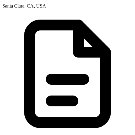
Santa Clara, CA, USA