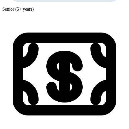
Senior (5+ years)