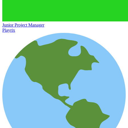
Junior Project Manager
Playrix