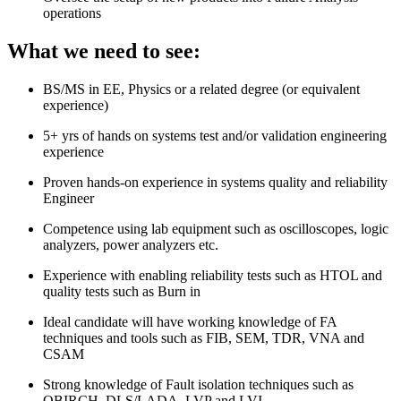
operations
What we need to see:
BS/MS in EE, Physics or a related degree (or equivalent
experience)
5+ yrs of hands on systems test and/or validation engineering
experience
Proven hands-on experience in systems quality and reliability
Engineer
Competence using lab equipment such as oscilloscopes, logic
analyzers, power analyzers etc.
Experience with enabling reliability tests such as HTOL and
quality tests such as Burn in
Ideal candidate will have working knowledge of FA
techniques and tools such as FIB, SEM, TDR, VNA and
CSAM
Strong knowledge of Fault isolation techniques such as
OBIRCH, DLS/LADA, LVP and LVI