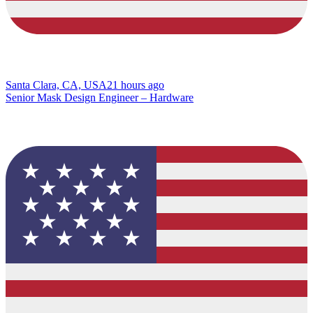
Santa Clara, CA, USA
21 hours ago
Senior Mask Design Engineer – Hardware