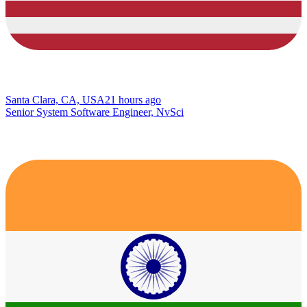
Santa Clara, CA, USA
21 hours ago
Senior System Software Engineer, NvSci