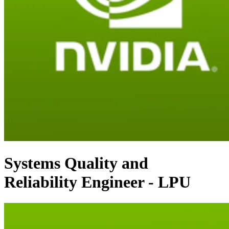
Systems Quality and
Reliability Engineer - LPU