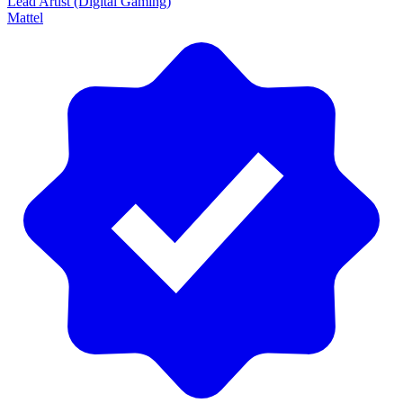
Lead Artist (Digital Gaming)
Mattel