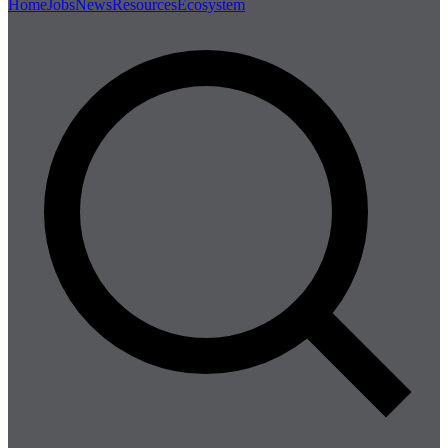
Home
Jobs
News
Resources
Ecosystem