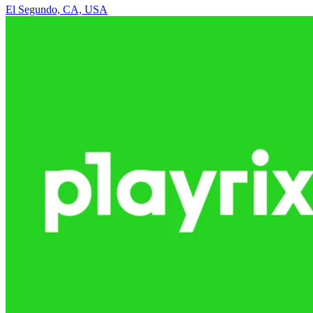
El Segundo, CA, USA