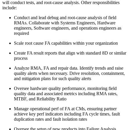
will conduct tests, and root-cause analysis. Other responsibilities
include:
Conduct and lead debug and root-cause analysis of field
RMAs. Collaborate with Systems Engineers, Hardware
engineers, Software engineers, and operations engineers as
required
Scale root cause FA capabilities within your organization
Create FA result reports that align with standard 8D or similar
process
Analyze RMA, FA and repair data. Identify trends and raise
quality alerts when necessary. Drive resolution, containment,
and mitigation plans for such quality alerts
Oversee hardware quality performance, monitoring field
quality data and associated metrics including RMA rates,
MTBF, and Reliability Ratio
Manage operational perf of FA at CMs, ensuring partner
achieve key perf indicators including FA cycle times, fault
duplication rates and fault isolation rates
Oversee the setup of new products into Failure Analysis