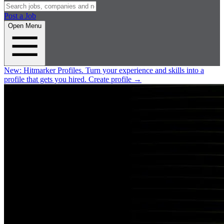
Post a Job
Open Menu
New:
Hitmarker Profiles.
Turn your experience and skills into a
profile that gets you hired.
Create profile
→