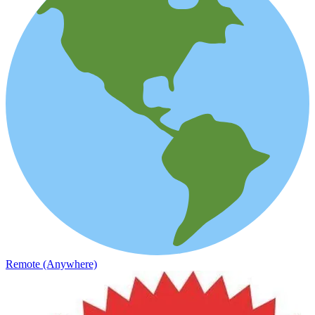
Remote (Anywhere)