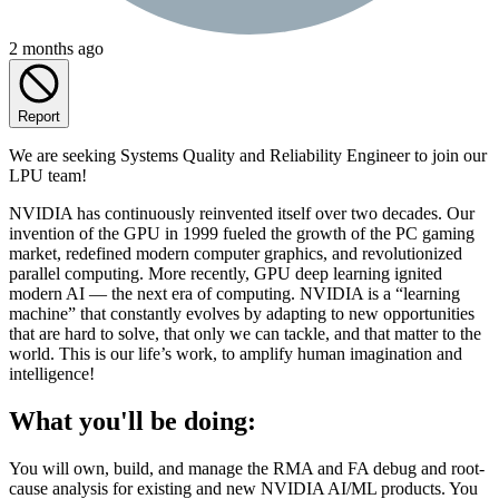
2 months ago
Report
We are seeking Systems Quality and Reliability Engineer to join our
LPU team!
NVIDIA has continuously reinvented itself over two decades. Our
invention of the GPU in 1999 fueled the growth of the PC gaming
market, redefined modern computer graphics, and revolutionized
parallel computing. More recently, GPU deep learning ignited
modern AI — the next era of computing. NVIDIA is a “learning
machine” that constantly evolves by adapting to new opportunities
that are hard to solve, that only we can tackle, and that matter to the
world. This is our life’s work, to amplify human imagination and
intelligence!
What you'll be doing:
You will own, build, and manage the RMA and FA debug and root-
cause analysis for existing and new NVIDIA AI/ML products. You