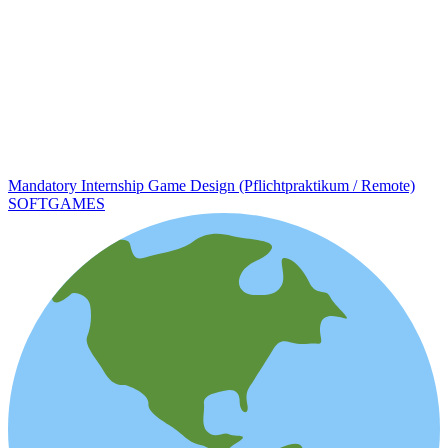
Mandatory Internship Game Design (Pflichtpraktikum / Remote)
SOFTGAMES