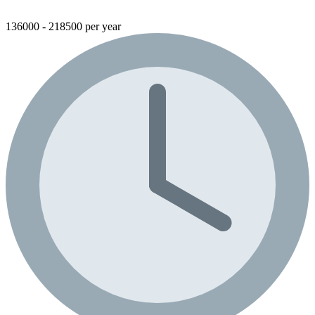
136000 - 218500 per year