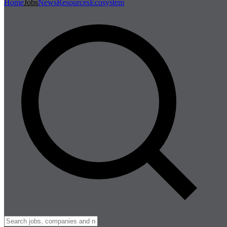
Home
Jobs
News
Resources
Ecosystem