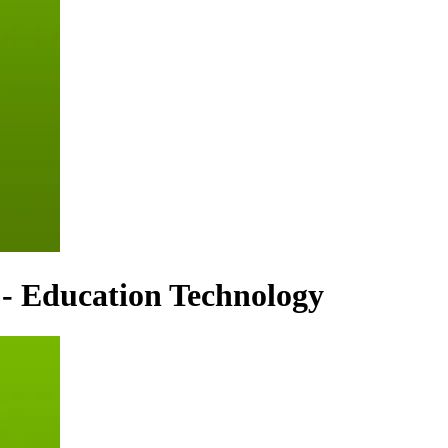
 - Education Technology