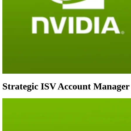
Strategic ISV Account Manager