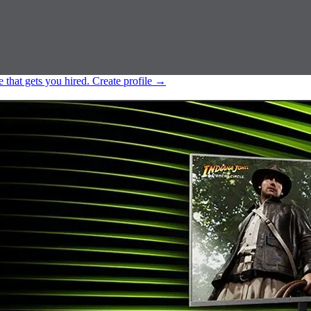
e that gets you hired.
Create profile
→