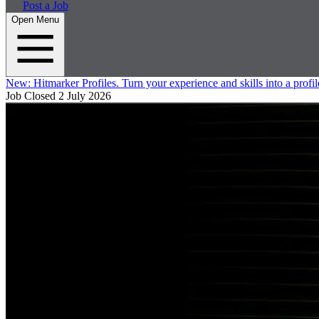
Post a Job
Open Menu
New:
Hitmarker Profiles.
Turn your experience and skills into a profil
Job Closed
2 July 2026