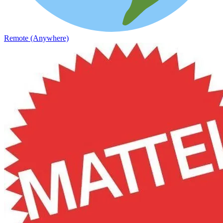
Remote (Anywhere)