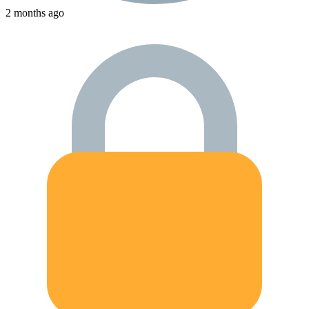
2 months ago