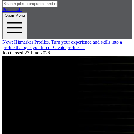
Post a Job
Open Menu
New:
Hitmarker Profiles.
Turn your experience and skills into a
profile that gets you hired.
Create profile
→
Job Closed
27 June 2026