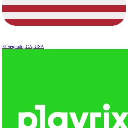
El Segundo, CA, USA