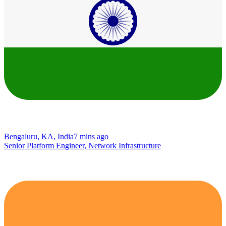
Bengaluru, KA, India
7 mins ago
Senior Platform Engineer, Network Infrastructure