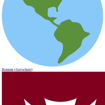
Remote (Anywhere)