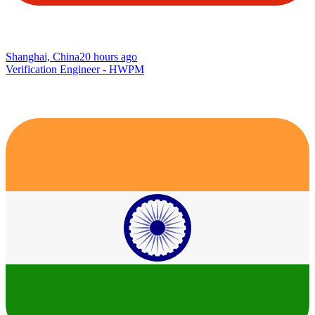
Shanghai, China
20 hours ago
Verification Engineer - HWPM