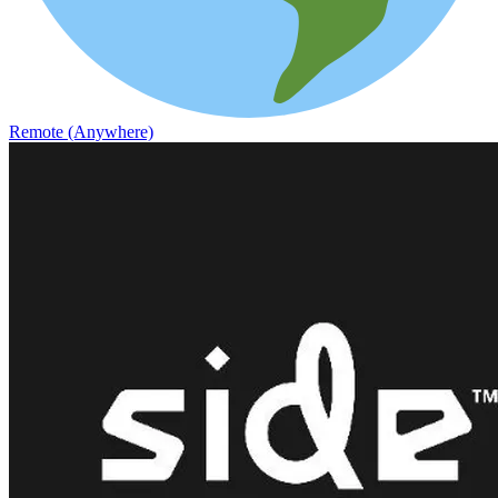
Remote (Anywhere)