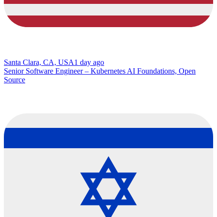
Santa Clara, CA, USA
1 day ago
Senior Software Engineer – Kubernetes AI Foundations, Open
Source