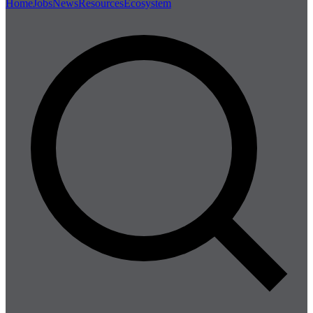
Home
Jobs
News
Resources
Ecosystem