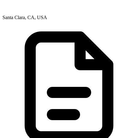
Santa Clara, CA, USA