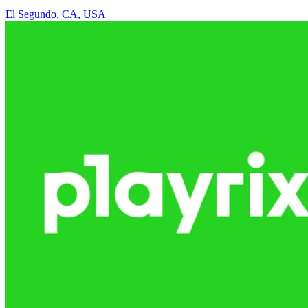
El Segundo, CA, USA