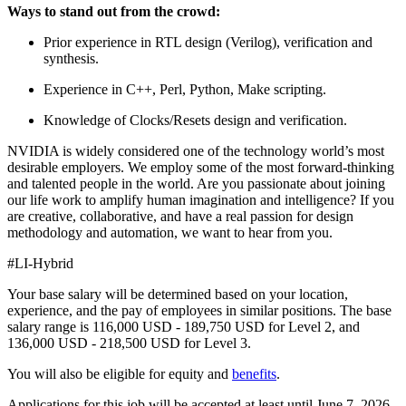
Ways to stand out from the crowd:
Prior experience in RTL design (Verilog), verification and
synthesis.
Experience in C++, Perl, Python, Make scripting.
Knowledge of Clocks/Resets design and verification.
NVIDIA is widely considered one of the technology world’s most
desirable employers. We employ some of the most forward-thinking
and talented people in the world. Are you passionate about joining
our life work to amplify human imagination and intelligence? If you
are creative, collaborative, and have a real passion for design
methodology and automation, we want to hear from you.
#LI-Hybrid
Your base salary will be determined based on your location,
experience, and the pay of employees in similar positions. The base
salary range is 116,000 USD - 189,750 USD for Level 2, and
136,000 USD - 218,500 USD for Level 3.
You will also be eligible for equity and
benefits
.
Applications for this job will be accepted at least until June 7, 2026.