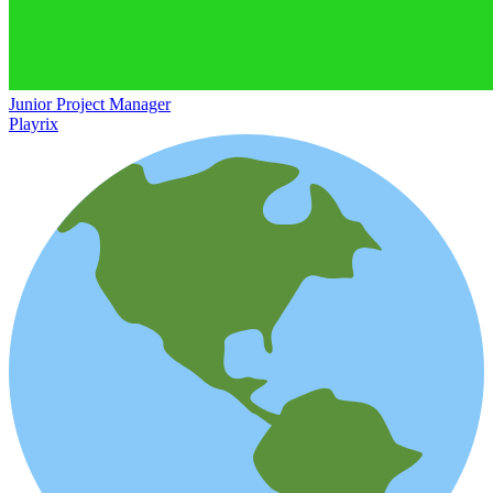
Junior Project Manager
Playrix