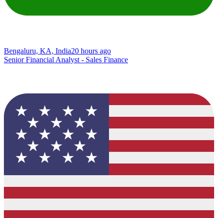
Bengaluru, KA, India
20 hours ago
Senior Financial Analyst - Sales Finance