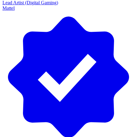
Lead Artist (Digital Gaming)
Mattel