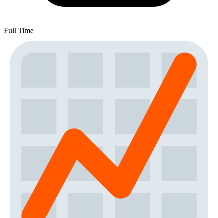
Full Time