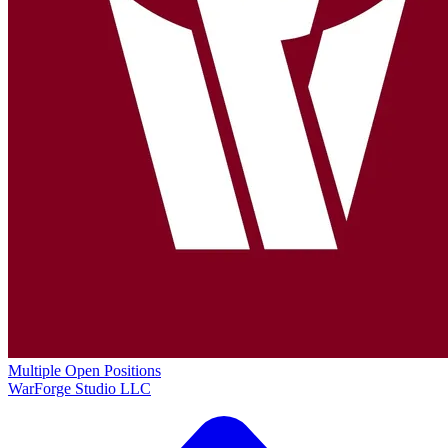
Multiple Open Positions
WarForge Studio LLC