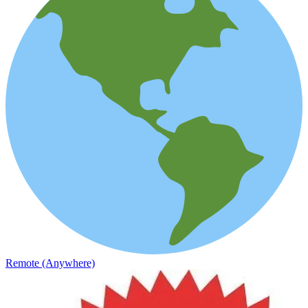
Remote (Anywhere)