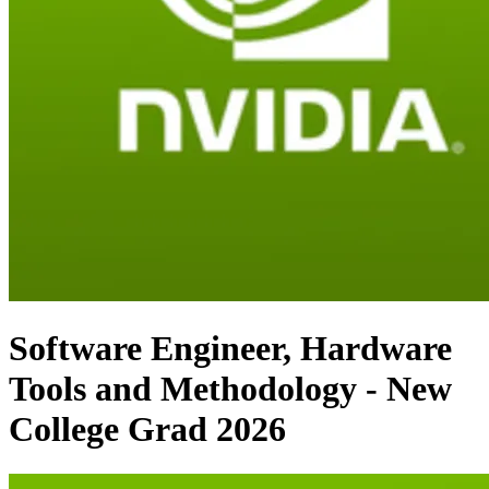
Software Engineer, Hardware
Tools and Methodology - New
College Grad 2026