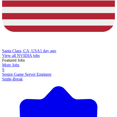
Santa Clara, CA, USA
1 day ago
View all NVIDIA jobs
Featured Jobs
More Jobs
S
Senior Game Server Engineer
Smile-Break