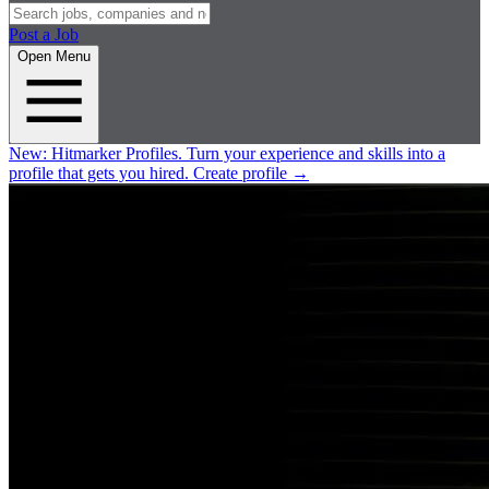
Post a Job
Open Menu
New:
Hitmarker Profiles.
Turn your experience and skills into a
profile that gets you hired.
Create profile
→