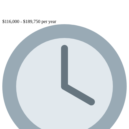
$116,000 - $189,750 per year