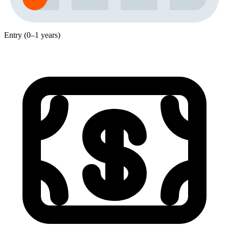
Entry (0–1 years)