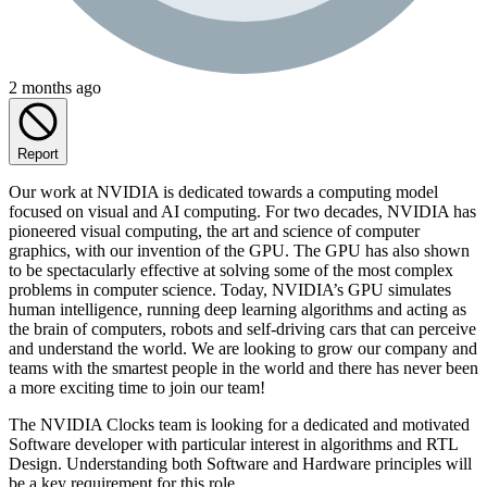
2 months ago
Report
Our work at NVIDIA is dedicated towards a computing model
focused on visual and AI computing. For two decades, NVIDIA has
pioneered visual computing, the art and science of computer
graphics, with our invention of the GPU. The GPU has also shown
to be spectacularly effective at solving some of the most complex
problems in computer science. Today, NVIDIA’s GPU simulates
human intelligence, running deep learning algorithms and acting as
the brain of computers, robots and self-driving cars that can perceive
and understand the world. We are looking to grow our company and
teams with the smartest people in the world and there has never been
a more exciting time to join our team!
The NVIDIA Clocks team is looking for a dedicated and motivated
Software developer with particular interest in algorithms and RTL
Design. Understanding both Software and Hardware principles will
be a key requirement for this role.