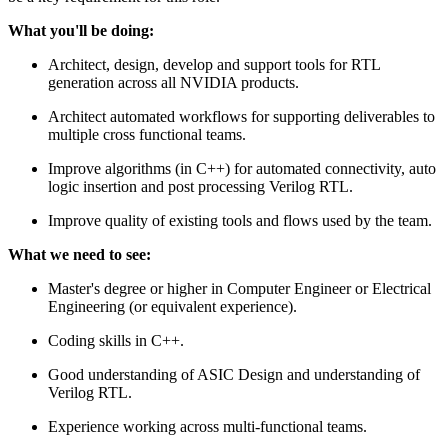
What you'll be doing:
Architect, design, develop and support tools for RTL
generation across all NVIDIA products.
Architect automated workflows for supporting deliverables to
multiple cross functional teams.
Improve algorithms (in C++) for automated connectivity, auto
logic insertion and post processing Verilog RTL.
Improve quality of existing tools and flows used by the team.
What we need to see:
Master's degree or higher in Computer Engineer or Electrical
Engineering (or equivalent experience).
Coding skills in C++.
Good understanding of ASIC Design and understanding of
Verilog RTL.
Experience working across multi-functional teams.