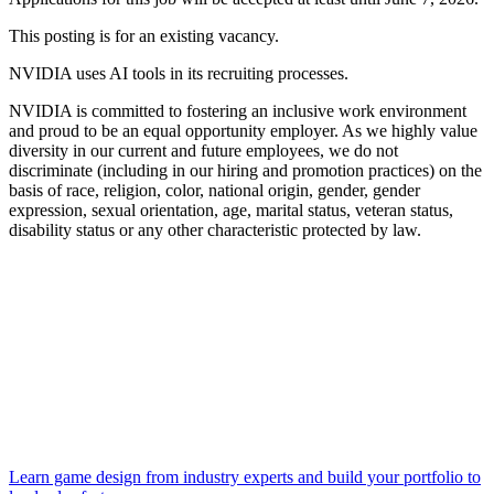
This posting is for an existing vacancy.
NVIDIA uses AI tools in its recruiting processes.
NVIDIA is committed to fostering an inclusive work environment
and proud to be an equal opportunity employer. As we highly value
diversity in our current and future employees, we do not
discriminate (including in our hiring and promotion practices) on the
basis of race, religion, color, national origin, gender, gender
expression, sexual orientation, age, marital status, veteran status,
disability status or any other characteristic protected by law.
Learn game design from industry experts and build your portfolio to