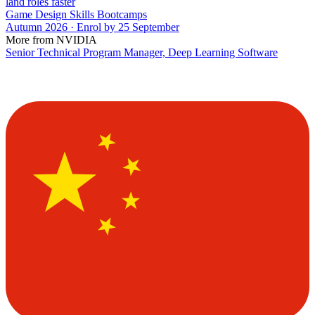
land roles faster
Game Design Skills Bootcamps
Autumn 2026 · Enrol by 25 September
More from NVIDIA
Senior Technical Program Manager, Deep Learning Software