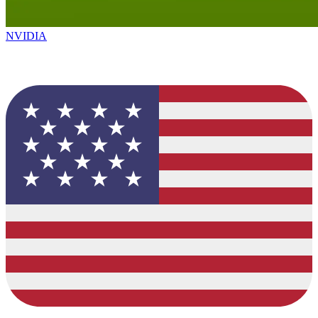
NVIDIA