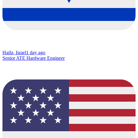
Haifa, Israel
1 day ago
Senior ATE Hardware Engineer